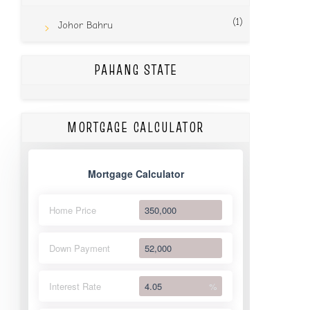
(1)
Johor Bahru
PAHANG STATE
MORTGAGE CALCULATOR
Mortgage Calculator
Home Price
Down Payment
Interest Rate
%