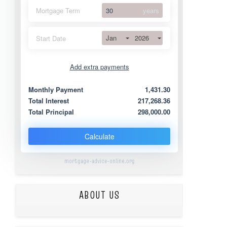
Mortgage Term
years
Jan
2026
Start Date
Add extra payments
Jan
To monthly
Extra yearly
Monthly Payment
1,431.30
Total Interest
217,268.36
Total Principal
298,000.00
Calculate
mortgage-advice-online.org
ABOUT US