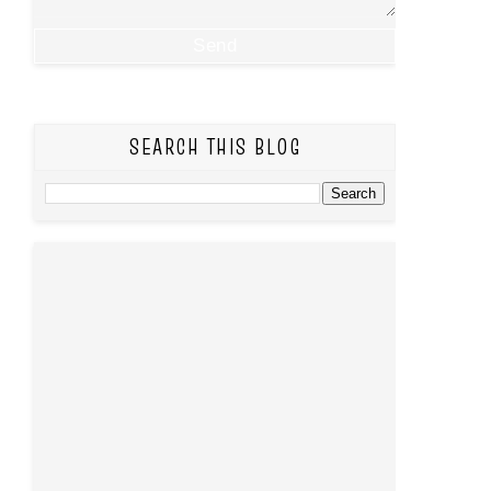
SEARCH THIS BLOG