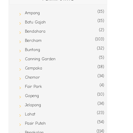
(15)
Ampang
(15)
Batu Gajah
(2)
Bendahara
(103)
Bercham
(32)
Buntong
(5)
Canning Garden
(18)
Cempaka
(34)
Chemor
(4)
Fair Park
(10)
Gopeng
(34)
Jelapang
(23)
Lahat
(54)
Pasir Puteh
(114)
Pengkalan