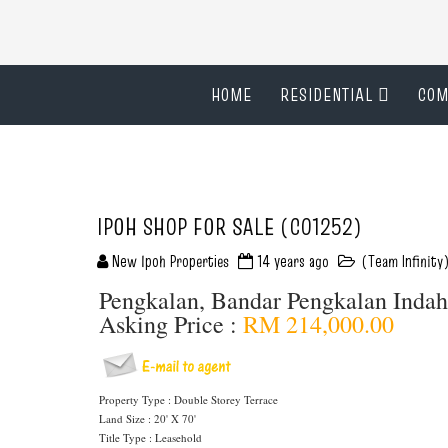
HOME
RESIDENTIAL
COM
IPOH SHOP FOR SALE (C01252)
New Ipoh Properties
14 years ago
(Team Infinity
Pengkalan, Bandar Pengkalan Inda
Asking Price :
RM 214,000.00
Property Type : Double Storey Terrace
Land Size : 20' X 70'
Title Type : Leasehold