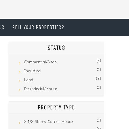
US
SELL YOUR PROPERTIES?
STATUS
(4)
Commercial/Shop
(1)
Industiral
(2)
Land
(1)
Resindecial/House
PROPERTY TYPE
(1)
2 1/2 Storey Corner House