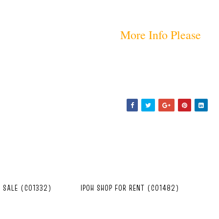
More Info Please
R SALE (C01332)
IPOH SHOP FOR RENT (C01482)