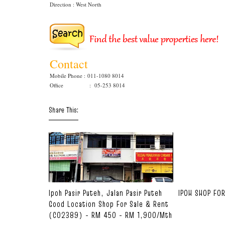
Direction : West North
Contact
Mobile Phone :
011-1080 8014
Office : 05-253 8014
Share This:
Ipoh Pasir Puteh, Jalan Pasir Puteh
IPOH SHOP FO
Good Location Shop For Sale & Rent
(C02389) - RM 450 - RM 1,900/mth