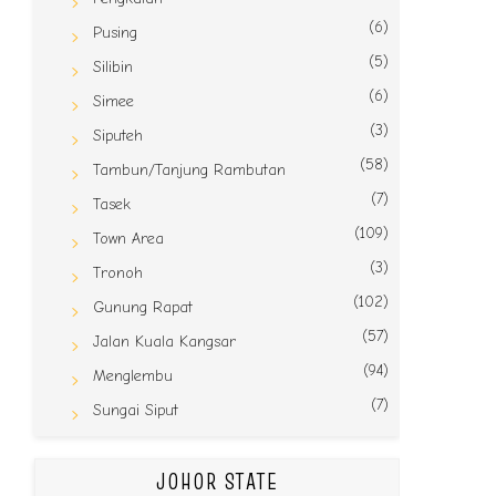
(6)
Pusing
(5)
Silibin
(6)
Simee
(3)
Siputeh
(58)
Tambun/Tanjung Rambutan
(7)
Tasek
(109)
Town Area
(3)
Tronoh
(102)
Gunung Rapat
(57)
Jalan Kuala Kangsar
(94)
Menglembu
(7)
Sungai Siput
JOHOR STATE