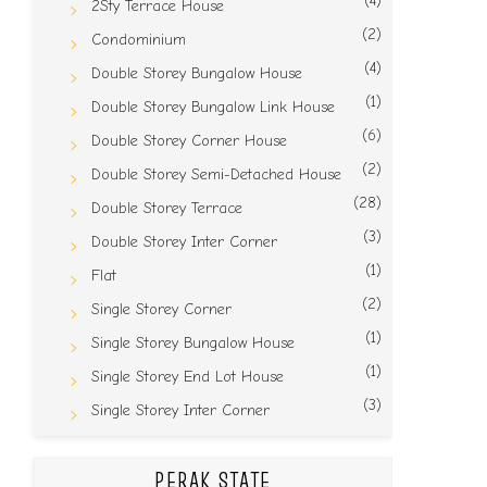
(4)
2Sty Terrace House
(2)
Condominium
(4)
Double Storey Bungalow House
(1)
Double Storey Bungalow Link House
(6)
Double Storey Corner House
(2)
Double Storey Semi-Detached House
(28)
Double Storey Terrace
(3)
Double Storey Inter Corner
(1)
Flat
(2)
Single Storey Corner
(1)
Single Storey Bungalow House
(1)
Single Storey End Lot House
(3)
Single Storey Inter Corner
PERAK STATE