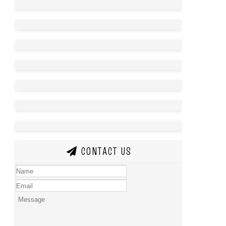
CONTACT US