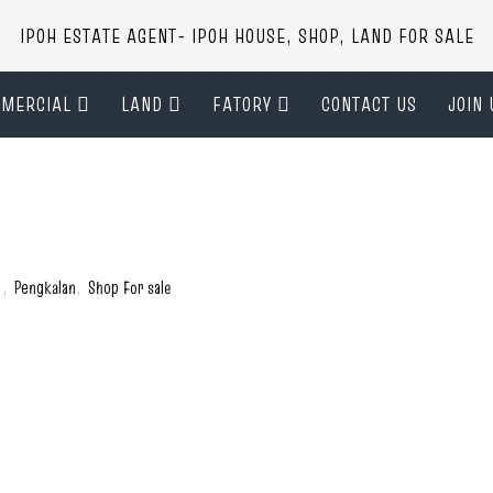
IPOH ESTATE AGENT- IPOH HOUSE, SHOP, LAND FOR SALE
MERCIAL
LAND
FATORY
CONTACT US
JOIN 
)
,
Pengkalan
,
Shop For sale
h