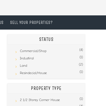
US
SELL YOUR PROPERTIES?
STATUS
(4)
Commercial/Shop
(1)
Industiral
(2)
Land
(1)
Resindecial/House
PROPERTY TYPE
(1)
2 1/2 Storey Corner House