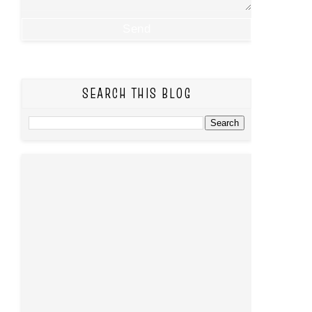
SEARCH THIS BLOG