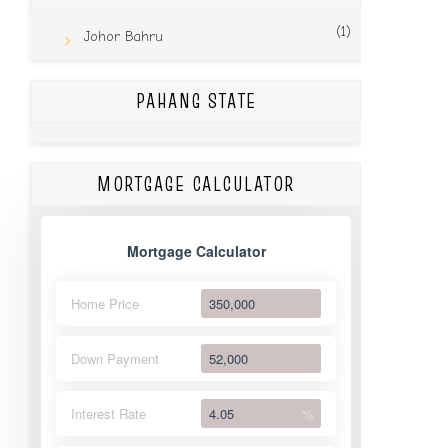
(1)
Johor Bahru
PAHANG STATE
MORTGAGE CALCULATOR
Mortgage Calculator
Home Price
Down Payment
Interest Rate
%