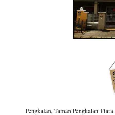
Pengkalan, Taman Pengkalan Tiara