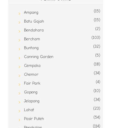
(15)
Ampang
(15)
Batu Gajah
(2)
Bendahara
(103)
Bercham
(32)
Buntong
(5)
Canning Garden
(18)
Cempaka
(34)
Chemor
(4)
Fair Park
(10)
Gopeng
(34)
Jelapang
(23)
Lahat
(54)
Pasir Puteh
(114)
Pengkalan