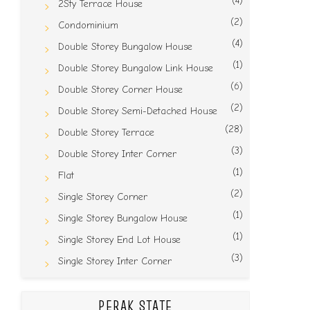
(4)
2Sty Terrace House
(2)
Condominium
(4)
Double Storey Bungalow House
(1)
Double Storey Bungalow Link House
(6)
Double Storey Corner House
(2)
Double Storey Semi-Detached House
(28)
Double Storey Terrace
(3)
Double Storey Inter Corner
(1)
Flat
(2)
Single Storey Corner
(1)
Single Storey Bungalow House
(1)
Single Storey End Lot House
(3)
Single Storey Inter Corner
PERAK STATE