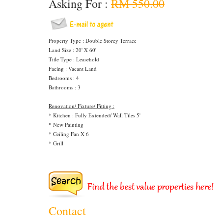
Asking For :
RM 550.00
Property Type : Double Storey Terrace
Land Size : 20' X 60'
Title Type : Leasehold
Facing : Vacant Land
Bedrooms : 4
Bathrooms : 3
Renovation/ Fixture/ Fitting :
* Kitchen : Fully Extended/ Wall Tiles 5'
* New Painting
* Ceiling Fan X 6
* Grill
Contact