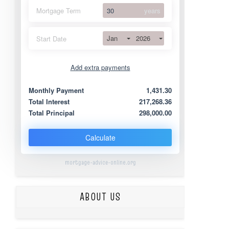
Mortgage Term
years
Jan
2026
Start Date
Add extra payments
Jan
To monthly
Extra yearly
Monthly Payment
1,431.30
Total Interest
217,268.36
Total Principal
298,000.00
Calculate
mortgage-advice-online.org
ABOUT US