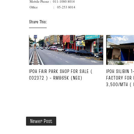
Mobile Phone :
011-1080 8014
Office : 05-253 8014
Share This:
IPOH FAIR PARK SHOP FOR SALE (
IPOH SILIBIN 
C02372 ) - RM865K (NEG)
FACTORY FOR 
3,500/MTH ( 
Newer Post