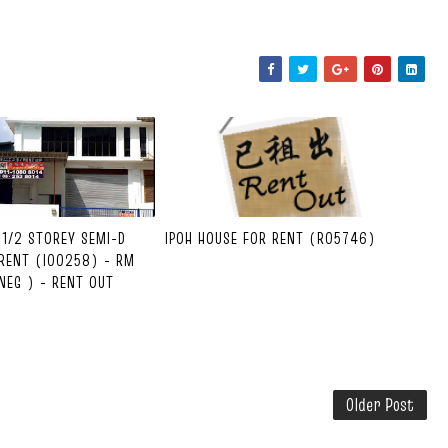
1-1/2 STOREY SEMI-D
IPOH HOUSE FOR RENT (R05746)
RENT (I00258) - RM
NEG ) - RENT OUT
Older Post