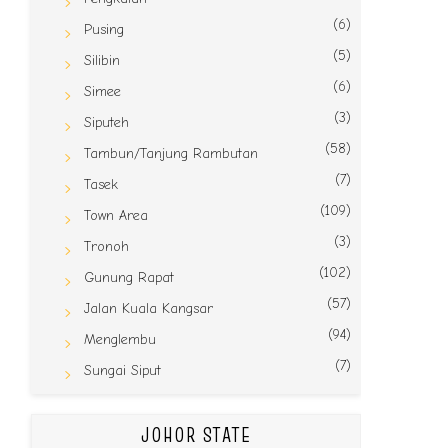
(6)
Pusing
(5)
Silibin
(6)
Simee
(3)
Siputeh
(58)
Tambun/Tanjung Rambutan
(7)
Tasek
(109)
Town Area
(3)
Tronoh
(102)
Gunung Rapat
(57)
Jalan Kuala Kangsar
(94)
Menglembu
(7)
Sungai Siput
JOHOR STATE