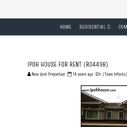
HOME
RESIDENTIAL
COM
IPOH HOUSE FOR RENT (R04498)
New Ipoh Properties
14 years ago
(Team Infinity