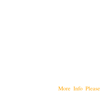
More Info Please