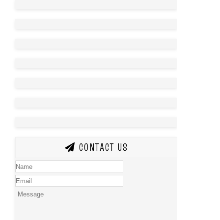
CONTACT US