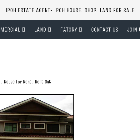
IPOH ESTATE AGENT- IPOH HOUSE, SHOP, LAND FOR SALE
MERCIAL
LAND
FATORY
CONTACT US
JOIN 
)
,
House For Rent
,
Rent Out