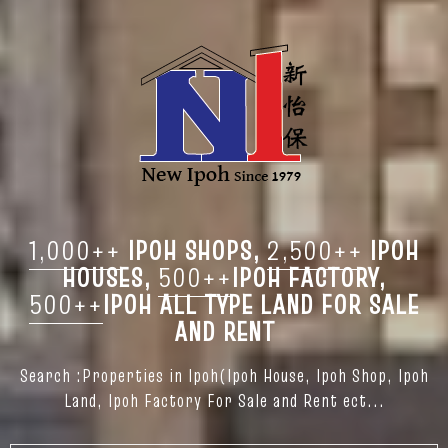
1,000++
IPOH SHOPS,
2,500++
IPOH
HOUSES,
500++
IPOH FACTORY,
500++
IPOH ALL TYPE LAND FOR SALE
AND RENT
Search :Properties in Ipoh(Ipoh House, Ipoh Shop, Ipoh
Land, Ipoh Factory For Sale and Rent ect...