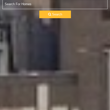
Search