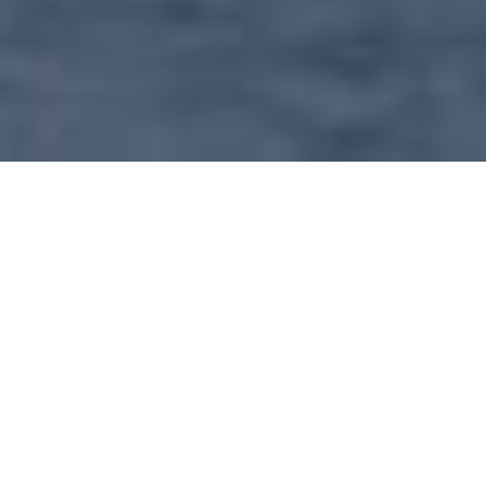
OUR SERVICE INCLUDE
Our main concern is to create value through rendering real
estate assistance to all level of client (individuals and
corporation) in search of suitable residential
accommodation, business premises and investment
property. Therefore we takes pride in every property that
has appointed us as agent and not only prestigious or up
market properties.