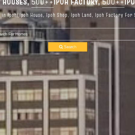
 HOUSES,
500++
IPOH FACTORY,
500++
IP
in Ipoh(Ipoh House, Ipoh Shop, Ipoh Land, Ipoh Factory For 
Search