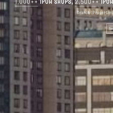
1,000++
IPOH SHOPS,
2,500++
IPOH
Search :Properties 