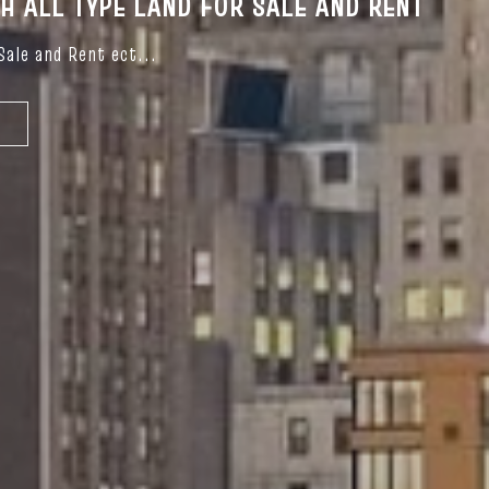
OH ALL TYPE LAND FOR SALE AND RENT
Sale and Rent ect...