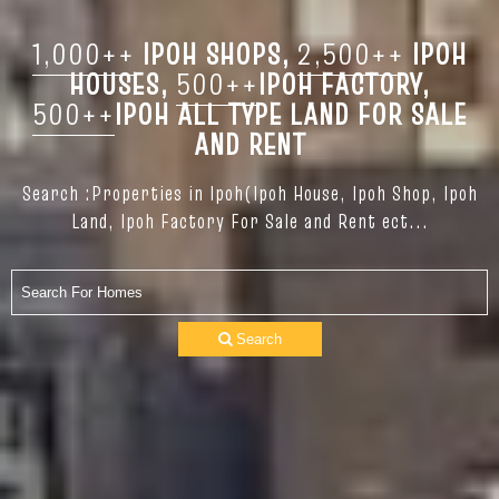
1,000++
IPOH SHOPS,
2,500++
IPOH
HOUSES,
500++
IPOH FACTORY,
500++
IPOH ALL TYPE LAND FOR SALE
AND RENT
Search :Properties in Ipoh(Ipoh House, Ipoh Shop, Ipoh
Land, Ipoh Factory For Sale and Rent ect...
Search