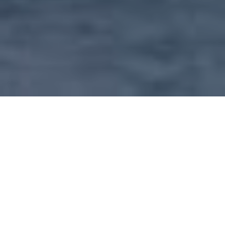
OUR SERVICE INCLUDE
Our main concern is to create value through rendering real
estate assistance to all level of client (individuals and
corporation) in search of suitable residential
accommodation, business premises and investment
property. Therefore we takes pride in every property that
has appointed us as agent and not only prestigious or up
market properties.