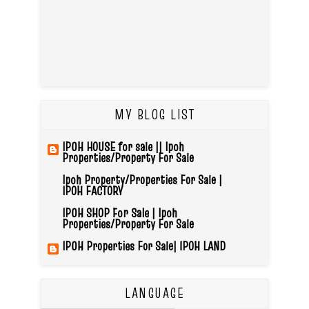
MY BLOG LIST
IPOH HOUSE for sale || Ipoh
Properties/Property For Sale
Ipoh Property/Properties For Sale |
IPOH FACTORY
IPOH SHOP For Sale | Ipoh
Properties/Property For Sale
IPOH Properties For Sale| IPOH LAND
LANGUAGE