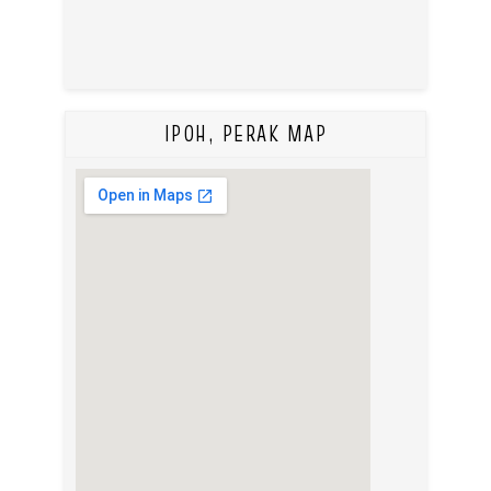
IPOH, PERAK MAP