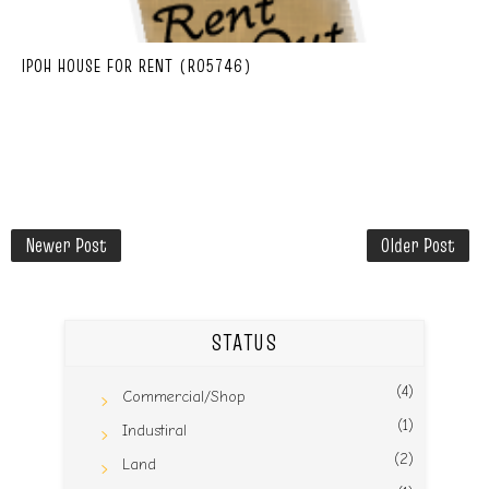
IPOH HOUSE FOR RENT (R05746)
Newer Post
Older Post
STATUS
(4)
Commercial/Shop
(1)
Industiral
(2)
Land