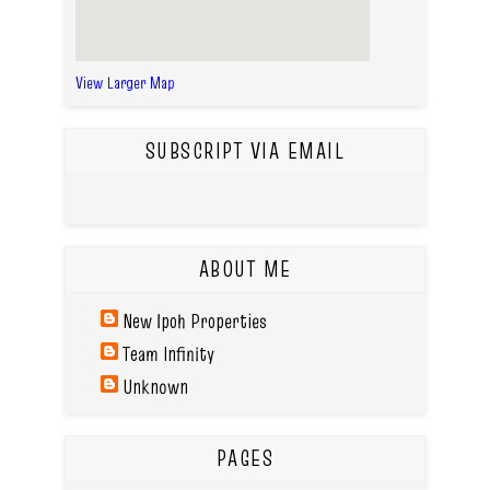
View Larger Map
SUBSCRIPT VIA EMAIL
ABOUT ME
New Ipoh Properties
Team Infinity
Unknown
PAGES