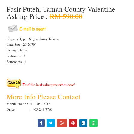
Pasir Puteh, Taman County Valentine
Asking Price :
RM 590.00
Property Type : Single Storey Terrace
Land Size : 20' X 70'
Facing : House
Bedrooms : 3
Bathrooms : 2
More Info Please Contact
Mobile Phone : 011-1080 7766
Office : 05-249 7766