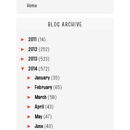
Home
BLOG ARCHIVE
2011
(14)
►
2012
(252)
►
2013
(523)
►
2014
(572)
▼
January
(35)
►
February
(65)
►
March
(58)
►
April
(43)
►
May
(47)
►
June
(40)
►