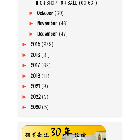
IPOH SHOP FOR SALE (C01631)
October
(60)
►
November
(46)
►
December
(47)
►
2015
(379)
►
2016
(31)
►
2017
(69)
►
2018
(11)
►
2021
(8)
►
2022
(3)
►
2026
(5)
►