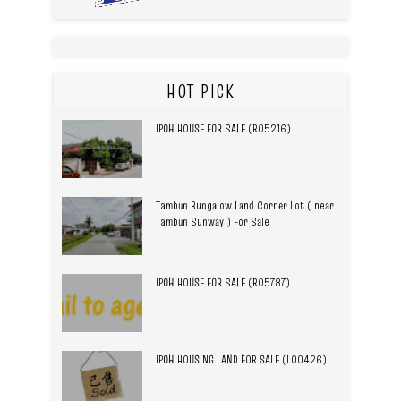
HOT PICK
IPOH HOUSE FOR SALE (R05216)
Tambun Bungalow Land Corner Lot ( near
Tambun Sunway ) For Sale
IPOH HOUSE FOR SALE (R05787)
IPOH HOUSING LAND FOR SALE (L00426)