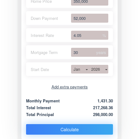
Home Price
Down Payment
Interest Rate
%
Mortgage Term
years
Jan
2026
Start Date
Add extra payments
Jan
To monthly
Extra yearly
Monthly Payment
1,431.30
Total Interest
217,268.36
Total Principal
298,000.00
Calculate