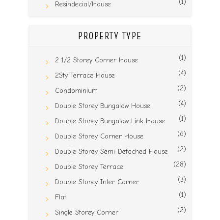
(1)
Resindecial/House
PROPERTY TYPE
(1)
2 1/2 Storey Corner House
(4)
2Sty Terrace House
(2)
Condominium
(4)
Double Storey Bungalow House
(1)
Double Storey Bungalow Link House
(6)
Double Storey Corner House
(2)
Double Storey Semi-Detached House
(28)
Double Storey Terrace
(3)
Double Storey Inter Corner
(1)
Flat
(2)
Single Storey Corner