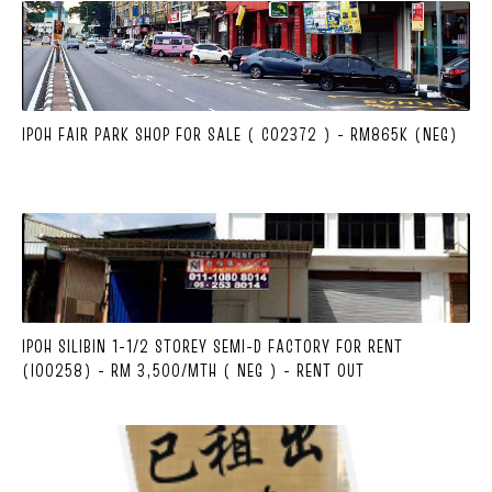
IPOH FAIR PARK SHOP FOR SALE ( C02372 ) - RM865K (NEG)
IPOH SILIBIN 1-1/2 STOREY SEMI-D FACTORY FOR RENT
(I00258) - RM 3,500/MTH ( NEG ) - RENT OUT