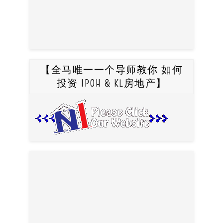
【全马唯一一个导师教你 如何
投资 IPOH & KL房地产】