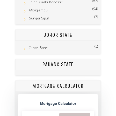
(57)
Jalan Kuala Kangsar
(94)
Menglembu
(7)
Sungai Siput
JOHOR STATE
(1)
Johor Bahru
PAHANG STATE
MORTGAGE CALCULATOR
Mortgage Calculator