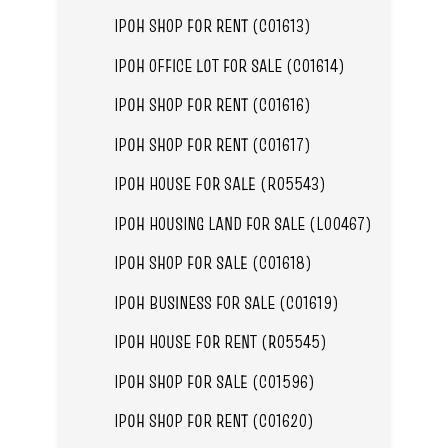
IPOH SHOP FOR RENT (C01613)
IPOH OFFICE LOT FOR SALE (C01614)
IPOH SHOP FOR RENT (C01616)
IPOH SHOP FOR RENT (C01617)
IPOH HOUSE FOR SALE (R05543)
IPOH HOUSING LAND FOR SALE (L00467)
IPOH SHOP FOR SALE (C01618)
IPOH BUSINESS FOR SALE (C01619)
IPOH HOUSE FOR RENT (R05545)
IPOH SHOP FOR SALE (C01596)
IPOH SHOP FOR RENT (C01620)