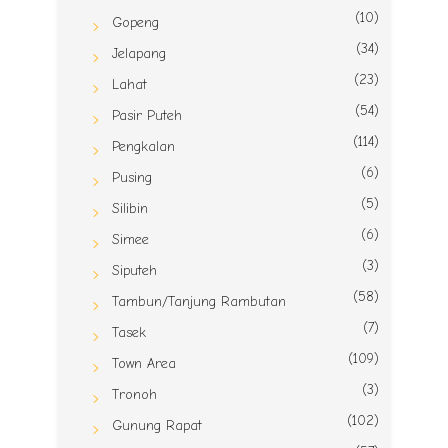
(10)
Gopeng
(34)
Jelapang
(23)
Lahat
(54)
Pasir Puteh
(114)
Pengkalan
(6)
Pusing
(5)
Silibin
(6)
Simee
(3)
Siputeh
(58)
Tambun/Tanjung Rambutan
(7)
Tasek
(109)
Town Area
(3)
Tronoh
(102)
Gunung Rapat