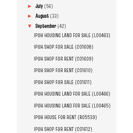
July
(56)
►
August
(33)
►
September
(42)
▼
IPOH HOUSING LAND FOR SALE (L00463)
IPOH SHOP FOR SALE (C01608)
IPOH SHOP FOR RENT (C01609)
IPOH SHOP FOR RENT (C01610)
IPOH SHOP FOR SALE (C01611)
IPOH HOUSING LAND FOR SALE (L00466)
IPOH HOUSING LAND FOR SALE (L00465)
IPOH HOUSE FOR RENT (R05539)
IPOH SHOP FOR RENT (C01612)