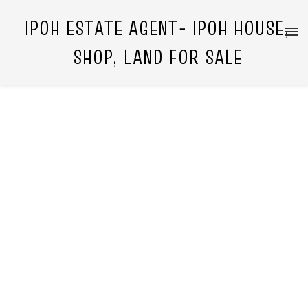
IPOH ESTATE AGENT- IPOH HOUSE,
SHOP, LAND FOR SALE