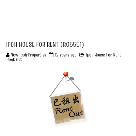
IPOH HOUSE FOR RENT (R05551)
New Ipoh Properties
12 years ago
Ipoh House For Rent
,
Rent Out