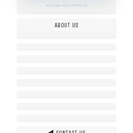
mortgage-advice-online.org
ABOUT US