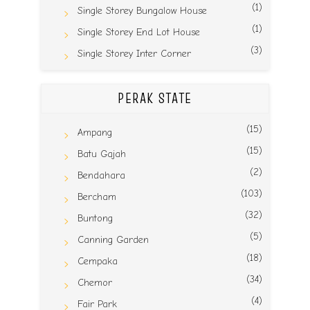
(1)
Single Storey Bungalow House
(1)
Single Storey End Lot House
(3)
Single Storey Inter Corner
PERAK STATE
(15)
Ampang
(15)
Batu Gajah
(2)
Bendahara
(103)
Bercham
(32)
Buntong
(5)
Canning Garden
(18)
Cempaka
(34)
Chemor
(4)
Fair Park