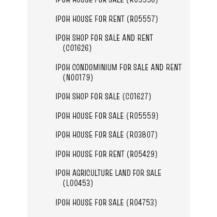
IPOH HOUSE FOR RENT (R05557)
IPOH SHOP FOR SALE AND RENT
(C01626)
IPOH CONDOMINIUM FOR SALE AND RENT
(N00179)
IPOH SHOP FOR SALE (C01627)
IPOH HOUSE FOR SALE (R05559)
IPOH HOUSE FOR SALE (R03807)
IPOH HOUSE FOR RENT (R05429)
IPOH AGRICULTURE LAND FOR SALE
(L00453)
IPOH HOUSE FOR SALE (R04753)