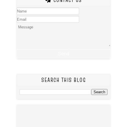
CONTACT US
SEARCH THIS BLOG