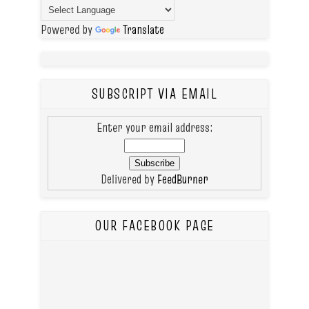
Powered by
Translate
SUBSCRIPT VIA EMAIL
Enter your email address:
Delivered by
FeedBurner
OUR FACEBOOK PAGE