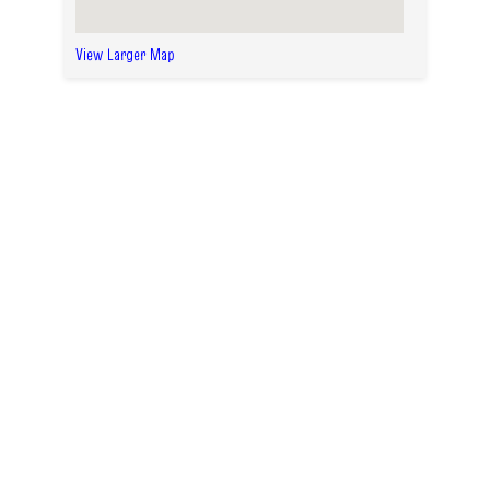
View Larger Map