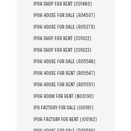
IPOH SHOP FOR RENT (C01480)
IPOH HOUSE FOR SALE (R04507)
IPOH HOUSE FOR SALE (R05379)
IPOH SHOP FOR RENT (C01622)
IPOH SHOP FOR RENT (C01623)
IPOH HOUSE FOR SALE (R05548)
IPOH HOUSE FOR RENT (R05547)
IPOH HOUSE FOR RENT (R05551)
IPOH ROOM FOR RENT (N00190)
IPO FACTORY FOR SALE (I00181)
IPOH FACTORY FOR RENT (I00182)
IPOH HOUSE FOR SALE (R05556)