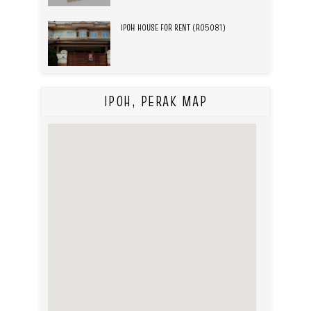
IPOH HOUSE FOR RENT (R05081)
IPOH, PERAK MAP