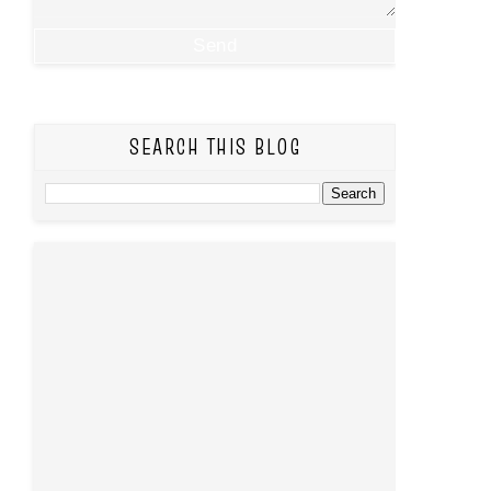
SEARCH THIS BLOG