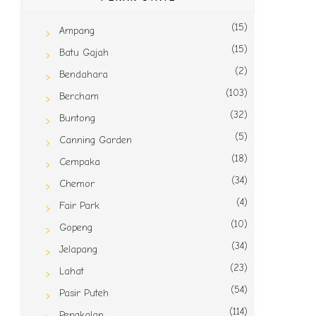
(15)
Ampang
(15)
Batu Gajah
(2)
Bendahara
(103)
Bercham
(32)
Buntong
(5)
Canning Garden
(18)
Cempaka
(34)
Chemor
(4)
Fair Park
(10)
Gopeng
(34)
Jelapang
(23)
Lahat
(54)
Pasir Puteh
(114)
Pengkalan