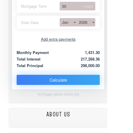
Mortgage Term
years
Jan
2026
Start Date
Add extra payments
Jan
To monthly
Extra yearly
Monthly Payment
1,431.30
Total Interest
217,268.36
Total Principal
298,000.00
Calculate
mortgage-advice-online.org
ABOUT US