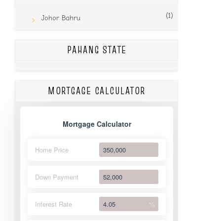
(1)
Johor Bahru
PAHANG STATE
MORTGAGE CALCULATOR
Mortgage Calculator
Home Price
Down Payment
Interest Rate
%