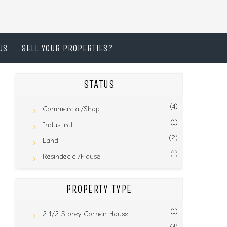
US
SELL YOUR PROPERTIES?
STATUS
(4)
Commercial/Shop
(1)
Industiral
(2)
Land
(1)
Resindecial/House
PROPERTY TYPE
(1)
2 1/2 Storey Corner House