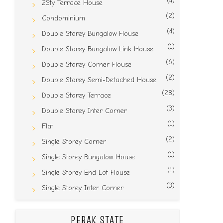
(4)
2Sty Terrace House
(2)
Condominium
(4)
Double Storey Bungalow House
(1)
Double Storey Bungalow Link House
(6)
Double Storey Corner House
(2)
Double Storey Semi-Detached House
(28)
Double Storey Terrace
(3)
Double Storey Inter Corner
(1)
Flat
(2)
Single Storey Corner
(1)
Single Storey Bungalow House
(1)
Single Storey End Lot House
(3)
Single Storey Inter Corner
PERAK STATE