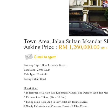
Town Area, Jalan Sultan Iskandar S
Asking Price :
RM 1,260,000.00
RM 1,
Property Type : Double Storey Terrace
Land Size : 2,058 Sq.Ft
Title Type : Freehold
Facing : Main Road
Description :
* In Between of 2 High Rise Landmark Namely The Octagon And The Maje
* Partition into 2 Shop (Total 30 Feet)
* Facing Main Road And in very Establish Business Area
* Newly Refurbish with Concrete Upstair all Tiled/Plaster