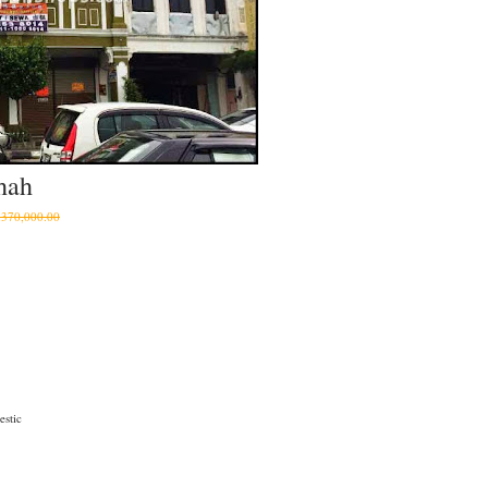
hah
370,000.00
stic