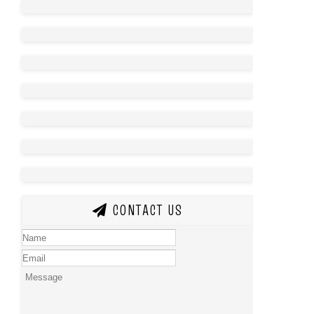
CONTACT US