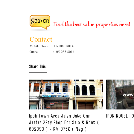
Contact
Mobile Phone : 011-1080 8014
Office : 05-253 8014
Share This:
Ipoh Town Area Jalan Dato Onn
IPOH HOUSE F
Jaafar 2Sty Shop For Sale & Rent (
C02393 ) - RM 875K ( Neg )