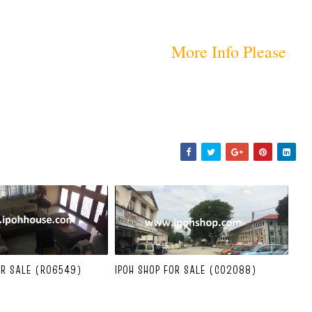
More Info Please
OR SALE (R06549)
IPOH SHOP FOR SALE (C02088)