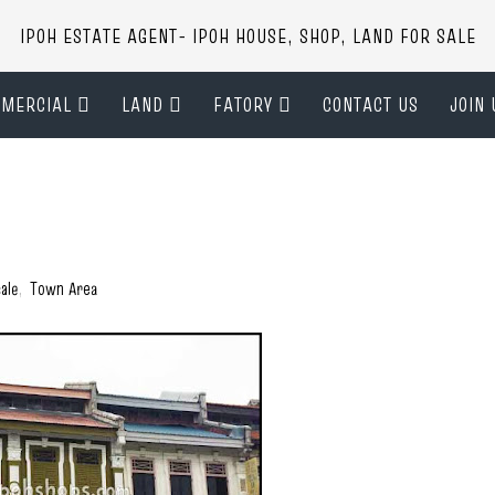
IPOH ESTATE AGENT- IPOH HOUSE, SHOP, LAND FOR SALE
MERCIAL
LAND
FATORY
CONTACT US
JOIN 
ale
,
Town Area