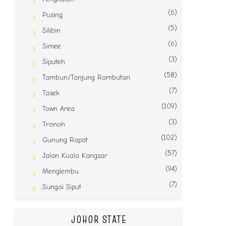
(6)
Pusing
(5)
Silibin
(6)
Simee
(3)
Siputeh
(58)
Tambun/Tanjung Rambutan
(7)
Tasek
(109)
Town Area
(3)
Tronoh
(102)
Gunung Rapat
(57)
Jalan Kuala Kangsar
(94)
Menglembu
(7)
Sungai Siput
JOHOR STATE