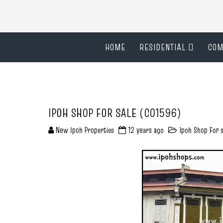
HOME
RESIDENTIAL
COM
IPOH SHOP FOR SALE (C01596)
New Ipoh Properties
12 years ago
Ipoh Shop For s