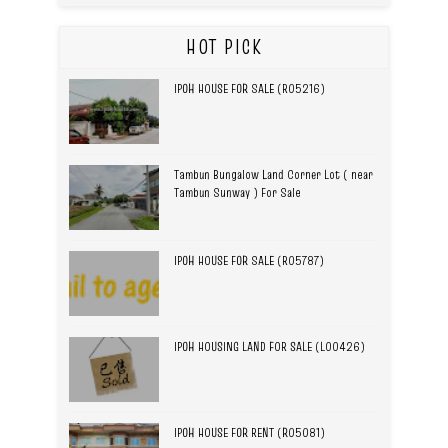
HOT PICK
IPOH HOUSE FOR SALE (R05216)
Tambun Bungalow Land Corner Lot ( near
Tambun Sunway ) For Sale
IPOH HOUSE FOR SALE (R05787)
IPOH HOUSING LAND FOR SALE (L00426)
IPOH HOUSE FOR RENT (R05081)