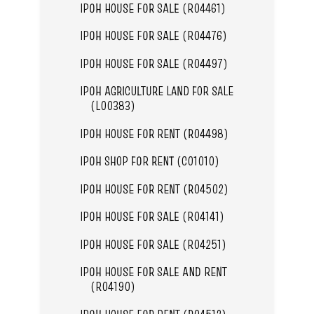
IPOH HOUSE FOR SALE (R04461)
IPOH HOUSE FOR SALE (R04476)
IPOH HOUSE FOR SALE (R04497)
IPOH AGRICULTURE LAND FOR SALE
(L00383)
IPOH HOUSE FOR RENT (R04498)
IPOH SHOP FOR RENT (C01010)
IPOH HOUSE FOR RENT (R04502)
IPOH HOUSE FOR SALE (R04141)
IPOH HOUSE FOR SALE (R04251)
IPOH HOUSE FOR SALE AND RENT
(R04190)