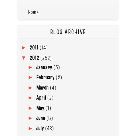
Home
BLOG ARCHIVE
2011
(14)
►
2012
(252)
▼
January
(5)
►
February
(2)
►
March
(4)
►
April
(2)
►
May
(1)
►
June
(8)
►
July
(43)
►