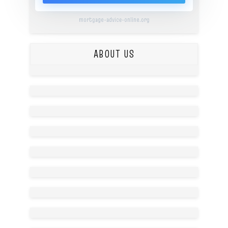
mortgage-advice-online.org
ABOUT US