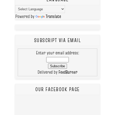
Powered by
Translate
SUBSCRIPT VIA EMAIL
Enter your email address:
Delivered by
FeedBurner
OUR FACEBOOK PAGE