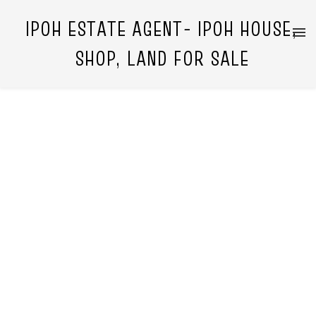
IPOH ESTATE AGENT- IPOH HOUSE,
SHOP, LAND FOR SALE