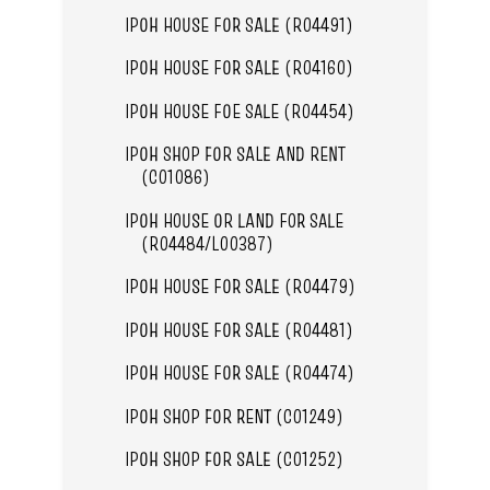
IPOH HOUSE FOR SALE (R04491)
IPOH HOUSE FOR SALE (R04160)
IPOH HOUSE FOE SALE (R04454)
IPOH SHOP FOR SALE AND RENT
(C01086)
IPOH HOUSE OR LAND FOR SALE
(R04484/L00387)
IPOH HOUSE FOR SALE (R04479)
IPOH HOUSE FOR SALE (R04481)
IPOH HOUSE FOR SALE (R04474)
IPOH SHOP FOR RENT (C01249)
IPOH SHOP FOR SALE (C01252)