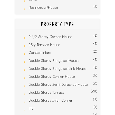
(1)
Resindecial/House
PROPERTY TYPE
(1)
2 1/2 Storey Corner House
(4)
2Sty Terrace House
(2)
Condominium
(4)
Double Storey Bungalow House
(1)
Double Storey Bungalow Link House
(6)
Double Storey Corner House
(2)
Double Storey Semi-Detached House
(28)
Double Storey Terrace
(3)
Double Storey Inter Corner
(1)
Flat