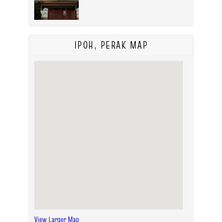
IPOH, PERAK MAP
View Larger Map