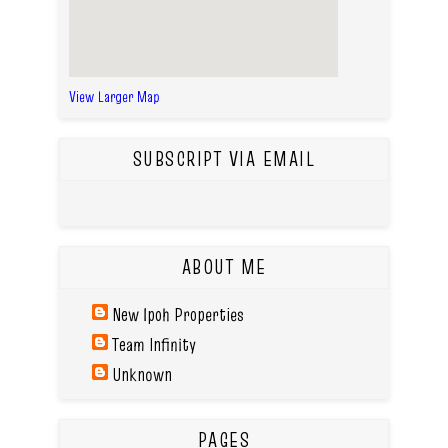
View Larger Map
SUBSCRIPT VIA EMAIL
ABOUT ME
New Ipoh Properties
Team Infinity
Unknown
PAGES