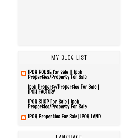
MY BLOG LIST
IPOH HOUSE for sale || Ipoh
Properties/Property For Sale
Ipoh Property/Properties For Sale |
IPOH FACTORY
IPOH SHOP For Sale | Ipoh
Properties/Property For Sale
IPOH Properties For Sale| IPOH LAND
LANGUAGE