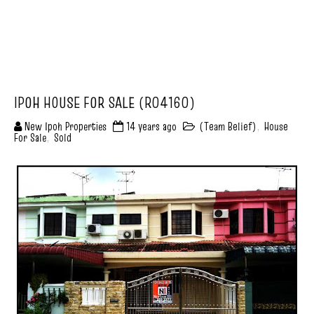
IPOH HOUSE FOR SALE (R04160)
New Ipoh Properties
14 years ago
(Team Belief)
,
House
For Sale
,
Sold