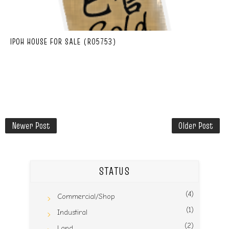
IPOH HOUSE FOR SALE (R05753)
Newer Post
Older Post
STATUS
(4)
Commercial/Shop
(1)
Industiral
(2)
Land