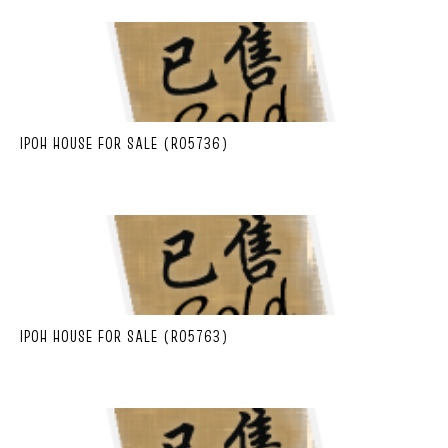
IPOH HOUSE FOR SALE (R05736)
IPOH HOUSE FOR SALE (R05763)