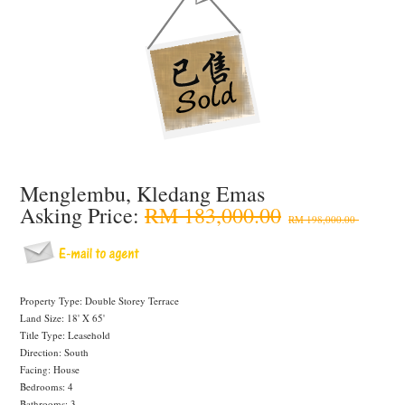
Menglembu, Kledang Emas
Asking Price:
RM 183,000.00
RM 198,000.00
Property Type: Double Storey Terrace
Land Size: 18' X 65'
Title Type: Leasehold
Direction: South
Facing: House
Bedrooms: 4
Bathrooms: 3