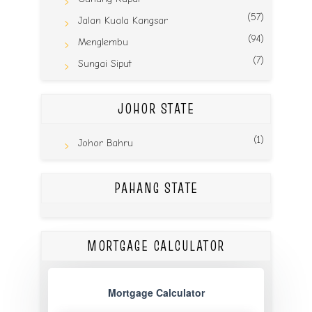
(57)
Jalan Kuala Kangsar
(94)
Menglembu
(7)
Sungai Siput
JOHOR STATE
(1)
Johor Bahru
PAHANG STATE
MORTGAGE CALCULATOR
Mortgage Calculator