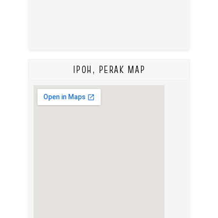
IPOH, PERAK MAP