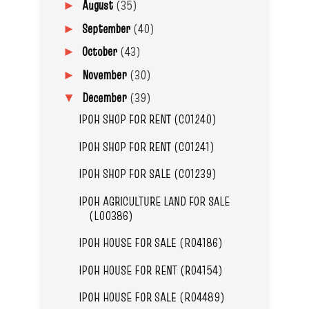
August
(35)
►
September
(40)
►
October
(43)
►
November
(30)
►
December
(39)
▼
IPOH SHOP FOR RENT (C01240)
IPOH SHOP FOR RENT (C01241)
IPOH SHOP FOR SALE (C01239)
IPOH AGRICULTURE LAND FOR SALE
(L00386)
IPOH HOUSE FOR SALE (R04186)
IPOH HOUSE FOR RENT (R04154)
IPOH HOUSE FOR SALE (R04489)