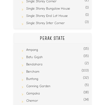
(2)
Single Storey Corner
(1)
Single Storey Bungalow House
(1)
Single Storey End Lot House
(3)
Single Storey Inter Corner
PERAK STATE
(15)
Ampang
(15)
Batu Gajah
(2)
Bendahara
(103)
Bercham
(32)
Buntong
(5)
Canning Garden
(18)
Cempaka
(34)
Chemor