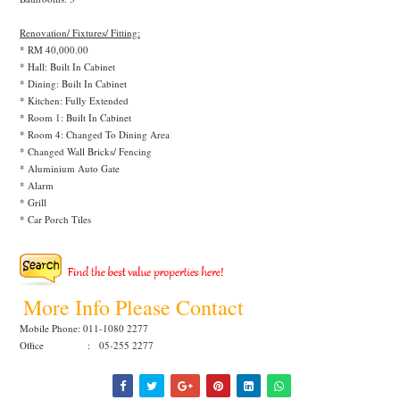
Renovation/ Fixtures/ Fitting:
* RM 40,000.00
* Hall: Built In Cabinet
* Dining: Built In Cabinet
* Kitchen: Fully Extended
* Room 1: Built In Cabinet
* Room 4: Changed To Dining Area
* Changed Wall Bricks/ Fencing
* Aluminium Auto Gate
* Alarm
* Grill
* Car Porch Tiles
More Info Please Contact
Mobile Phone: 011-1080 2277
Office : 05-255 2277