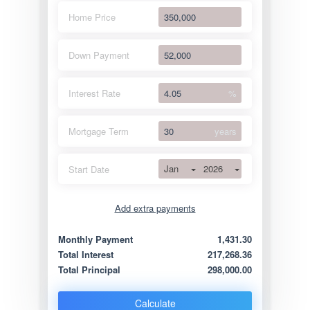
Home Price
Down Payment
Interest Rate
%
Mortgage Term
years
Jan
2026
Start Date
Add extra payments
Jan
To monthly
Extra yearly
Monthly Payment
1,431.30
Total Interest
217,268.36
Total Principal
298,000.00
Calculate