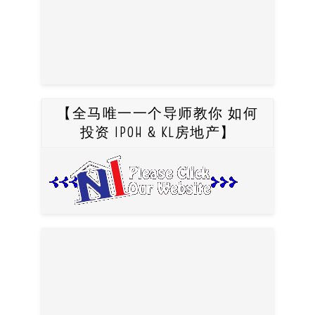
【全马唯一一个导师教你 如何
投资 IPOH & KL房地产】