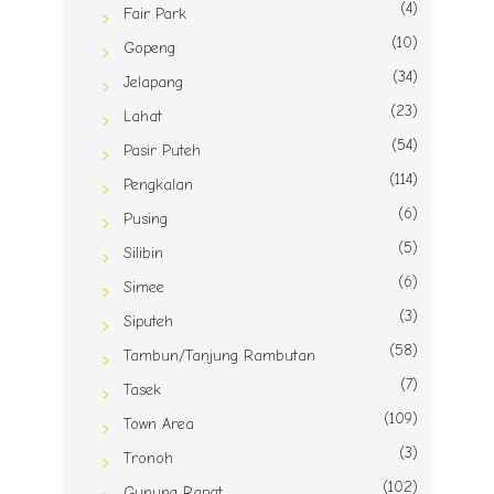
(4)
Fair Park
(10)
Gopeng
(34)
Jelapang
(23)
Lahat
(54)
Pasir Puteh
(114)
Pengkalan
(6)
Pusing
(5)
Silibin
(6)
Simee
(3)
Siputeh
(58)
Tambun/Tanjung Rambutan
(7)
Tasek
(109)
Town Area
(3)
Tronoh
(102)
Gunung Rapat