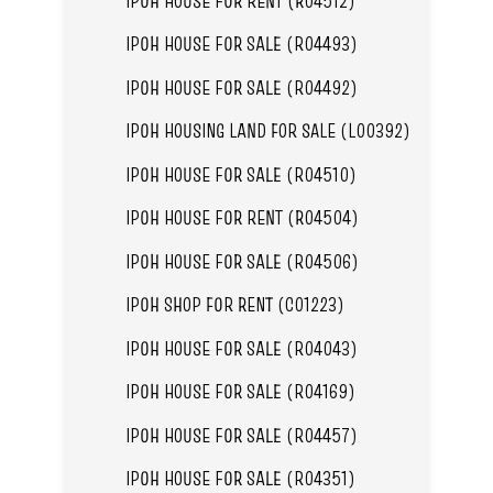
IPOH HOUSE FOR RENT (R04512)
IPOH HOUSE FOR SALE (R04493)
IPOH HOUSE FOR SALE (R04492)
IPOH HOUSING LAND FOR SALE (L00392)
IPOH HOUSE FOR SALE (R04510)
IPOH HOUSE FOR RENT (R04504)
IPOH HOUSE FOR SALE (R04506)
IPOH SHOP FOR RENT (C01223)
IPOH HOUSE FOR SALE (R04043)
IPOH HOUSE FOR SALE (R04169)
IPOH HOUSE FOR SALE (R04457)
IPOH HOUSE FOR SALE (R04351)