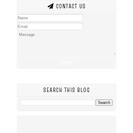
CONTACT US
SEARCH THIS BLOG