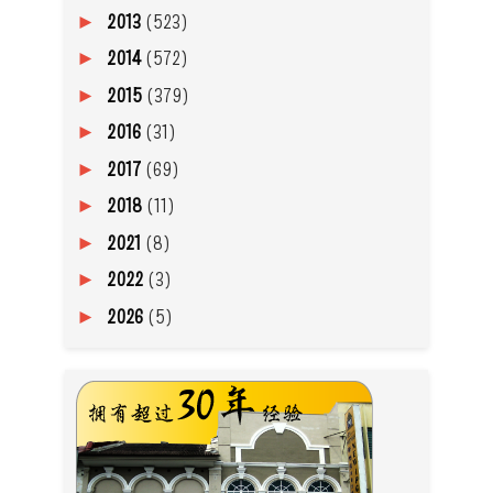
2013
(523)
►
2014
(572)
►
2015
(379)
►
2016
(31)
►
2017
(69)
►
2018
(11)
►
2021
(8)
►
2022
(3)
►
2026
(5)
►