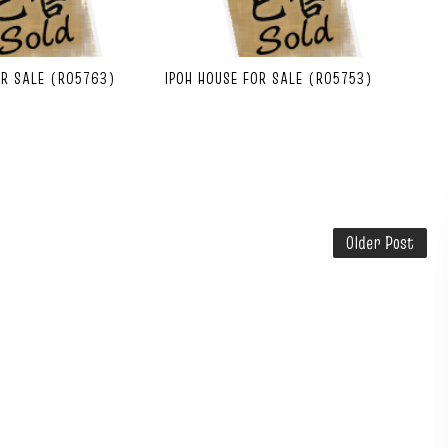
OR SALE (R05763)
IPOH HOUSE FOR SALE (R05753)
Older Post