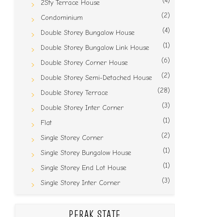
(4)
2Sty Terrace House
(2)
Condominium
(4)
Double Storey Bungalow House
(1)
Double Storey Bungalow Link House
(6)
Double Storey Corner House
(2)
Double Storey Semi-Detached House
(28)
Double Storey Terrace
(3)
Double Storey Inter Corner
(1)
Flat
(2)
Single Storey Corner
(1)
Single Storey Bungalow House
(1)
Single Storey End Lot House
(3)
Single Storey Inter Corner
PERAK STATE