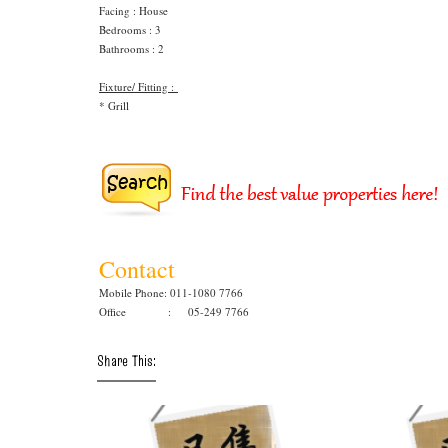
Facing : House
Bedrooms : 3
Bathrooms : 2
Fixture/ Fitting :
* Grill
Contact
Mobile Phone: 011-1080 7766
Office : 05-249 7766
Share This: