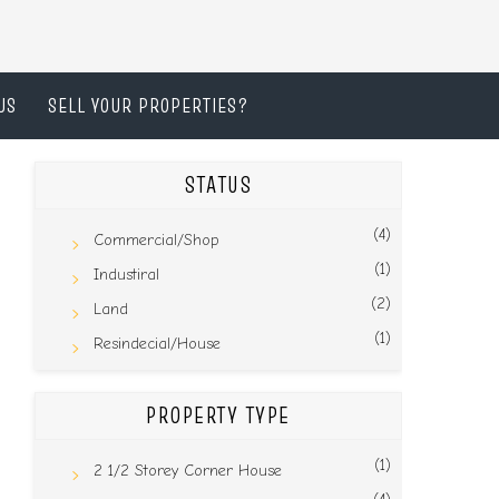
US
SELL YOUR PROPERTIES?
STATUS
(4)
Commercial/Shop
(1)
Industiral
(2)
Land
(1)
Resindecial/House
PROPERTY TYPE
(1)
2 1/2 Storey Corner House