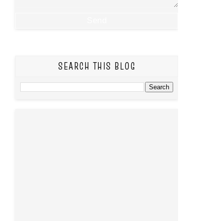
SEARCH THIS BLOG