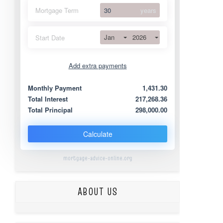
Mortgage Term
years
Jan
2026
Start Date
Add extra payments
Jan
To monthly
Extra yearly
Monthly Payment
1,431.30
Total Interest
217,268.36
Total Principal
298,000.00
Calculate
mortgage-advice-online.org
ABOUT US