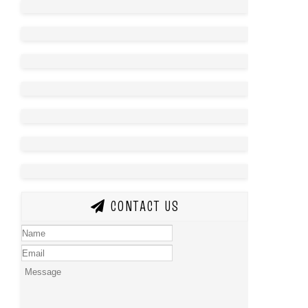
CONTACT US