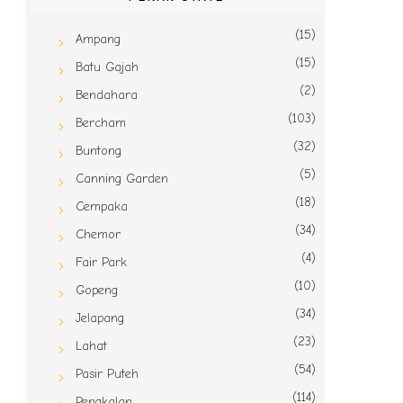
(15)
Ampang
(15)
Batu Gajah
(2)
Bendahara
(103)
Bercham
(32)
Buntong
(5)
Canning Garden
(18)
Cempaka
(34)
Chemor
(4)
Fair Park
(10)
Gopeng
(34)
Jelapang
(23)
Lahat
(54)
Pasir Puteh
(114)
Pengkalan