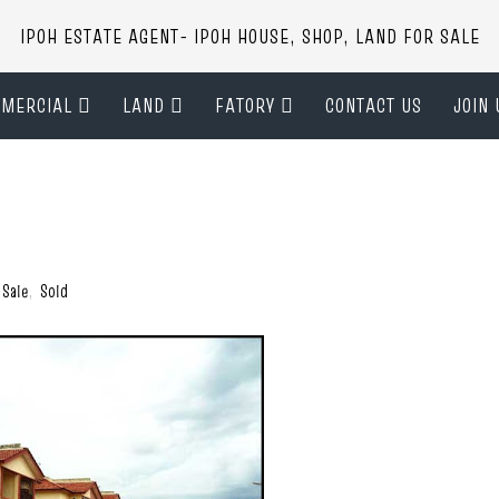
IPOH ESTATE AGENT- IPOH HOUSE, SHOP, LAND FOR SALE
MERCIAL
LAND
FATORY
CONTACT US
JOIN 
 Sale
,
Sold