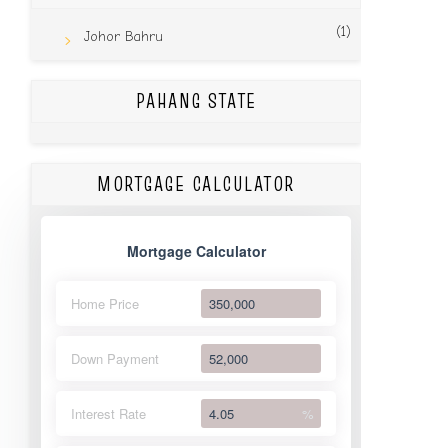
(1)
Johor Bahru
PAHANG STATE
MORTGAGE CALCULATOR
Mortgage Calculator
Home Price
Down Payment
Interest Rate
%