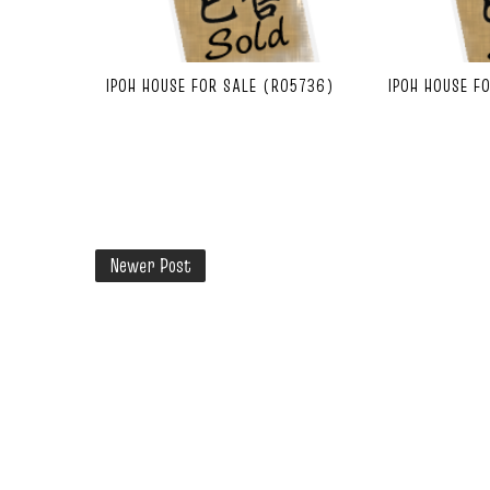
IPOH HOUSE FOR SALE (R05736)
IPOH HOUSE F
Newer Post