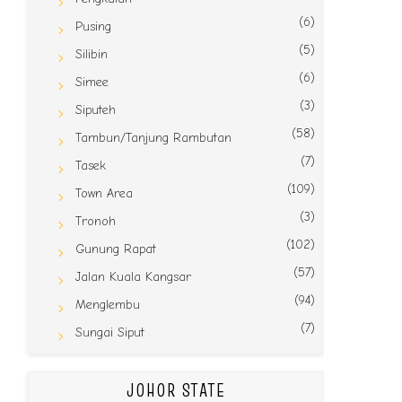
(6)
Pusing
(5)
Silibin
(6)
Simee
(3)
Siputeh
(58)
Tambun/Tanjung Rambutan
(7)
Tasek
(109)
Town Area
(3)
Tronoh
(102)
Gunung Rapat
(57)
Jalan Kuala Kangsar
(94)
Menglembu
(7)
Sungai Siput
JOHOR STATE