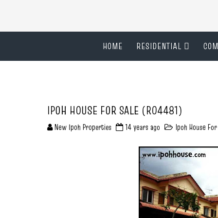
HOME
RESIDENTIAL
COM
IPOH HOUSE FOR SALE (R04481)
New Ipoh Properties
14 years ago
Ipoh House For