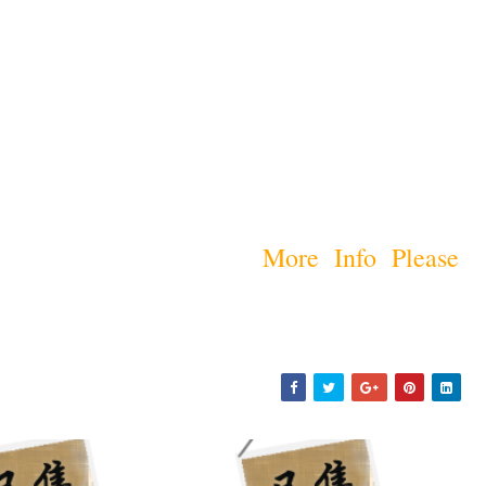
More Info Please