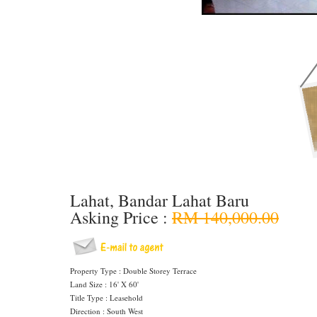
Lahat, Bandar Lahat Baru
Asking Price :
RM 140,000.00
Property Type : Double Storey Terrace
Land Size : 16' X 60'
Title Type : Leasehold
Direction : South West