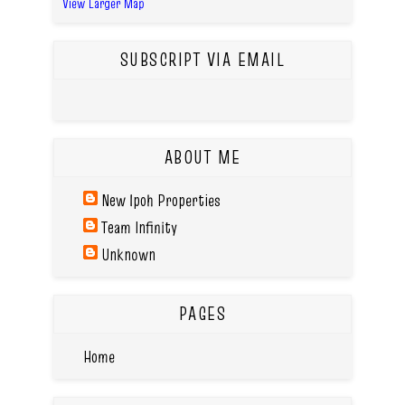
View Larger Map
SUBSCRIPT VIA EMAIL
ABOUT ME
New Ipoh Properties
Team Infinity
Unknown
PAGES
Home