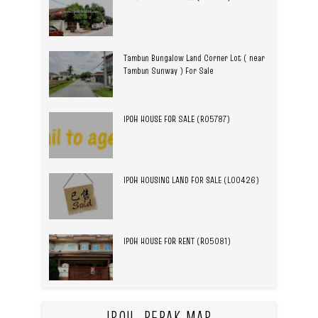
Tambun Bungalow Land Corner Lot ( near
Tambun Sunway ) For Sale
IPOH HOUSE FOR SALE (R05787)
IPOH HOUSING LAND FOR SALE (L00426)
IPOH HOUSE FOR RENT (R05081)
IPOH, PERAK MAP