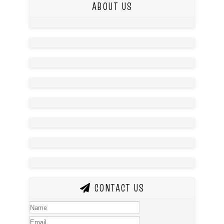
ABOUT US
CONTACT US