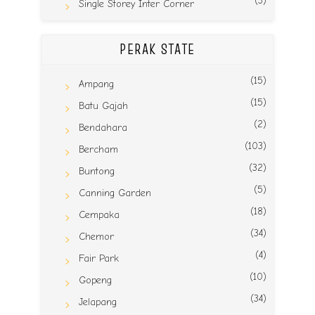
(3)
Single Storey Inter Corner
PERAK STATE
(15)
Ampang
(15)
Batu Gajah
(2)
Bendahara
(103)
Bercham
(32)
Buntong
(5)
Canning Garden
(18)
Cempaka
(34)
Chemor
(4)
Fair Park
(10)
Gopeng
(34)
Jelapang