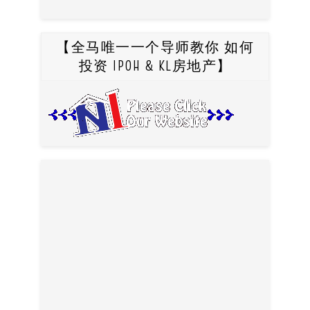
【全马唯一一个导师教你 如何
投资 IPOH & KL房地产】