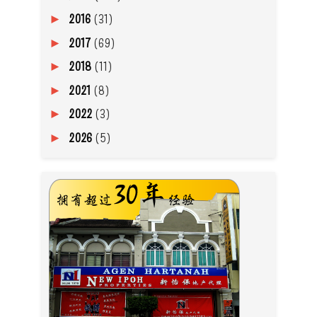
2016
(31)
►
2017
(69)
►
2018
(11)
►
2021
(8)
►
2022
(3)
►
2026
(5)
►