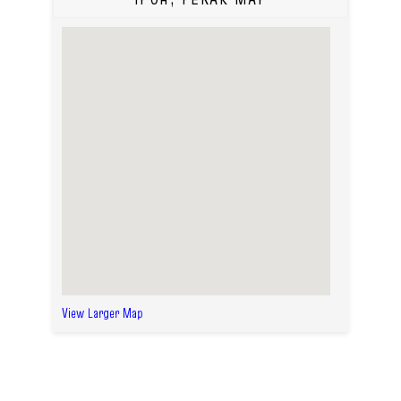
View Larger Map