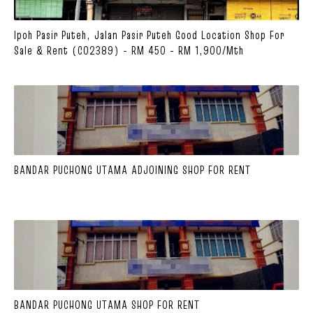
Ipoh Pasir Puteh, Jalan Pasir Puteh Good Location Shop For
Sale & Rent (C02389) - RM 450 - RM 1,900/mth
BANDAR PUCHONG UTAMA ADJOINING SHOP FOR RENT
BANDAR PUCHONG UTAMA SHOP FOR RENT