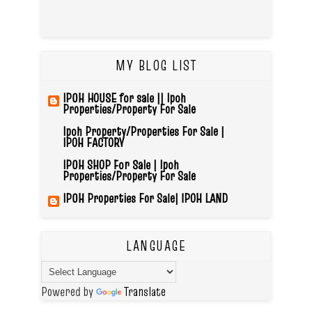
MY BLOG LIST
IPOH HOUSE for sale || Ipoh
Properties/Property For Sale
Ipoh Property/Properties For Sale |
IPOH FACTORY
IPOH SHOP For Sale | Ipoh
Properties/Property For Sale
IPOH Properties For Sale| IPOH LAND
LANGUAGE
Powered by
Translate