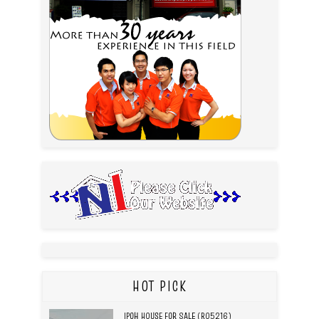
HOT PICK
IPOH HOUSE FOR SALE (R05216)