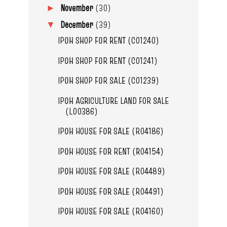
November
(30)
►
December
(39)
▼
IPOH SHOP FOR RENT (C01240)
IPOH SHOP FOR RENT (C01241)
IPOH SHOP FOR SALE (C01239)
IPOH AGRICULTURE LAND FOR SALE
(L00386)
IPOH HOUSE FOR SALE (R04186)
IPOH HOUSE FOR RENT (R04154)
IPOH HOUSE FOR SALE (R04489)
IPOH HOUSE FOR SALE (R04491)
IPOH HOUSE FOR SALE (R04160)