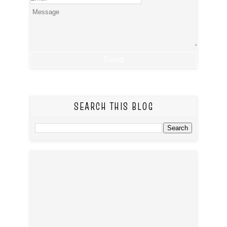
SEARCH THIS BLOG