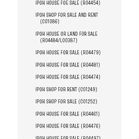
IPOH HOUSE FOE SALE (R04454)
IPOH SHOP FOR SALE AND RENT
(C01086)
IPOH HOUSE OR LAND FOR SALE
(R04484/L00387)
IPOH HOUSE FOR SALE (R04479)
IPOH HOUSE FOR SALE (R04481)
IPOH HOUSE FOR SALE (R04474)
IPOH SHOP FOR RENT (C01249)
IPOH SHOP FOR SALE (C01252)
IPOH HOUSE FOR SALE (R04461)
IPOH HOUSE FOR SALE (R04476)
IPOH HOUSE FOR SALE (R04497)