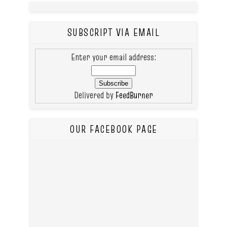
SUBSCRIPT VIA EMAIL
Enter your email address:
Delivered by
FeedBurner
OUR FACEBOOK PAGE