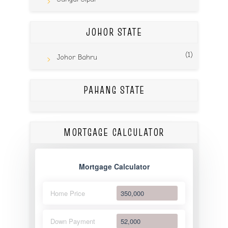
JOHOR STATE
(1)
Johor Bahru
PAHANG STATE
MORTGAGE CALCULATOR
Mortgage Calculator
Home Price
Down Payment