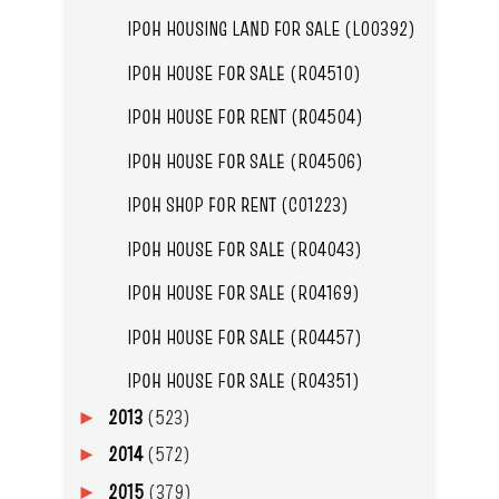
IPOH HOUSING LAND FOR SALE (L00392)
IPOH HOUSE FOR SALE (R04510)
IPOH HOUSE FOR RENT (R04504)
IPOH HOUSE FOR SALE (R04506)
IPOH SHOP FOR RENT (C01223)
IPOH HOUSE FOR SALE (R04043)
IPOH HOUSE FOR SALE (R04169)
IPOH HOUSE FOR SALE (R04457)
IPOH HOUSE FOR SALE (R04351)
2013
(523)
►
2014
(572)
►
2015
(379)
►