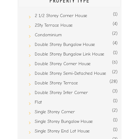
PROPERTY TYPE
(1)
2 1/2 Storey Corner House
(4)
2Sty Terrace House
(2)
Condominium
(4)
Double Storey Bungalow House
(1)
Double Storey Bungalow Link House
(6)
Double Storey Corner House
(2)
Double Storey Semi-Detached House
(28)
Double Storey Terrace
(3)
Double Storey Inter Corner
(1)
Flat
(2)
Single Storey Corner
(1)
Single Storey Bungalow House
(1)
Single Storey End Lot House