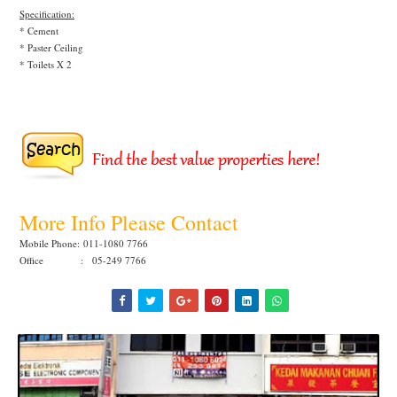
Specification:
* Cement
* Paster Ceiling
* Toilets X 2
More Info Please Contact
Mobile Phone:
011-1080 7766
Office : 05-249 7766