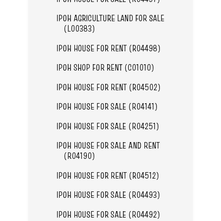
IPOH AGRICULTURE LAND FOR SALE
(L00383)
IPOH HOUSE FOR RENT (R04498)
IPOH SHOP FOR RENT (C01010)
IPOH HOUSE FOR RENT (R04502)
IPOH HOUSE FOR SALE (R04141)
IPOH HOUSE FOR SALE (R04251)
IPOH HOUSE FOR SALE AND RENT
(R04190)
IPOH HOUSE FOR RENT (R04512)
IPOH HOUSE FOR SALE (R04493)
IPOH HOUSE FOR SALE (R04492)