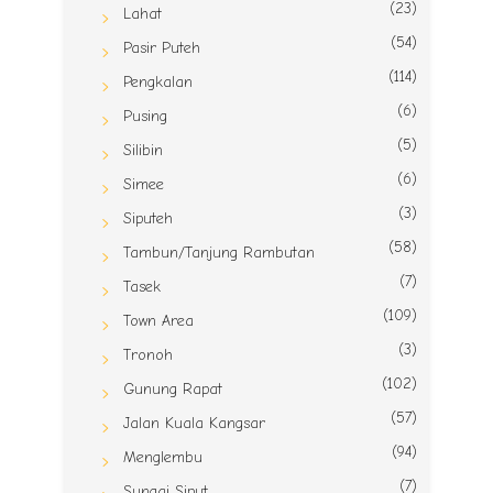
(23)
Lahat
(54)
Pasir Puteh
(114)
Pengkalan
(6)
Pusing
(5)
Silibin
(6)
Simee
(3)
Siputeh
(58)
Tambun/Tanjung Rambutan
(7)
Tasek
(109)
Town Area
(3)
Tronoh
(102)
Gunung Rapat
(57)
Jalan Kuala Kangsar
(94)
Menglembu
(7)
Sungai Siput