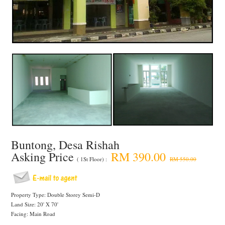
Buntong, Desa Rishah
Asking Price
RM 390.00
( 1St Floor) :
RM 550.00
Property Type: Double Storey Semi-D
Land Size: 20' X 70'
Facing: Main Road