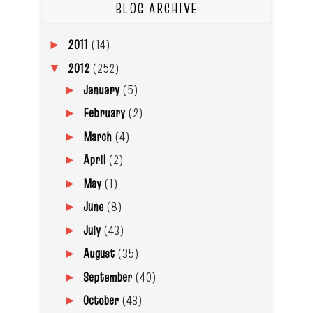
BLOG ARCHIVE
2011
(14)
►
2012
(252)
▼
January
(5)
►
February
(2)
►
March
(4)
►
April
(2)
►
May
(1)
►
June
(8)
►
July
(43)
►
August
(35)
►
September
(40)
►
October
(43)
►