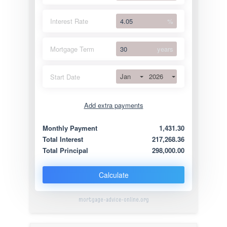
Interest Rate
%
Mortgage Term
years
Jan
2026
Start Date
Add extra payments
Jan
To monthly
Extra yearly
Monthly Payment
1,431.30
Total Interest
217,268.36
Total Principal
298,000.00
Calculate
mortgage-advice-online.org