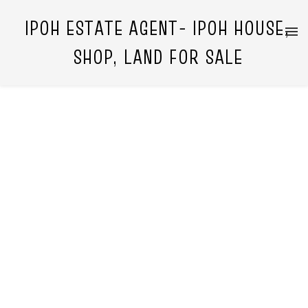
IPOH ESTATE AGENT- IPOH HOUSE,
SHOP, LAND FOR SALE