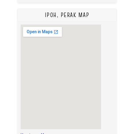
IPOH, PERAK MAP