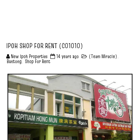
IPOH SHOP FOR RENT (C01010)
New Ipoh Properties
14 years ago
(Team Miracle)
,
Buntong
,
Shop For Rent