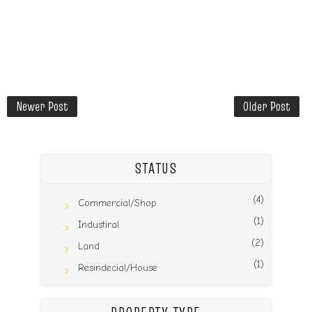
Newer Post
Older Post
STATUS
(4)
Commercial/Shop
(1)
Industiral
(2)
Land
(1)
Resindecial/House