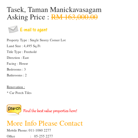
Tasek, Taman Manickavasagam
Asking Price :
RM 163,000.00
Property Type : Single Storey Corner Lot
Land Size : 4,495 Sq.Ft
Title Type : Freehold
Direction : East
Facing : House
Bedrooms : 3
Bathrooms : 2
Renovation :
* Car Porch Tiles
More Info Please Contact
Mobile Phone: 011-1080 2277
Office : 05-255 2277