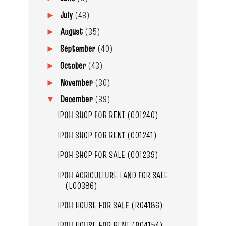
July
(43)
►
August
(35)
►
September
(40)
►
October
(43)
►
November
(30)
►
December
(39)
▼
IPOH SHOP FOR RENT (C01240)
IPOH SHOP FOR RENT (C01241)
IPOH SHOP FOR SALE (C01239)
IPOH AGRICULTURE LAND FOR SALE
(L00386)
IPOH HOUSE FOR SALE (R04186)
IPOH HOUSE FOR RENT (R04154)