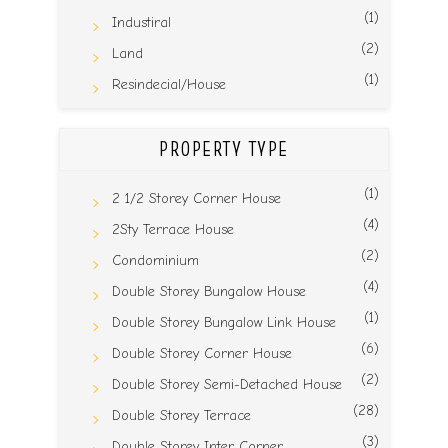
(1)
Industiral
(2)
Land
(1)
Resindecial/House
PROPERTY TYPE
(1)
2 1/2 Storey Corner House
(4)
2Sty Terrace House
(2)
Condominium
(4)
Double Storey Bungalow House
(1)
Double Storey Bungalow Link House
(6)
Double Storey Corner House
(2)
Double Storey Semi-Detached House
(28)
Double Storey Terrace
(3)
Double Storey Inter Corner