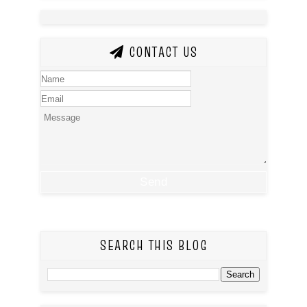
CONTACT US
SEARCH THIS BLOG