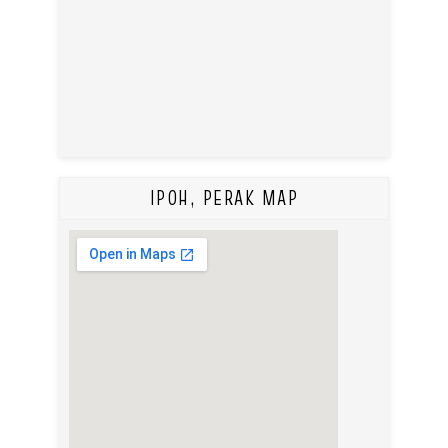
IPOH, PERAK MAP