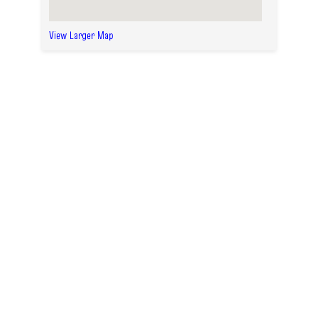
View Larger Map