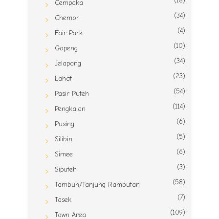
(18)
Cempaka
(34)
Chemor
(4)
Fair Park
(10)
Gopeng
(34)
Jelapang
(23)
Lahat
(54)
Pasir Puteh
(114)
Pengkalan
(6)
Pusing
(5)
Silibin
(6)
Simee
(3)
Siputeh
(58)
Tambun/Tanjung Rambutan
(7)
Tasek
(109)
Town Area