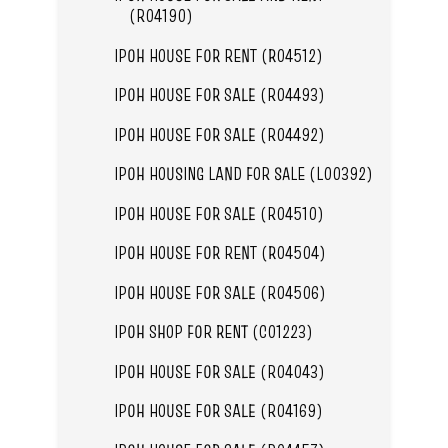
(R04190)
IPOH HOUSE FOR RENT (R04512)
IPOH HOUSE FOR SALE (R04493)
IPOH HOUSE FOR SALE (R04492)
IPOH HOUSING LAND FOR SALE (L00392)
IPOH HOUSE FOR SALE (R04510)
IPOH HOUSE FOR RENT (R04504)
IPOH HOUSE FOR SALE (R04506)
IPOH SHOP FOR RENT (C01223)
IPOH HOUSE FOR SALE (R04043)
IPOH HOUSE FOR SALE (R04169)