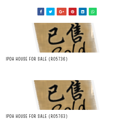
IPOH HOUSE FOR SALE (R05736)
IPOH HOUSE FOR SALE (R05763)