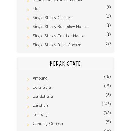
(1)
Flat
(2)
Single Storey Corner
(1)
Single Storey Bungalow House
(1)
Single Storey End Lot House
(3)
Single Storey Inter Corner
PERAK STATE
(15)
Ampang
(15)
Batu Gajah
(2)
Bendahara
(103)
Bercham
(32)
Buntong
(5)
Canning Garden