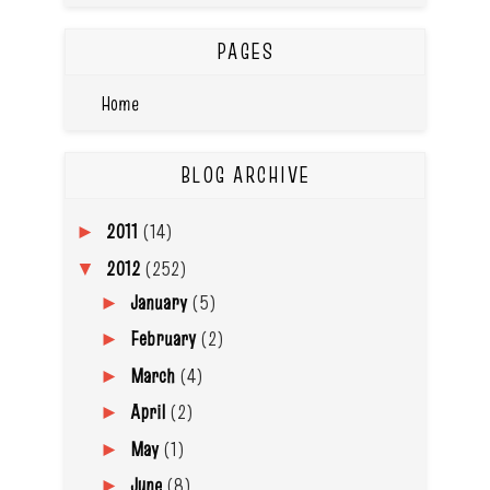
PAGES
Home
BLOG ARCHIVE
2011
(14)
►
2012
(252)
▼
January
(5)
►
February
(2)
►
March
(4)
►
April
(2)
►
May
(1)
►
June
(8)
►