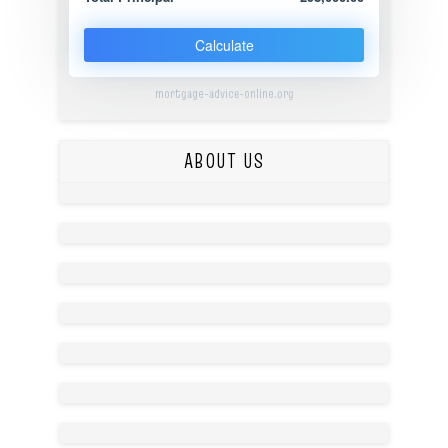
Calculate
mortgage-advice-online.org
ABOUT US