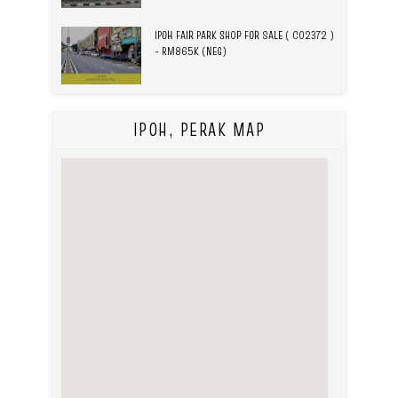
IPOH FAIR PARK SHOP FOR SALE ( C02372 )
- RM865K (NEG)
IPOH, PERAK MAP