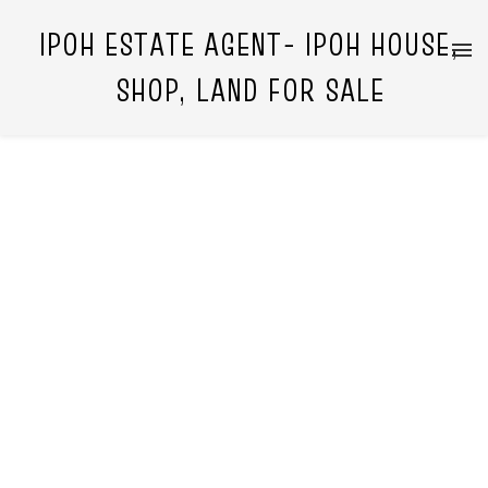
IPOH ESTATE AGENT- IPOH HOUSE,
SHOP, LAND FOR SALE