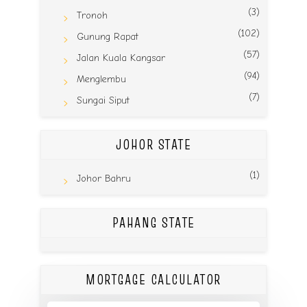
(3)
Tronoh
(102)
Gunung Rapat
(57)
Jalan Kuala Kangsar
(94)
Menglembu
(7)
Sungai Siput
JOHOR STATE
(1)
Johor Bahru
PAHANG STATE
MORTGAGE CALCULATOR