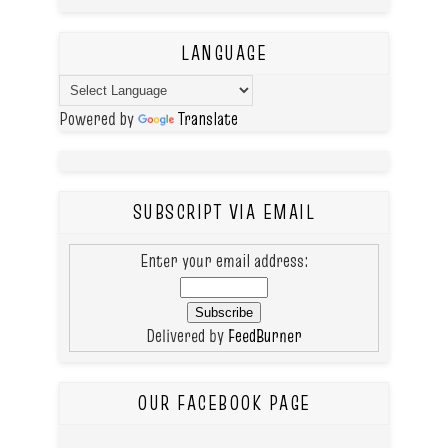
LANGUAGE
Powered by
Translate
SUBSCRIPT VIA EMAIL
Enter your email address:
Delivered by
FeedBurner
OUR FACEBOOK PAGE