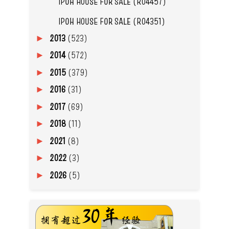
IPOH HOUSE FOR SALE (R04457)
IPOH HOUSE FOR SALE (R04351)
2013
(523)
►
2014
(572)
►
2015
(379)
►
2016
(31)
►
2017
(69)
►
2018
(11)
►
2021
(8)
►
2022
(3)
►
2026
(5)
►