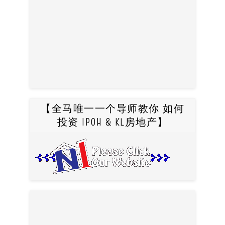
【全马唯一一个导师教你 如何
投资 IPOH & KL房地产】