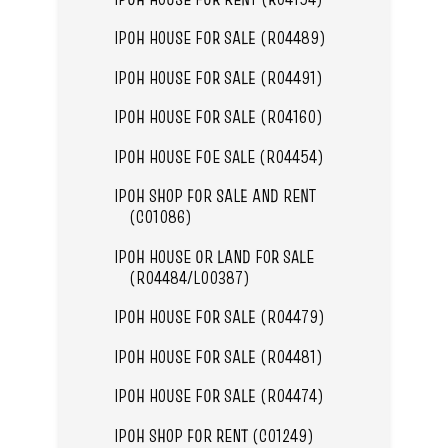
IPOH HOUSE FOR SALE (R04489)
IPOH HOUSE FOR SALE (R04491)
IPOH HOUSE FOR SALE (R04160)
IPOH HOUSE FOE SALE (R04454)
IPOH SHOP FOR SALE AND RENT
(C01086)
IPOH HOUSE OR LAND FOR SALE
(R04484/L00387)
IPOH HOUSE FOR SALE (R04479)
IPOH HOUSE FOR SALE (R04481)
IPOH HOUSE FOR SALE (R04474)
IPOH SHOP FOR RENT (C01249)