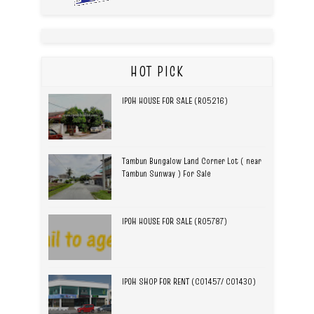
HOT PICK
IPOH HOUSE FOR SALE (R05216)
Tambun Bungalow Land Corner Lot ( near
Tambun Sunway ) For Sale
IPOH HOUSE FOR SALE (R05787)
IPOH SHOP FOR RENT (C01457/ C01430)