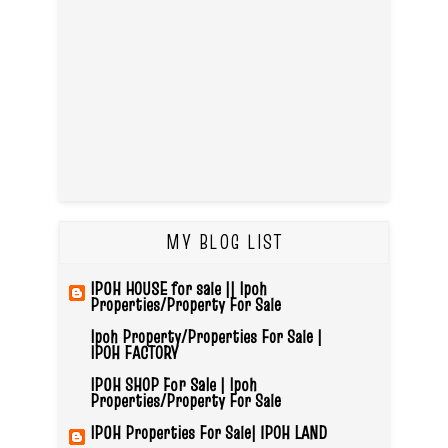
MY BLOG LIST
IPOH HOUSE for sale || Ipoh
Properties/Property For Sale
Ipoh Property/Properties For Sale |
IPOH FACTORY
IPOH SHOP For Sale | Ipoh
Properties/Property For Sale
IPOH Properties For Sale| IPOH LAND