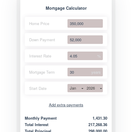
Mortgage Calculator
Home Price
Down Payment
Interest Rate
%
Mortgage Term
years
Jan
2026
Start Date
Add extra payments
Jan
To monthly
Extra yearly
Monthly Payment
1,431.30
Total Interest
217,268.36
Total Principal
298,000.00