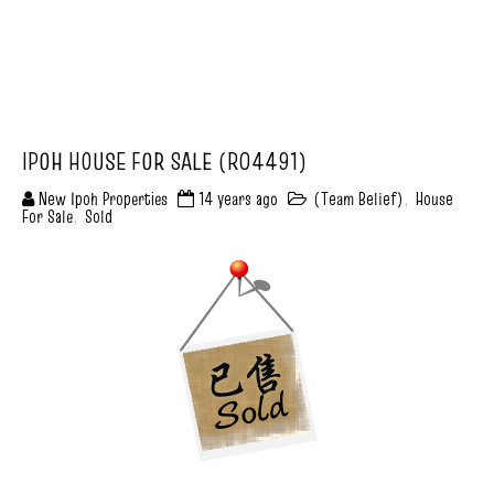
IPOH HOUSE FOR SALE (R04491)
New Ipoh Properties
14 years ago
(Team Belief)
,
House
For Sale
,
Sold