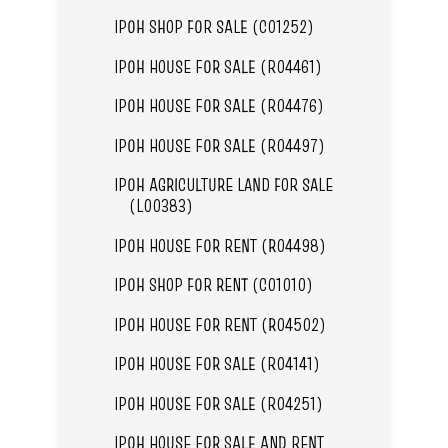
IPOH SHOP FOR SALE (C01252)
IPOH HOUSE FOR SALE (R04461)
IPOH HOUSE FOR SALE (R04476)
IPOH HOUSE FOR SALE (R04497)
IPOH AGRICULTURE LAND FOR SALE
(L00383)
IPOH HOUSE FOR RENT (R04498)
IPOH SHOP FOR RENT (C01010)
IPOH HOUSE FOR RENT (R04502)
IPOH HOUSE FOR SALE (R04141)
IPOH HOUSE FOR SALE (R04251)
IPOH HOUSE FOR SALE AND RENT