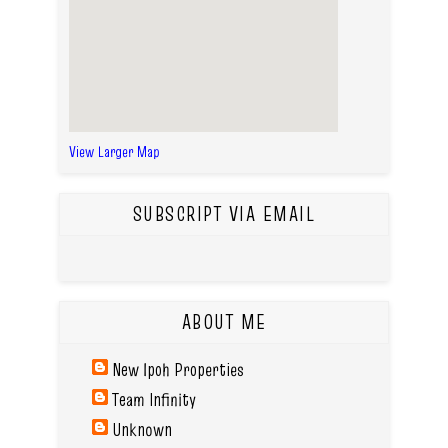
View Larger Map
SUBSCRIPT VIA EMAIL
ABOUT ME
New Ipoh Properties
Team Infinity
Unknown