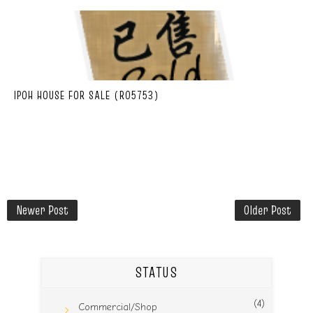
IPOH HOUSE FOR SALE (R05753)
Newer Post
Older Post
STATUS
(4)
Commercial/Shop