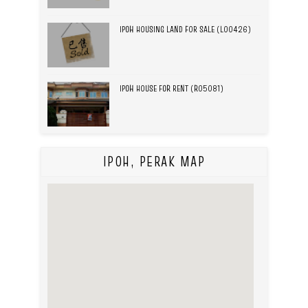
IPOH HOUSING LAND FOR SALE (L00426)
IPOH HOUSE FOR RENT (R05081)
IPOH, PERAK MAP