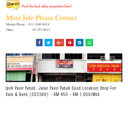
More Info Please Contact
Mobile Phone : 011-1080 8014
Office : 05-253 8014
Ipoh Pasir Puteh, Jalan Pasir Puteh Good Location Shop For
Sale & Rent (C02389) - RM 450 - RM 1,900/mth