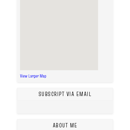
View Larger Map
SUBSCRIPT VIA EMAIL
ABOUT ME