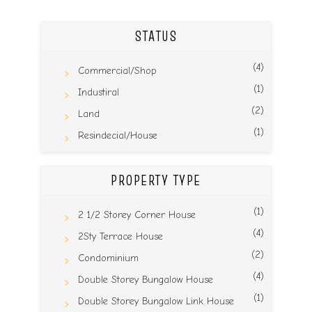
STATUS
(4)
Commercial/Shop
(1)
Industiral
(2)
Land
(1)
Resindecial/House
PROPERTY TYPE
(1)
2 1/2 Storey Corner House
(4)
2Sty Terrace House
(2)
Condominium
(4)
Double Storey Bungalow House
(1)
Double Storey Bungalow Link House