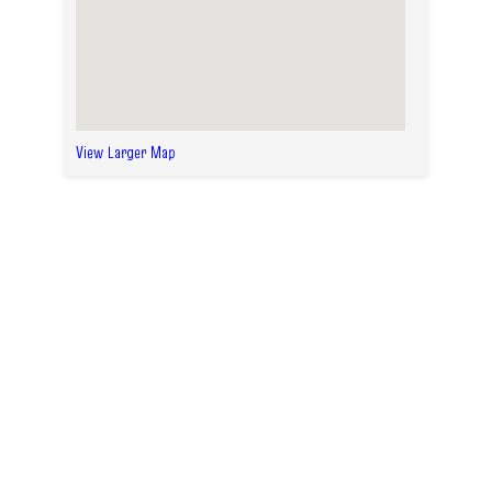
View Larger Map