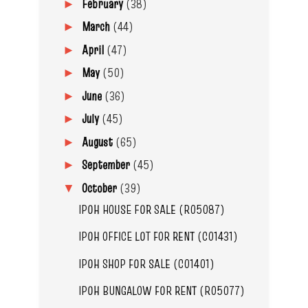
February
(38)
►
March
(44)
►
April
(47)
►
May
(50)
►
June
(36)
►
July
(45)
►
August
(65)
►
September
(45)
►
October
(39)
▼
IPOH HOUSE FOR SALE (R05087)
IPOH OFFICE LOT FOR RENT (C01431)
IPOH SHOP FOR SALE (C01401)
IPOH BUNGALOW FOR RENT (R05077)