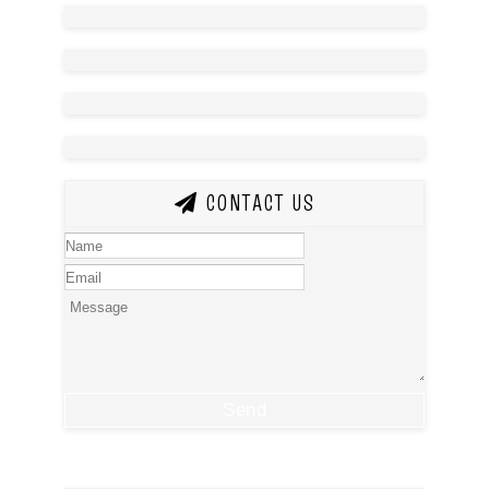
CONTACT US