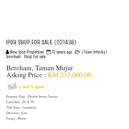
IPOH SHOP FOR SALE (C01438)
New Ipoh Properties
13 years ago
(Team Infinity)
,
Bercham
,
Shop For sale
Bercham, Taman Mujur
Asking Price :
RM 235,000.00
Property Type : Double Storey Terrace
Land Size : 20' X 70'
Title Type : Leasehold
Direction : East
Facing : House