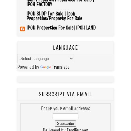
IPOH FACTORY
IPOH SHOP For Sale | Ipoh
Properties/Property For Sale
IPOH Properties For Sale| IPOH LAND
LANGUAGE
Powered by
Translate
SUBSCRIPT VIA EMAIL
Enter your email address:
Delivered by
FeedBurner