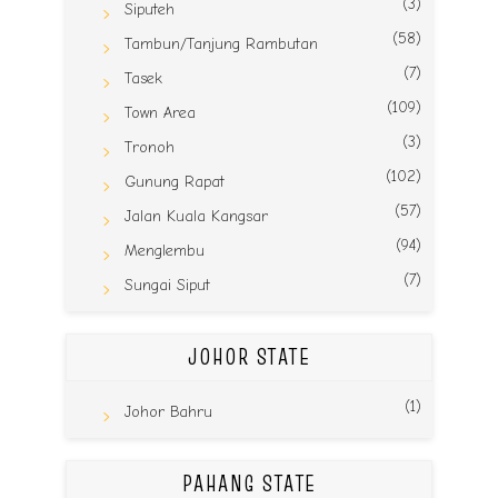
(3)
Siputeh
(58)
Tambun/Tanjung Rambutan
(7)
Tasek
(109)
Town Area
(3)
Tronoh
(102)
Gunung Rapat
(57)
Jalan Kuala Kangsar
(94)
Menglembu
(7)
Sungai Siput
JOHOR STATE
(1)
Johor Bahru
PAHANG STATE