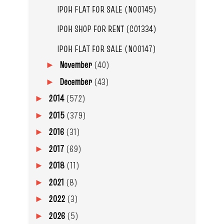
IPOH FLAT FOR SALE (N00145)
IPOH SHOP FOR RENT (C01334)
IPOH FLAT FOR SALE (N00147)
November
(40)
►
December
(43)
►
2014
(572)
►
2015
(379)
►
2016
(31)
►
2017
(69)
►
2018
(11)
►
2021
(8)
►
2022
(3)
►
2026
(5)
►