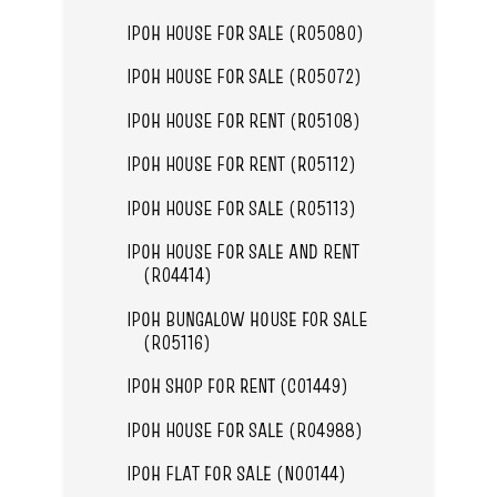
IPOH HOUSE FOR SALE (R05080)
IPOH HOUSE FOR SALE (R05072)
IPOH HOUSE FOR RENT (R05108)
IPOH HOUSE FOR RENT (R05112)
IPOH HOUSE FOR SALE (R05113)
IPOH HOUSE FOR SALE AND RENT
(R04414)
IPOH BUNGALOW HOUSE FOR SALE
(R05116)
IPOH SHOP FOR RENT (C01449)
IPOH HOUSE FOR SALE (R04988)
IPOH FLAT FOR SALE (N00144)