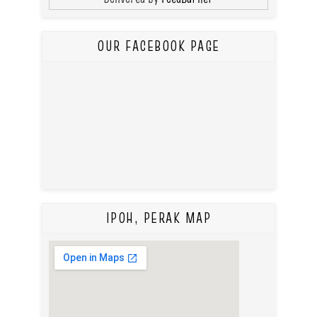
OUR FACEBOOK PAGE
IPOH, PERAK MAP