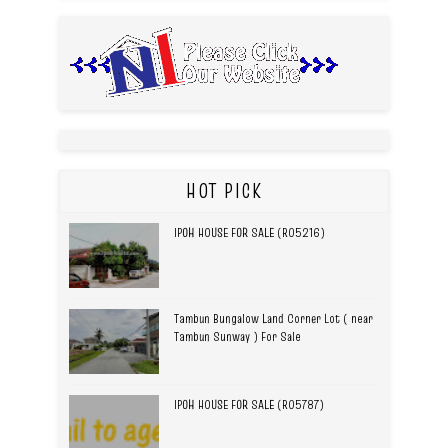
HOT PICK
IPOH HOUSE FOR SALE (R05216)
Tambun Bungalow Land Corner Lot ( near
Tambun Sunway ) For Sale
IPOH HOUSE FOR SALE (R05787)