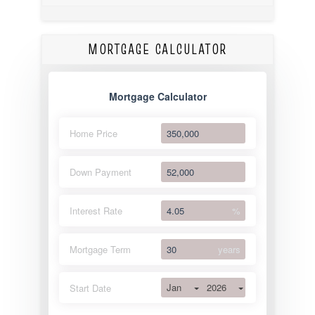
MORTGAGE CALCULATOR
Mortgage Calculator
Home Price
Down Payment
Interest Rate
%
Mortgage Term
years
Jan
2026
Start Date