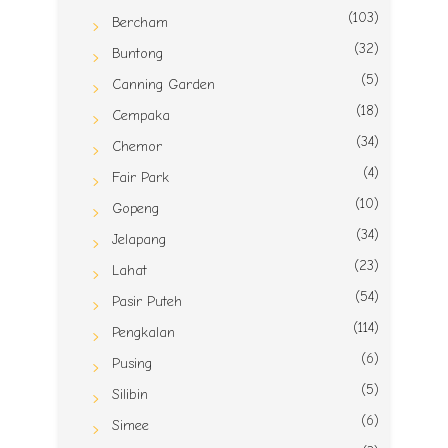
(103)
Bercham
(32)
Buntong
(5)
Canning Garden
(18)
Cempaka
(34)
Chemor
(4)
Fair Park
(10)
Gopeng
(34)
Jelapang
(23)
Lahat
(54)
Pasir Puteh
(114)
Pengkalan
(6)
Pusing
(5)
Silibin
(6)
Simee