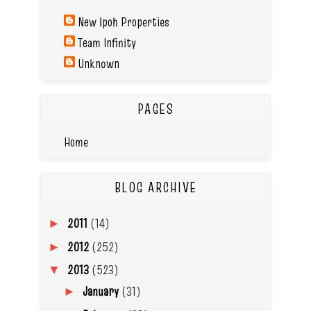
New Ipoh Properties
Team Infinity
Unknown
PAGES
Home
BLOG ARCHIVE
2011
(14)
►
2012
(252)
►
2013
(523)
▼
January
(31)
►