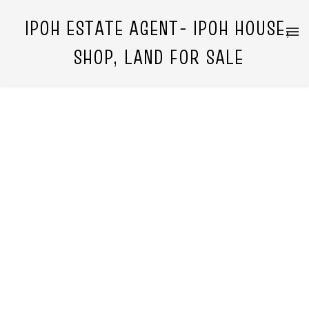
IPOH ESTATE AGENT- IPOH HOUSE,
SHOP, LAND FOR SALE