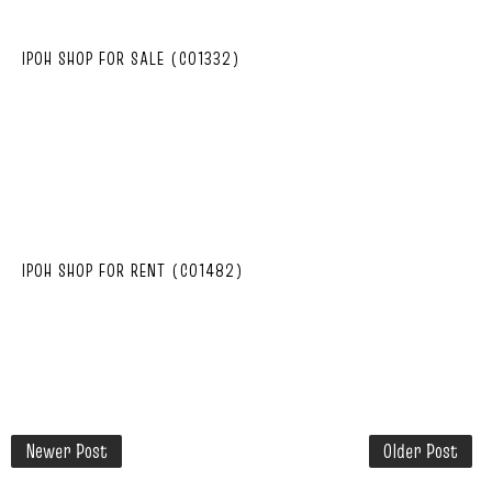
IPOH SHOP FOR SALE (C01332)
IPOH SHOP FOR RENT (C01482)
Newer Post
Older Post