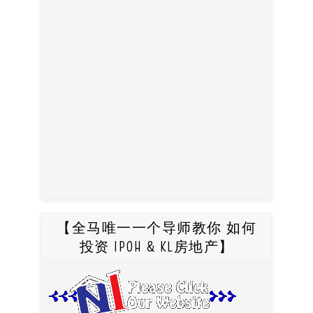
【全马唯一一个导师教你 如何
投资 IPOH & KL房地产】