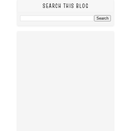
SEARCH THIS BLOG