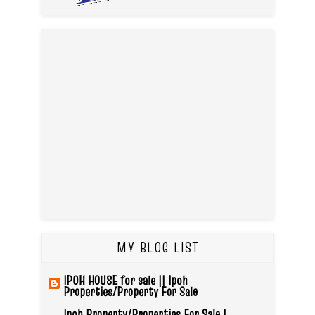
MY BLOG LIST
IPOH HOUSE for sale || Ipoh
Properties/Property For Sale
Ipoh Property/Properties For Sale |