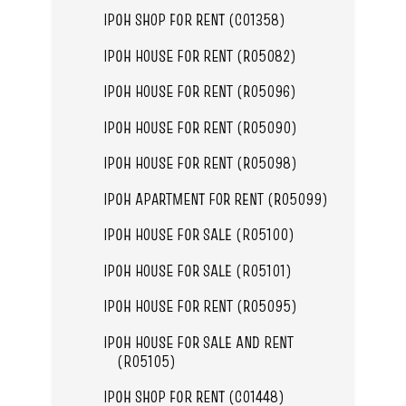
IPOH SHOP FOR RENT (C01358)
IPOH HOUSE FOR RENT (R05082)
IPOH HOUSE FOR RENT (R05096)
IPOH HOUSE FOR RENT (R05090)
IPOH HOUSE FOR RENT (R05098)
IPOH APARTMENT FOR RENT (R05099)
IPOH HOUSE FOR SALE (R05100)
IPOH HOUSE FOR SALE (R05101)
IPOH HOUSE FOR RENT (R05095)
IPOH HOUSE FOR SALE AND RENT
(R05105)
IPOH SHOP FOR RENT (C01448)