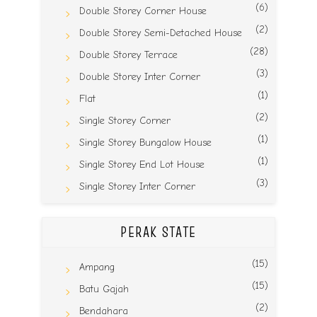
(6)
Double Storey Corner House
(2)
Double Storey Semi-Detached House
(28)
Double Storey Terrace
(3)
Double Storey Inter Corner
(1)
Flat
(2)
Single Storey Corner
(1)
Single Storey Bungalow House
(1)
Single Storey End Lot House
(3)
Single Storey Inter Corner
PERAK STATE
(15)
Ampang
(15)
Batu Gajah
(2)
Bendahara