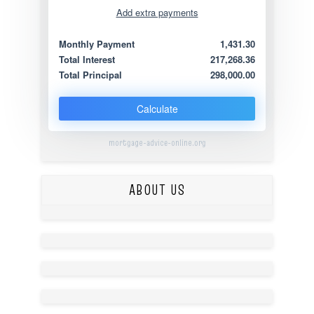
Add extra payments
Jan
To monthly
Extra yearly
Monthly Payment
1,431.30
Total Interest
217,268.36
Total Principal
298,000.00
Calculate
mortgage-advice-online.org
ABOUT US