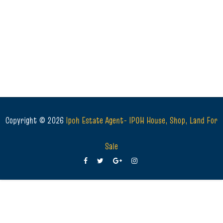
Copyright ©
2026
Ipoh Estate Agent- IPOH House, Shop, Land For
Sale