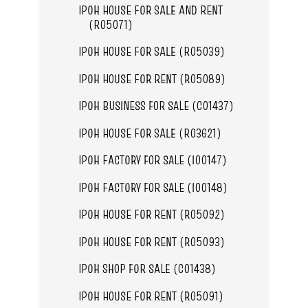
IPOH HOUSE FOR SALE AND RENT
(R05071)
IPOH HOUSE FOR SALE (R05039)
IPOH HOUSE FOR RENT (R05089)
IPOH BUSINESS FOR SALE (C01437)
IPOH HOUSE FOR SALE (R03621)
IPOH FACTORY FOR SALE (I00147)
IPOH FACTORY FOR SALE (I00148)
IPOH HOUSE FOR RENT (R05092)
IPOH HOUSE FOR RENT (R05093)
IPOH SHOP FOR SALE (C01438)
IPOH HOUSE FOR RENT (R05091)