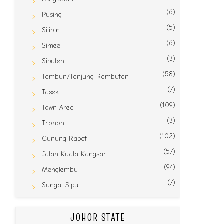
(6)
Pusing
(5)
Silibin
(6)
Simee
(3)
Siputeh
(58)
Tambun/Tanjung Rambutan
(7)
Tasek
(109)
Town Area
(3)
Tronoh
(102)
Gunung Rapat
(57)
Jalan Kuala Kangsar
(94)
Menglembu
(7)
Sungai Siput
JOHOR STATE