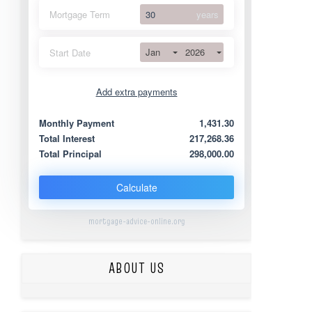
Mortgage Term
years
Jan
2026
Start Date
Add extra payments
Jan
To monthly
Extra yearly
Monthly Payment
1,431.30
Total Interest
217,268.36
Total Principal
298,000.00
Calculate
mortgage-advice-online.org
ABOUT US