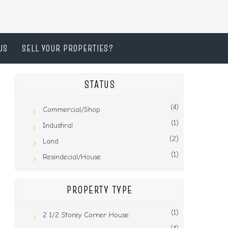
US
SELL YOUR PROPERTIES?
STATUS
(4)
Commercial/Shop
(1)
Industiral
(2)
Land
(1)
Resindecial/House
PROPERTY TYPE
(1)
2 1/2 Storey Corner House