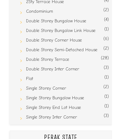
(4)
2Sty Terrace House
(2)
Condominium
(4)
Double Storey Bungalow House
(1)
Double Storey Bungalow Link House
(6)
Double Storey Corner House
(2)
Double Storey Semi-Detached House
(28)
Double Storey Terrace
(3)
Double Storey Inter Corner
(1)
Flat
(2)
Single Storey Corner
(1)
Single Storey Bungalow House
(1)
Single Storey End Lot House
(3)
Single Storey Inter Corner
PERAK STATE