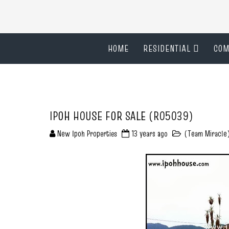
HOME
RESIDENTIAL
COM
IPOH HOUSE FOR SALE (R05039)
New Ipoh Properties
13 years ago
(Team Miracle