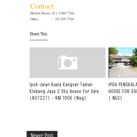
Contact
Mobile Phone: 011-1080 7766
Office : 05-249 7766
Share This:
Ipoh Jalan Kuala Kangsar Taman
IPOH PENGKAL
Klebang Jaya 2 Sty House For Sale
HOUSE FOR SA
(R07227) - RM 190K (Neg)
( NEG)
Newer Post