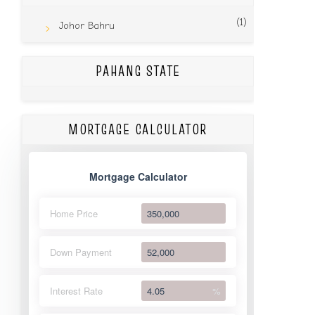
(1)
Johor Bahru
PAHANG STATE
MORTGAGE CALCULATOR
Mortgage Calculator
Home Price
Down Payment
Interest Rate
%