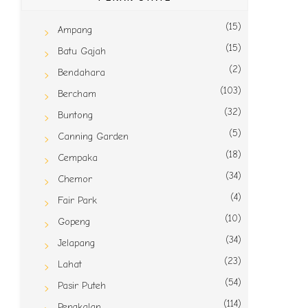
(15)
Ampang
(15)
Batu Gajah
(2)
Bendahara
(103)
Bercham
(32)
Buntong
(5)
Canning Garden
(18)
Cempaka
(34)
Chemor
(4)
Fair Park
(10)
Gopeng
(34)
Jelapang
(23)
Lahat
(54)
Pasir Puteh
(114)
Pengkalan