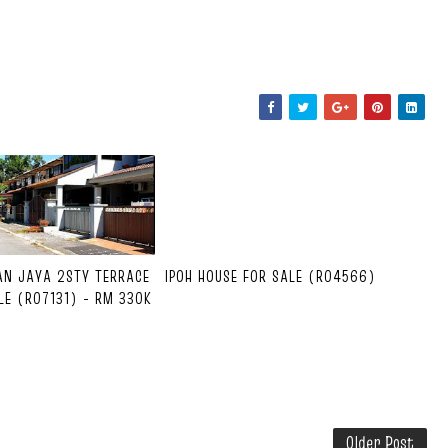
AN JAYA 2STY TERRACE
IPOH HOUSE FOR SALE (R04566)
LE (R07131) - RM 330K
Older Post