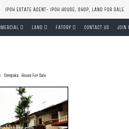
IPOH ESTATE AGENT- IPOH HOUSE, SHOP, LAND FOR SALE
MERCIAL
LAND
FATORY
CONTACT US
JOIN 
)
,
Cempaka
,
House For Sale