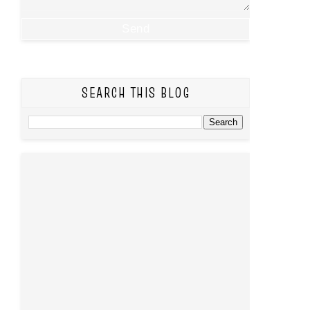
SEARCH THIS BLOG