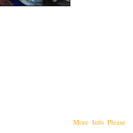
More Info Please