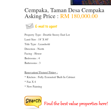
Cempaka, Taman Desa Cempaka
Asking Price :
RM 180,000.00
Property Type : Double Storey End Lot
Land Size : 18' X 60'
Title Type : Leasehold
Direction : North
Facing : House
Bedrooms : 4
Bathrooms : 3
Renovation/ Fixture/ Fitting :
* Kitchen : Fully Extended/ Built In Cabinet
* Fan X 4
* New Painting