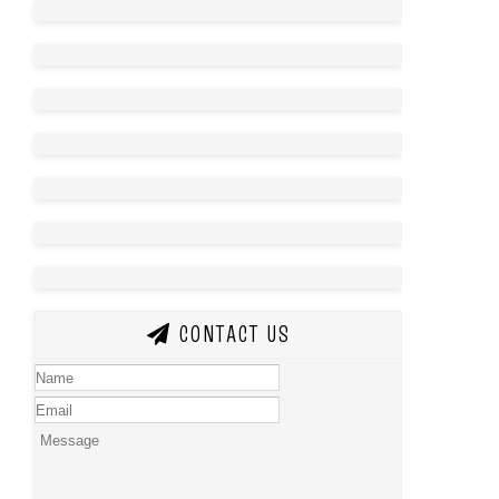
CONTACT US