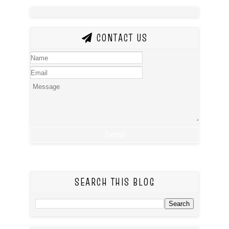
CONTACT US
SEARCH THIS BLOG