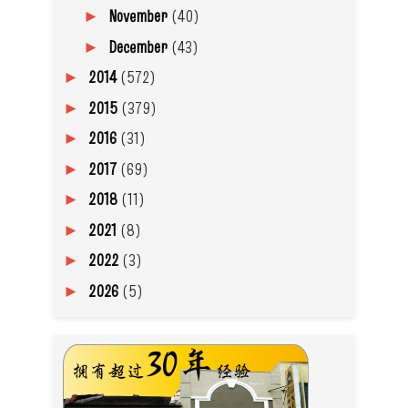
November
(40)
►
December
(43)
►
2014
(572)
►
2015
(379)
►
2016
(31)
►
2017
(69)
►
2018
(11)
►
2021
(8)
►
2022
(3)
►
2026
(5)
►