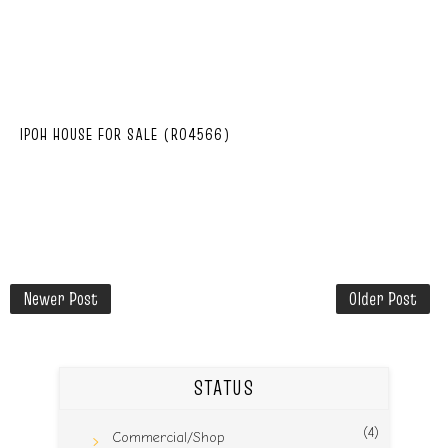
IPOH HOUSE FOR SALE (R04566)
Newer Post
Older Post
STATUS
(4)
Commercial/Shop