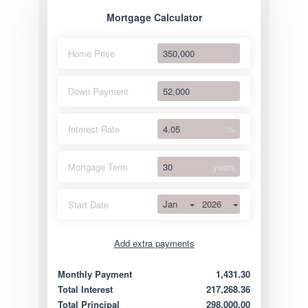
Mortgage Calculator
Home Price
Down Payment
Interest Rate
%
Mortgage Term
years
Jan
2026
Start Date
Add extra payments
Jan
To monthly
Extra yearly
Monthly Payment
1,431.30
Total Interest
217,268.36
Total Principal
298,000.00