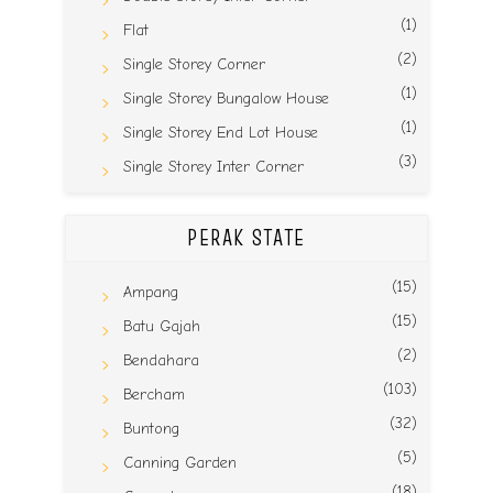
(1)
Flat
(2)
Single Storey Corner
(1)
Single Storey Bungalow House
(1)
Single Storey End Lot House
(3)
Single Storey Inter Corner
PERAK STATE
(15)
Ampang
(15)
Batu Gajah
(2)
Bendahara
(103)
Bercham
(32)
Buntong
(5)
Canning Garden
(18)