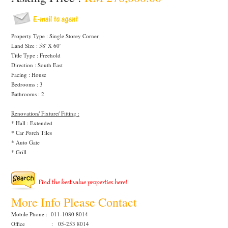
Property Type : Single Storey Corner
Land Size : 58' X 60'
Title Type : Freehold
Direction : South East
Facing : House
Bedrooms : 3
Bathrooms : 2
Renovation/ Fixture/ Fitting :
* Hall : Extended
* Car Porch Tiles
* Auto Gate
* Grill
More Info Please Contact
Mobile Phone : 011-1080 8014
Office : 05-253 8014