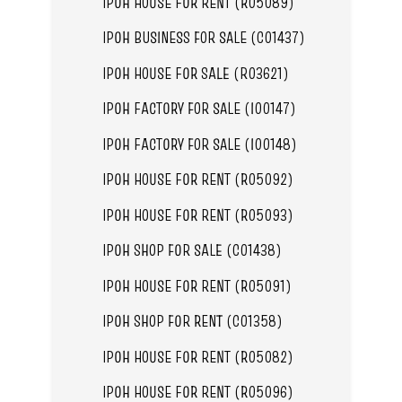
IPOH HOUSE FOR RENT (R05089)
IPOH BUSINESS FOR SALE (C01437)
IPOH HOUSE FOR SALE (R03621)
IPOH FACTORY FOR SALE (I00147)
IPOH FACTORY FOR SALE (I00148)
IPOH HOUSE FOR RENT (R05092)
IPOH HOUSE FOR RENT (R05093)
IPOH SHOP FOR SALE (C01438)
IPOH HOUSE FOR RENT (R05091)
IPOH SHOP FOR RENT (C01358)
IPOH HOUSE FOR RENT (R05082)
IPOH HOUSE FOR RENT (R05096)