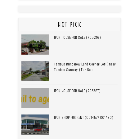
HOT PICK
IPOH HOUSE FOR SALE (R05216)
Tambun Bungalow Land Corner Lot ( near
Tambun Sunway ) For Sale
IPOH HOUSE FOR SALE (R05787)
IPOH SHOP FOR RENT (C01457/ C01430)