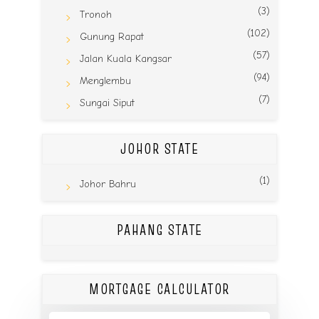
(3)
Tronoh
(102)
Gunung Rapat
(57)
Jalan Kuala Kangsar
(94)
Menglembu
(7)
Sungai Siput
JOHOR STATE
(1)
Johor Bahru
PAHANG STATE
MORTGAGE CALCULATOR