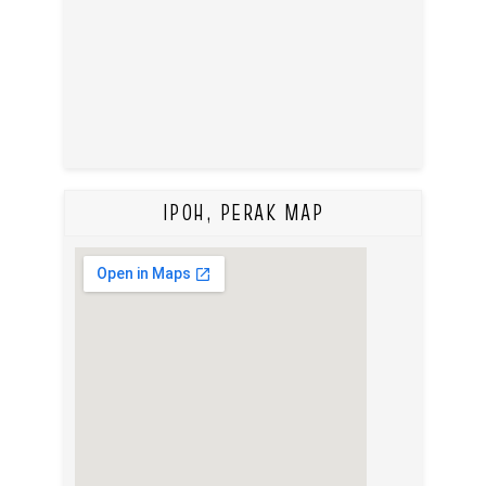
IPOH, PERAK MAP