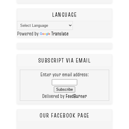
LANGUAGE
Powered by
Translate
SUBSCRIPT VIA EMAIL
Enter your email address:
Delivered by
FeedBurner
OUR FACEBOOK PAGE