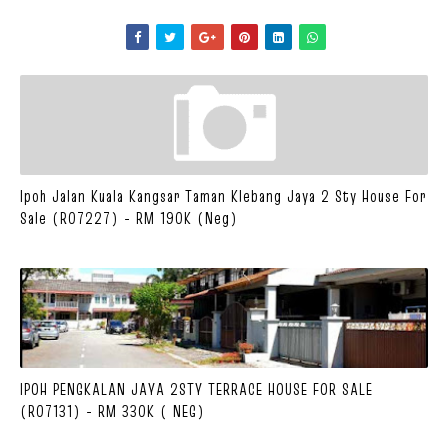
Ipoh Jalan Kuala Kangsar Taman Klebang Jaya 2 Sty House For
Sale (R07227) - RM 190K (Neg)
IPOH PENGKALAN JAYA 2STY TERRACE HOUSE FOR SALE
(R07131) - RM 330K ( NEG)