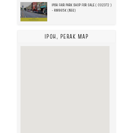
IPOH FAIR PARK SHOP FOR SALE ( C02372 )
- RM865K (NEG)
IPOH, PERAK MAP