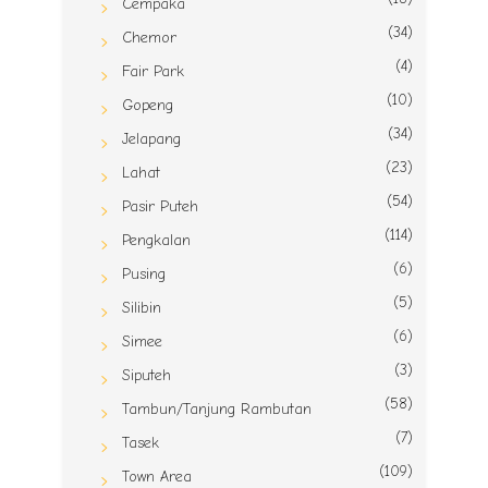
Cempaka
(34)
Chemor
(4)
Fair Park
(10)
Gopeng
(34)
Jelapang
(23)
Lahat
(54)
Pasir Puteh
(114)
Pengkalan
(6)
Pusing
(5)
Silibin
(6)
Simee
(3)
Siputeh
(58)
Tambun/Tanjung Rambutan
(7)
Tasek
(109)
Town Area