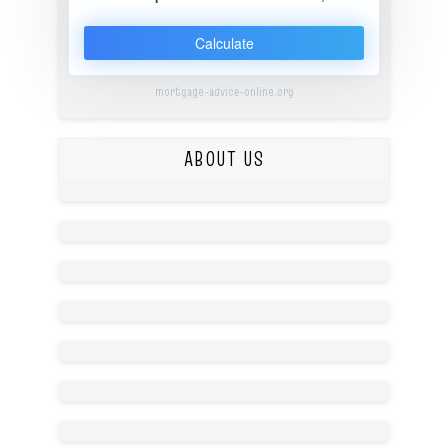
Calculate
mortgage-advice-online.org
ABOUT US