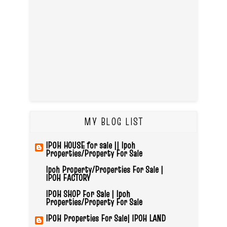
MY BLOG LIST
IPOH HOUSE for sale || Ipoh
Properties/Property For Sale
Ipoh Property/Properties For Sale |
IPOH FACTORY
IPOH SHOP For Sale | Ipoh
Properties/Property For Sale
IPOH Properties For Sale| IPOH LAND