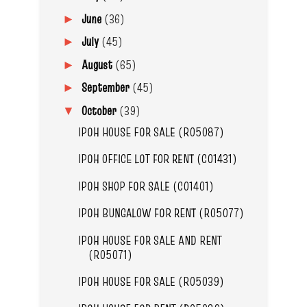
June
(36)
►
July
(45)
►
August
(65)
►
September
(45)
►
October
(39)
▼
IPOH HOUSE FOR SALE (R05087)
IPOH OFFICE LOT FOR RENT (C01431)
IPOH SHOP FOR SALE (C01401)
IPOH BUNGALOW FOR RENT (R05077)
IPOH HOUSE FOR SALE AND RENT
(R05071)
IPOH HOUSE FOR SALE (R05039)