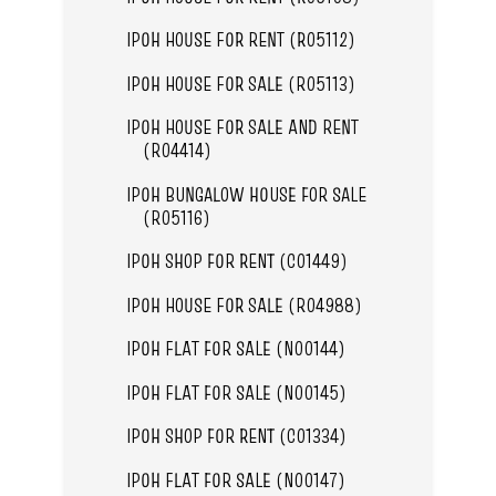
IPOH HOUSE FOR RENT (R05112)
IPOH HOUSE FOR SALE (R05113)
IPOH HOUSE FOR SALE AND RENT
(R04414)
IPOH BUNGALOW HOUSE FOR SALE
(R05116)
IPOH SHOP FOR RENT (C01449)
IPOH HOUSE FOR SALE (R04988)
IPOH FLAT FOR SALE (N00144)
IPOH FLAT FOR SALE (N00145)
IPOH SHOP FOR RENT (C01334)
IPOH FLAT FOR SALE (N00147)