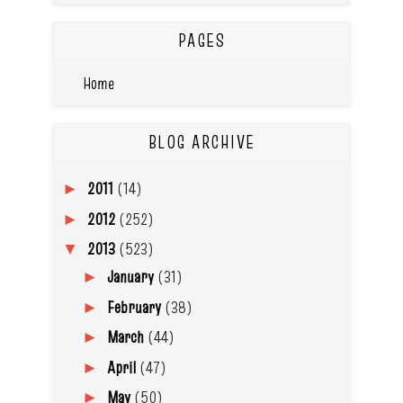
PAGES
Home
BLOG ARCHIVE
2011
(14)
►
2012
(252)
►
2013
(523)
▼
January
(31)
►
February
(38)
►
March
(44)
►
April
(47)
►
May
(50)
►