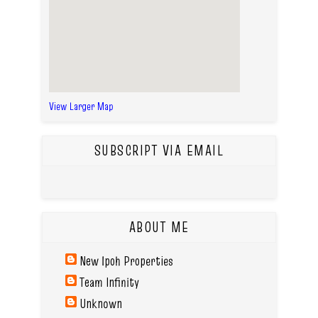
View Larger Map
SUBSCRIPT VIA EMAIL
ABOUT ME
New Ipoh Properties
Team Infinity
Unknown