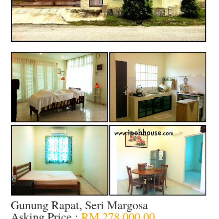
Gunung Rapat, Seri Margosa
Asking Price :
RM 278,000.00