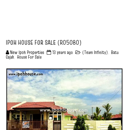
IPOH HOUSE FOR SALE (R05080)
New Ipoh Properties
13 years ago
(Team Infinity)
,
Batu
Gajah
,
House For Sale