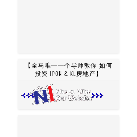
【全马唯一一个导师教你 如何
投资 IPOH & KL房地产】