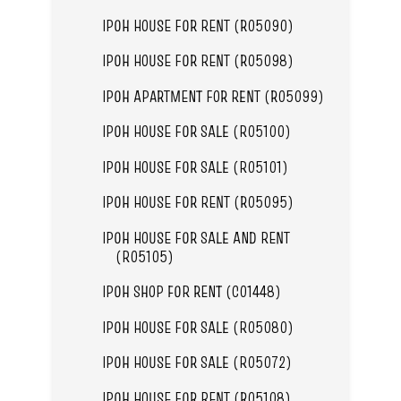
IPOH HOUSE FOR RENT (R05090)
IPOH HOUSE FOR RENT (R05098)
IPOH APARTMENT FOR RENT (R05099)
IPOH HOUSE FOR SALE (R05100)
IPOH HOUSE FOR SALE (R05101)
IPOH HOUSE FOR RENT (R05095)
IPOH HOUSE FOR SALE AND RENT
(R05105)
IPOH SHOP FOR RENT (C01448)
IPOH HOUSE FOR SALE (R05080)
IPOH HOUSE FOR SALE (R05072)
IPOH HOUSE FOR RENT (R05108)