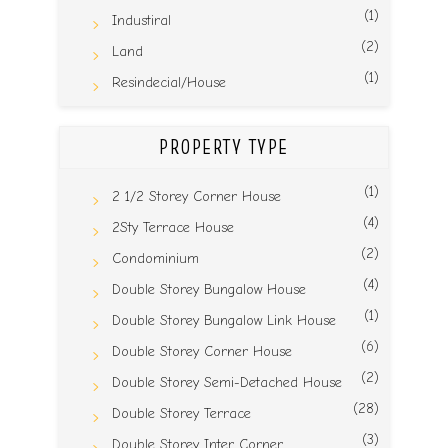
(1)
Industiral
(2)
Land
(1)
Resindecial/House
PROPERTY TYPE
(1)
2 1/2 Storey Corner House
(4)
2Sty Terrace House
(2)
Condominium
(4)
Double Storey Bungalow House
(1)
Double Storey Bungalow Link House
(6)
Double Storey Corner House
(2)
Double Storey Semi-Detached House
(28)
Double Storey Terrace
(3)
Double Storey Inter Corner