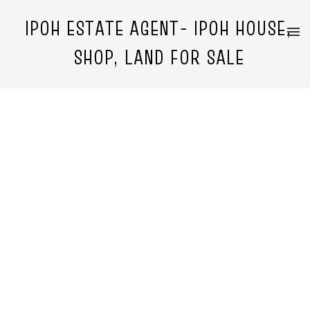
IPOH ESTATE AGENT- IPOH HOUSE,
SHOP, LAND FOR SALE