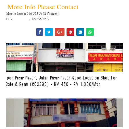
More Info Please Contact
Mobile Phone: 016-555 5692 (Vincent)
Office : 05-255 2277
Ipoh Pasir Puteh, Jalan Pasir Puteh Good Location Shop For
Sale & Rent (C02389) - RM 450 - RM 1,900/mth