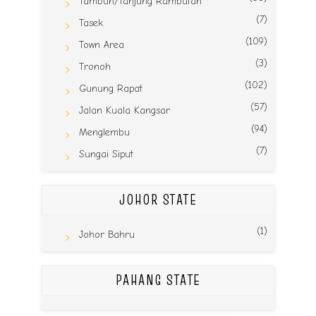
Tambun/Tanjung Rambutan
(7)
Tasek
(109)
Town Area
(3)
Tronoh
(102)
Gunung Rapat
(57)
Jalan Kuala Kangsar
(94)
Menglembu
(7)
Sungai Siput
JOHOR STATE
(1)
Johor Bahru
PAHANG STATE