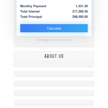
Monthly Payment
1,431.30
Total Interest
217,268.36
Total Principal
298,000.00
Calculate
mortgage-advice-online.org
ABOUT US