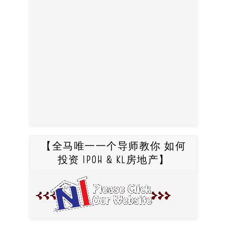
【全马唯一一个导师教你 如何
投资 IPOH & KL房地产】