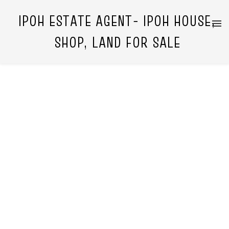
IPOH ESTATE AGENT- IPOH HOUSE,
SHOP, LAND FOR SALE