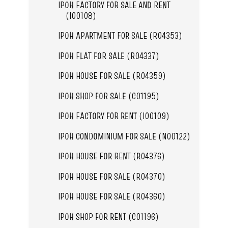
IPOH FACTORY FOR SALE AND RENT
(I00108)
IPOH APARTMENT FOR SALE (R04353)
IPOH FLAT FOR SALE (R04337)
IPOH HOUSE FOR SALE (R04359)
IPOH SHOP FOR SALE (C01195)
IPOH FACTORY FOR RENT (I00109)
IPOH CONDOMINIUM FOR SALE (N00122)
IPOH HOUSE FOR RENT (R04376)
IPOH HOUSE FOR SALE (R04370)
IPOH HOUSE FOR SALE (R04360)
IPOH SHOP FOR RENT (C01196)