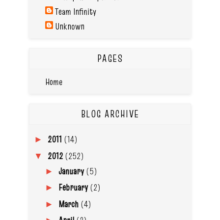
Team Infinity
Unknown
PAGES
Home
BLOG ARCHIVE
2011
(14)
►
2012
(252)
▼
January
(5)
►
February
(2)
►
March
(4)
►