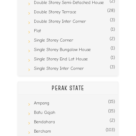
(2)
Double Storey Semi-Detached House
(28)
Double Storey Terrace
(3)
Double Storey Inter Corner
(1)
Flat
(2)
Single Storey Corner
(1)
Single Storey Bungalow House
(1)
Single Storey End Lot House
(3)
Single Storey Inter Corner
PERAK STATE
(15)
Ampang
(15)
Batu Gajah
(2)
Bendahara
(103)
Bercham