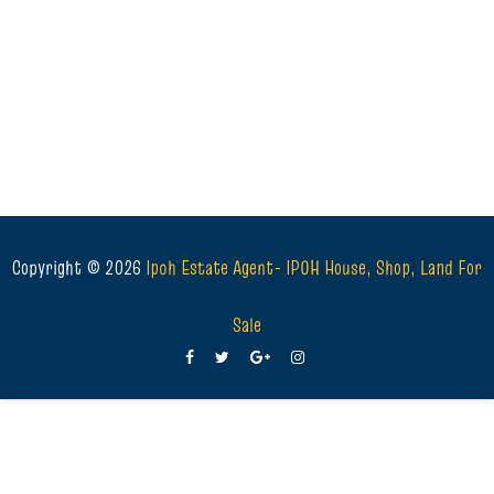
Copyright ©
2026
Ipoh Estate Agent- IPOH House, Shop, Land For
Sale