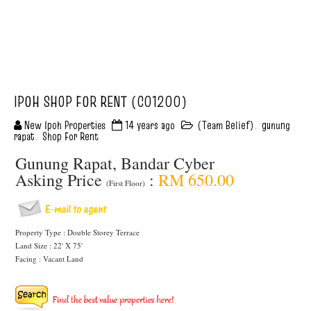
IPOH SHOP FOR RENT (C01200)
New Ipoh Properties
14 years ago
(Team Belief)
,
gunung
rapat
,
Shop For Rent
Gunung Rapat, Bandar Cyber
Asking Price
:
RM 650.00
(First Floor)
Property Type : Double Storey Terrace
Land Size : 22' X 75'
Facing : Vacant Land