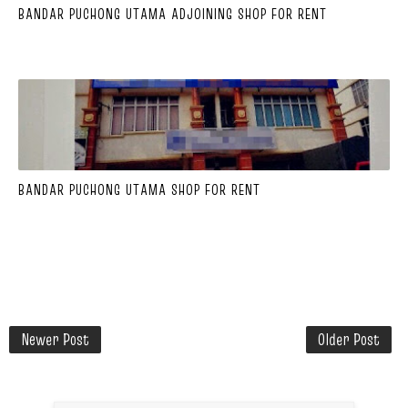
BANDAR PUCHONG UTAMA ADJOINING SHOP FOR RENT
BANDAR PUCHONG UTAMA SHOP FOR RENT
Newer Post
Older Post