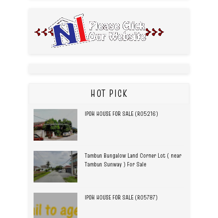
HOT PICK
IPOH HOUSE FOR SALE (R05216)
Tambun Bungalow Land Corner Lot ( near
Tambun Sunway ) For Sale
IPOH HOUSE FOR SALE (R05787)