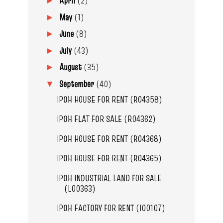
April
(2)
►
May
(1)
►
June
(8)
►
July
(43)
►
August
(35)
►
September
(40)
▼
IPOH HOUSE FOR RENT (R04358)
IPOH FLAT FOR SALE (R04362)
IPOH HOUSE FOR RENT (R04368)
IPOH HOUSE FOR RENT (R04365)
IPOH INDUSTRIAL LAND FOR SALE
(L00363)
IPOH FACTORY FOR RENT (I00107)