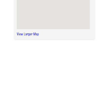
View Larger Map