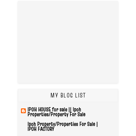
MY BLOG LIST
IPOH HOUSE for sale || Ipoh
Properties/Property For Sale
Ipoh Property/Properties For Sale |
IPOH FACTORY