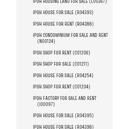
IPOH HOUSING LAND FOR SALE (L00367)
IPOH HOUSE FOR SALE (R04393)
IPOH HOUSE FOR RENT (R04388)
IPOH CONDOMINIUM FOR SALE AND RENT
(N00124)
IPOH SHOP FOR RENT (C01206)
IPOH SHOP FOR SALE (C01211)
IPOH HOUSE FOR SALE (R04254)
IPOH SHOP FOR RENT (C01204)
IPOH FACTORY FOR SALE AND RENT
(I00097)
IPOH HOUSE FOR SALE (R04395)
IPOH HOUSE FOR SALE (R04398)