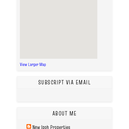
View Larger Map
SUBSCRIPT VIA EMAIL
ABOUT ME
New Ipoh Properties