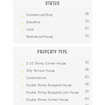
STATUS
(4)
Commercial/Shop
(1)
Industiral
(2)
Land
(1)
Resindecial/House
PROPERTY TYPE
(1)
2 1/2 Storey Corner House
(4)
2Sty Terrace House
(2)
Condominium
(4)
Double Storey Bungalow House
(1)
Double Storey Bungalow Link House
(6)
Double Storey Corner House