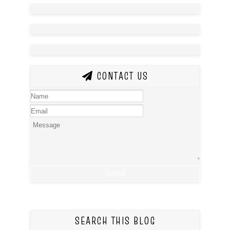
CONTACT US
SEARCH THIS BLOG