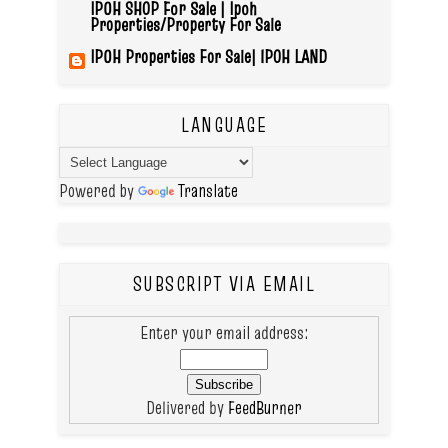
IPOH SHOP For Sale | Ipoh
Properties/Property For Sale
IPOH Properties For Sale| IPOH LAND
LANGUAGE
Powered by
Translate
SUBSCRIPT VIA EMAIL
Enter your email address:
Delivered by
FeedBurner