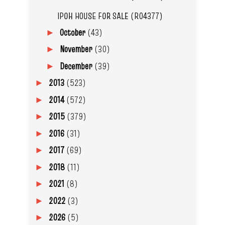
IPOH HOUSE FOR SALE (R04377)
October
(43)
►
November
(30)
►
December
(39)
►
2013
(523)
►
2014
(572)
►
2015
(379)
►
2016
(31)
►
2017
(69)
►
2018
(11)
►
2021
(8)
►
2022
(3)
►
2026
(5)
►