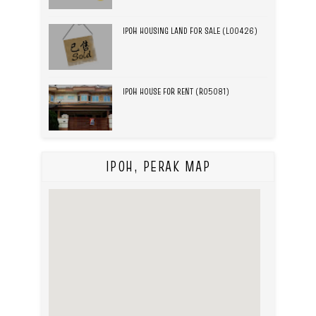
IPOH HOUSING LAND FOR SALE (L00426)
IPOH HOUSE FOR RENT (R05081)
IPOH, PERAK MAP