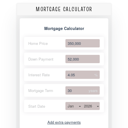
MORTGAGE CALCULATOR
Mortgage Calculator
Home Price
Down Payment
Interest Rate
%
Mortgage Term
years
Jan
2026
Start Date
Add extra payments
Jan
To monthly
Extra yearly