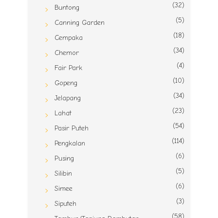
(32)
Buntong
(5)
Canning Garden
(18)
Cempaka
(34)
Chemor
(4)
Fair Park
(10)
Gopeng
(34)
Jelapang
(23)
Lahat
(54)
Pasir Puteh
(114)
Pengkalan
(6)
Pusing
(5)
Silibin
(6)
Simee
(3)
Siputeh
(58)