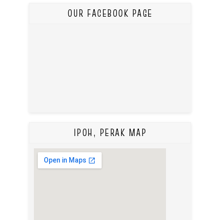
OUR FACEBOOK PAGE
IPOH, PERAK MAP