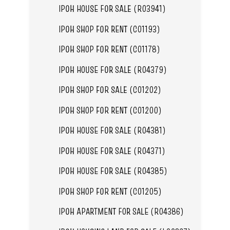
IPOH HOUSE FOR SALE (R03941)
IPOH SHOP FOR RENT (C01193)
IPOH SHOP FOR RENT (C01178)
IPOH HOUSE FOR SALE (R04379)
IPOH SHOP FOR SALE (C01202)
IPOH SHOP FOR RENT (C01200)
IPOH HOUSE FOR SALE (R04381)
IPOH HOUSE FOR SALE (R04371)
IPOH HOUSE FOR SALE (R04385)
IPOH SHOP FOR RENT (C01205)
IPOH APARTMENT FOR SALE (R04386)