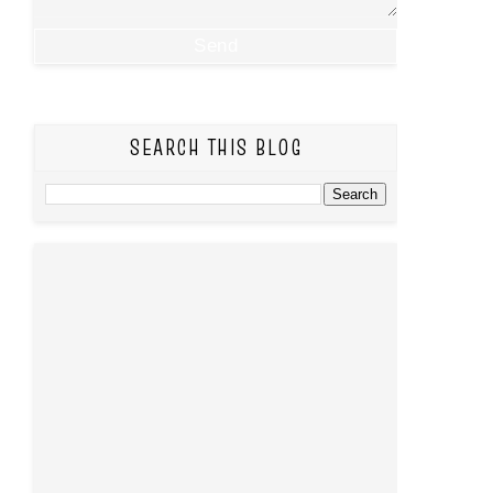
SEARCH THIS BLOG