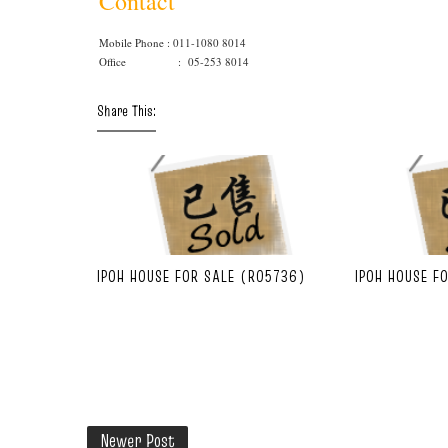
Contact
Mobile Phone : 011-1080 8014
Office : 05-253 8014
Share This:
IPOH HOUSE FOR SALE (R05736)
IPOH HOUSE F
Newer Post