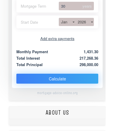
Mortgage Term
years
Jan
2026
Start Date
Add extra payments
Jan
To monthly
Extra yearly
Monthly Payment
1,431.30
Total Interest
217,268.36
Total Principal
298,000.00
Calculate
mortgage-advice-online.org
ABOUT US