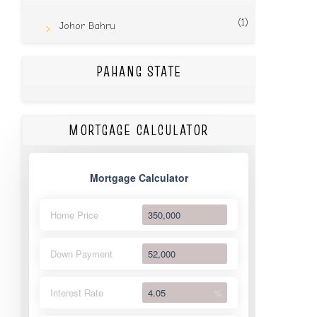
(1)
Johor Bahru
PAHANG STATE
MORTGAGE CALCULATOR
Mortgage Calculator
Home Price
Down Payment
Interest Rate
%