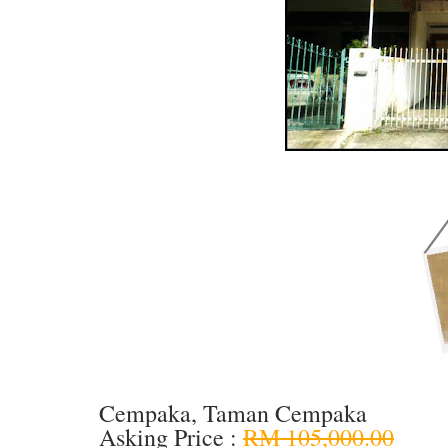
Cempaka, Taman Cempaka
Asking Price :
RM 105,000.00