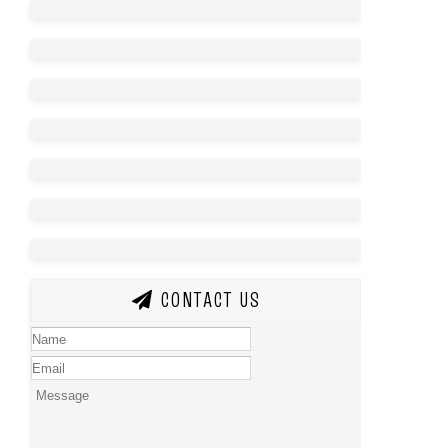
CONTACT US