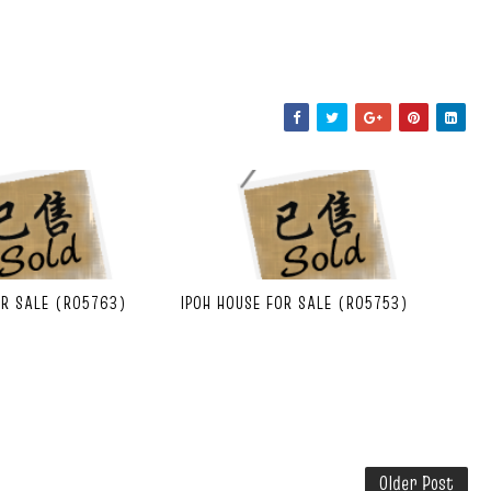
OR SALE (R05763)
IPOH HOUSE FOR SALE (R05753)
Older Post