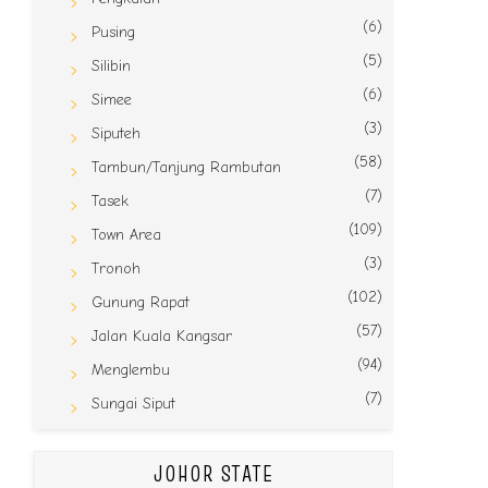
(6)
Pusing
(5)
Silibin
(6)
Simee
(3)
Siputeh
(58)
Tambun/Tanjung Rambutan
(7)
Tasek
(109)
Town Area
(3)
Tronoh
(102)
Gunung Rapat
(57)
Jalan Kuala Kangsar
(94)
Menglembu
(7)
Sungai Siput
JOHOR STATE