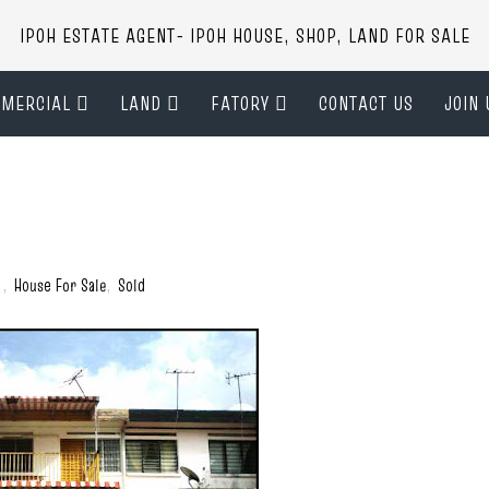
IPOH ESTATE AGENT- IPOH HOUSE, SHOP, LAND FOR SALE
MERCIAL
LAND
FATORY
CONTACT US
JOIN 
)
,
House For Sale
,
Sold