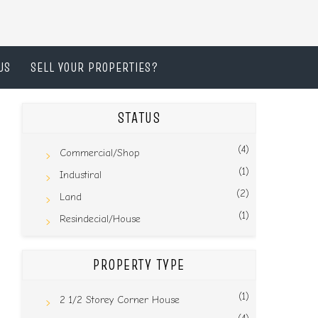
US
SELL YOUR PROPERTIES?
STATUS
(4)
Commercial/Shop
(1)
Industiral
(2)
Land
(1)
Resindecial/House
PROPERTY TYPE
(1)
2 1/2 Storey Corner House