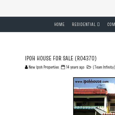
HOME
RESIDENTIAL
COM
IPOH HOUSE FOR SALE (R04370)
New Ipoh Properties
14 years ago
(Team Infinity