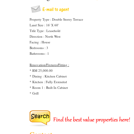
Property Type : Double Storey Terrace
Land Size : 16' X 60'
Title Type : Leasehold
Direction : North West
Facing : House
Bedrooms : 3
Bathrooms : 1
Renovation/Fixtures/Fitting :
* RM 25,000.00
* Dining : Kitchen Cabinet
* Kitchen : Fully Extended
* Room 1 : Built In Cabinet
* Grill