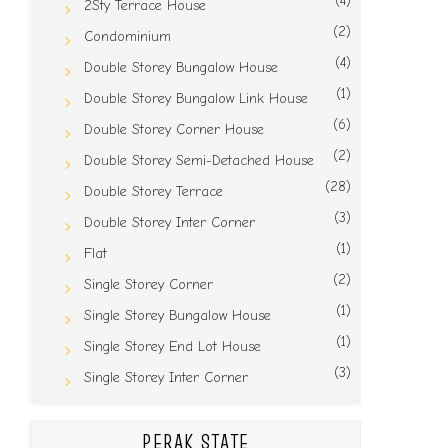
(4)
2Sty Terrace House
(2)
Condominium
(4)
Double Storey Bungalow House
(1)
Double Storey Bungalow Link House
(6)
Double Storey Corner House
(2)
Double Storey Semi-Detached House
(28)
Double Storey Terrace
(3)
Double Storey Inter Corner
(1)
Flat
(2)
Single Storey Corner
(1)
Single Storey Bungalow House
(1)
Single Storey End Lot House
(3)
Single Storey Inter Corner
PERAK STATE