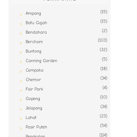
(15)
Ampang
(15)
Batu Gajah
(2)
Bendahara
(103)
Bercham
(32)
Buntong
(5)
Canning Garden
(18)
Cempaka
(34)
Chemor
(4)
Fair Park
(10)
Gopeng
(34)
Jelapang
(23)
Lahat
(54)
Pasir Puteh
(114)
Pengkalan