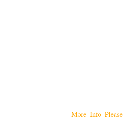
More Info Please