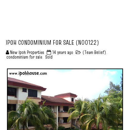
IPOH CONDOMINIUM FOR SALE (N00122)
New Ipoh Properties
14 years ago
(Team Belief)
,
condominium for sale
,
Sold