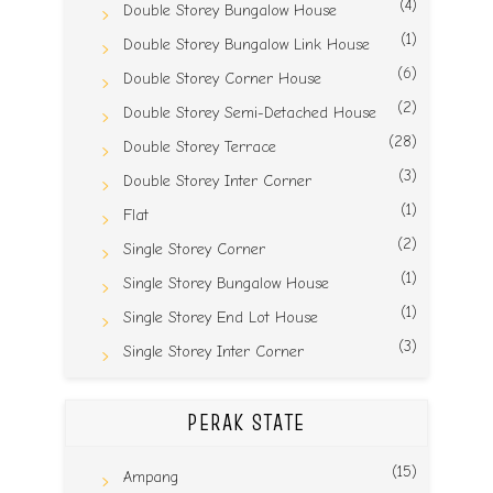
(4)
Double Storey Bungalow House
(1)
Double Storey Bungalow Link House
(6)
Double Storey Corner House
(2)
Double Storey Semi-Detached House
(28)
Double Storey Terrace
(3)
Double Storey Inter Corner
(1)
Flat
(2)
Single Storey Corner
(1)
Single Storey Bungalow House
(1)
Single Storey End Lot House
(3)
Single Storey Inter Corner
PERAK STATE
(15)
Ampang