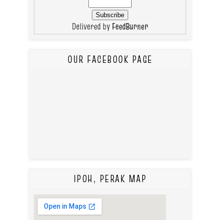
Delivered by
FeedBurner
OUR FACEBOOK PAGE
IPOH, PERAK MAP