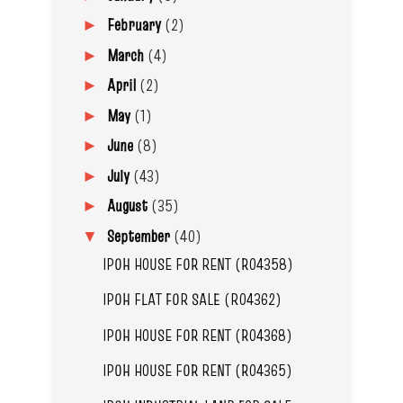
February
(2)
►
March
(4)
►
April
(2)
►
May
(1)
►
June
(8)
►
July
(43)
►
August
(35)
►
September
(40)
▼
IPOH HOUSE FOR RENT (R04358)
IPOH FLAT FOR SALE (R04362)
IPOH HOUSE FOR RENT (R04368)
IPOH HOUSE FOR RENT (R04365)