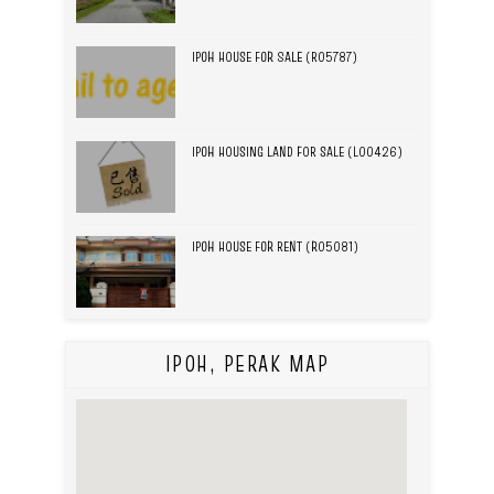
IPOH HOUSE FOR SALE (R05787)
IPOH HOUSING LAND FOR SALE (L00426)
IPOH HOUSE FOR RENT (R05081)
IPOH, PERAK MAP