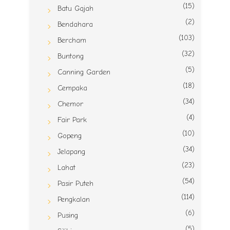
(15)
Batu Gajah
(2)
Bendahara
(103)
Bercham
(32)
Buntong
(5)
Canning Garden
(18)
Cempaka
(34)
Chemor
(4)
Fair Park
(10)
Gopeng
(34)
Jelapang
(23)
Lahat
(54)
Pasir Puteh
(114)
Pengkalan
(6)
Pusing
(5)