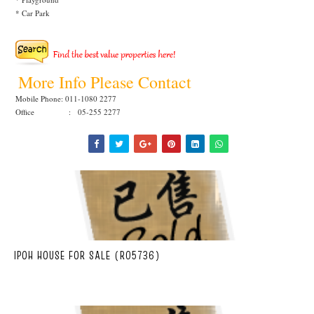
* Car Park
More Info Please Contact
Mobile Phone: 011-1080 2277
Office : 05-255 2277
IPOH HOUSE FOR SALE (R05736)