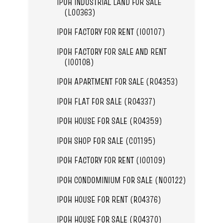
IPOH INDUSTRIAL LAND FOR SALE
(L00363)
IPOH FACTORY FOR RENT (I00107)
IPOH FACTORY FOR SALE AND RENT
(I00108)
IPOH APARTMENT FOR SALE (R04353)
IPOH FLAT FOR SALE (R04337)
IPOH HOUSE FOR SALE (R04359)
IPOH SHOP FOR SALE (C01195)
IPOH FACTORY FOR RENT (I00109)
IPOH CONDOMINIUM FOR SALE (N00122)
IPOH HOUSE FOR RENT (R04376)
IPOH HOUSE FOR SALE (R04370)