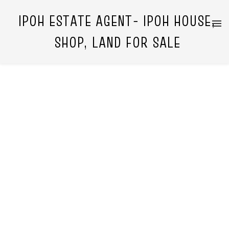
IPOH ESTATE AGENT- IPOH HOUSE,
SHOP, LAND FOR SALE