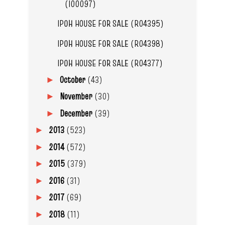
(I00097)
IPOH HOUSE FOR SALE (R04395)
IPOH HOUSE FOR SALE (R04398)
IPOH HOUSE FOR SALE (R04377)
October
(43)
►
November
(30)
►
December
(39)
►
2013
(523)
►
2014
(572)
►
2015
(379)
►
2016
(31)
►
2017
(69)
►
2018
(11)
►