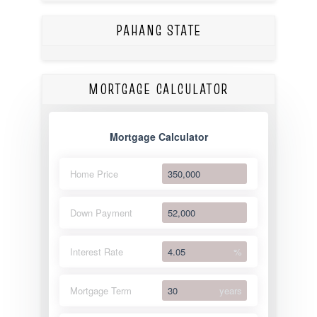
PAHANG STATE
MORTGAGE CALCULATOR
Mortgage Calculator
Home Price
Down Payment
Interest Rate
%
Mortgage Term
years