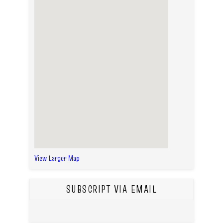
View Larger Map
SUBSCRIPT VIA EMAIL