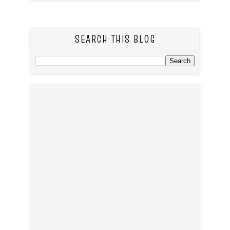
SEARCH THIS BLOG