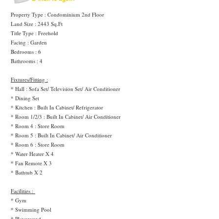
Property Type : Condominium 2nd Floor
Land Size : 2443 Sq.Ft
Title Type : Freehold
Facing : Garden
Bedrooms : 6
Bathrooms : 4
Fixtures/Fitting :
* Hall : Sofa Set/ Television Set/ Air Conditioner
* Dining Set
* Kitchen : Built In Cabinet/ Refrigerator
* Room 1/2/3 : Built In Cabinet/ Air Conditioner
* Room 4 : Store Room
* Room 5 : Built In Cabinet/ Air Conditioner
* Room 6 : Store Room
* Water Heater X 4
* Fan Remote X 3
* Bathtub X 2
Facilities :
* Gym
* Swimming Pool
* Playground