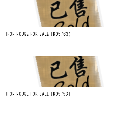
IPOH HOUSE FOR SALE (R05763)
IPOH HOUSE FOR SALE (R05753)