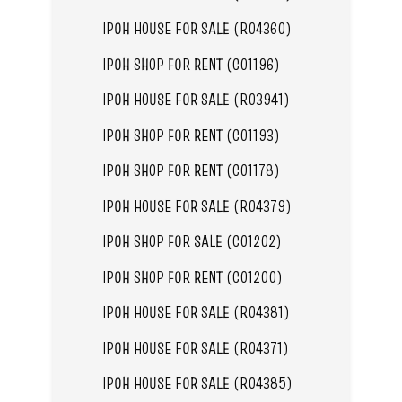
IPOH HOUSE FOR SALE (R04360)
IPOH SHOP FOR RENT (C01196)
IPOH HOUSE FOR SALE (R03941)
IPOH SHOP FOR RENT (C01193)
IPOH SHOP FOR RENT (C01178)
IPOH HOUSE FOR SALE (R04379)
IPOH SHOP FOR SALE (C01202)
IPOH SHOP FOR RENT (C01200)
IPOH HOUSE FOR SALE (R04381)
IPOH HOUSE FOR SALE (R04371)
IPOH HOUSE FOR SALE (R04385)