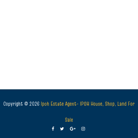
Copyright ©
2026
Ipoh Estate Agent- IPOH House, Shop, Land For
Sale