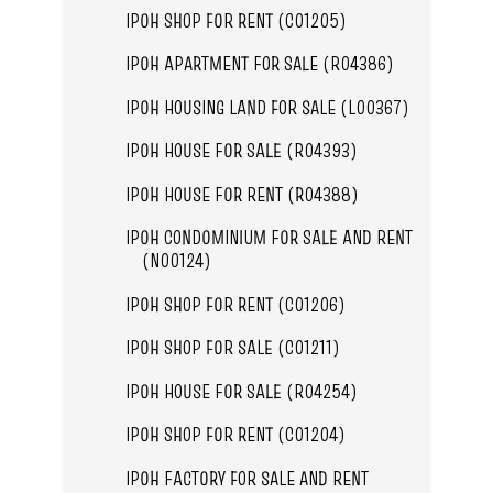
IPOH SHOP FOR RENT (C01205)
IPOH APARTMENT FOR SALE (R04386)
IPOH HOUSING LAND FOR SALE (L00367)
IPOH HOUSE FOR SALE (R04393)
IPOH HOUSE FOR RENT (R04388)
IPOH CONDOMINIUM FOR SALE AND RENT
(N00124)
IPOH SHOP FOR RENT (C01206)
IPOH SHOP FOR SALE (C01211)
IPOH HOUSE FOR SALE (R04254)
IPOH SHOP FOR RENT (C01204)
IPOH FACTORY FOR SALE AND RENT