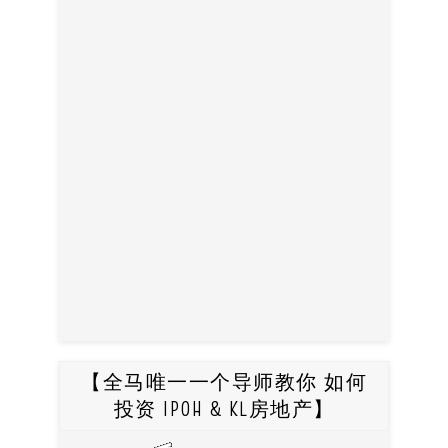
【全马唯一一个导师教你 如何
投资 IPOH & KL房地产】