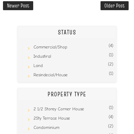
Newer Post
Older Post
STATUS
(4)
Commercial/Shop
(1)
Industiral
(2)
Land
(1)
Resindecial/House
PROPERTY TYPE
(1)
2 1/2 Storey Corner House
(4)
2Sty Terrace House
(2)
Condominium