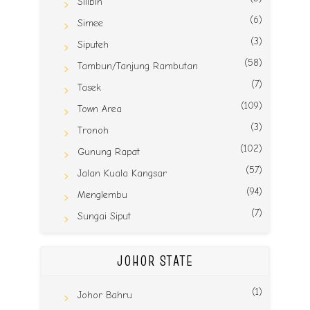
Silibin
(6)
Simee
(3)
Siputeh
(58)
Tambun/Tanjung Rambutan
(7)
Tasek
(109)
Town Area
(3)
Tronoh
(102)
Gunung Rapat
(57)
Jalan Kuala Kangsar
(94)
Menglembu
(7)
Sungai Siput
JOHOR STATE
(1)
Johor Bahru