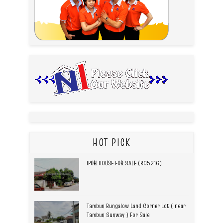
HOT PICK
IPOH HOUSE FOR SALE (R05216)
Tambun Bungalow Land Corner Lot ( near
Tambun Sunway ) For Sale