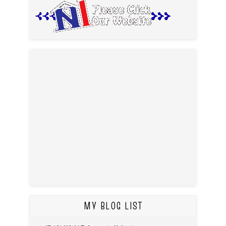
MY BLOG LIST