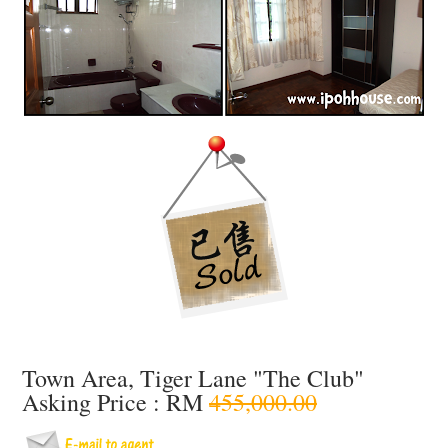
Town Area, Tiger Lane "The Club"
Asking Price : RM
455,000.00