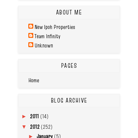
ABOUT ME
New Ipoh Properties
Team Infinity
Unknown
PAGES
Home
BLOG ARCHIVE
2011
(14)
►
2012
(252)
▼
January
(5)
►