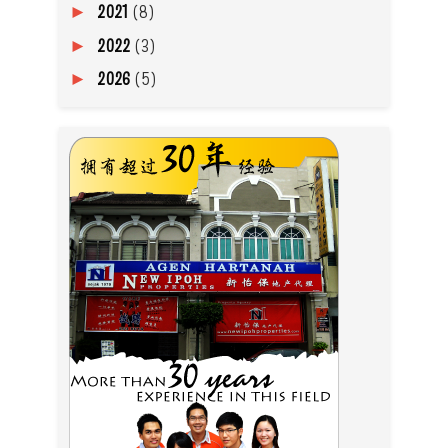
2021
(8)
►
2022
(3)
►
2026
(5)
►