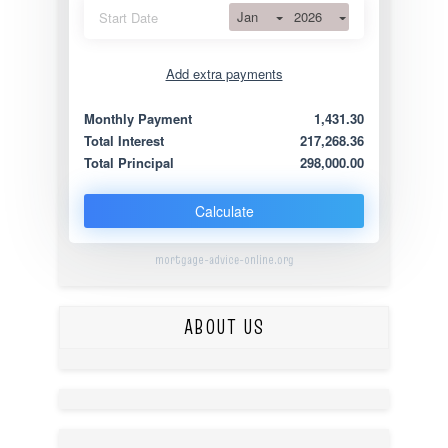
Jan
2026
Start Date
Add extra payments
Jan
To monthly
Extra yearly
Monthly Payment
1,431.30
Total Interest
217,268.36
Total Principal
298,000.00
Calculate
mortgage-advice-online.org
ABOUT US