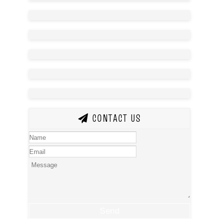
CONTACT US