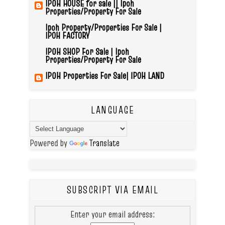
IPOH HOUSE for sale || Ipoh
Properties/Property For Sale
Ipoh Property/Properties For Sale |
IPOH FACTORY
IPOH SHOP For Sale | Ipoh
Properties/Property For Sale
IPOH Properties For Sale| IPOH LAND
LANGUAGE
Powered by
Translate
SUBSCRIPT VIA EMAIL
Enter your email address: