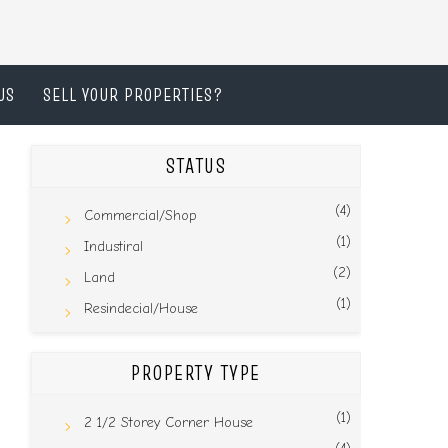
US
SELL YOUR PROPERTIES?
STATUS
(4)
Commercial/Shop
(1)
Industiral
(2)
Land
(1)
Resindecial/House
PROPERTY TYPE
(1)
2 1/2 Storey Corner House