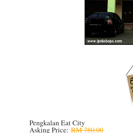
Pengkalan Eat City
Asking Price:
RM 780.00