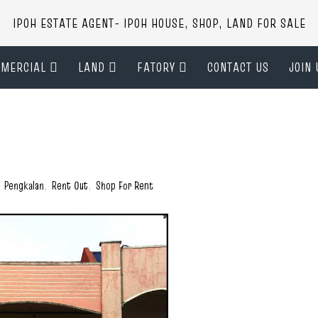
IPOH ESTATE AGENT- IPOH HOUSE, SHOP, LAND FOR SALE
MERCIAL
LAND
FATORY
CONTACT US
JOIN 
,
Pengkalan
,
Rent Out
,
Shop For Rent