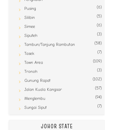
(6)
Pusing
(5)
Silibin
(6)
Simee
(3)
Siputeh
(58)
Tambun/Tanjung Rambutan
(7)
Tasek
(109)
Town Area
(3)
Tronoh
(102)
Gunung Rapat
(57)
Jalan Kuala Kangsar
(94)
Menglembu
(7)
Sungai Siput
JOHOR STATE