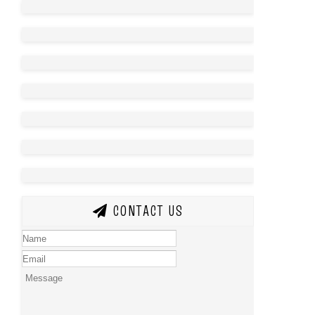
CONTACT US