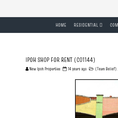
HOME
RESIDENTIAL
COM
IPOH SHOP FOR RENT (C01144)
New Ipoh Properties
14 years ago
(Team Belief)