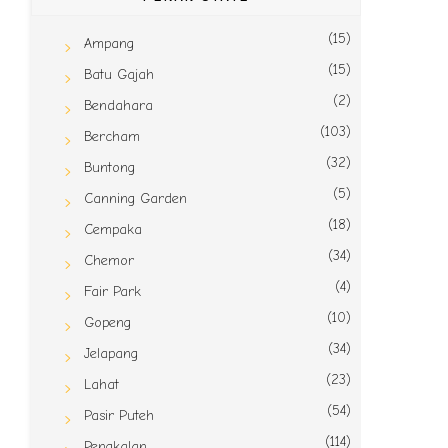
(15)
Ampang
(15)
Batu Gajah
(2)
Bendahara
(103)
Bercham
(32)
Buntong
(5)
Canning Garden
(18)
Cempaka
(34)
Chemor
(4)
Fair Park
(10)
Gopeng
(34)
Jelapang
(23)
Lahat
(54)
Pasir Puteh
(114)
Pengkalan