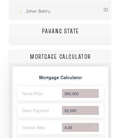
(1)
Johor Bahru
PAHANG STATE
MORTGAGE CALCULATOR
Mortgage Calculator
Home Price
Down Payment
Interest Rate
%