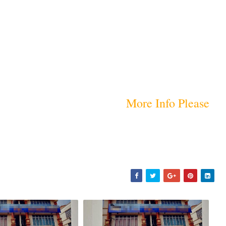
More Info Please