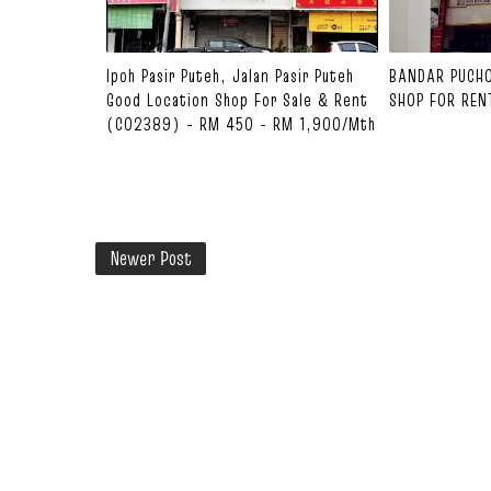
Ipoh Pasir Puteh, Jalan Pasir Puteh
BANDAR PUCH
Good Location Shop For Sale & Rent
SHOP FOR REN
(C02389) - RM 450 - RM 1,900/mth
Newer Post