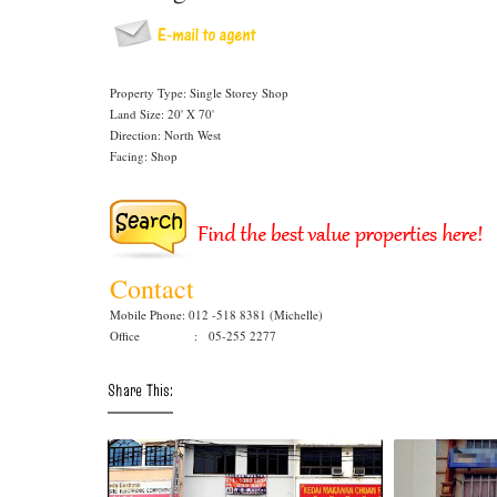
Property Type: Single Storey Shop
Land Size: 20' X 70'
Direction: North West
Facing: Shop
Contact
Mobile Phone: 012 -518 8381 (Michelle)
Office : 05-255 2277
Share This: