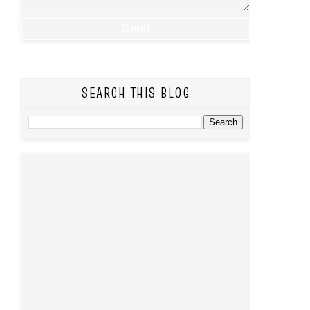
SEARCH THIS BLOG