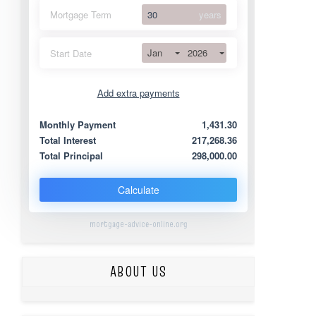
Mortgage Term
years
Jan
2026
Start Date
Add extra payments
Jan
To monthly
Extra yearly
Monthly Payment
1,431.30
Total Interest
217,268.36
Total Principal
298,000.00
Calculate
mortgage-advice-online.org
ABOUT US