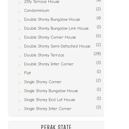
(4)
2Sty Terrace House
(2)
Condominium
(4)
Double Storey Bungalow House
(1)
Double Storey Bungalow Link House
(6)
Double Storey Corner House
(2)
Double Storey Semi-Detached House
(28)
Double Storey Terrace
(3)
Double Storey Inter Corner
(1)
Flat
(2)
Single Storey Corner
(1)
Single Storey Bungalow House
(1)
Single Storey End Lot House
(3)
Single Storey Inter Corner
PERAK STATE