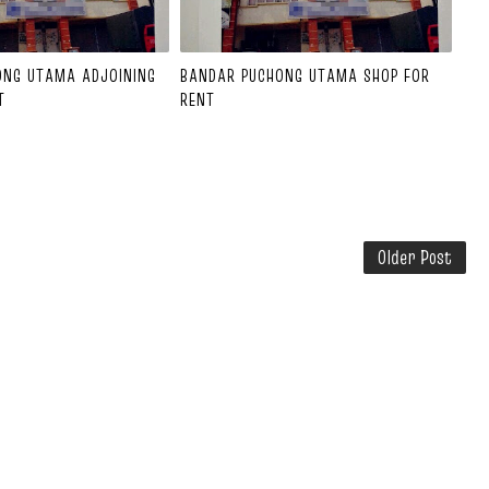
ONG UTAMA ADJOINING
BANDAR PUCHONG UTAMA SHOP FOR
T
RENT
Older Post