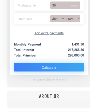
Mortgage Term
years
Jan
2026
Start Date
Add extra payments
Jan
To monthly
Extra yearly
Monthly Payment
1,431.30
Total Interest
217,268.36
Total Principal
298,000.00
Calculate
mortgage-advice-online.org
ABOUT US