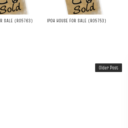
OR SALE (R05763)
IPOH HOUSE FOR SALE (R05753)
Older Post