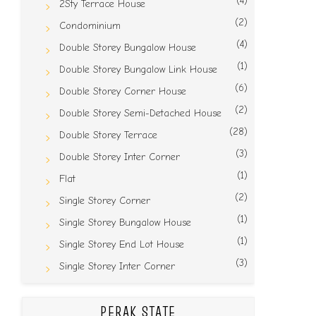
(4)
2Sty Terrace House
(2)
Condominium
(4)
Double Storey Bungalow House
(1)
Double Storey Bungalow Link House
(6)
Double Storey Corner House
(2)
Double Storey Semi-Detached House
(28)
Double Storey Terrace
(3)
Double Storey Inter Corner
(1)
Flat
(2)
Single Storey Corner
(1)
Single Storey Bungalow House
(1)
Single Storey End Lot House
(3)
Single Storey Inter Corner
PERAK STATE