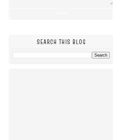
SEARCH THIS BLOG