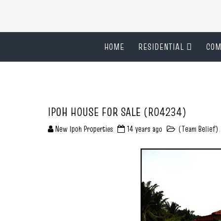
HOME
RESIDENTIAL
COM
IPOH HOUSE FOR SALE (R04234)
New Ipoh Properties
14 years ago
(Team Belief)