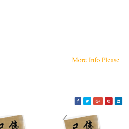
More Info Please