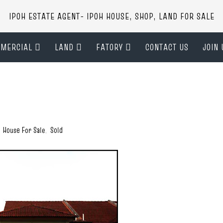
IPOH ESTATE AGENT- IPOH HOUSE, SHOP, LAND FOR SALE
MERCIAL
LAND
FATORY
CONTACT US
JOIN 
,
House For Sale
,
Sold