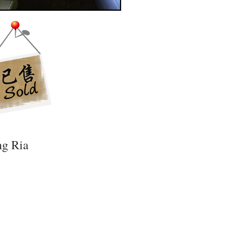
ng Ria