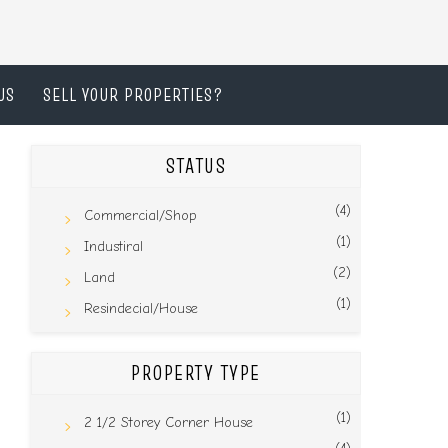
US
SELL YOUR PROPERTIES?
STATUS
(4)
Commercial/Shop
(1)
Industiral
(2)
Land
(1)
Resindecial/House
PROPERTY TYPE
(1)
2 1/2 Storey Corner House