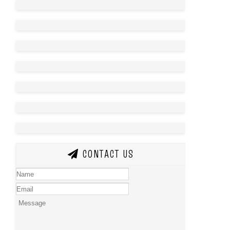
CONTACT US