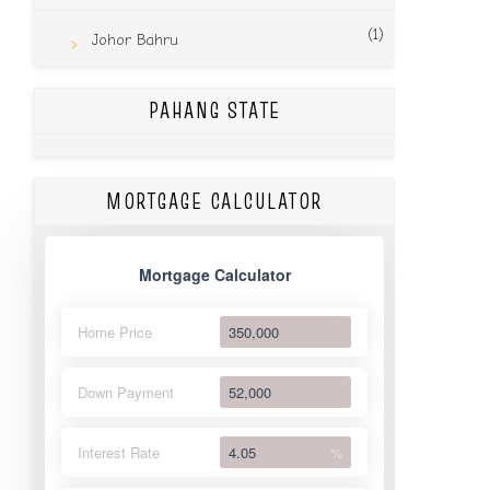
(1)
Johor Bahru
PAHANG STATE
MORTGAGE CALCULATOR
Mortgage Calculator
Home Price
Down Payment
Interest Rate
%