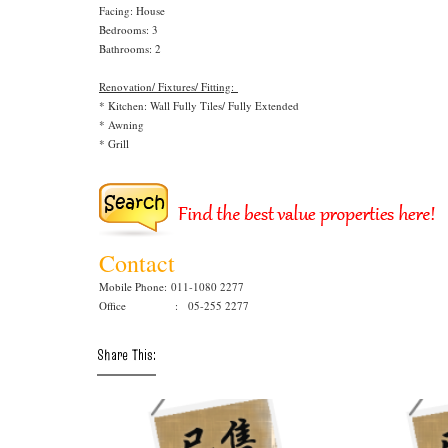
Facing: House
Bedrooms: 3
Bathrooms: 2
Renovation/ Fixtures/ Fitting:
* Kitchen: Wall Fully Tiles/ Fully Extended
* Awning
* Grill
Contact
Mobile Phone:
011-1080 2277
Office : 05-255 2277
Share This: