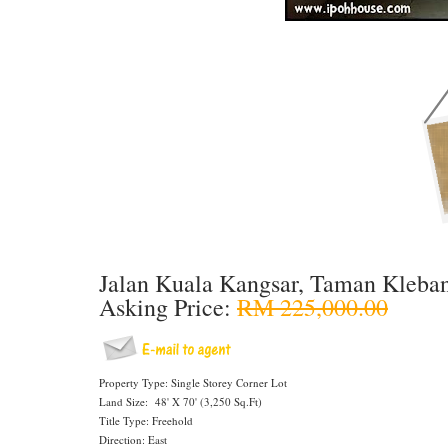
Jalan Kuala Kangsar, Taman Kleba
Asking Price:
RM 225,000.00
Property Type: Single Storey Corner Lot
Land Size: 48' X 70' (3,250 Sq.Ft)
Title Type: Freehold
Direction: East