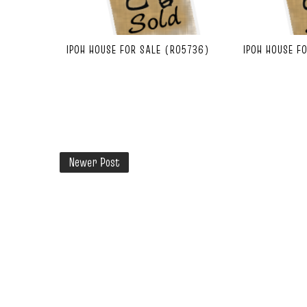
IPOH HOUSE FOR SALE (R05736)
IPOH HOUSE F
Newer Post