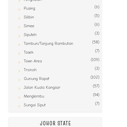
(6)
Pusing
(5)
Silibin
(6)
Simee
(3)
Siputeh
(58)
Tambun/Tanjung Rambutan
(7)
Tasek
(109)
Town Area
(3)
Tronoh
(102)
Gunung Rapat
(57)
Jalan Kuala Kangsar
(94)
Menglembu
(7)
Sungai Siput
JOHOR STATE