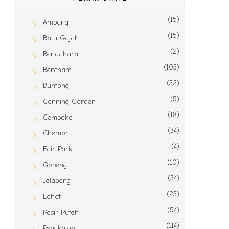
(15)
Ampang
(15)
Batu Gajah
(2)
Bendahara
(103)
Bercham
(32)
Buntong
(5)
Canning Garden
(18)
Cempaka
(34)
Chemor
(4)
Fair Park
(10)
Gopeng
(34)
Jelapang
(23)
Lahat
(54)
Pasir Puteh
(114)
Pengkalan