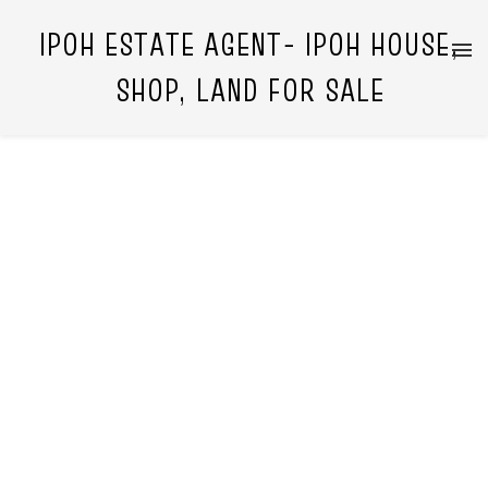
IPOH ESTATE AGENT- IPOH HOUSE,
SHOP, LAND FOR SALE