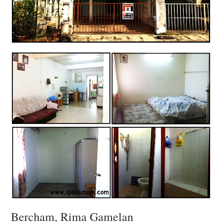
Bercham, Rima Gamelan