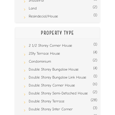
Industiral
(2)
Land
(1)
Resindecial/House
PROPERTY TYPE
(1)
2 1/2 Storey Corner House
(4)
2Sty Terrace House
(2)
Condominium
(4)
Double Storey Bungalow House
(1)
Double Storey Bungalow Link House
(6)
Double Storey Corner House
(2)
Double Storey Semi-Detached House
(28)
Double Storey Terrace
(3)
Double Storey Inter Corner