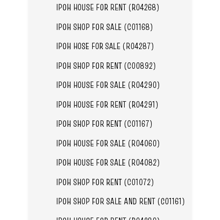
IPOH HOUSE FOR RENT (R04268)
IPOH SHOP FOR SALE (C01168)
IPOH HOSE FOR SALE (R04287)
IPOH SHOP FOR RENT (C00892)
IPOH HOUSE FOR SALE (R04290)
IPOH HOUSE FOR RENT (R04291)
IPOH SHOP FOR RENT (C01167)
IPOH HOUSE FOR SALE (R04060)
IPOH HOUSE FOR SALE (R04082)
IPOH SHOP FOR RENT (C01072)
IPOH SHOP FOR SALE AND RENT (C01161)