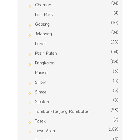
(34)
Chemor
(4)
Fair Park
(10)
Gopeng
(34)
Jelapang
(23)
Lahat
(54)
Pasir Puteh
(114)
Pengkalan
(6)
Pusing
(5)
Silibin
(6)
Simee
(3)
Siputeh
(58)
Tambun/Tanjung Rambutan
(7)
Tasek
(109)
Town Area
(3)