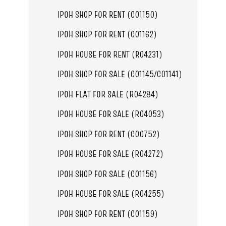
IPOH SHOP FOR RENT (C01150)
IPOH SHOP FOR RENT (C01162)
IPOH HOUSE FOR RENT (R04231)
IPOH SHOP FOR SALE (C01145/C01141)
IPOH FLAT FOR SALE (R04284)
IPOH HOUSE FOR SALE (R04053)
IPOH SHOP FOR RENT (C00752)
IPOH HOUSE FOR SALE (R04272)
IPOH SHOP FOR SALE (C01156)
IPOH HOUSE FOR SALE (R04255)
IPOH SHOP FOR RENT (C01159)