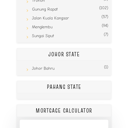
Tronoh
(102)
Gunung Rapat
(57)
Jalan Kuala Kangsar
(94)
Menglembu
(7)
Sungai Siput
JOHOR STATE
(1)
Johor Bahru
PAHANG STATE
MORTGAGE CALCULATOR