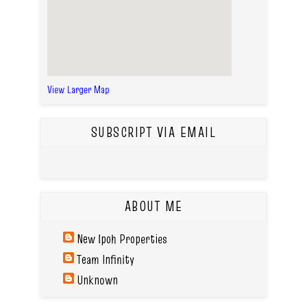
View Larger Map
SUBSCRIPT VIA EMAIL
ABOUT ME
New Ipoh Properties
Team Infinity
Unknown