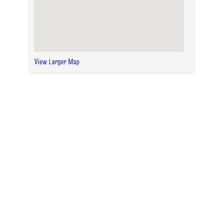
View Larger Map