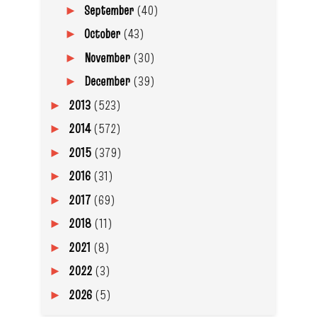
September
(40)
►
October
(43)
►
November
(30)
►
December
(39)
►
2013
(523)
►
2014
(572)
►
2015
(379)
►
2016
(31)
►
2017
(69)
►
2018
(11)
►
2021
(8)
►
2022
(3)
►
2026
(5)
►