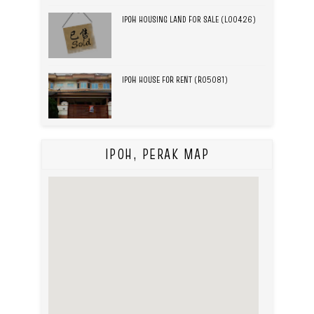
IPOH HOUSING LAND FOR SALE (L00426)
IPOH HOUSE FOR RENT (R05081)
IPOH, PERAK MAP