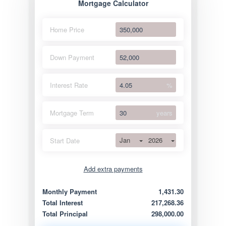
Mortgage Calculator
Home Price
Down Payment
Interest Rate
%
Mortgage Term
years
Jan
2026
Start Date
Add extra payments
Jan
To monthly
Extra yearly
Monthly Payment
1,431.30
Total Interest
217,268.36
Total Principal
298,000.00