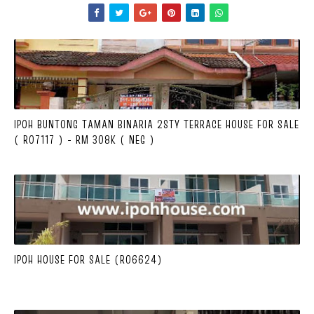
IPOH BUNTONG TAMAN BINARIA 2STY TERRACE HOUSE FOR SALE
( R07117 ) - RM 308K ( NEG )
IPOH HOUSE FOR SALE (R06624)