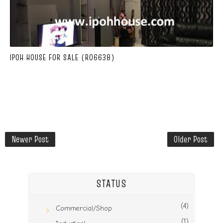
IPOH HOUSE FOR SALE (R06638)
Newer Post
Older Post
STATUS
(4)
Commercial/Shop
(1)