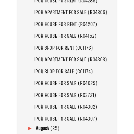
IPOH HOUSE FOR RENT (R04289)
IPOH APARTMENT FOR SALE (R04309)
IPOH HOUSE FOR RENT (R04207)
IPOH HOUSE FOR SALE (R04152)
IPOH SHOP FOR RENT (C01176)
IPOH APARTMENT FOR SALE (R04306)
IPOH SHOP FOR SALE (C01174)
IPOH HOUSE FOR SALE (R04029)
IPOH HOUSE FOR SALE (R03721)
IPOH HOUSE FOR SALE (R04302)
IPOH HOUSE FOR SALE (R04307)
August
(35)
►