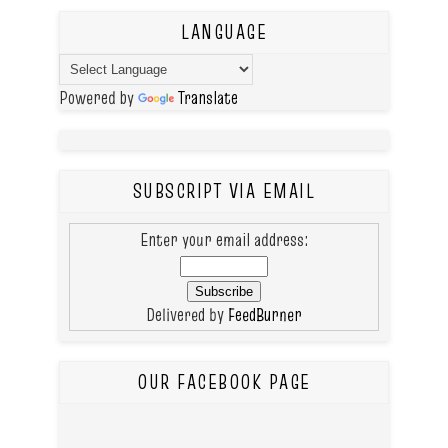
LANGUAGE
Powered by
Translate
SUBSCRIPT VIA EMAIL
Enter your email address:
Delivered by
FeedBurner
OUR FACEBOOK PAGE