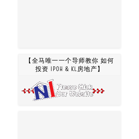
【全马唯一一个导师教你 如何
投资 IPOH & KL房地产】