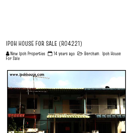
IPOH HOUSE FOR SALE (R04221)
New Ipoh Properties
14 years ago
Bercham
,
Ipoh House
For Sale