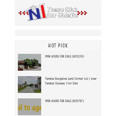
HOT PICK
IPOH HOUSE FOR SALE (R05216)
Tambun Bungalow Land Corner Lot ( near
Tambun Sunway ) For Sale
IPOH HOUSE FOR SALE (R05787)