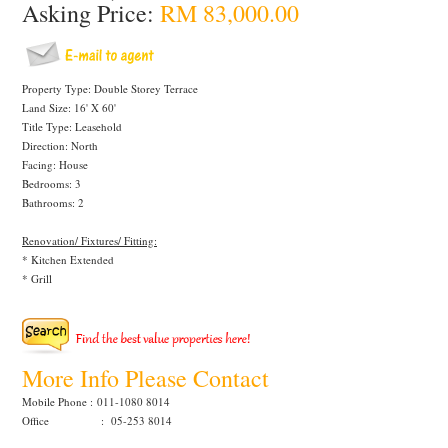
Asking Price:
RM 83,000.00
Property Type: Double Storey Terrace
Land Size: 16' X 60'
Title Type: Leasehold
Direction: North
Facing: House
Bedrooms: 3
Bathrooms: 2
Renovation/ Fixtures/ Fitting:
* Kitchen Extended
* Grill
More Info Please Contact
Mobile Phone :
011-1080 8014
Office : 05-253 8014