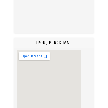
IPOH, PERAK MAP