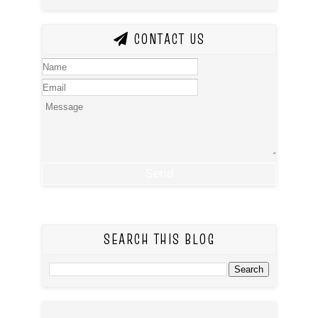
CONTACT US
SEARCH THIS BLOG