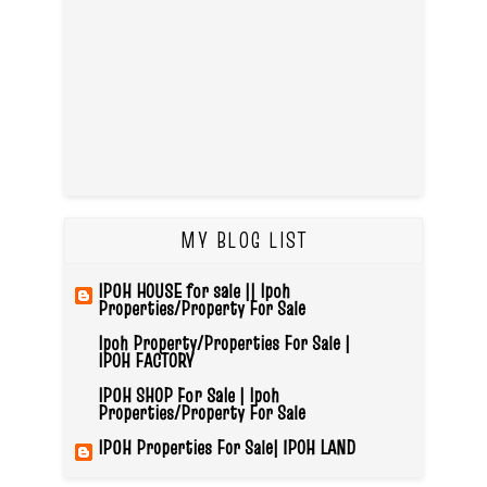
MY BLOG LIST
IPOH HOUSE for sale || Ipoh
Properties/Property For Sale
Ipoh Property/Properties For Sale |
IPOH FACTORY
IPOH SHOP For Sale | Ipoh
Properties/Property For Sale
IPOH Properties For Sale| IPOH LAND