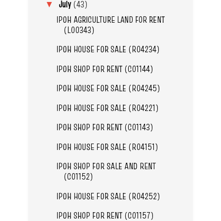
July
(43)
▼
IPOH AGRICULTURE LAND FOR RENT
(L00343)
IPOH HOUSE FOR SALE (R04234)
IPOH SHOP FOR RENT (C01144)
IPOH HOUSE FOR SALE (R04245)
IPOH HOUSE FOR SALE (R04221)
IPOH SHOP FOR RENT (C01143)
IPOH HOUSE FOR SALE (R04151)
IPOH SHOP FOR SALE AND RENT
(C01152)
IPOH HOUSE FOR SALE (R04252)
IPOH SHOP FOR RENT (C01157)