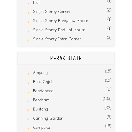
(1)
Flat
(2)
Single Storey Corner
(1)
Single Storey Bungalow House
(1)
Single Storey End Lot House
(3)
Single Storey Inter Corner
PERAK STATE
(15)
Ampang
(15)
Batu Gajah
(2)
Bendahara
(103)
Bercham
(32)
Buntong
(5)
Canning Garden
(18)
Cempaka