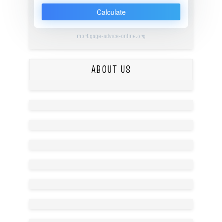
Calculate
mortgage-advice-online.org
ABOUT US