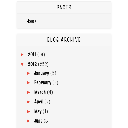
PAGES
Home
BLOG ARCHIVE
2011
(14)
►
2012
(252)
▼
January
(5)
►
February
(2)
►
March
(4)
►
April
(2)
►
May
(1)
►
June
(8)
►