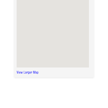
View Larger Map