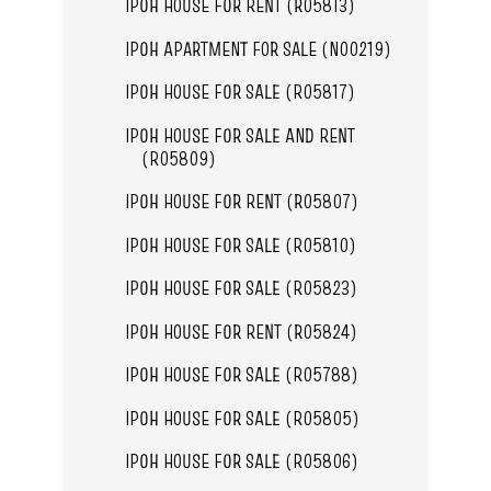
IPOH HOUSE FOR RENT (R05813)
IPOH APARTMENT FOR SALE (N00219)
IPOH HOUSE FOR SALE (R05817)
IPOH HOUSE FOR SALE AND RENT
(R05809)
IPOH HOUSE FOR RENT (R05807)
IPOH HOUSE FOR SALE (R05810)
IPOH HOUSE FOR SALE (R05823)
IPOH HOUSE FOR RENT (R05824)
IPOH HOUSE FOR SALE (R05788)
IPOH HOUSE FOR SALE (R05805)
IPOH HOUSE FOR SALE (R05806)