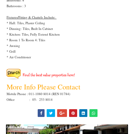
Bedrooms :4
Bathrooms : 3
Fixtures/Fitting & Chattels Include:
* Hall: Tiles, Plaster Ceiling
* Dinning:
Tiles, Built In Cabinet
* Kitchen: Tiles, Fully Extend Kitchen
* Room 1 To Room 4: Tiles
* Awning
* Grill
* Air Conditioner
More Info Please Contact
Mobile Phone : 011-1080 8014 (REN 01784)
Office : 05- 253 8014