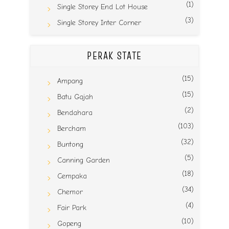
(1)
Single Storey End Lot House
(3)
Single Storey Inter Corner
PERAK STATE
(15)
Ampang
(15)
Batu Gajah
(2)
Bendahara
(103)
Bercham
(32)
Buntong
(5)
Canning Garden
(18)
Cempaka
(34)
Chemor
(4)
Fair Park
(10)
Gopeng