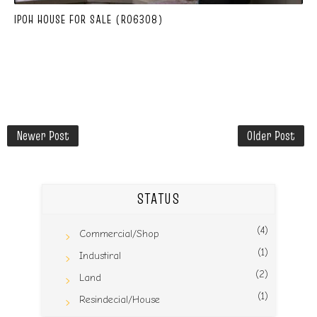
IPOH HOUSE FOR SALE (R06308)
Newer Post
Older Post
STATUS
(4)
Commercial/Shop
(1)
Industiral
(2)
Land
(1)
Resindecial/House