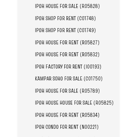
IPOH HOUSE FOR SALE (R05828)
IPOH SHOP FOR RENT (C01748)
IPOH SHOP FOR RENT (C01749)
IPOH HOUSE FOR RENT (R05827)
IPOH HOUSE FOR RENT (R05832)
IPOH FACTORY FOR RENT (I00193)
KAMPAR SOHO FOR SALE (C01750)
IPOH HOUSE FOR SALE (R05789)
IPOH HOUSE HOUSE FOR SALE (R05825)
IPOH HOUSE FOR RENT (R05834)
IPOH CONDO FOR RENT (N00221)