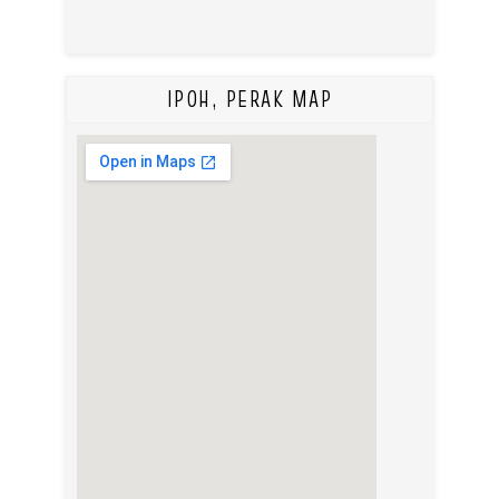
IPOH, PERAK MAP