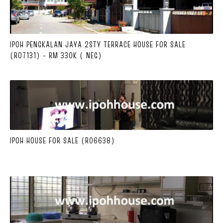
IPOH PENGKALAN JAYA 2STY TERRACE HOUSE FOR SALE
(R07131) - RM 330K ( NEG)
IPOH HOUSE FOR SALE (R06638)