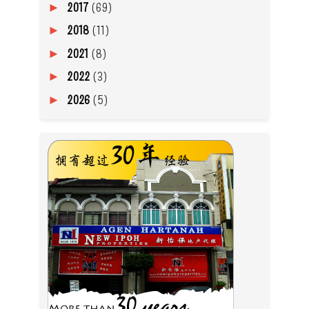
2017
(69)
►
2018
(11)
►
2021
(8)
►
2022
(3)
►
2026
(5)
►