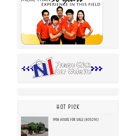
HOT PICK
IPOH HOUSE FOR SALE (R05216)