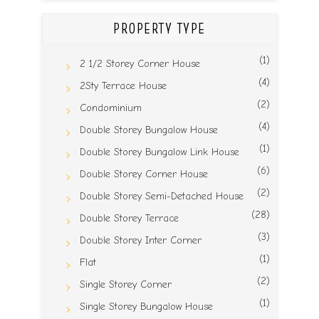
PROPERTY TYPE
(1)
2 1/2 Storey Corner House
(4)
2Sty Terrace House
(2)
Condominium
(4)
Double Storey Bungalow House
(1)
Double Storey Bungalow Link House
(6)
Double Storey Corner House
(2)
Double Storey Semi-Detached House
(28)
Double Storey Terrace
(3)
Double Storey Inter Corner
(1)
Flat
(2)
Single Storey Corner
(1)
Single Storey Bungalow House