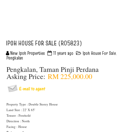
IPOH HOUSE FOR SALE (R05823)
New Ipoh Properties
11 years ago
Ipoh House For Sale
,
Pengkalan
Pengkalan, Taman Pinji Perdana
Asking Price:
RM 225,000.00
Property Type : Double Storey House
Land Size : 22' X 65'
Tenure : Freehold
Direction : North
Facing : House