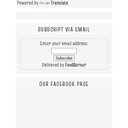
Powered by
Translate
SUBSCRIPT VIA EMAIL
Enter your email address:
Delivered by
FeedBurner
OUR FACEBOOK PAGE