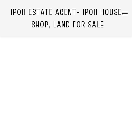
IPOH ESTATE AGENT- IPOH HOUSE,
SHOP, LAND FOR SALE