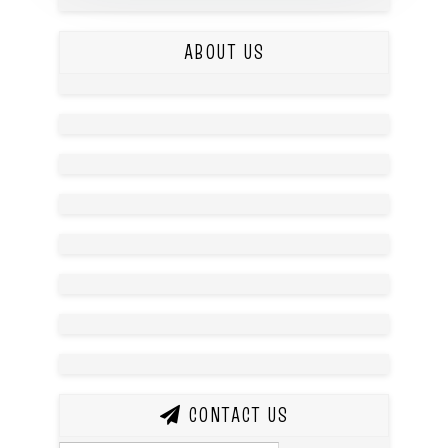
ABOUT US
CONTACT US