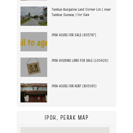
Tambun Bungalow Land Corner Lot ( near
Tambun Sunway ) For Sale
IPOH HOUSE FOR SALE (R05787)
IPOH HOUSING LAND FOR SALE (L00426)
IPOH HOUSE FOR RENT (R05081)
IPOH, PERAK MAP