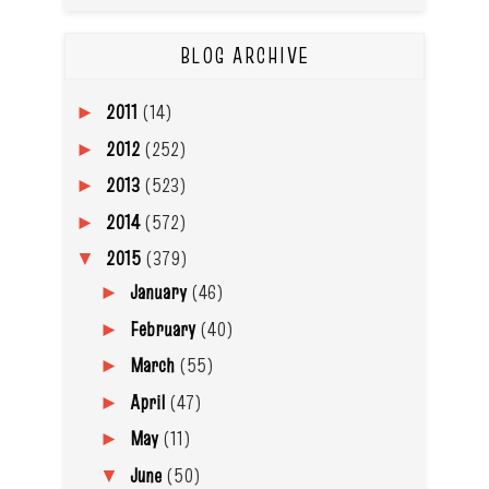
BLOG ARCHIVE
2011
(14)
►
2012
(252)
►
2013
(523)
►
2014
(572)
►
2015
(379)
▼
January
(46)
►
February
(40)
►
March
(55)
►
April
(47)
►
May
(11)
►
June
(50)
▼