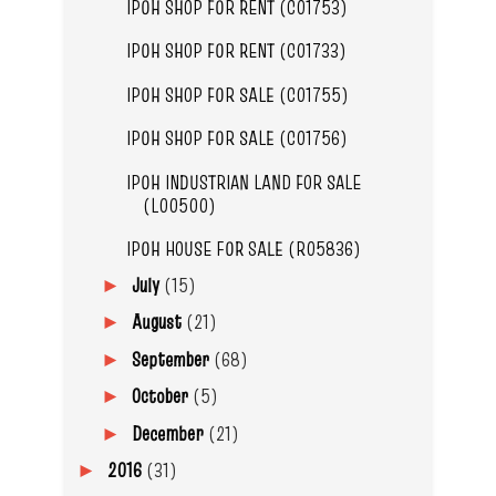
IPOH SHOP FOR RENT (C01753)
IPOH SHOP FOR RENT (C01733)
IPOH SHOP FOR SALE (C01755)
IPOH SHOP FOR SALE (C01756)
IPOH INDUSTRIAN LAND FOR SALE
(L00500)
IPOH HOUSE FOR SALE (R05836)
July
(15)
►
August
(21)
►
September
(68)
►
October
(5)
►
December
(21)
►
2016
(31)
►