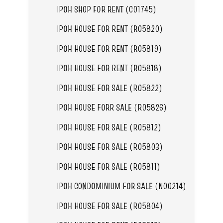
IPOH SHOP FOR RENT (C01745)
IPOH HOUSE FOR RENT (R05820)
IPOH HOUSE FOR RENT (R05819)
IPOH HOUSE FOR RENT (R05818)
IPOH HOUSE FOR SALE (R05822)
IPOH HOUSE FORR SALE (R05826)
IPOH HOUSE FOR SALE (R05812)
IPOH HOUSE FOR SALE (R05803)
IPOH HOUSE FOR SALE (R05811)
IPOH CONDOMINIUM FOR SALE (N00214)
IPOH HOUSE FOR SALE (R05804)