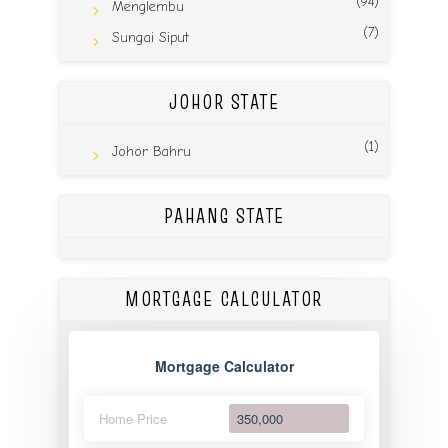
(94)
Menglembu
(7)
Sungai Siput
JOHOR STATE
(1)
Johor Bahru
PAHANG STATE
MORTGAGE CALCULATOR
Mortgage Calculator
Home Price