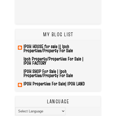
MY BLOG LIST
IPOH HOUSE for sale || Ipoh
Properties/Property For Sale
Ipoh Property/Properties For Sale |
IPOH FACTORY
IPOH SHOP For Sale | Ipoh
Properties/Property For Sale
IPOH Properties For Sale| IPOH LAND
LANGUAGE