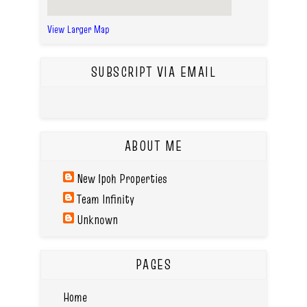
View Larger Map
SUBSCRIPT VIA EMAIL
ABOUT ME
New Ipoh Properties
Team Infinity
Unknown
PAGES
Home