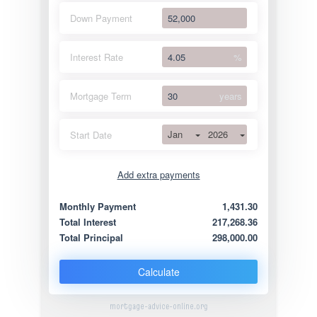
Down Payment
Interest Rate
%
Mortgage Term
years
Jan
2026
Start Date
Add extra payments
Jan
To monthly
Extra yearly
Monthly Payment
1,431.30
Total Interest
217,268.36
Total Principal
298,000.00
Calculate
mortgage-advice-online.org