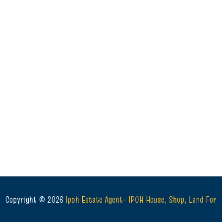
Copyright ©
2026
Ipoh Estate Agent- IPOH House, Shop, Land For