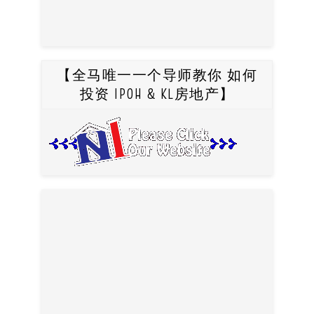
【全马唯一一个导师教你 如何
投资 IPOH & KL房地产】