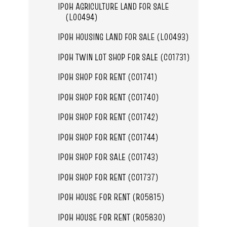
IPOH AGRICULTURE LAND FOR SALE
(L00494)
IPOH HOUSING LAND FOR SALE (L00493)
IPOH TWIN LOT SHOP FOR SALE (C01731)
IPOH SHOP FOR RENT (C01741)
IPOH SHOP FOR RENT (C01740)
IPOH SHOP FOR RENT (C01742)
IPOH SHOP FOR RENT (C01744)
IPOH SHOP FOR SALE (C01743)
IPOH SHOP FOR RENT (C01737)
IPOH HOUSE FOR RENT (R05815)
IPOH HOUSE FOR RENT (R05830)