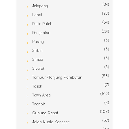
(34)
Jelapang
(23)
Lahat
(54)
Pasir Puteh
(114)
Pengkalan
(6)
Pusing
(5)
Silibin
(6)
Simee
(3)
Siputeh
(58)
Tambun/Tanjung Rambutan
(7)
Tasek
(109)
Town Area
(3)
Tronoh
(102)
Gunung Rapat
(57)
Jalan Kuala Kangsar