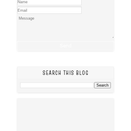
SEARCH THIS BLOG