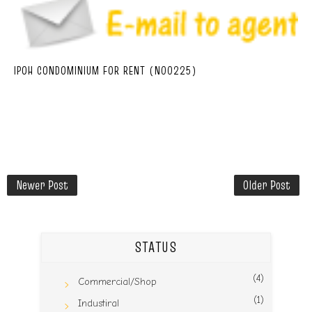
IPOH CONDOMINIUM FOR RENT (N00225)
Newer Post
Older Post
STATUS
(4)
Commercial/Shop
(1)
Industiral