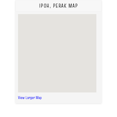
IPOH, PERAK MAP
View Larger Map