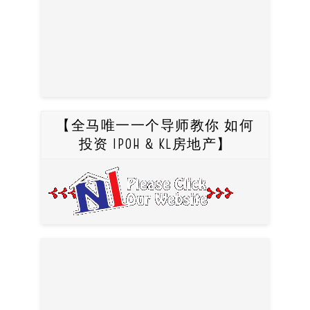
【全马唯一一个导师教你 如何
投资 IPOH & KL房地产】