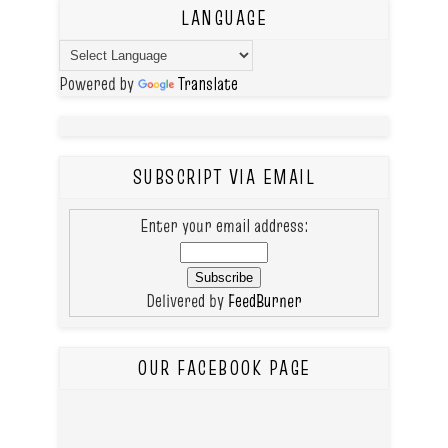
LANGUAGE
Powered by
Translate
SUBSCRIPT VIA EMAIL
Enter your email address:
Delivered by
FeedBurner
OUR FACEBOOK PAGE