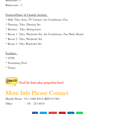
Bedrooms :3
Bathrooms : 3
Fixtures/Fitting & Chattels Include:
* Hall: Tiles, Sofa, TV Cabinet, Air Conditioner, Fan
* Dinning:
Tiles, Dinning Set
* Kitchen:
Tiles, Refrigerator
* Room 1:
Tiles, Wardrobe Set, Air Conditioner, Fan Water Heater
* Room 2:
Tiles, Wardrobe Set
* Room 3:
Tiles
Wardrobe Set
Facilities:
* GYM
* Swimming Pool
* Tennis
More Info Please Contact
Mobile Phone : 011-1080 8014 (REN 01784)
Office : 05- 253 8014