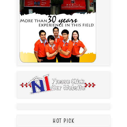
HOT PICK