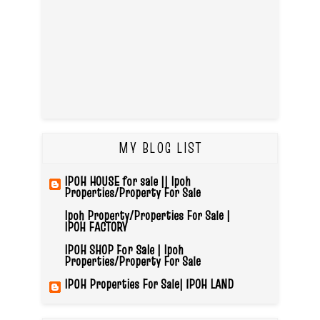
MY BLOG LIST
IPOH HOUSE for sale || Ipoh
Properties/Property For Sale
Ipoh Property/Properties For Sale |
IPOH FACTORY
IPOH SHOP For Sale | Ipoh
Properties/Property For Sale
IPOH Properties For Sale| IPOH LAND