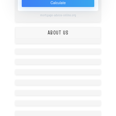
Calculate
mortgage-advice-online.org
ABOUT US