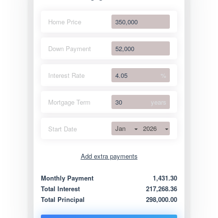
Home Price
Down Payment
Interest Rate
%
Mortgage Term
years
Jan
2026
Start Date
Add extra payments
Jan
To monthly
Extra yearly
Monthly Payment
1,431.30
Total Interest
217,268.36
Total Principal
298,000.00