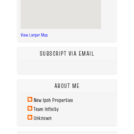
View Larger Map
SUBSCRIPT VIA EMAIL
ABOUT ME
New Ipoh Properties
Team Infinity
Unknown