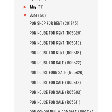
May
(11)
►
June
(50)
▼
IPOH SHOP FOR RENT (C01745)
IPOH HOUSE FOR RENT (R05820)
IPOH HOUSE FOR RENT (R05819)
IPOH HOUSE FOR RENT (R05818)
IPOH HOUSE FOR SALE (R05822)
IPOH HOUSE FORR SALE (R05826)
IPOH HOUSE FOR SALE (R05812)
IPOH HOUSE FOR SALE (R05803)
IPOH HOUSE FOR SALE (R05811)
IPOH CONDOMINIUM FOR SALE (N00214)