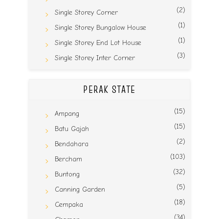
(2)
Single Storey Corner
(1)
Single Storey Bungalow House
(1)
Single Storey End Lot House
(3)
Single Storey Inter Corner
PERAK STATE
(15)
Ampang
(15)
Batu Gajah
(2)
Bendahara
(103)
Bercham
(32)
Buntong
(5)
Canning Garden
(18)
Cempaka
(34)