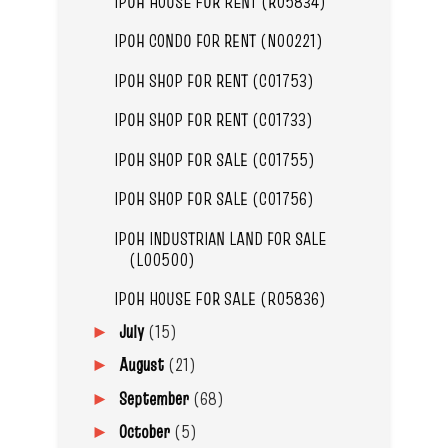
IPOH HOUSE FOR RENT (R05834)
IPOH CONDO FOR RENT (N00221)
IPOH SHOP FOR RENT (C01753)
IPOH SHOP FOR RENT (C01733)
IPOH SHOP FOR SALE (C01755)
IPOH SHOP FOR SALE (C01756)
IPOH INDUSTRIAN LAND FOR SALE
(L00500)
IPOH HOUSE FOR SALE (R05836)
July
(15)
►
August
(21)
►
September
(68)
►
October
(5)
►