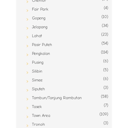
Chemor
(4)
Fair Park
(10)
Gopeng
(34)
Jelapang
(23)
Lahat
(54)
Pasir Puteh
(114)
Pengkalan
(6)
Pusing
(5)
Silibin
(6)
Simee
(3)
Siputeh
(58)
Tambun/Tanjung Rambutan
(7)
Tasek
(109)
Town Area
(3)
Tronoh