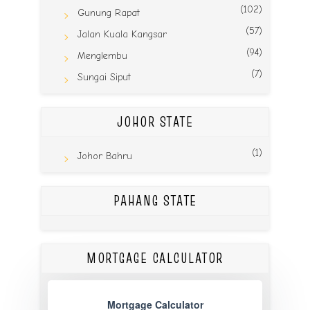
(102)
Gunung Rapat
(57)
Jalan Kuala Kangsar
(94)
Menglembu
(7)
Sungai Siput
JOHOR STATE
(1)
Johor Bahru
PAHANG STATE
MORTGAGE CALCULATOR
Mortgage Calculator