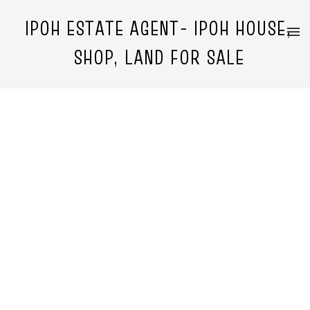
IPOH ESTATE AGENT- IPOH HOUSE,
SHOP, LAND FOR SALE