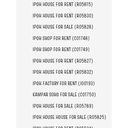
IPOH HOUSE FOR RENT (R05815)
IPOH HOUSE FOR RENT (R05830)
IPOH HOUSE FOR SALE (R05828)
IPOH SHOP FOR RENT (C01748)
IPOH SHOP FOR RENT (C01749)
IPOH HOUSE FOR RENT (R05827)
IPOH HOUSE FOR RENT (R05832)
IPOH FACTORY FOR RENT (I00193)
KAMPAR SOHO FOR SALE (C01750)
IPOH HOUSE FOR SALE (R05789)
IPOH HOUSE HOUSE FOR SALE (R05825)