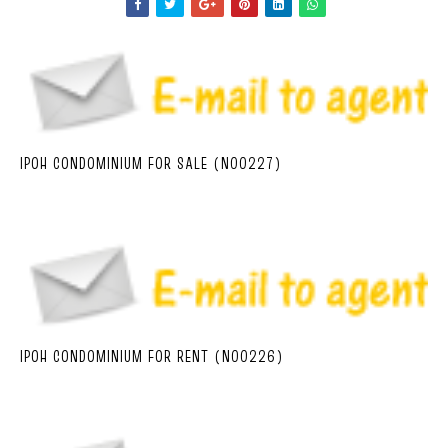
IPOH CONDOMINIUM FOR SALE (N00227)
IPOH CONDOMINIUM FOR RENT (N00226)