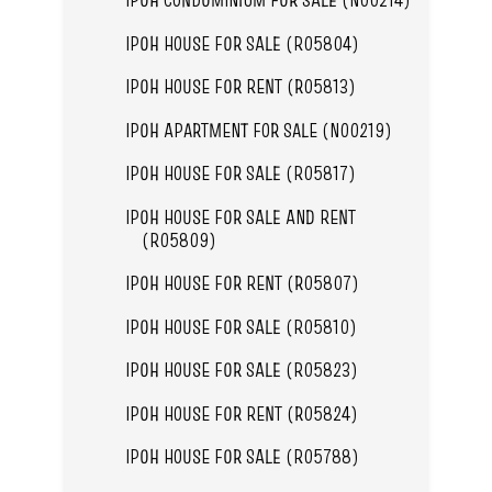
IPOH HOUSE FOR SALE (R05804)
IPOH HOUSE FOR RENT (R05813)
IPOH APARTMENT FOR SALE (N00219)
IPOH HOUSE FOR SALE (R05817)
IPOH HOUSE FOR SALE AND RENT
(R05809)
IPOH HOUSE FOR RENT (R05807)
IPOH HOUSE FOR SALE (R05810)
IPOH HOUSE FOR SALE (R05823)
IPOH HOUSE FOR RENT (R05824)
IPOH HOUSE FOR SALE (R05788)