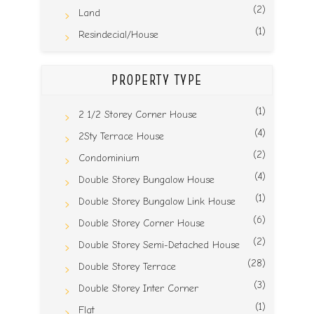
(2)
Land
(1)
Resindecial/House
PROPERTY TYPE
(1)
2 1/2 Storey Corner House
(4)
2Sty Terrace House
(2)
Condominium
(4)
Double Storey Bungalow House
(1)
Double Storey Bungalow Link House
(6)
Double Storey Corner House
(2)
Double Storey Semi-Detached House
(28)
Double Storey Terrace
(3)
Double Storey Inter Corner
(1)
Flat