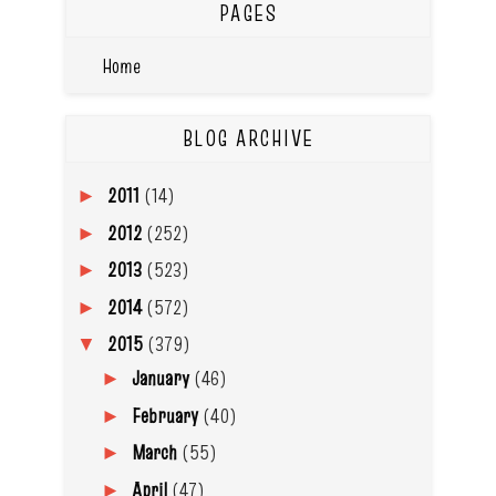
PAGES
Home
BLOG ARCHIVE
2011
(14)
►
2012
(252)
►
2013
(523)
►
2014
(572)
►
2015
(379)
▼
January
(46)
►
February
(40)
►
March
(55)
►
April
(47)
►