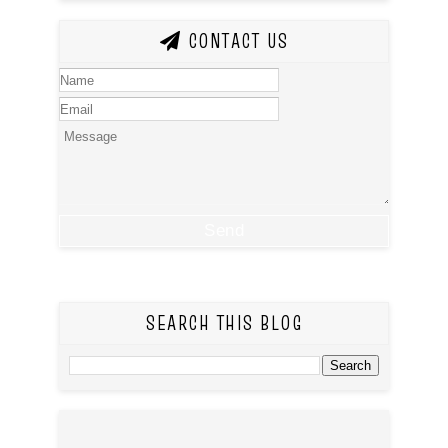
CONTACT US
SEARCH THIS BLOG