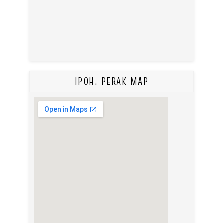
IPOH, PERAK MAP