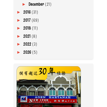
December
(21)
►
2016
(31)
►
2017
(69)
►
2018
(11)
►
2021
(8)
►
2022
(3)
►
2026
(5)
►