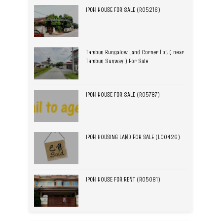
IPOH HOUSE FOR SALE (R05216)
Tambun Bungalow Land Corner Lot ( near
Tambun Sunway ) For Sale
IPOH HOUSE FOR SALE (R05787)
IPOH HOUSING LAND FOR SALE (L00426)
IPOH HOUSE FOR RENT (R05081)