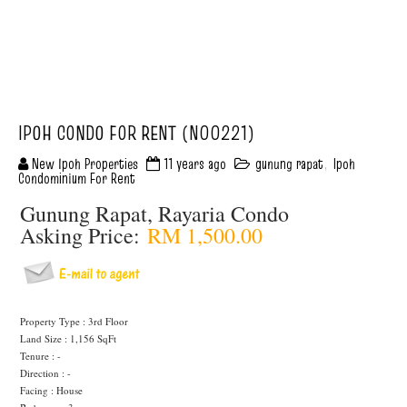
IPOH CONDO FOR RENT (N00221)
New Ipoh Properties
11 years ago
gunung rapat
,
Ipoh
Condominium For Rent
Gunung Rapat, Rayaria Condo
Asking Price:
RM 1,500.00
Property Type : 3rd Floor
Land Size : 1,156 SqFt
Tenure : -
Direction : -
Facing : House