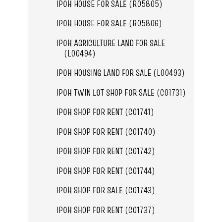
IPOH HOUSE FOR SALE (R05805)
IPOH HOUSE FOR SALE (R05806)
IPOH AGRICULTURE LAND FOR SALE
(L00494)
IPOH HOUSING LAND FOR SALE (L00493)
IPOH TWIN LOT SHOP FOR SALE (C01731)
IPOH SHOP FOR RENT (C01741)
IPOH SHOP FOR RENT (C01740)
IPOH SHOP FOR RENT (C01742)
IPOH SHOP FOR RENT (C01744)
IPOH SHOP FOR SALE (C01743)
IPOH SHOP FOR RENT (C01737)