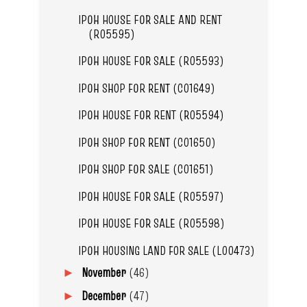
IPOH HOUSE FOR SALE AND RENT
(R05595)
IPOH HOUSE FOR SALE (R05593)
IPOH SHOP FOR RENT (C01649)
IPOH HOUSE FOR RENT (R05594)
IPOH SHOP FOR RENT (C01650)
IPOH SHOP FOR SALE (C01651)
IPOH HOUSE FOR SALE (R05597)
IPOH HOUSE FOR SALE (R05598)
IPOH HOUSING LAND FOR SALE (L00473)
November
(46)
►
December
(47)
►