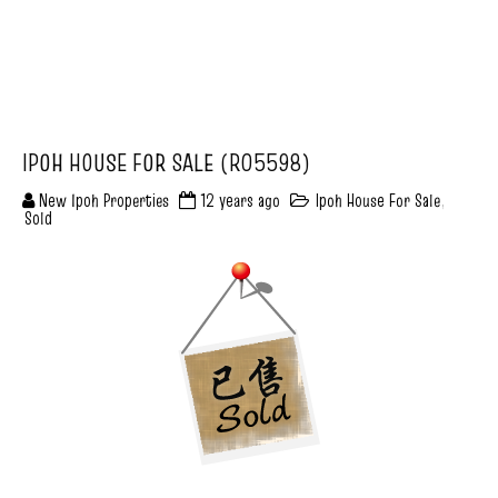
IPOH HOUSE FOR SALE (R05598)
New Ipoh Properties
12 years ago
Ipoh House For Sale
,
Sold