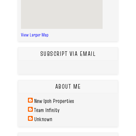
View Larger Map
SUBSCRIPT VIA EMAIL
ABOUT ME
New Ipoh Properties
Team Infinity
Unknown