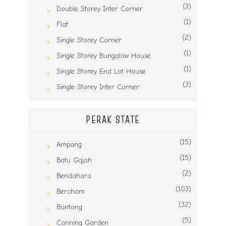
(3)
Double Storey Inter Corner
(1)
Flat
(2)
Single Storey Corner
(1)
Single Storey Bungalow House
(1)
Single Storey End Lot House
(3)
Single Storey Inter Corner
PERAK STATE
(15)
Ampang
(15)
Batu Gajah
(2)
Bendahara
(103)
Bercham
(32)
Buntong
(5)
Canning Garden