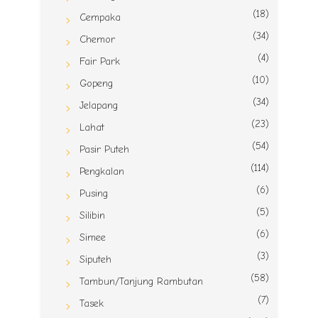
(18)
Cempaka
(34)
Chemor
(4)
Fair Park
(10)
Gopeng
(34)
Jelapang
(23)
Lahat
(54)
Pasir Puteh
(114)
Pengkalan
(6)
Pusing
(5)
Silibin
(6)
Simee
(3)
Siputeh
(58)
Tambun/Tanjung Rambutan
(7)
Tasek