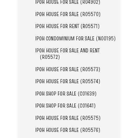
IPOH HOUSE FOR SALE (R04902)
IPOH HOUSE FOR SALE (R05570)
IPOH HOUSE FOR RENT (R05571)
IPOH CONDOMINIUM FOR SALE (N00195)
IPOH HOUSE FOR SALE AND RENT
(R05572)
IPOH HOUSE FOR SALE (R05573)
IPOH HOUSE FOR SALE (R05574)
IPOH SHOP FOR SALE (C01639)
IPOH SHOP FOR SALE (C01641)
IPOH HOUSE FOR SALE (R05575)
IPOH HOUSE FOR SALE (R05576)