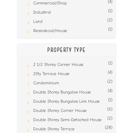
(4)
Commercial/Shop
(1)
Industiral
(2)
Land
(1)
Resindecial/House
PROPERTY TYPE
(1)
2 1/2 Storey Corner House
(4)
2Sty Terrace House
(2)
Condominium
(4)
Double Storey Bungalow House
(1)
Double Storey Bungalow Link House
(6)
Double Storey Corner House
(2)
Double Storey Semi-Detached House
(28)
Double Storey Terrace