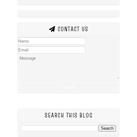
CONTACT US
SEARCH THIS BLOG