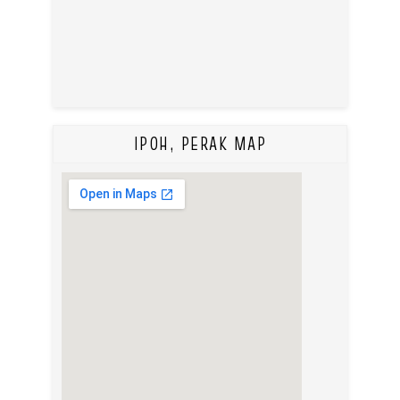
IPOH, PERAK MAP