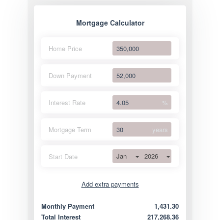
Mortgage Calculator
Home Price
Down Payment
Interest Rate
%
Mortgage Term
years
Jan
2026
Start Date
Add extra payments
Jan
To monthly
Extra yearly
Monthly Payment
1,431.30
Total Interest
217,268.36