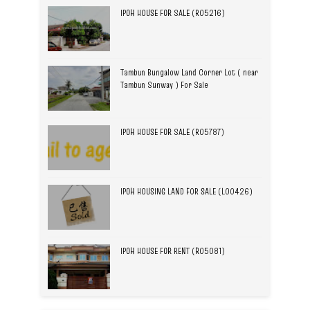
IPOH HOUSE FOR SALE (R05216)
Tambun Bungalow Land Corner Lot ( near
Tambun Sunway ) For Sale
IPOH HOUSE FOR SALE (R05787)
IPOH HOUSING LAND FOR SALE (L00426)
IPOH HOUSE FOR RENT (R05081)