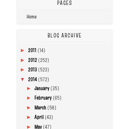
PAGES
Home
BLOG ARCHIVE
2011
(14)
►
2012
(252)
►
2013
(523)
►
2014
(572)
▼
January
(35)
►
February
(65)
►
March
(58)
►
April
(43)
►
May
(47)
►