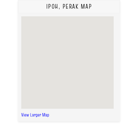
IPOH, PERAK MAP
View Larger Map