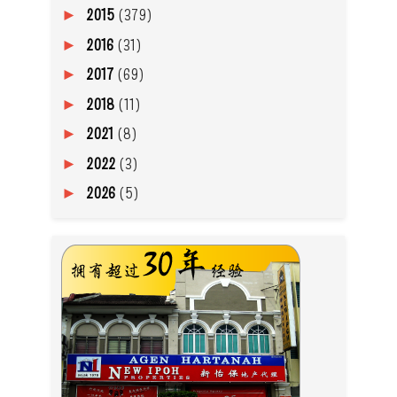
2015
(379)
►
2016
(31)
►
2017
(69)
►
2018
(11)
►
2021
(8)
►
2022
(3)
►
2026
(5)
►