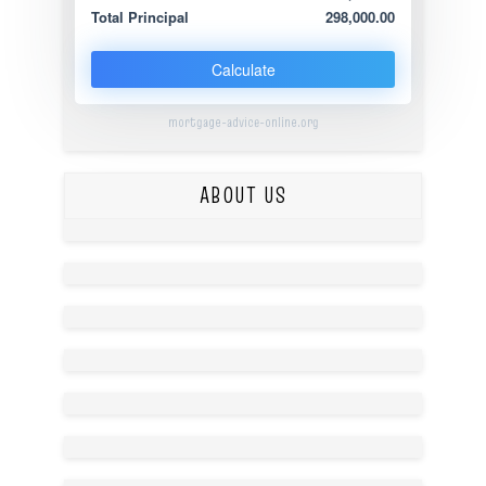
Total Principal
298,000.00
Calculate
mortgage-advice-online.org
ABOUT US