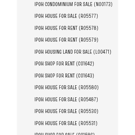
IPOH CONDOMINIUM FOR SALE (N00173)
IPOH HOUSE FOR SALE (R05577)
IPOH HOUSE FOR RENT (R05578)
IPOH HOUSE FOR RENT (R05579)
IPOH HOUSING LAND FOR SALE (L00471)
IPOH SHOP FOR RENT (C01642)
IPOH SHOP FOR RENT (C01643)
IPOH HOUSE FOR SALE (R05580)
IPOH HOUSE FOR SALE (R05487)
IPOH HOUSE FOR SALE (R05530)
IPOH HOUSE FOR SALE (R05531)
IPOH SHOP FOR SALE (C01586)