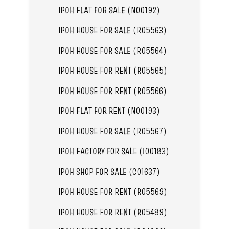
IPOH FLAT FOR SALE (N00192)
IPOH HOUSE FOR SALE (R05563)
IPOH HOUSE FOR SALE (R05564)
IPOH HOUSE FOR RENT (R05565)
IPOH HOUSE FOR RENT (R05566)
IPOH FLAT FOR RENT (N00193)
IPOH HOUSE FOR SALE (R05567)
IPOH FACTORY FOR SALE (I00183)
IPOH SHOP FOR SALE (C01637)
IPOH HOUSE FOR RENT (R05569)
IPOH HOUSE FOR RENT (R05489)