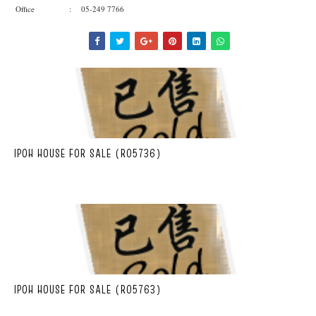
Office : 05-249 7766
IPOH HOUSE FOR SALE (R05736)
IPOH HOUSE FOR SALE (R05763)