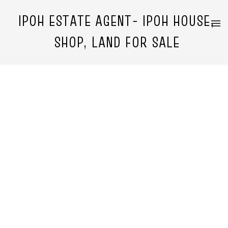
IPOH ESTATE AGENT- IPOH HOUSE,
SHOP, LAND FOR SALE