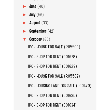
June
(40)
►
July
(56)
►
August
(33)
►
September
(42)
►
October
(60)
▼
IPOH HOUSE FOR SALE (R05560)
IPOH SHOP FOR RENT (C01628)
IPOH SHOP FOR RENT (C01629)
IPOH HOUSE FOR SALE (R05562)
IPOH HOUSING LAND FOR SALE (L00470)
IPOH SHOP FOR RENT (C01635)
IPOH SHOP FOR RENT (C01634)