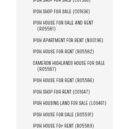
IPOH SHOP FOR SALE (C01636)
IPOH HOUSE FOR SALE AND RENT
(R05581)
IPOH APARTMENT FOR RENT (N00196)
IPOH HOUSE FOR RENT (R05582)
CAMERON HIGHLANDS HOUSE FOR SALE
(R05587)
IPOH HOUSE FOR RENT (R05586)
IPOH SHOP FOR RENT (C01647)
IPOH HOUSING LAND FOR SALE (L00461)
IPOH HOUSE FOR SALE (R05591)
IPOH HOUSE FOr RENT (R05589)