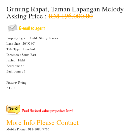
Gunung Rapat, Taman Lapangan Melody
Asking Price :
RM 196,000.00
Property Type : Double Storey Terrace
Land Size : 20' X 60'
Title Type : Leasehold
Direction : South East
Facing : Field
Bedrooms : 4
Bathrooms : 3
Fixture/ Fitting :
* Grill
More Info Please Contact
Mobile Phone : 011-1080 7766