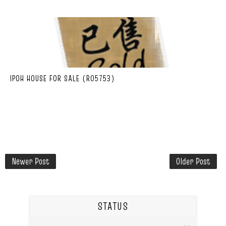
IPOH HOUSE FOR SALE (R05753)
Newer Post
Older Post
STATUS