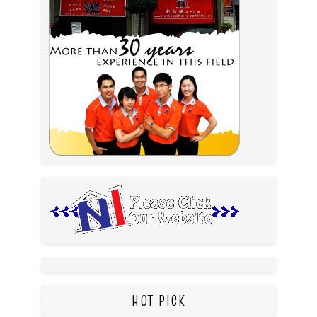
HOT PICK