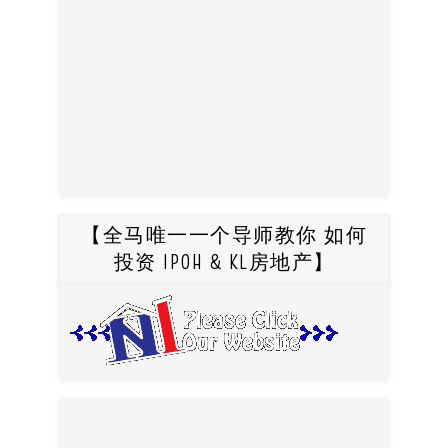
【全马唯一一个导师教你 如何
投资 IPOH & KL房地产】