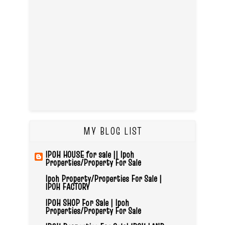
MY BLOG LIST
IPOH HOUSE for sale || Ipoh
Properties/Property For Sale
Ipoh Property/Properties For Sale |
IPOH FACTORY
IPOH SHOP For Sale | Ipoh
Properties/Property For Sale