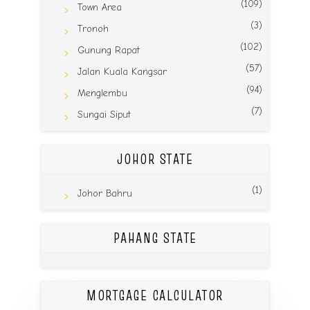
(109)
Town Area
(3)
Tronoh
(102)
Gunung Rapat
(57)
Jalan Kuala Kangsar
(94)
Menglembu
(7)
Sungai Siput
JOHOR STATE
(1)
Johor Bahru
PAHANG STATE
MORTGAGE CALCULATOR