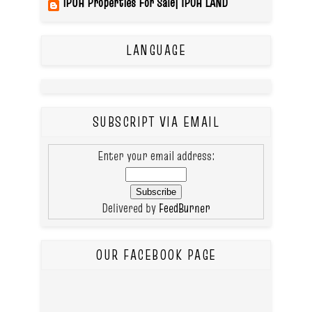
IPOH Properties For Sale| IPOH LAND
LANGUAGE
SUBSCRIPT VIA EMAIL
Enter your email address:
Delivered by
FeedBurner
OUR FACEBOOK PAGE