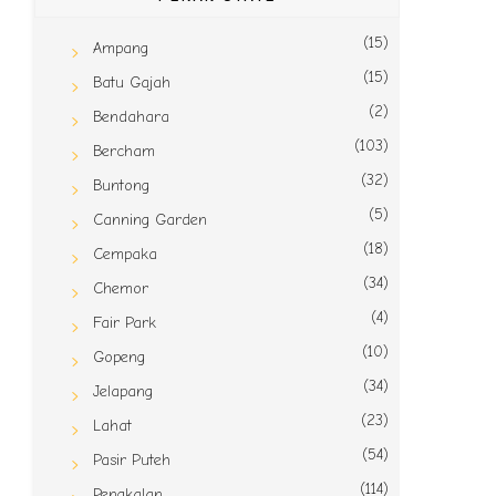
(15)
Ampang
(15)
Batu Gajah
(2)
Bendahara
(103)
Bercham
(32)
Buntong
(5)
Canning Garden
(18)
Cempaka
(34)
Chemor
(4)
Fair Park
(10)
Gopeng
(34)
Jelapang
(23)
Lahat
(54)
Pasir Puteh
(114)
Pengkalan