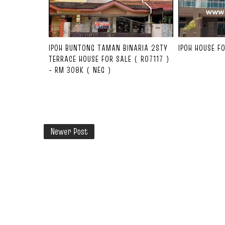
IPOH BUNTONG TAMAN BINARIA 2STY
IPOH HOUSE F
TERRACE HOUSE FOR SALE ( R07117 )
- RM 308K ( NEG )
Newer Post