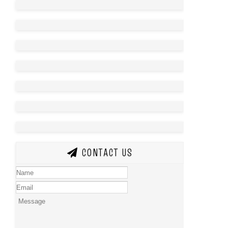
CONTACT US