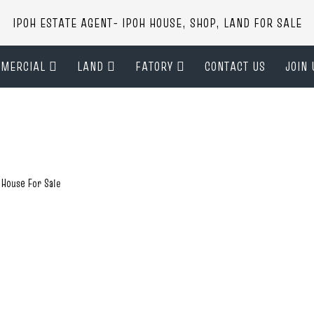
IPOH ESTATE AGENT- IPOH HOUSE, SHOP, LAND FOR SALE
MERCIAL
LAND
FATORY
CONTACT US
JOIN 
 House For Sale