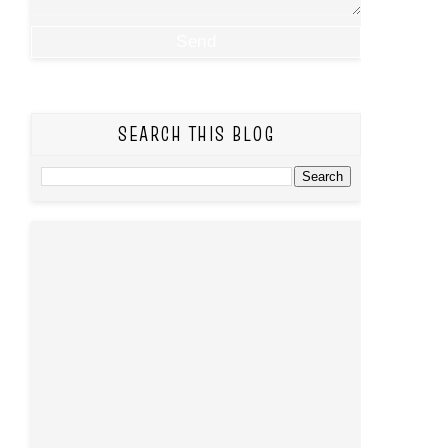
SEARCH THIS BLOG