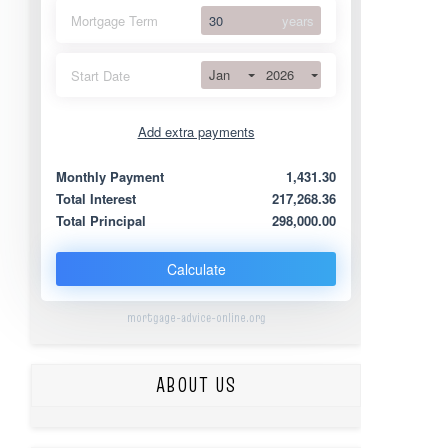
Mortgage Term
years
Jan
2026
Start Date
Add extra payments
Jan
To monthly
Extra yearly
Monthly Payment
1,431.30
Total Interest
217,268.36
Total Principal
298,000.00
Calculate
mortgage-advice-online.org
ABOUT US