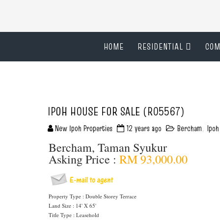
HOME
RESIDENTIAL
COM
IPOH HOUSE FOR SALE (R05567)
New Ipoh Properties
12 years ago
Bercham
,
Ipoh
Bercham, Taman Syukur
Asking Price :
RM 93,000.00
Property Type : Double Storey Terrace
Land Size : 14' X 65'
Title Type : Leasehold