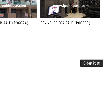
OR SALE (R06624)
IPOH HOUSE FOR SALE (R06638)
Older Post