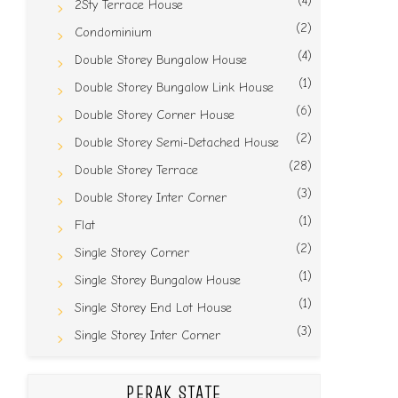
(4)
2Sty Terrace House
(2)
Condominium
(4)
Double Storey Bungalow House
(1)
Double Storey Bungalow Link House
(6)
Double Storey Corner House
(2)
Double Storey Semi-Detached House
(28)
Double Storey Terrace
(3)
Double Storey Inter Corner
(1)
Flat
(2)
Single Storey Corner
(1)
Single Storey Bungalow House
(1)
Single Storey End Lot House
(3)
Single Storey Inter Corner
PERAK STATE