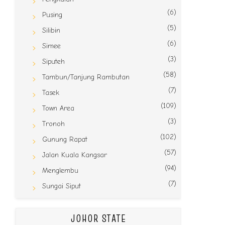
(6)
Pusing
(5)
Silibin
(6)
Simee
(3)
Siputeh
(58)
Tambun/Tanjung Rambutan
(7)
Tasek
(109)
Town Area
(3)
Tronoh
(102)
Gunung Rapat
(57)
Jalan Kuala Kangsar
(94)
Menglembu
(7)
Sungai Siput
JOHOR STATE