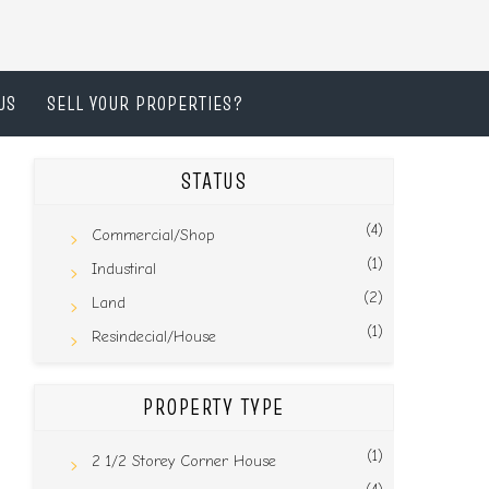
US
SELL YOUR PROPERTIES?
STATUS
(4)
Commercial/Shop
(1)
Industiral
(2)
Land
(1)
Resindecial/House
PROPERTY TYPE
(1)
2 1/2 Storey Corner House