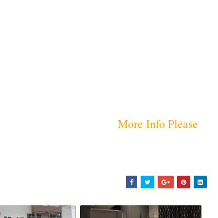
More Info Please