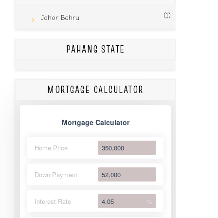
(1)
Johor Bahru
PAHANG STATE
MORTGAGE CALCULATOR
Mortgage Calculator
Home Price
Down Payment
Interest Rate
%