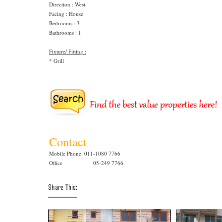
Direction : West
Facing : House
Bedrooms : 3
Bathrooms : 1
Fixture/ Fitting :
* Grill
Contact
Mobile Phone: 011-1080 7766
Office : 05-249 7766
Share This: