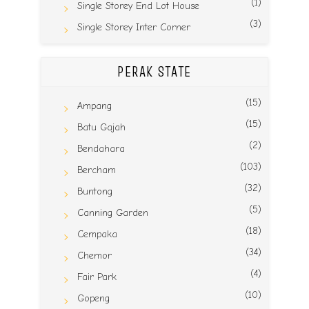
(1)
Single Storey End Lot House
(3)
Single Storey Inter Corner
PERAK STATE
(15)
Ampang
(15)
Batu Gajah
(2)
Bendahara
(103)
Bercham
(32)
Buntong
(5)
Canning Garden
(18)
Cempaka
(34)
Chemor
(4)
Fair Park
(10)
Gopeng