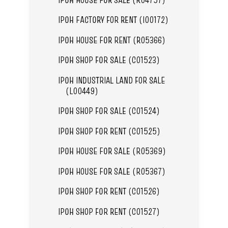
IPOH FACTORY FOR RENT (I00172)
IPOH HOUSE FOR RENT (R05366)
IPOH SHOP FOR SALE (C01523)
IPOH INDUSTRIAL LAND FOR SALE
(L00449)
IPOH SHOP FOR SALE (C01524)
IPOH SHOP FOR RENT (C01525)
IPOH HOUSE FOR SALE (R05369)
IPOH HOUSE FOR SALE (R05367)
IPOH SHOP FOR RENT (C01526)
IPOH SHOP FOR RENT (C01527)