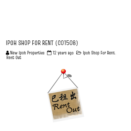
IPOH SHOP FOR RENT (C01508)
New Ipoh Properties
12 years ago
Ipoh Shop For Rent
,
Rent Out