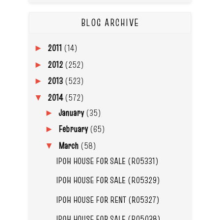
BLOG ARCHIVE
2011
(14)
►
2012
(252)
►
2013
(523)
►
2014
(572)
▼
January
(35)
►
February
(65)
►
March
(58)
▼
IPOH HOUSE FOR SALE (R05331)
IPOH HOUSE FOR SALE (R05329)
IPOH HOUSE FOR RENT (R05327)
IPOH HOUSE FOR SALE (R05038)