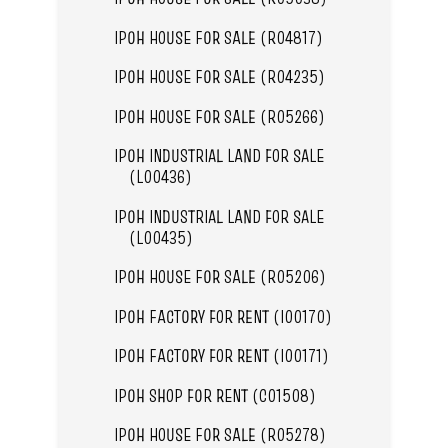
IPOH HOUSE FOR SALE (R04817)
IPOH HOUSE FOR SALE (R04235)
IPOH HOUSE FOR SALE (R05266)
IPOH INDUSTRIAL LAND FOR SALE
(L00436)
IPOH INDUSTRIAL LAND FOR SALE
(L00435)
IPOH HOUSE FOR SALE (R05206)
IPOH FACTORY FOR RENT (I00170)
IPOH FACTORY FOR RENT (I00171)
IPOH SHOP FOR RENT (C01508)
IPOH HOUSE FOR SALE (R05278)