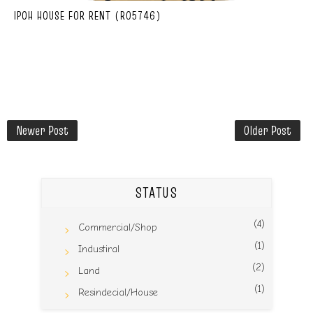
IPOH HOUSE FOR RENT (R05746)
Newer Post
Older Post
STATUS
(4)
Commercial/Shop
(1)
Industiral
(2)
Land
(1)
Resindecial/House