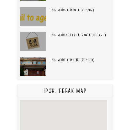
IPOH HOUSE FOR SALE (R05787)
IPOH HOUSING LAND FOR SALE (L00426)
IPOH HOUSE FOR RENT (R05081)
IPOH, PERAK MAP