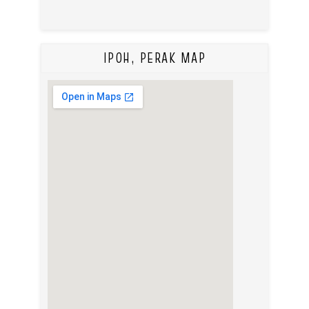
IPOH, PERAK MAP