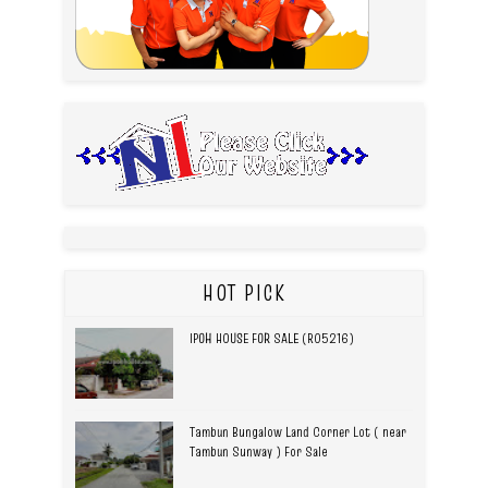
HOT PICK
IPOH HOUSE FOR SALE (R05216)
Tambun Bungalow Land Corner Lot ( near
Tambun Sunway ) For Sale