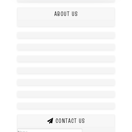
ABOUT US
CONTACT US