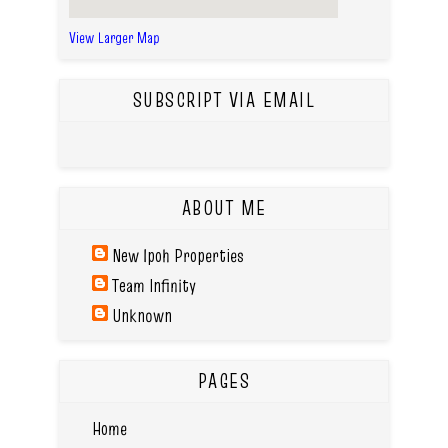
View Larger Map
SUBSCRIPT VIA EMAIL
ABOUT ME
New Ipoh Properties
Team Infinity
Unknown
PAGES
Home