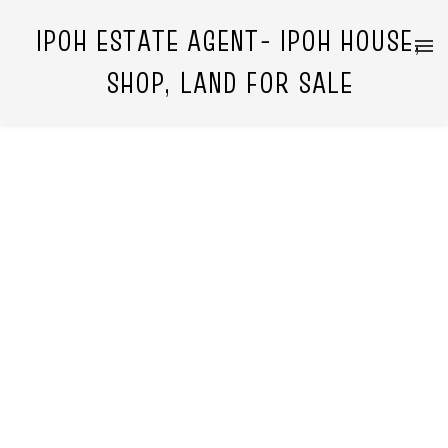
IPOH ESTATE AGENT- IPOH HOUSE,
SHOP, LAND FOR SALE