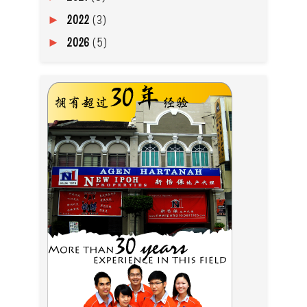
2022
(3)
►
2026
(5)
►