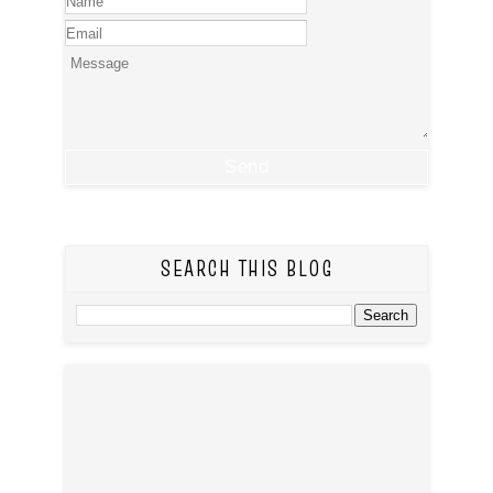
SEARCH THIS BLOG