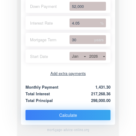
Down Payment
Interest Rate
%
Mortgage Term
years
Jan
2026
Start Date
Add extra payments
Jan
To monthly
Extra yearly
Monthly Payment
1,431.30
Total Interest
217,268.36
Total Principal
298,000.00
Calculate
mortgage-advice-online.org