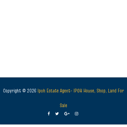
Copyright ©
2026
Ipoh Estate Agent- IPOH House, Shop, Land For
Sale