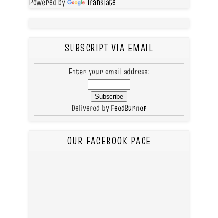
Powered by
Translate
SUBSCRIPT VIA EMAIL
Enter your email address:
Delivered by
FeedBurner
OUR FACEBOOK PAGE