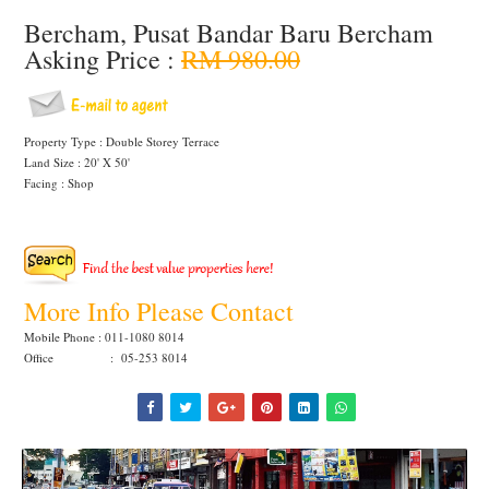
Bercham, Pusat Bandar Baru Bercham
Asking Price :
RM 980.00
Property Type : Double Storey Terrace
Land Size : 20' X 50'
Facing : Shop
More Info Please Contact
Mobile Phone : 011-1080 8014
Office : 05-253 8014