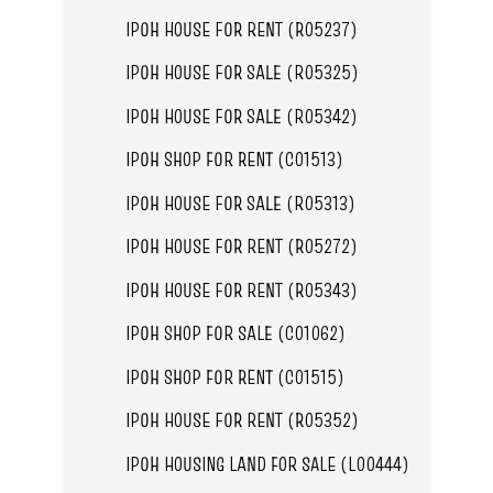
IPOH HOUSE FOR RENT (R05237)
IPOH HOUSE FOR SALE (R05325)
IPOH HOUSE FOR SALE (R05342)
IPOH SHOP FOR RENT (C01513)
IPOH HOUSE FOR SALE (R05313)
IPOH HOUSE FOR RENT (R05272)
IPOH HOUSE FOR RENT (R05343)
IPOH SHOP FOR SALE (C01062)
IPOH SHOP FOR RENT (C01515)
IPOH HOUSE FOR RENT (R05352)
IPOH HOUSING LAND FOR SALE (L00444)