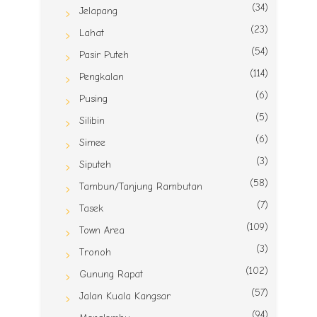
(34)
Jelapang
(23)
Lahat
(54)
Pasir Puteh
(114)
Pengkalan
(6)
Pusing
(5)
Silibin
(6)
Simee
(3)
Siputeh
(58)
Tambun/Tanjung Rambutan
(7)
Tasek
(109)
Town Area
(3)
Tronoh
(102)
Gunung Rapat
(57)
Jalan Kuala Kangsar
(94)