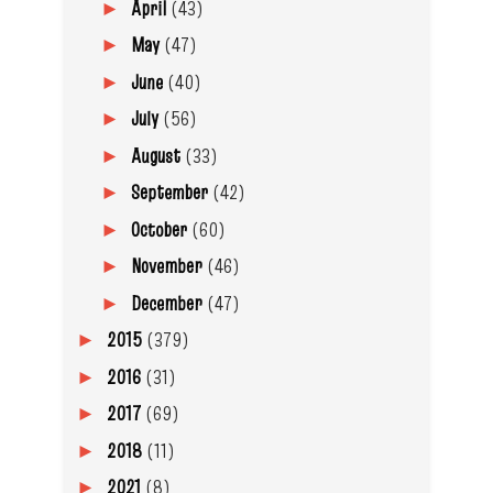
April
(43)
►
May
(47)
►
June
(40)
►
July
(56)
►
August
(33)
►
September
(42)
►
October
(60)
►
November
(46)
►
December
(47)
►
2015
(379)
►
2016
(31)
►
2017
(69)
►
2018
(11)
►
2021
(8)
►