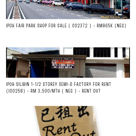
IPOH FAIR PARK SHOP FOR SALE ( C02372 ) - RM865K (NEG)
IPOH SILIBIN 1-1/2 STOREY SEMI-D FACTORY FOR RENT
(I00258) - RM 3,500/MTH ( NEG ) - RENT OUT