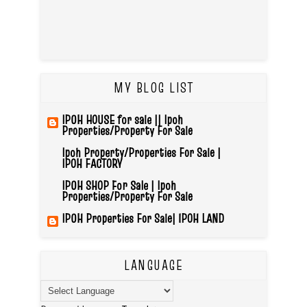
MY BLOG LIST
IPOH HOUSE for sale || Ipoh
Properties/Property For Sale
Ipoh Property/Properties For Sale |
IPOH FACTORY
IPOH SHOP For Sale | Ipoh
Properties/Property For Sale
IPOH Properties For Sale| IPOH LAND
LANGUAGE