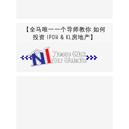
【全马唯一一个导师教你 如何
投资 IPOH & KL房地产】