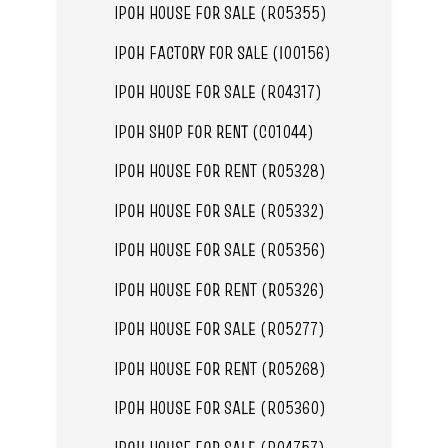
IPOH HOUSE FOR SALE (R05355)
IPOH FACTORY FOR SALE (I00156)
IPOH HOUSE FOR SALE (R04317)
IPOH SHOP FOR RENT (C01044)
IPOH HOUSE FOR RENT (R05328)
IPOH HOUSE FOR SALE (R05332)
IPOH HOUSE FOR SALE (R05356)
IPOH HOUSE FOR RENT (R05326)
IPOH HOUSE FOR SALE (R05277)
IPOH HOUSE FOR RENT (R05268)
IPOH HOUSE FOR SALE (R05360)
IPOH HOUSE FOR SALE (R04757)