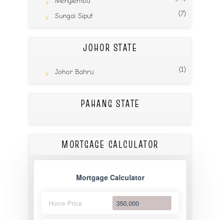
Menglembu
(7)
Sungai Siput
JOHOR STATE
(1)
Johor Bahru
PAHANG STATE
MORTGAGE CALCULATOR
Mortgage Calculator
Home Price