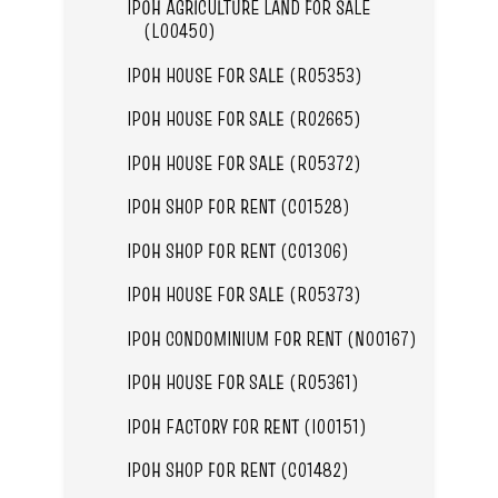
IPOH AGRICULTURE LAND FOR SALE
(L00450)
IPOH HOUSE FOR SALE (R05353)
IPOH HOUSE FOR SALE (R02665)
IPOH HOUSE FOR SALE (R05372)
IPOH SHOP FOR RENT (C01528)
IPOH SHOP FOR RENT (C01306)
IPOH HOUSE FOR SALE (R05373)
IPOH CONDOMINIUM FOR RENT (N00167)
IPOH HOUSE FOR SALE (R05361)
IPOH FACTORY FOR RENT (I00151)
IPOH SHOP FOR RENT (C01482)