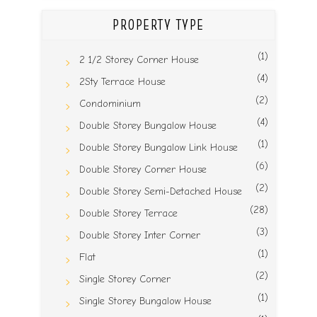
PROPERTY TYPE
(1)
2 1/2 Storey Corner House
(4)
2Sty Terrace House
(2)
Condominium
(4)
Double Storey Bungalow House
(1)
Double Storey Bungalow Link House
(6)
Double Storey Corner House
(2)
Double Storey Semi-Detached House
(28)
Double Storey Terrace
(3)
Double Storey Inter Corner
(1)
Flat
(2)
Single Storey Corner
(1)
Single Storey Bungalow House