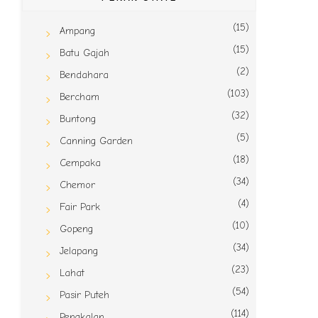
(15)
Ampang
(15)
Batu Gajah
(2)
Bendahara
(103)
Bercham
(32)
Buntong
(5)
Canning Garden
(18)
Cempaka
(34)
Chemor
(4)
Fair Park
(10)
Gopeng
(34)
Jelapang
(23)
Lahat
(54)
Pasir Puteh
(114)
Pengkalan