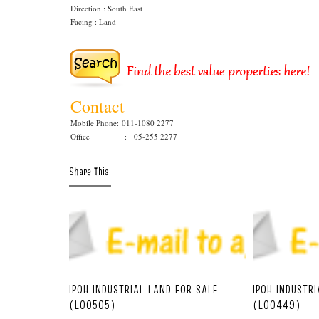
Direction : South East
Facing : Land
Contact
Mobile Phone:
011-1080 2277
Office : 05-255 2277
Share This:
IPOH INDUSTRIAL LAND FOR SALE
IPOH INDUSTR
(L00505)
(L00449)