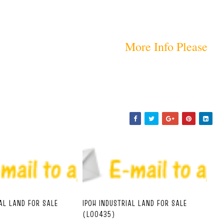
More Info Please
IAL LAND FOR SALE
IPOH INDUSTRIAL LAND FOR SALE
(L00435)