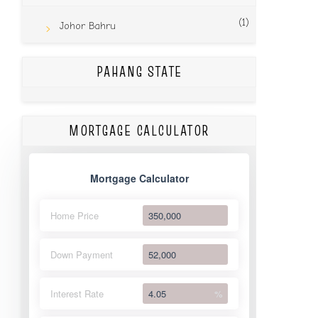
(1)
Johor Bahru
PAHANG STATE
MORTGAGE CALCULATOR
Mortgage Calculator
Home Price
Down Payment
Interest Rate
%