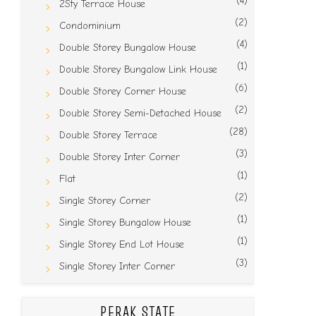
(4)
2Sty Terrace House
(2)
Condominium
(4)
Double Storey Bungalow House
(1)
Double Storey Bungalow Link House
(6)
Double Storey Corner House
(2)
Double Storey Semi-Detached House
(28)
Double Storey Terrace
(3)
Double Storey Inter Corner
(1)
Flat
(2)
Single Storey Corner
(1)
Single Storey Bungalow House
(1)
Single Storey End Lot House
(3)
Single Storey Inter Corner
PERAK STATE