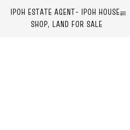
IPOH ESTATE AGENT- IPOH HOUSE,
SHOP, LAND FOR SALE