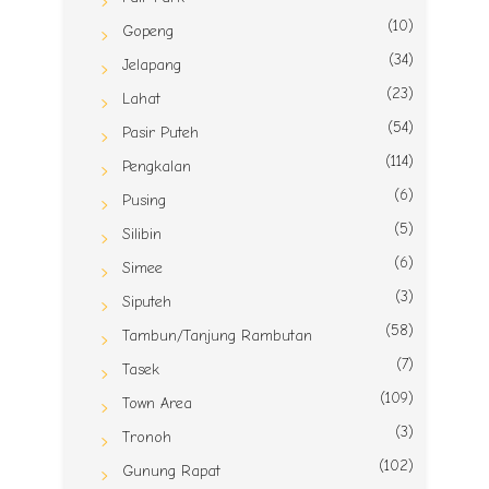
(10)
Gopeng
(34)
Jelapang
(23)
Lahat
(54)
Pasir Puteh
(114)
Pengkalan
(6)
Pusing
(5)
Silibin
(6)
Simee
(3)
Siputeh
(58)
Tambun/Tanjung Rambutan
(7)
Tasek
(109)
Town Area
(3)
Tronoh
(102)
Gunung Rapat