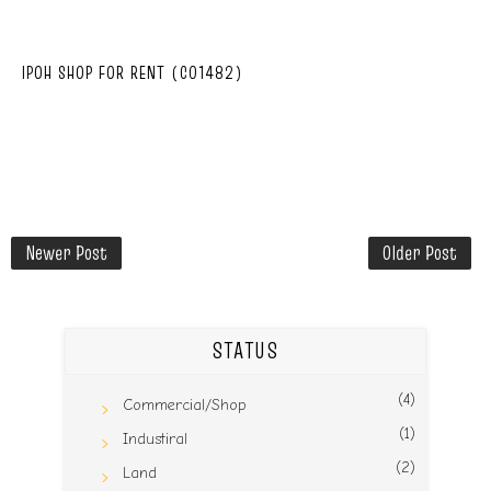
IPOH SHOP FOR RENT (C01482)
Newer Post
Older Post
STATUS
(4)
Commercial/Shop
(1)
Industiral
(2)
Land