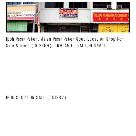
Ipoh Pasir Puteh, Jalan Pasir Puteh Good Location Shop For
Sale & Rent (C02389) - RM 450 - RM 1,900/mth
IPOH SHOP FOR SALE (C01332)