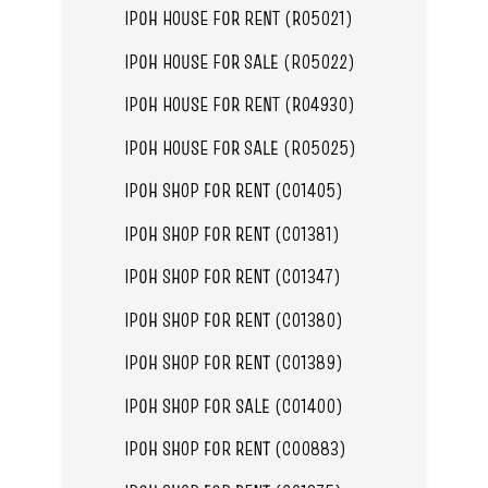
IPOH HOUSE FOR RENT (R05021)
IPOH HOUSE FOR SALE (R05022)
IPOH HOUSE FOR RENT (R04930)
IPOH HOUSE FOR SALE (R05025)
IPOH SHOP FOR RENT (C01405)
IPOH SHOP FOR RENT (C01381)
IPOH SHOP FOR RENT (C01347)
IPOH SHOP FOR RENT (C01380)
IPOH SHOP FOR RENT (C01389)
IPOH SHOP FOR SALE (C01400)
IPOH SHOP FOR RENT (C00883)