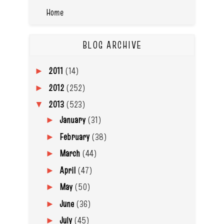
Home
BLOG ARCHIVE
2011
(14)
►
2012
(252)
►
2013
(523)
▼
January
(31)
►
February
(38)
►
March
(44)
►
April
(47)
►
May
(50)
►
June
(36)
►
July
(45)
►