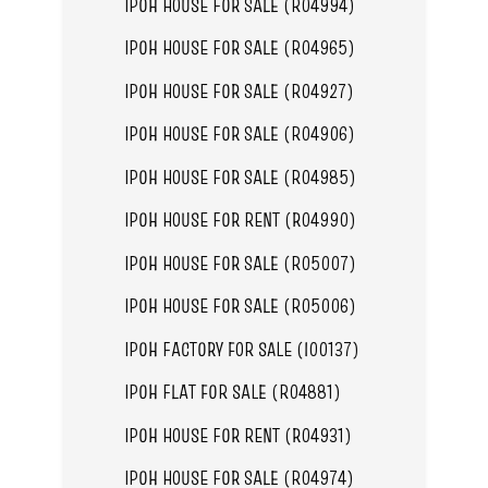
IPOH HOUSE FOR SALE (R04994)
IPOH HOUSE FOR SALE (R04965)
IPOH HOUSE FOR SALE (R04927)
IPOH HOUSE FOR SALE (R04906)
IPOH HOUSE FOR SALE (R04985)
IPOH HOUSE FOR RENT (R04990)
IPOH HOUSE FOR SALE (R05007)
IPOH HOUSE FOR SALE (R05006)
IPOH FACTORY FOR SALE (I00137)
IPOH FLAT FOR SALE (R04881)
IPOH HOUSE FOR RENT (R04931)
IPOH HOUSE FOR SALE (R04974)