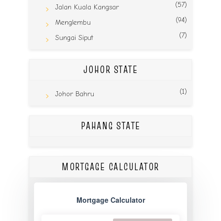
(57)
Jalan Kuala Kangsar
(94)
Menglembu
(7)
Sungai Siput
JOHOR STATE
(1)
Johor Bahru
PAHANG STATE
MORTGAGE CALCULATOR
Mortgage Calculator