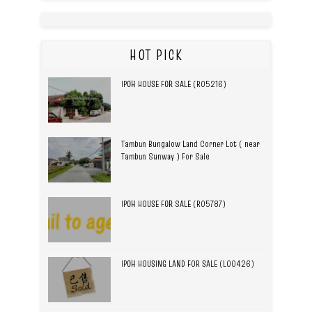
HOT PICK
IPOH HOUSE FOR SALE (R05216)
Tambun Bungalow Land Corner Lot ( near
Tambun Sunway ) For Sale
IPOH HOUSE FOR SALE (R05787)
IPOH HOUSING LAND FOR SALE (L00426)