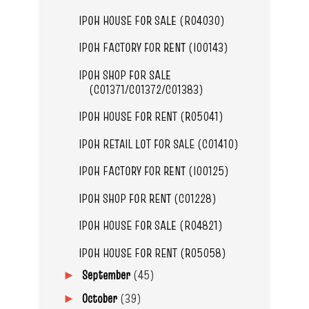
IPOH HOUSE FOR SALE (R04030)
IPOH FACTORY FOR RENT (I00143)
IPOH SHOP FOR SALE
(C01371/C01372/C01383)
IPOH HOUSE FOR RENT (R05041)
IPOH RETAIL LOT FOR SALE (C01410)
IPOH FACTORY FOR RENT (I00125)
IPOH SHOP FOR RENT (C01228)
IPOH HOUSE FOR SALE (R04821)
IPOH HOUSE FOR RENT (R05058)
September
(45)
►
October
(39)
►