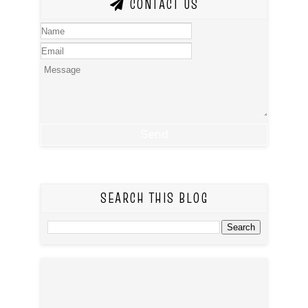
CONTACT US
SEARCH THIS BLOG