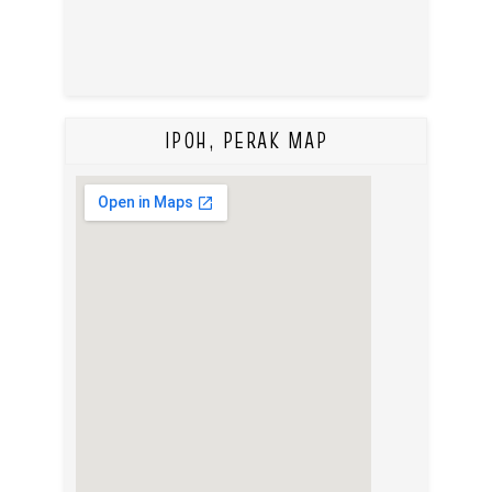
IPOH, PERAK MAP