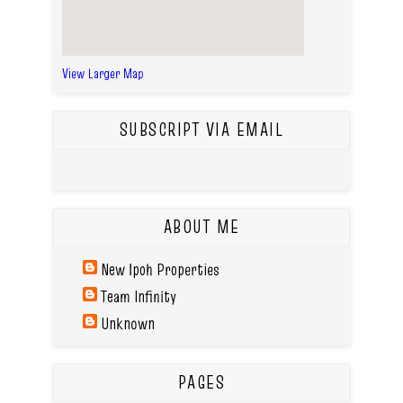
View Larger Map
SUBSCRIPT VIA EMAIL
ABOUT ME
New Ipoh Properties
Team Infinity
Unknown
PAGES