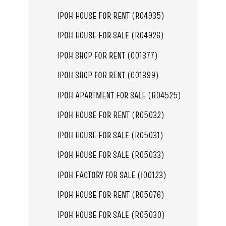
IPOH HOUSE FOR RENT (R04935)
IPOH HOUSE FOR SALE (R04926)
IPOH SHOP FOR RENT (C01377)
IPOH SHOP FOR RENT (C01399)
IPOH APARTMENT FOR SALE (R04525)
IPOH HOUSE FOR RENT (R05032)
IPOH HOUSE FOR SALE (R05031)
IPOH HOUSE FOR SALE (R05033)
IPOH FACTORY FOR SALE (I00123)
IPOH HOUSE FOR RENT (R05076)
IPOH HOUSE FOR SALE (R05030)