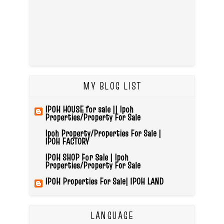
MY BLOG LIST
IPOH HOUSE for sale || Ipoh
Properties/Property For Sale
Ipoh Property/Properties For Sale |
IPOH FACTORY
IPOH SHOP For Sale | Ipoh
Properties/Property For Sale
IPOH Properties For Sale| IPOH LAND
LANGUAGE