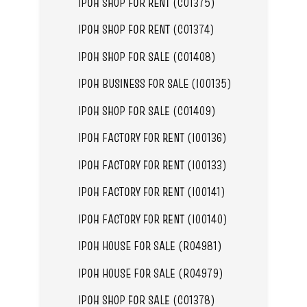
IPOH SHOP FOR RENT (C01375)
IPOH SHOP FOR RENT (C01374)
IPOH SHOP FOR SALE (C01408)
IPOH BUSINESS FOR SALE (I00135)
IPOH SHOP FOR SALE (C01409)
IPOH FACTORY FOR RENT (I00136)
IPOH FACTORY FOR RENT (I00133)
IPOH FACTORY FOR RENT (I00141)
IPOH FACTORY FOR RENT (I00140)
IPOH HOUSE FOR SALE (R04981)
IPOH HOUSE FOR SALE (R04979)
IPOH SHOP FOR SALE (C01378)