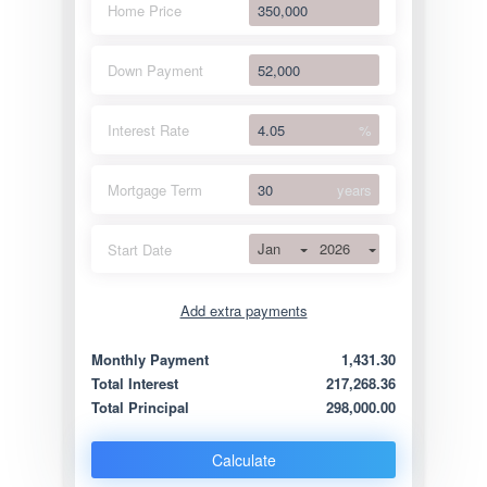
Home Price
Down Payment
Interest Rate
%
Mortgage Term
years
Jan
2026
Start Date
Add extra payments
Jan
To monthly
Extra yearly
Monthly Payment
1,431.30
Total Interest
217,268.36
Total Principal
298,000.00
Calculate