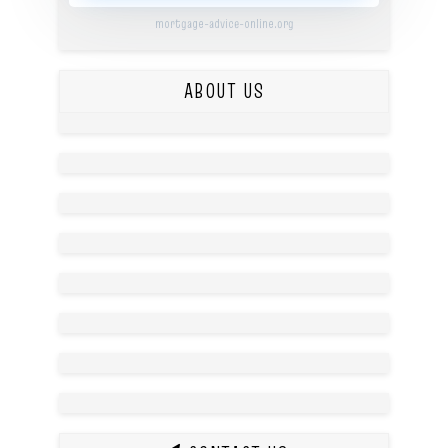
mortgage-advice-online.org
ABOUT US