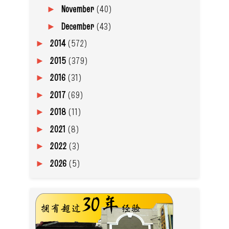
November
(40)
►
December
(43)
►
2014
(572)
►
2015
(379)
►
2016
(31)
►
2017
(69)
►
2018
(11)
►
2021
(8)
►
2022
(3)
►
2026
(5)
►