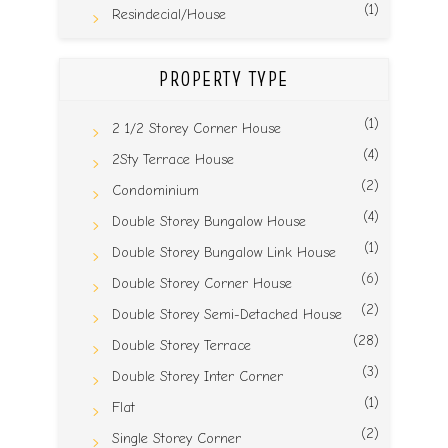
(1)
Resindecial/House
PROPERTY TYPE
(1)
2 1/2 Storey Corner House
(4)
2Sty Terrace House
(2)
Condominium
(4)
Double Storey Bungalow House
(1)
Double Storey Bungalow Link House
(6)
Double Storey Corner House
(2)
Double Storey Semi-Detached House
(28)
Double Storey Terrace
(3)
Double Storey Inter Corner
(1)
Flat
(2)
Single Storey Corner