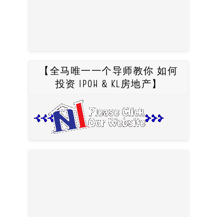
【全马唯一一个导师教你 如何
投资 IPOH & KL房地产】