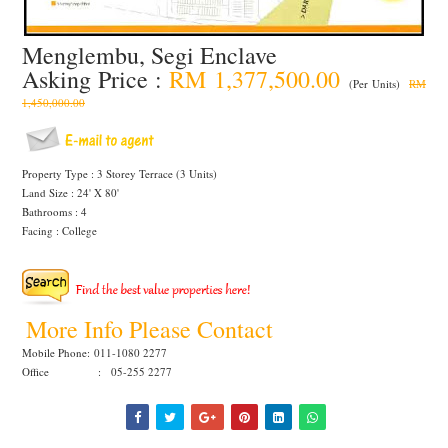
Menglembu, Segi Enclave
Asking Price :
RM 1,377,500.00
(Per Units)
RM
1,450,000.00
Property Type : 3 Storey Terrace (3 Units)
Land Size : 24' X 80'
Bathrooms : 4
Facing : College
More Info Please Contact
Mobile Phone:
011-1080 2277
Office : 05-255 2277