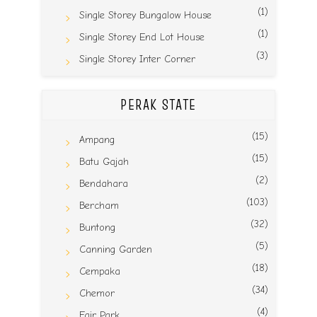
(1)
Single Storey Bungalow House
(1)
Single Storey End Lot House
(3)
Single Storey Inter Corner
PERAK STATE
(15)
Ampang
(15)
Batu Gajah
(2)
Bendahara
(103)
Bercham
(32)
Buntong
(5)
Canning Garden
(18)
Cempaka
(34)
Chemor
(4)
Fair Park