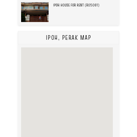
IPOH HOUSE FOR RENT (R05081)
IPOH, PERAK MAP