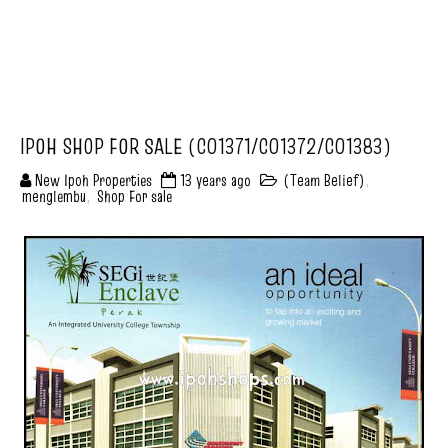
IPOH SHOP FOR SALE (C01371/C01372/C01383)
New Ipoh Properties
13 years ago
(Team Belief)
,
menglembu
,
Shop For sale