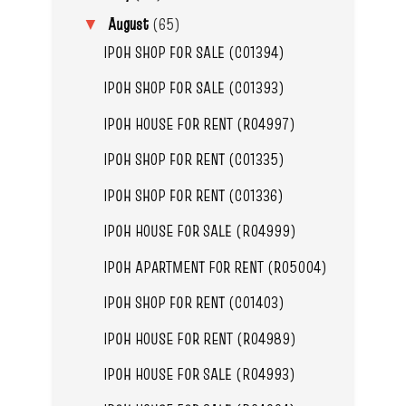
August
(65)
▼
IPOH SHOP FOR SALE (C01394)
IPOH SHOP FOR SALE (C01393)
IPOH HOUSE FOR RENT (R04997)
IPOH SHOP FOR RENT (C01335)
IPOH SHOP FOR RENT (C01336)
IPOH HOUSE FOR SALE (R04999)
IPOH APARTMENT FOR RENT (R05004)
IPOH SHOP FOR RENT (C01403)
IPOH HOUSE FOR RENT (R04989)
IPOH HOUSE FOR SALE (R04993)