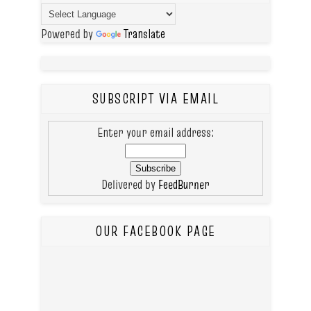
Powered by
Translate
SUBSCRIPT VIA EMAIL
Enter your email address:
Delivered by
FeedBurner
OUR FACEBOOK PAGE