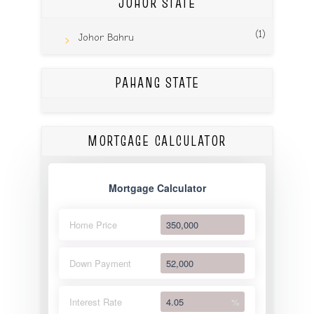
JOHOR STATE
(1)
Johor Bahru
PAHANG STATE
MORTGAGE CALCULATOR
Mortgage Calculator
Home Price
Down Payment
Interest Rate
%