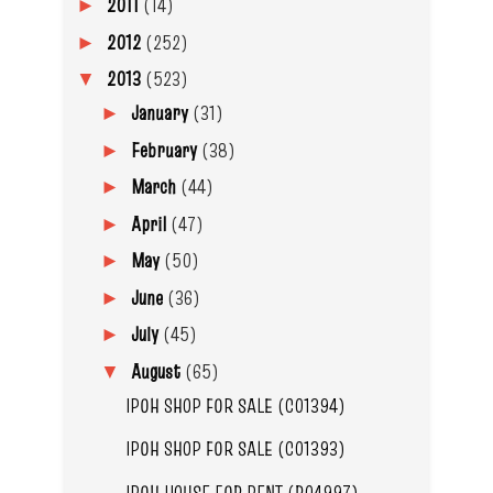
2011
(14)
►
2012
(252)
►
2013
(523)
▼
January
(31)
►
February
(38)
►
March
(44)
►
April
(47)
►
May
(50)
►
June
(36)
►
July
(45)
►
August
(65)
▼
IPOH SHOP FOR SALE (C01394)
IPOH SHOP FOR SALE (C01393)
IPOH HOUSE FOR RENT (R04997)