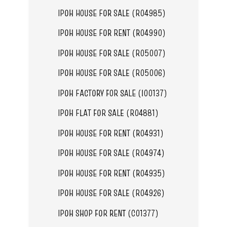
IPOH HOUSE FOR SALE (R04985)
IPOH HOUSE FOR RENT (R04990)
IPOH HOUSE FOR SALE (R05007)
IPOH HOUSE FOR SALE (R05006)
IPOH FACTORY FOR SALE (I00137)
IPOH FLAT FOR SALE (R04881)
IPOH HOUSE FOR RENT (R04931)
IPOH HOUSE FOR SALE (R04974)
IPOH HOUSE FOR RENT (R04935)
IPOH HOUSE FOR SALE (R04926)
IPOH SHOP FOR RENT (C01377)