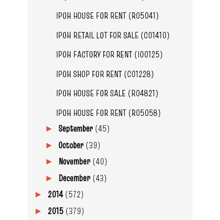
IPOH HOUSE FOR RENT (R05041)
IPOH RETAIL LOT FOR SALE (C01410)
IPOH FACTORY FOR RENT (I00125)
IPOH SHOP FOR RENT (C01228)
IPOH HOUSE FOR SALE (R04821)
IPOH HOUSE FOR RENT (R05058)
September
(45)
►
October
(39)
►
November
(40)
►
December
(43)
►
2014
(572)
►
2015
(379)
►