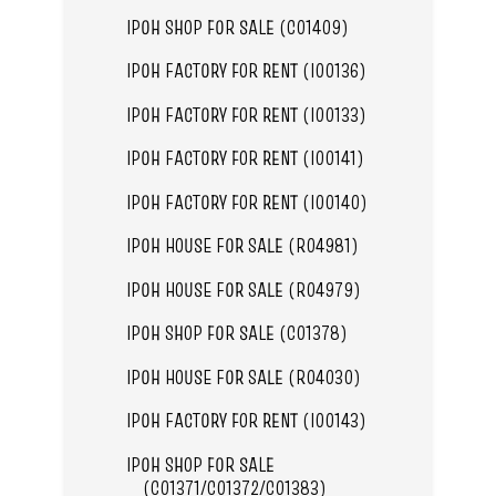
IPOH SHOP FOR SALE (C01409)
IPOH FACTORY FOR RENT (I00136)
IPOH FACTORY FOR RENT (I00133)
IPOH FACTORY FOR RENT (I00141)
IPOH FACTORY FOR RENT (I00140)
IPOH HOUSE FOR SALE (R04981)
IPOH HOUSE FOR SALE (R04979)
IPOH SHOP FOR SALE (C01378)
IPOH HOUSE FOR SALE (R04030)
IPOH FACTORY FOR RENT (I00143)
IPOH SHOP FOR SALE
(C01371/C01372/C01383)