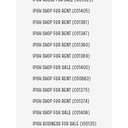
IPOH SHOP FOR RENT (C01405)
IPOH SHOP FOR RENT (C01381)
IPOH SHOP FOR RENT (C01347)
IPOH SHOP FOR RENT (C01380)
IPOH SHOP FOR RENT (C01389)
IPOH SHOP FOR SALE (C01400)
IPOH SHOP FOR RENT (C00883)
IPOH SHOP FOR RENT (C01375)
IPOH SHOP FOR RENT (C01374)
IPOH SHOP FOR SALE (C01408)
IPOH BUSINESS FOR SALE (I00135)