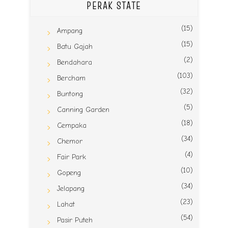
PERAK STATE
(15)
Ampang
(15)
Batu Gajah
(2)
Bendahara
(103)
Bercham
(32)
Buntong
(5)
Canning Garden
(18)
Cempaka
(34)
Chemor
(4)
Fair Park
(10)
Gopeng
(34)
Jelapang
(23)
Lahat
(54)
Pasir Puteh