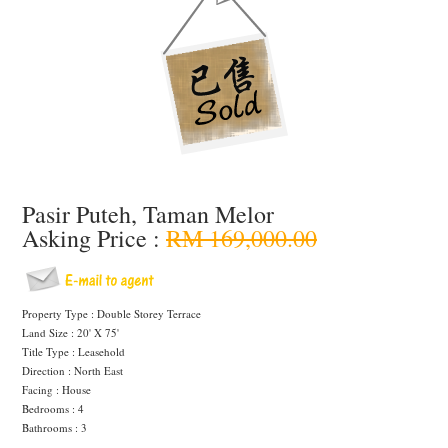
Pasir Puteh, Taman Melor
Asking Price :
RM 169,000.00
Property Type : Double Storey Terrace
Land Size : 20' X 75'
Title Type : Leasehold
Direction : North East
Facing : House
Bedrooms : 4
Bathrooms : 3