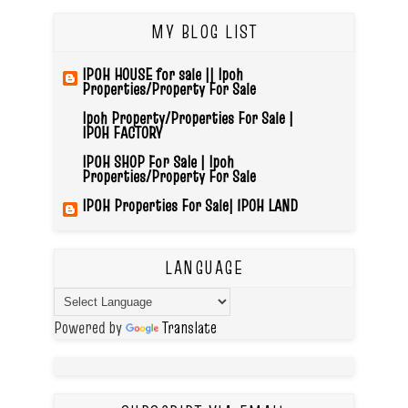
MY BLOG LIST
IPOH HOUSE for sale || Ipoh
Properties/Property For Sale
Ipoh Property/Properties For Sale |
IPOH FACTORY
IPOH SHOP For Sale | Ipoh
Properties/Property For Sale
IPOH Properties For Sale| IPOH LAND
LANGUAGE
Powered by
Translate