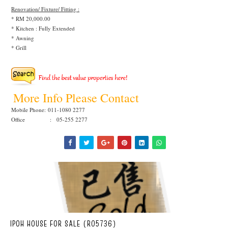
Renovation/ Fixture/ Fitting :
* RM 20,000.00
* Kitchen : Fully Extended
* Awning
* Grill
More Info Please Contact
Mobile Phone:
011-1080 2277
Office : 05-255 2277
IPOH HOUSE FOR SALE (R05736)