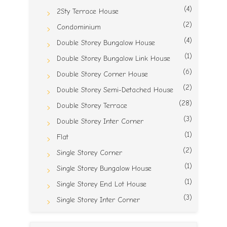
(4)
2Sty Terrace House
(2)
Condominium
(4)
Double Storey Bungalow House
(1)
Double Storey Bungalow Link House
(6)
Double Storey Corner House
(2)
Double Storey Semi-Detached House
(28)
Double Storey Terrace
(3)
Double Storey Inter Corner
(1)
Flat
(2)
Single Storey Corner
(1)
Single Storey Bungalow House
(1)
Single Storey End Lot House
(3)
Single Storey Inter Corner