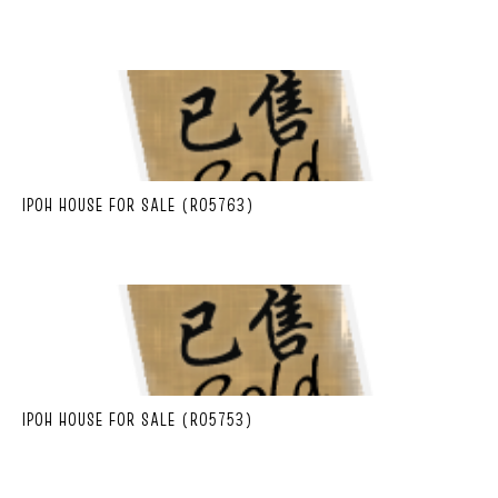
IPOH HOUSE FOR SALE (R05763)
IPOH HOUSE FOR SALE (R05753)