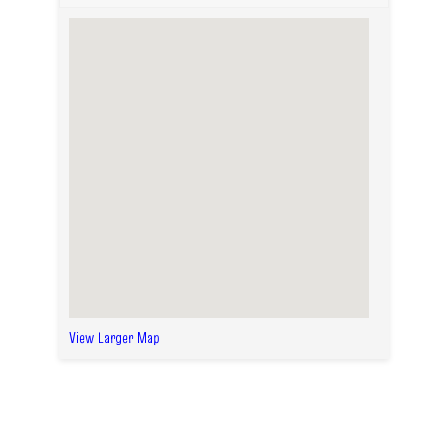
View Larger Map