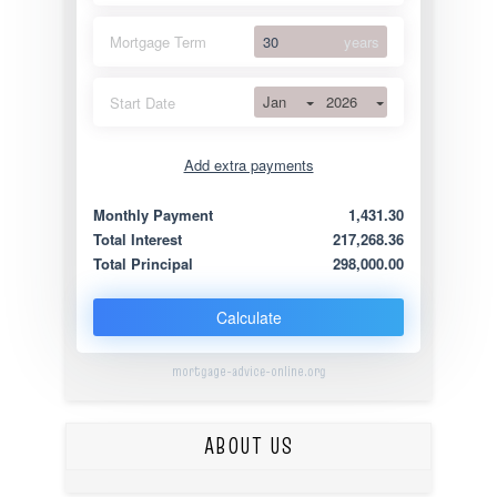
Mortgage Term
years
Jan
2026
Start Date
Add extra payments
Jan
To monthly
Extra yearly
Monthly Payment
1,431.30
Total Interest
217,268.36
Total Principal
298,000.00
Calculate
mortgage-advice-online.org
ABOUT US