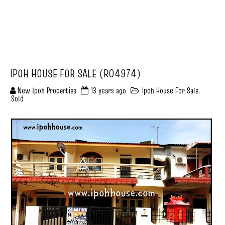
IPOH HOUSE FOR SALE (R04974)
New Ipoh Properties
13 years ago
Ipoh House For Sale
,
Sold