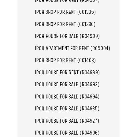
IPOH SHOP FOR RENT (C01335)
IPOH SHOP FOR RENT (C01336)
IPOH HOUSE FOR SALE (R04999)
IPOH APARTMENT FOR RENT (R05004)
IPOH SHOP FOR RENT (C01403)
IPOH HOUSE FOR RENT (R04989)
IPOH HOUSE FOR SALE (R04993)
IPOH HOUSE FOR SALE (R04994)
IPOH HOUSE FOR SALE (R04965)
IPOH HOUSE FOR SALE (R04927)
IPOH HOUSE FOR SALE (R04906)