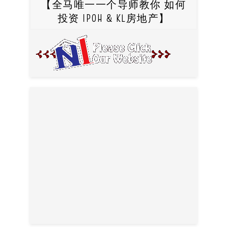
【全马唯一一个导师教你 如何
投资 IPOH & KL房地产】