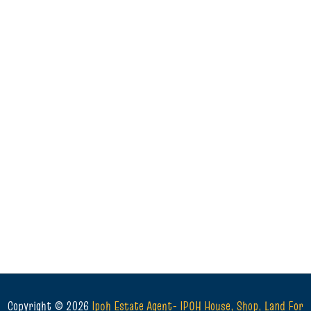
Copyright ©
2026
Ipoh Estate Agent- IPOH House, Shop, Land For