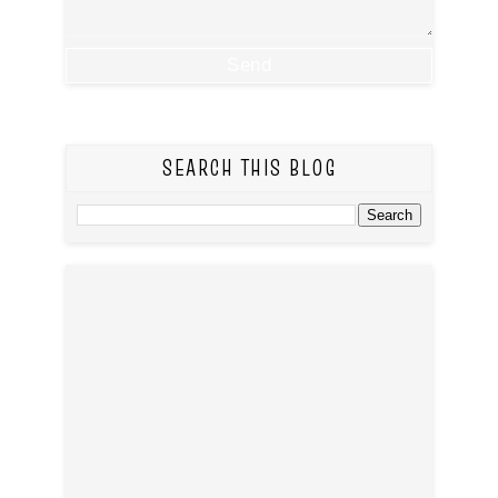
SEARCH THIS BLOG