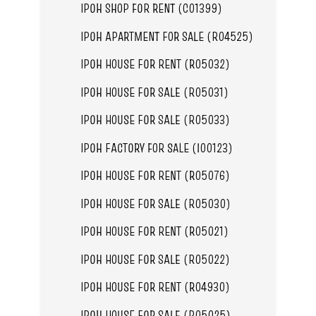
IPOH SHOP FOR RENT (C01399)
IPOH APARTMENT FOR SALE (R04525)
IPOH HOUSE FOR RENT (R05032)
IPOH HOUSE FOR SALE (R05031)
IPOH HOUSE FOR SALE (R05033)
IPOH FACTORY FOR SALE (I00123)
IPOH HOUSE FOR RENT (R05076)
IPOH HOUSE FOR SALE (R05030)
IPOH HOUSE FOR RENT (R05021)
IPOH HOUSE FOR SALE (R05022)
IPOH HOUSE FOR RENT (R04930)
IPOH HOUSE FOR SALE (R05025)