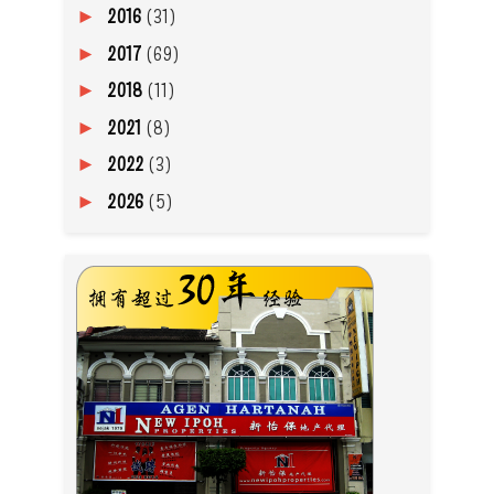
2016
(31)
►
2017
(69)
►
2018
(11)
►
2021
(8)
►
2022
(3)
►
2026
(5)
►