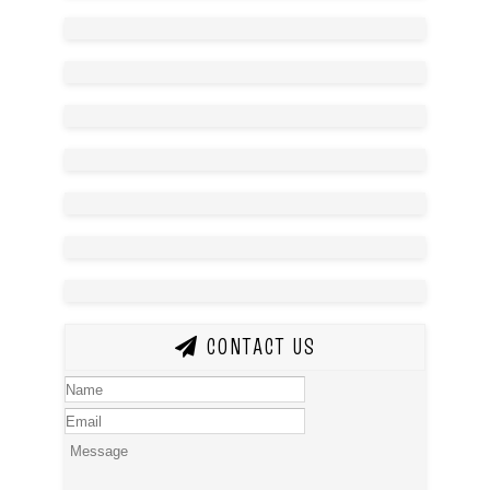
CONTACT US