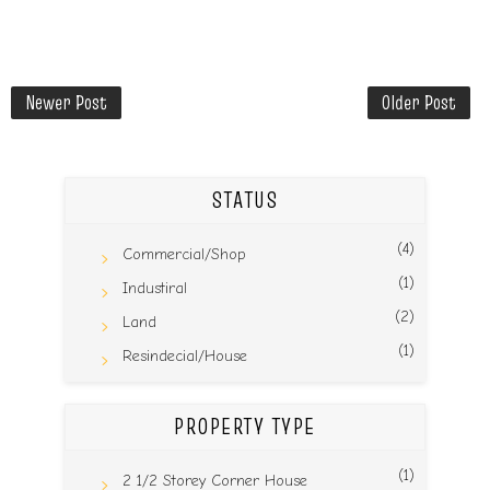
Newer Post
Older Post
STATUS
(4)
Commercial/Shop
(1)
Industiral
(2)
Land
(1)
Resindecial/House
PROPERTY TYPE
(1)
2 1/2 Storey Corner House