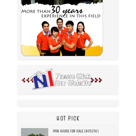
HOT PICK
IPOH HOUSE FOR SALE (R05216)