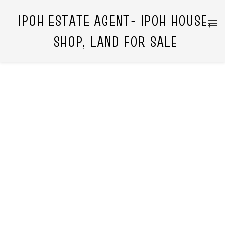
IPOH ESTATE AGENT- IPOH HOUSE,
SHOP, LAND FOR SALE