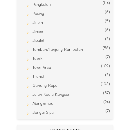
(114)
Pengkalan
(6)
Pusing
(5)
Silibin
(6)
Simee
(3)
Siputeh
(58)
Tambun/Tanjung Rambutan
(7)
Tasek
(109)
Town Area
(3)
Tronoh
(102)
Gunung Rapat
(57)
Jalan Kuala Kangsar
(94)
Menglembu
(7)
Sungai Siput