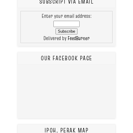
SUBSCRIPT VIA EMAIL
Enter your email address:
Delivered by
FeedBurner
OUR FACEBOOK PAGE
IPOH, PERAK MAP