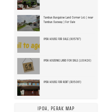
Tambun Bungalow Land Corner Lot ( near
Tambun Sunway ) For Sale
IPOH HOUSE FOR SALE (R05787)
IPOH HOUSING LAND FOR SALE (L00426)
IPOH HOUSE FOR RENT (R05081)
IPOH, PERAK MAP