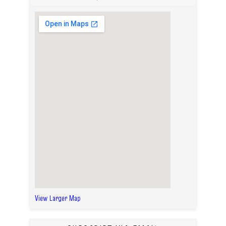
View Larger Map