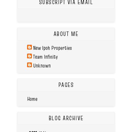
SUBSCRIPT VIA EMAIL
ABOUT ME
New Ipoh Properties
Team Infinity
Unknown
PAGES
Home
BLOG ARCHIVE