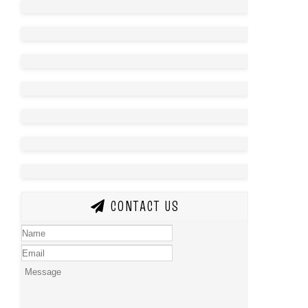
CONTACT US