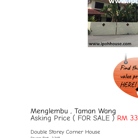
Menglembu , Taman Wang
Asking Price ( FOR SALE )
RM 33
Double Storey Corner House