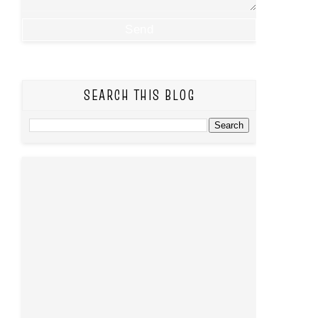
SEARCH THIS BLOG