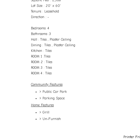
Square Feet : 2,368
Lot Size : 20' x 60'
Tenure : Leasehold
Direction : -
Bedrooms :4
Bathrooms :3
Hall : Tiles , Plaster Ceiling
Dining : Tiles , Plaster Ceiling
Kitchen : Tiles
ROOM 1 :Tiles
ROOM 2 : Tiles
ROOM 3 : Tiles
ROOM 4 : Tiles
Community Features
Public Car Park
Parking Space
Home Features
Grill
Un-Furnish
Printer Fr