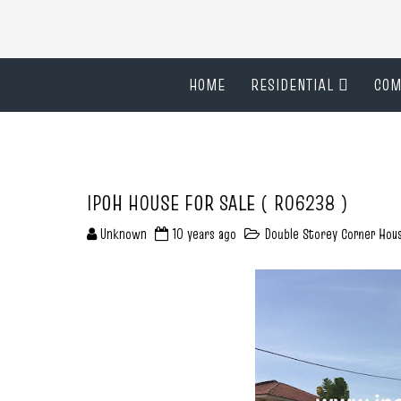
HOME
RESIDENTIAL
COM
IPOH HOUSE FOR SALE ( R06238 )
Unknown
10 years ago
Double Storey Corner Hou