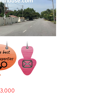
3,000