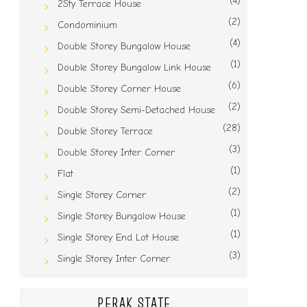
(4)
2Sty Terrace House
(2)
Condominium
(4)
Double Storey Bungalow House
(1)
Double Storey Bungalow Link House
(6)
Double Storey Corner House
(2)
Double Storey Semi-Detached House
(28)
Double Storey Terrace
(3)
Double Storey Inter Corner
(1)
Flat
(2)
Single Storey Corner
(1)
Single Storey Bungalow House
(1)
Single Storey End Lot House
(3)
Single Storey Inter Corner
PERAK STATE