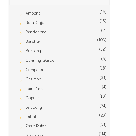
(15)
Ampang
(15)
Batu Gajah
(2)
Bendahara
(103)
Bercham
(32)
Buntong
(5)
Canning Garden
(18)
Cempaka
(34)
Chemor
(4)
Fair Park
(10)
Gopeng
(34)
Jelapang
(23)
Lahat
(54)
Pasir Puteh
(114)
Pengkalan