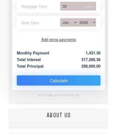
Mortgage Term
years
Jan
2026
Start Date
Add extra payments
Jan
To monthly
Extra yearly
Monthly Payment
1,431.30
Total Interest
217,268.36
Total Principal
298,000.00
Calculate
mortgage-advice-online.org
ABOUT US