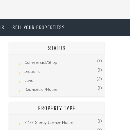
US
SELL YOUR PROPERTIES?
STATUS
(4)
Commercial/Shop
(1)
Industiral
(2)
Land
(1)
Resindecial/House
PROPERTY TYPE
(1)
2 1/2 Storey Corner House