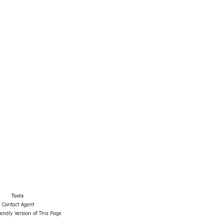
Tools
Contact Agent
iendly Version of This Page