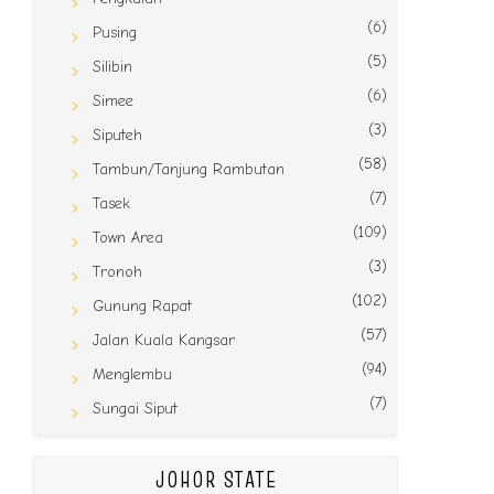
(6)
Pusing
(5)
Silibin
(6)
Simee
(3)
Siputeh
(58)
Tambun/Tanjung Rambutan
(7)
Tasek
(109)
Town Area
(3)
Tronoh
(102)
Gunung Rapat
(57)
Jalan Kuala Kangsar
(94)
Menglembu
(7)
Sungai Siput
JOHOR STATE