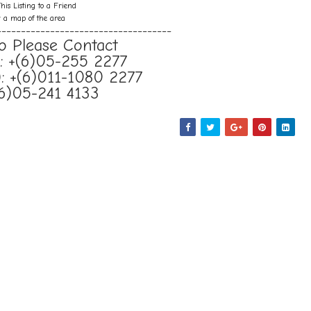
his Listing to a Friend
w a map of the area
------------------------------------
o Please Contact
e): +(6)05-255 2277
: +(6)011-1080 2277
(6)05-241 4133