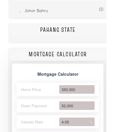
(1)
Johor Bahru
PAHANG STATE
MORTGAGE CALCULATOR
Mortgage Calculator
Home Price
Down Payment
Interest Rate
%