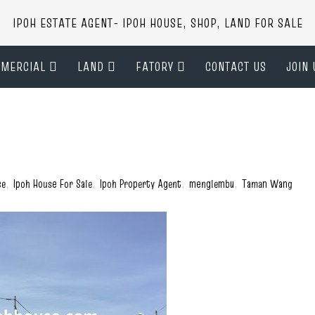
IPOH ESTATE AGENT- IPOH HOUSE, SHOP, LAND FOR SALE
MERCIAL
LAND
FATORY
CONTACT US
JOIN 
se
,
Ipoh House For Sale
,
Ipoh Property Agent
,
menglembu
,
Taman Wang