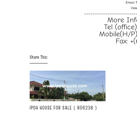
Email T
Vie
------------------------
More Inf
Tel (offic
Mobile(H/P)
Fax: +
Share This:
IPOH HOUSE FOR SALE ( R06238 )