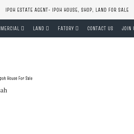
IPOH ESTATE AGENT- IPOH HOUSE, SHOP, LAND FOR SALE
MERCIAL
LAND
FATORY
CONTACT US
JOIN 
Ipoh House For Sale
dah