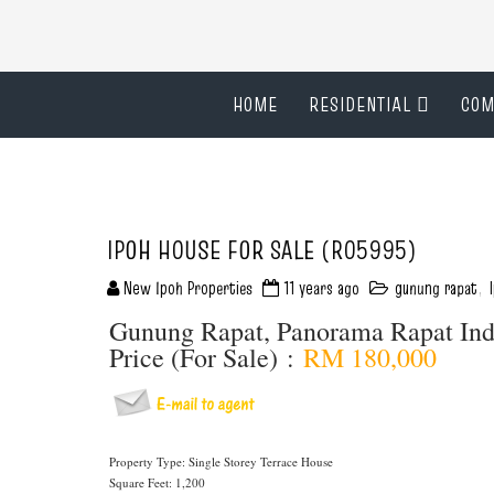
HOME
RESIDENTIAL
COM
IPOH HOUSE FOR SALE (R05995)
New Ipoh Properties
11 years ago
gunung rapat
,
Gunung Rapat, Panorama Rapat In
Price (For Sale) :
RM 180,000
Property Type: Single Storey Terrace House
Square Feet: 1,200