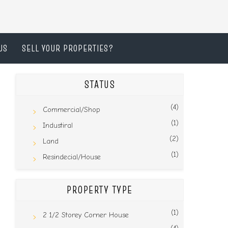
US
SELL YOUR PROPERTIES?
STATUS
(4)
Commercial/Shop
(1)
Industiral
(2)
Land
(1)
Resindecial/House
PROPERTY TYPE
(1)
2 1/2 Storey Corner House