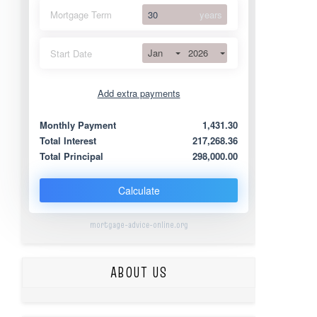
Mortgage Term
years
Jan
2026
Start Date
Add extra payments
Jan
To monthly
Extra yearly
Monthly Payment
1,431.30
Total Interest
217,268.36
Total Principal
298,000.00
Calculate
mortgage-advice-online.org
ABOUT US