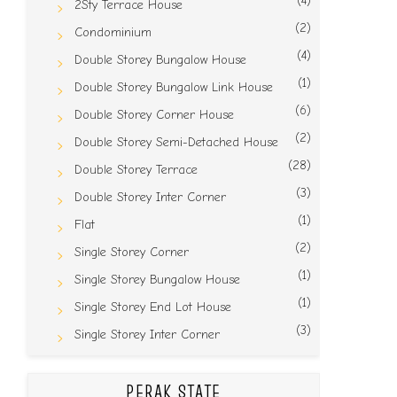
(4)
2Sty Terrace House
(2)
Condominium
(4)
Double Storey Bungalow House
(1)
Double Storey Bungalow Link House
(6)
Double Storey Corner House
(2)
Double Storey Semi-Detached House
(28)
Double Storey Terrace
(3)
Double Storey Inter Corner
(1)
Flat
(2)
Single Storey Corner
(1)
Single Storey Bungalow House
(1)
Single Storey End Lot House
(3)
Single Storey Inter Corner
PERAK STATE