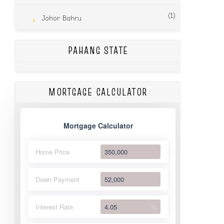
(1)
Johor Bahru
PAHANG STATE
MORTGAGE CALCULATOR
Mortgage Calculator
Home Price
Down Payment
Interest Rate
%