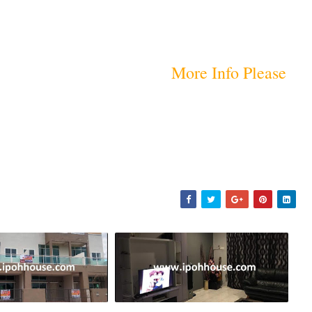
More Info Please