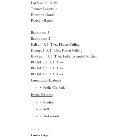
Lot Size: 20' X 60'
Tenure: Leasehold
Direction: South
Facing : House
Bedrooms: 3
Bathrooms: 2
Hall : 1' X 1' Tiles, Plaster Ceiling
Dining: 1' X 1' Tiles, Plaster Ceiling
Kitchen: 1' X 1' Tiles, Fully Extended Kitchen
ROOM 1: 1' X 1' Tiles
ROOM 2: 1' X 1' Tiles
ROOM 3: 1' X 1' Tiles
Community Features
Public Car Park
Home Features
Awning
Grill
Un-Furnish
Tools
Contact Agent