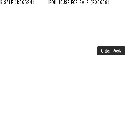
OR SALE (R06624)
IPOH HOUSE FOR SALE (R06638)
Older Post