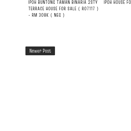
IPOH BUNTONG TAMAN BINARIA 2STY
IPOH HOUSE F
TERRACE HOUSE FOR SALE ( R07117 )
- RM 308K ( NEG )
Newer Post