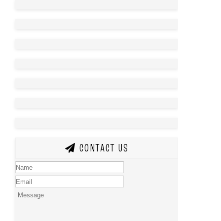
CONTACT US