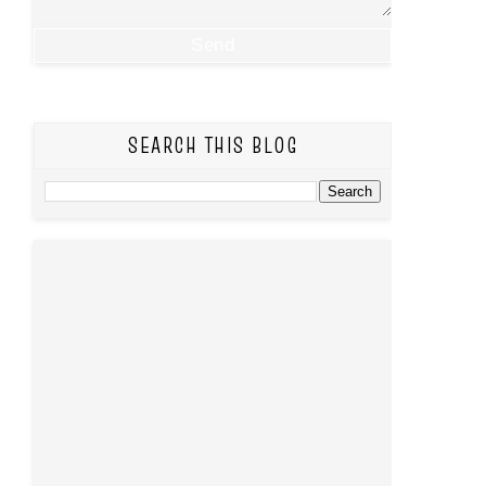
SEARCH THIS BLOG