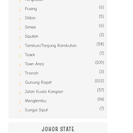
(6)
Pusing
(5)
Silibin
(6)
Simee
(3)
Siputeh
(58)
Tambun/Tanjung Rambutan
(7)
Tasek
(109)
Town Area
(3)
Tronoh
(102)
Gunung Rapat
(57)
Jalan Kuala Kangsar
(94)
Menglembu
(7)
Sungai Siput
JOHOR STATE