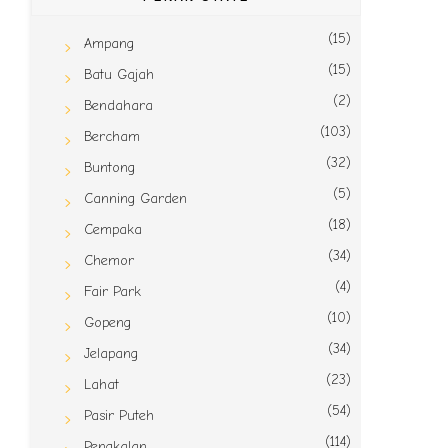
(15)
Ampang
(15)
Batu Gajah
(2)
Bendahara
(103)
Bercham
(32)
Buntong
(5)
Canning Garden
(18)
Cempaka
(34)
Chemor
(4)
Fair Park
(10)
Gopeng
(34)
Jelapang
(23)
Lahat
(54)
Pasir Puteh
(114)
Pengkalan