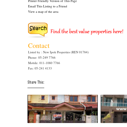
Printer Friendly Version of This Page
Email This Listing to a Friend
View a map of the area
Contact
Listed by
: New Ipoh Properties (REN 01784)
Phone
: 05-249 7766
Mobile
: 011-1080 7766
Fax: 05-241 4133
Share This: