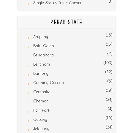
(3)
Single Storey Inter Corner
PERAK STATE
(15)
Ampang
(15)
Batu Gajah
(2)
Bendahara
(103)
Bercham
(32)
Buntong
(5)
Canning Garden
(18)
Cempaka
(34)
Chemor
(4)
Fair Park
(10)
Gopeng
(34)
Jelapang