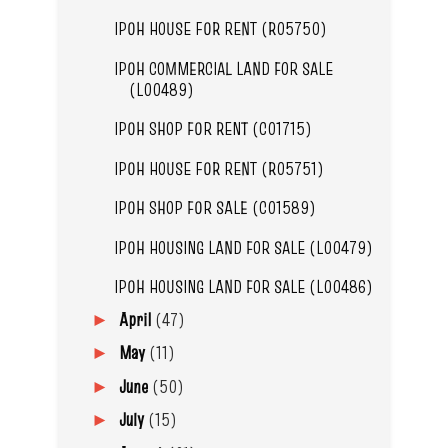
IPOH HOUSE FOR RENT (R05750)
IPOH COMMERCIAL LAND FOR SALE
(L00489)
IPOH SHOP FOR RENT (C01715)
IPOH HOUSE FOR RENT (R05751)
IPOH SHOP FOR SALE (C01589)
IPOH HOUSING LAND FOR SALE (L00479)
IPOH HOUSING LAND FOR SALE (L00486)
April
(47)
►
May
(11)
►
June
(50)
►
July
(15)
►