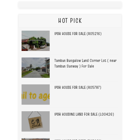
HOT PICK
IPOH HOUSE FOR SALE (R05216)
Tambun Bungalow Land Corner Lot ( near
Tambun Sunway ) For Sale
IPOH HOUSE FOR SALE (R05787)
IPOH HOUSING LAND FOR SALE (L00426)