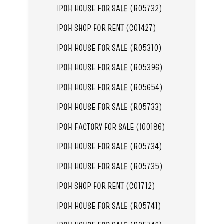
IPOH HOUSE FOR SALE (R05732)
IPOH SHOP FOR RENT (C01427)
IPOH HOUSE FOR SALE (R05310)
IPOH HOUSE FOR SALE (R05396)
IPOH HOUSE FOR SALE (R05654)
IPOH HOUSE FOR SALE (R05733)
IPOH FACTORY FOR SALE (I00186)
IPOH HOUSE FOR SALE (R05734)
IPOH HOUSE FOR SALE (R05735)
IPOH SHOP FOR RENT (C01712)
IPOH HOUSE FOR SALE (R05741)