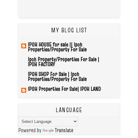
MY BLOG LIST
IPOH HOUSE for sale || Ipoh
Properties/Property For Sale
Ipoh Property/Properties For Sale |
IPOH FACTORY
IPOH SHOP For Sale | Ipoh
Properties/Property For Sale
IPOH Properties For Sale| IPOH LAND
LANGUAGE
Powered by
Translate