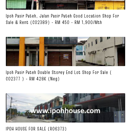
Ipoh Pasir Puteh, Jalan Pasir Puteh Good Location Shop For
Sale & Rent (C02389) - RM 450 - RM 1,900/mth
Ipoh Pasir Puteh Double Storey End Lot Shop For Sale (
C02377 ) - RM 428K (Neg)
IPOH HOUSE FOR SALE (R06373)