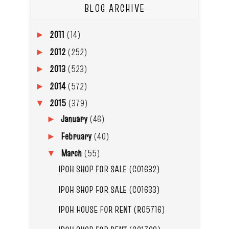
BLOG ARCHIVE
2011
(14)
►
2012
(252)
►
2013
(523)
►
2014
(572)
►
2015
(379)
▼
January
(46)
►
February
(40)
►
March
(55)
▼
IPOH SHOP FOR SALE (C01632)
IPOH SHOP FOR SALE (C01633)
IPOH HOUSE FOR RENT (R05716)