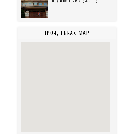
IPOH HOUSE FOR RENT (R05081)
IPOH, PERAK MAP