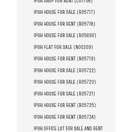
IPOH SHOP FOR RENT (C01708)
IPOH HOUSE FOR SALE (R05717)
IPOH HOUSE FOR RENT (R05718)
IPOH HOUSE FOR SALE (R05690)
IPOH FLAT FOR SALE (N00209)
IPOH HOUSE FOR RENT (R05719)
IPOH HOUSE FOR SALE (R05722)
IPOH HOUSE FOR SALE (R05720)
IPOH HOUSE FOR SALE (R05721)
IPOH HOUSE FOR RENT (R05725)
IPOH HOUSE FOR RENT (R05724)
IPOH OFFICE LOT FOR SALE AND RENT