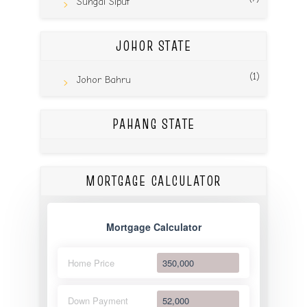
Sungai Siput
JOHOR STATE
(1)
Johor Bahru
PAHANG STATE
MORTGAGE CALCULATOR
Mortgage Calculator
Home Price
Down Payment