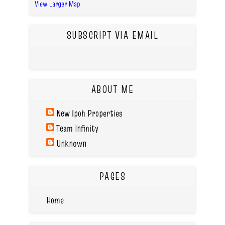
View Larger Map
SUBSCRIPT VIA EMAIL
ABOUT ME
New Ipoh Properties
Team Infinity
Unknown
PAGES
Home