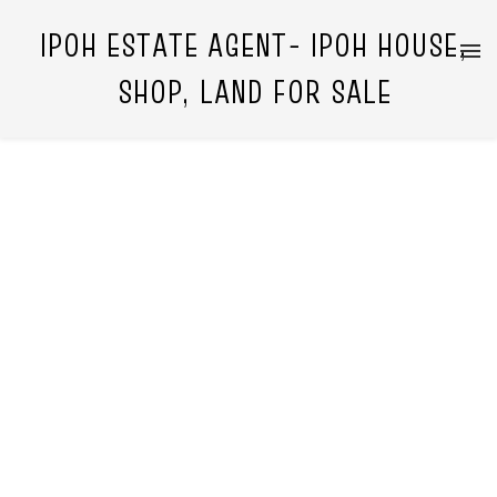
IPOH ESTATE AGENT- IPOH HOUSE,
SHOP, LAND FOR SALE