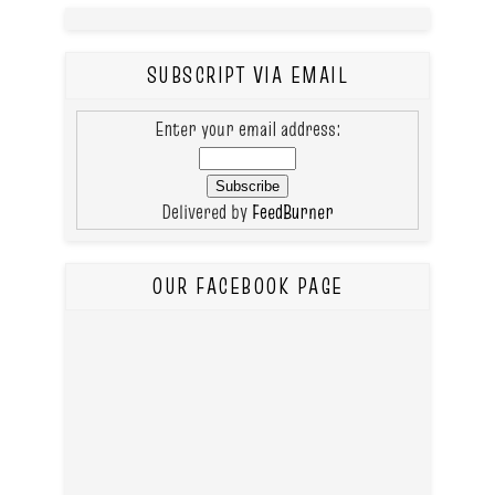
SUBSCRIPT VIA EMAIL
Enter your email address:
Delivered by
FeedBurner
OUR FACEBOOK PAGE