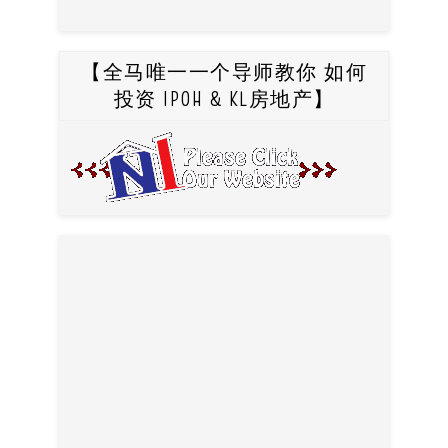
【全马唯一一个导师教你 如何
投资 IPOH & KL房地产】