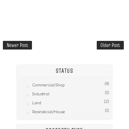
Newer Post
Older Post
STATUS
(4)
Commercial/Shop
(1)
Industiral
(2)
Land
(1)
Resindecial/House