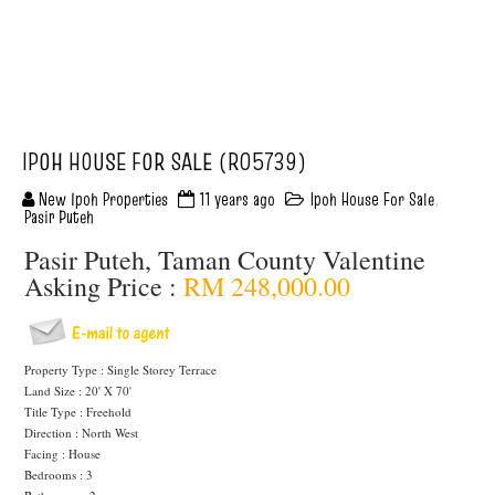
IPOH HOUSE FOR SALE (R05739)
New Ipoh Properties
11 years ago
Ipoh House For Sale
,
Pasir Puteh
Pasir Puteh, Taman County Valentine
Asking Price :
RM 248,000.00
Property Type : Single Storey Terrace
Land Size : 20' X 70'
Title Type : Freehold
Direction : North West
Facing : House
Bedrooms : 3