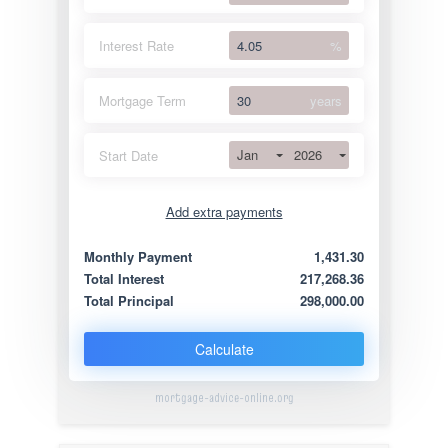
Interest Rate
%
Mortgage Term
years
Jan
2026
Start Date
Add extra payments
Jan
To monthly
Extra yearly
Monthly Payment
1,431.30
Total Interest
217,268.36
Total Principal
298,000.00
Calculate
mortgage-advice-online.org