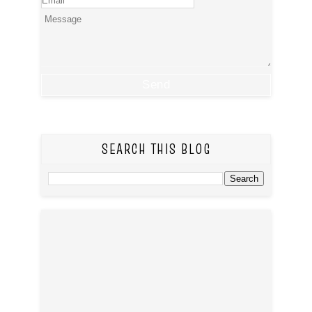
SEARCH THIS BLOG