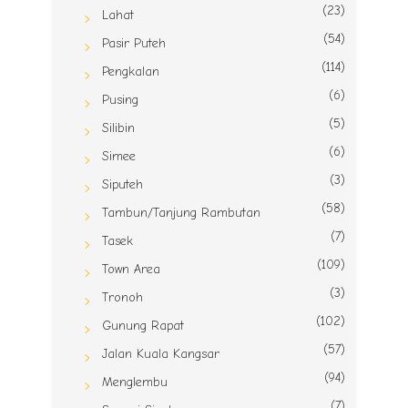
(23)
Lahat
(54)
Pasir Puteh
(114)
Pengkalan
(6)
Pusing
(5)
Silibin
(6)
Simee
(3)
Siputeh
(58)
Tambun/Tanjung Rambutan
(7)
Tasek
(109)
Town Area
(3)
Tronoh
(102)
Gunung Rapat
(57)
Jalan Kuala Kangsar
(94)
Menglembu
(7)