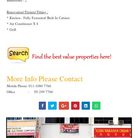
Bathrooms : 2
Renovation/ Fixture/ Fitting :
* Kitchen : Fully Extended/ Built In Cabinet
* Air Conditioner X 4
* Grill
More Info Please Contact
Mobile Phone: 011-1080 7766
Office : 05-249 7766