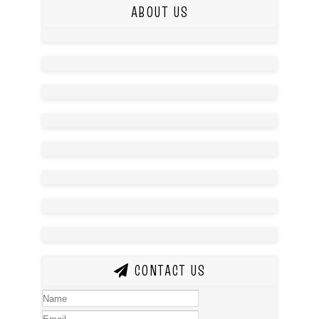
ABOUT US
CONTACT US