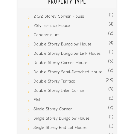
PROPERTY TYPE
(1)
2 1/2 Storey Corner House
(4)
2Sty Terrace House
(2)
Condominium
(4)
Double Storey Bungalow House
(1)
Double Storey Bungalow Link House
(6)
Double Storey Corner House
(2)
Double Storey Semi-Detached House
(28)
Double Storey Terrace
(3)
Double Storey Inter Corner
(1)
Flat
(2)
Single Storey Corner
(1)
Single Storey Bungalow House
(1)
Single Storey End Lot House