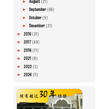
August
(21)
►
September
(68)
►
October
(5)
►
December
(21)
►
2016
(31)
►
2017
(69)
►
2018
(11)
►
2021
(8)
►
2022
(3)
►
2026
(5)
►