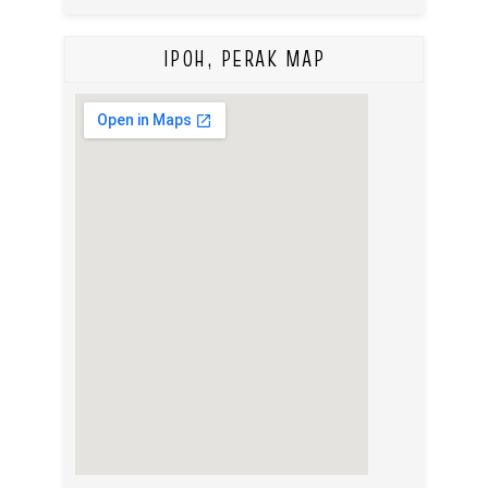
IPOH, PERAK MAP