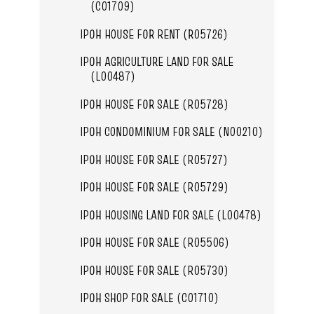
(C01709)
IPOH HOUSE FOR RENT (R05726)
IPOH AGRICULTURE LAND FOR SALE
(L00487)
IPOH HOUSE FOR SALE (R05728)
IPOH CONDOMINIUM FOR SALE (N00210)
IPOH HOUSE FOR SALE (R05727)
IPOH HOUSE FOR SALE (R05729)
IPOH HOUSING LAND FOR SALE (L00478)
IPOH HOUSE FOR SALE (R05506)
IPOH HOUSE FOR SALE (R05730)
IPOH SHOP FOR SALE (C01710)