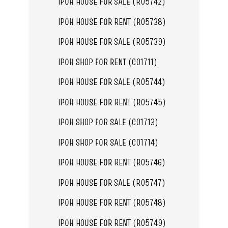
IPOH HOUSE FOR SALE (R05742)
IPOH HOUSE FOR RENT (R05738)
IPOH HOUSE FOR SALE (R05739)
IPOH SHOP FOR RENT (C01711)
IPOH HOUSE FOR SALE (R05744)
IPOH HOUSE FOR RENT (R05745)
IPOH SHOP FOR SALE (C01713)
IPOH SHOP FOR SALE (C01714)
IPOH HOUSE FOR RENT (R05746)
IPOH HOUSE FOR SALE (R05747)
IPOH HOUSE FOR RENT (R05748)
IPOH HOUSE FOR RENT (R05749)