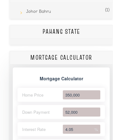
(1)
Johor Bahru
PAHANG STATE
MORTGAGE CALCULATOR
Mortgage Calculator
Home Price
Down Payment
Interest Rate
%