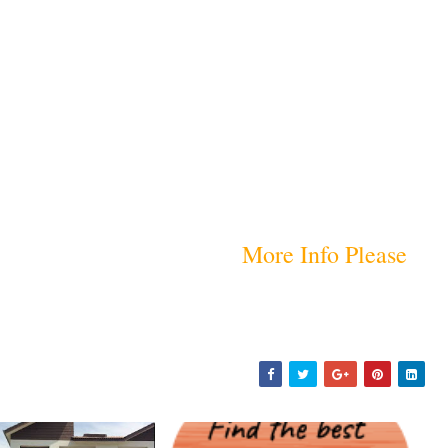
More Info Please