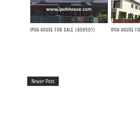
IPOH HOUSE FOR SALE (R06501)
IPOH HOUSE F
Newer Post