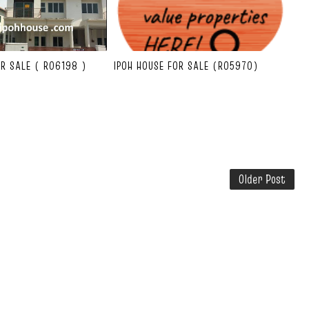
OR SALE ( R06198 )
IPOH HOUSE FOR SALE (R05970)
Older Post