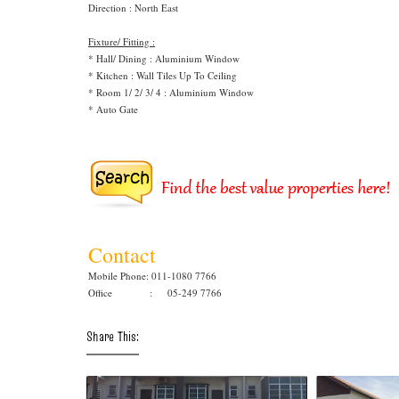
Direction : North East
Fixture/ Fitting :
* Hall/ Dining : Aluminium Window
* Kitchen : Wall Tiles Up To Ceiling
* Room 1/ 2/ 3/ 4 : Aluminium Window
* Auto Gate
Contact
Mobile Phone: 011-1080 7766
Office : 05-249 7766
Share This: