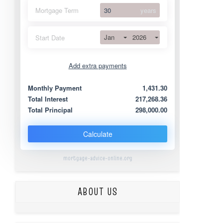
Mortgage Term
years
Jan
2026
Start Date
Add extra payments
Jan
To monthly
Extra yearly
Monthly Payment
1,431.30
Total Interest
217,268.36
Total Principal
298,000.00
Calculate
mortgage-advice-online.org
ABOUT US