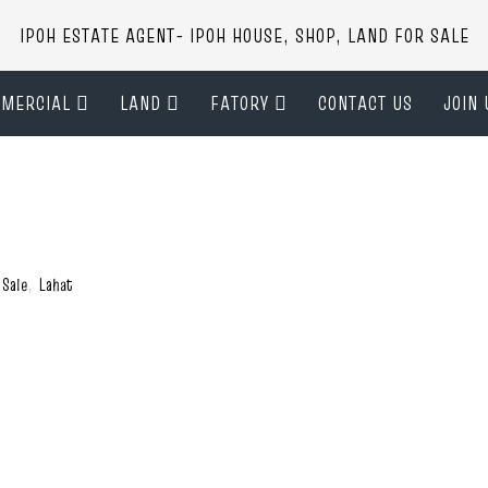
IPOH ESTATE AGENT- IPOH HOUSE, SHOP, LAND FOR SALE
MERCIAL
LAND
FATORY
CONTACT US
JOIN 
 Sale
,
Lahat