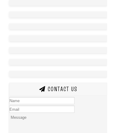
CONTACT US