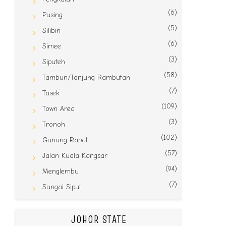
(6)
Pusing
(5)
Silibin
(6)
Simee
(3)
Siputeh
(58)
Tambun/Tanjung Rambutan
(7)
Tasek
(109)
Town Area
(3)
Tronoh
(102)
Gunung Rapat
(57)
Jalan Kuala Kangsar
(94)
Menglembu
(7)
Sungai Siput
JOHOR STATE