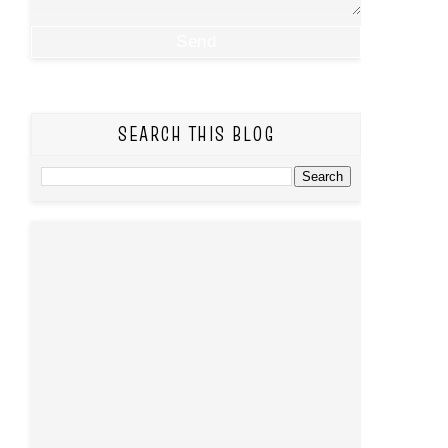
SEARCH THIS BLOG