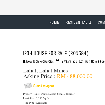
HOME
RESIDENTIAL
COM
IPOH HOUSE FOR SALE (R05684)
New Ipoh Properties
12 years ago
Ipoh House For
Lahat, Lahat Mines
Asking Price :
RM 488,000.00
Property Type : Double Storey Semi-D (Corner)
Land Size : 3,395 Sq.Ft
Title Type : Leasehold