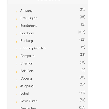
(15)
Ampang
(15)
Batu Gajah
(2)
Bendahara
(103)
Bercham
(32)
Buntong
(5)
Canning Garden
(18)
Cempaka
(34)
Chemor
(4)
Fair Park
(10)
Gopeng
(34)
Jelapang
(23)
Lahat
(54)
Pasir Puteh
(114)
Pengkalan