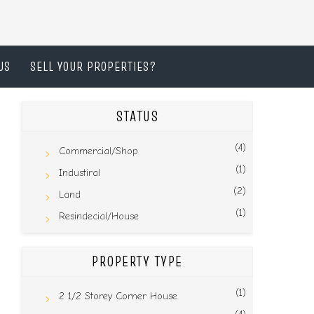
US
SELL YOUR PROPERTIES?
STATUS
(4)
Commercial/Shop
(1)
Industiral
(2)
Land
(1)
Resindecial/House
PROPERTY TYPE
(1)
2 1/2 Storey Corner House