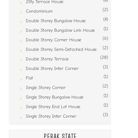
(4)
2Sty Terrace House
(2)
Condominium
(4)
Double Storey Bungalow House
(1)
Double Storey Bungalow Link House
(6)
Double Storey Corner House
(2)
Double Storey Semi-Detached House
(28)
Double Storey Terrace
(3)
Double Storey Inter Corner
(1)
Flat
(2)
Single Storey Corner
(1)
Single Storey Bungalow House
(1)
Single Storey End Lot House
(3)
Single Storey Inter Corner
PERAK STATE