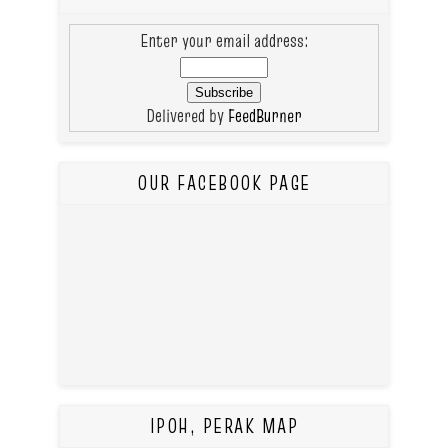
Enter your email address:
Delivered by
FeedBurner
OUR FACEBOOK PAGE
IPOH, PERAK MAP