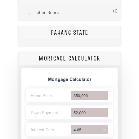
(1)
Johor Bahru
PAHANG STATE
MORTGAGE CALCULATOR
Mortgage Calculator
Home Price
Down Payment
Interest Rate
%