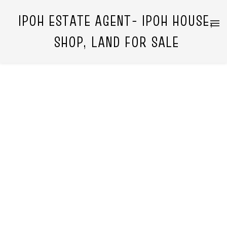
IPOH ESTATE AGENT- IPOH HOUSE,
SHOP, LAND FOR SALE