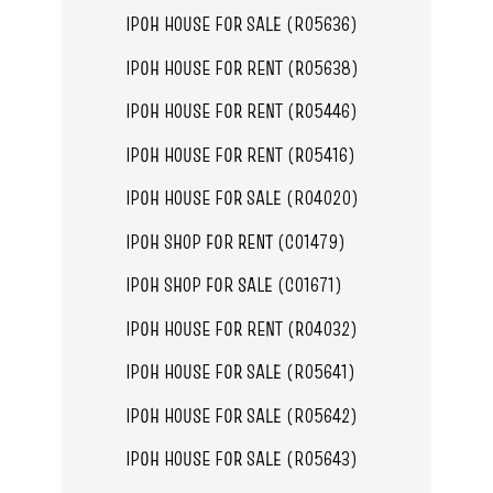
IPOH HOUSE FOR SALE (R05636)
IPOH HOUSE FOR RENT (R05638)
IPOH HOUSE FOR RENT (R05446)
IPOH HOUSE FOR RENT (R05416)
IPOH HOUSE FOR SALE (R04020)
IPOH SHOP FOR RENT (C01479)
IPOH SHOP FOR SALE (C01671)
IPOH HOUSE FOR RENT (R04032)
IPOH HOUSE FOR SALE (R05641)
IPOH HOUSE FOR SALE (R05642)
IPOH HOUSE FOR SALE (R05643)