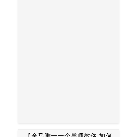
【全马唯一一个导师教你 如何