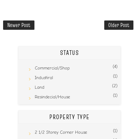
Newer Post
Older Post
STATUS
(4)
Commercial/Shop
(1)
Industiral
(2)
Land
(1)
Resindecial/House
PROPERTY TYPE
(1)
2 1/2 Storey Corner House