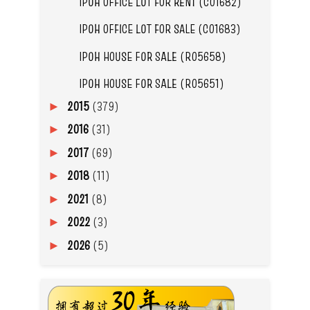
IPOH OFFICE LOT FOR RENT (C01682)
IPOH OFFICE LOT FOR SALE (C01683)
IPOH HOUSE FOR SALE (R05658)
IPOH HOUSE FOR SALE (R05651)
2015
(379)
►
2016
(31)
►
2017
(69)
►
2018
(11)
►
2021
(8)
►
2022
(3)
►
2026
(5)
►