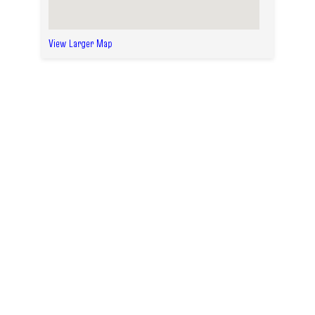
View Larger Map