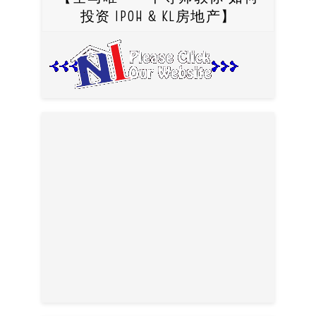
投资 IPOH & KL房地产】