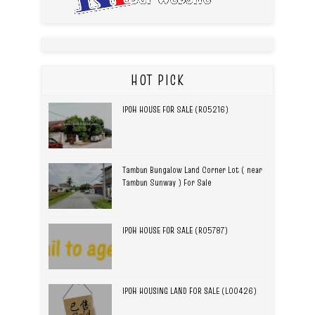
HOT PICK
IPOH HOUSE FOR SALE (R05216)
Tambun Bungalow Land Corner Lot ( near
Tambun Sunway ) For Sale
IPOH HOUSE FOR SALE (R05787)
IPOH HOUSING LAND FOR SALE (L00426)