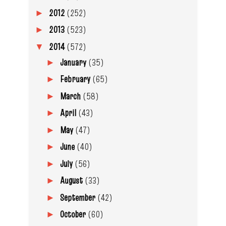
2012
(252)
►
2013
(523)
►
2014
(572)
▼
January
(35)
►
February
(65)
►
March
(58)
►
April
(43)
►
May
(47)
►
June
(40)
►
July
(56)
►
August
(33)
►
September
(42)
►
October
(60)
►