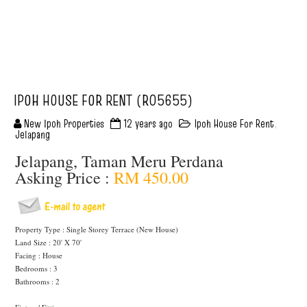
IPOH HOUSE FOR RENT (R05655)
New Ipoh Properties
12 years ago
Ipoh House For Rent
,
Jelapang
Jelapang, Taman Meru Perdana
Asking Price :
RM 450.00
Property Type : Single Storey Terrace (New House)
Land Size : 20' X 70'
Facing : House
Bedrooms : 3
Bathrooms : 2