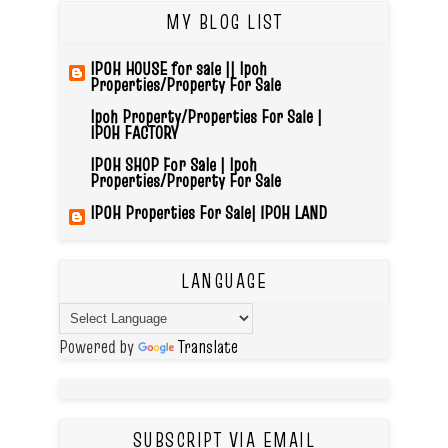
MY BLOG LIST
IPOH HOUSE for sale || Ipoh
Properties/Property For Sale
Ipoh Property/Properties For Sale |
IPOH FACTORY
IPOH SHOP For Sale | Ipoh
Properties/Property For Sale
IPOH Properties For Sale| IPOH LAND
LANGUAGE
Powered by
Translate
SUBSCRIPT VIA EMAIL