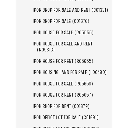
IPOH SHOP FOR SALE AND RENT (C01331)
IPOH SHOP FOR SALE (C01676)
IPOH HOUSE FOR SALE (R05555)
IPOH HOUSE FOR SALE AND RENT
(R05613)
IPOH HOUSE FOR RENT (R05655)
IPOH HOUSING LAND FOR SALE (L00480)
IPOH HOUSE FOR SALE (R05656)
IPOH HOUSE FOR RENT (R05657)
IPOH SHOP FOR RENT (C01679)
IPOH OFFICE LOT FOR SALE (C01681)