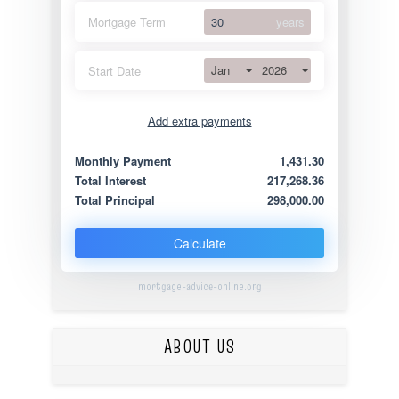
Mortgage Term
years
Jan
2026
Start Date
Add extra payments
Jan
To monthly
Extra yearly
Monthly Payment
1,431.30
Total Interest
217,268.36
Total Principal
298,000.00
Calculate
mortgage-advice-online.org
ABOUT US