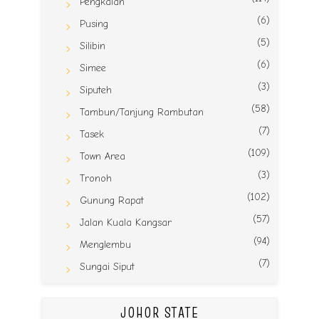
Pengkalan
(6)
Pusing
(5)
Silibin
(6)
Simee
(3)
Siputeh
(58)
Tambun/Tanjung Rambutan
(7)
Tasek
(109)
Town Area
(3)
Tronoh
(102)
Gunung Rapat
(57)
Jalan Kuala Kangsar
(94)
Menglembu
(7)
Sungai Siput
JOHOR STATE