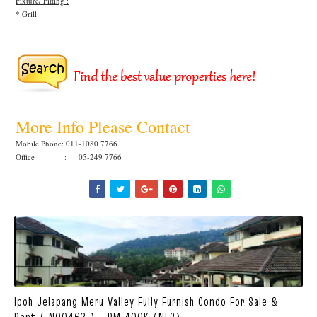
Fixture/ Fitting :
* Grill
More Info Please Contact
Mobile Phone: 011-1080 7766
Office : 05-249 7766
Ipoh Jelapang Meru Valley Fully Furnish Condo For Sale &
Rent ( N00463 ) - RM 400K (NEG)