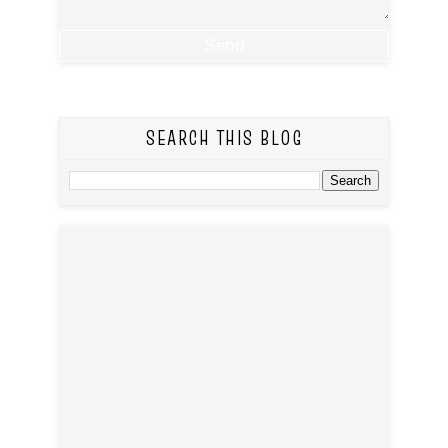
SEARCH THIS BLOG