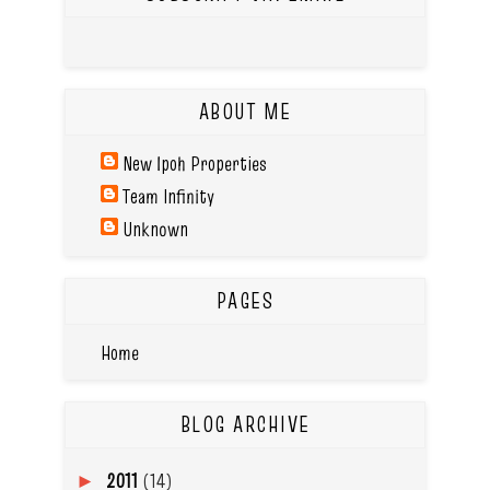
ABOUT ME
New Ipoh Properties
Team Infinity
Unknown
PAGES
Home
BLOG ARCHIVE
2011
(14)
►