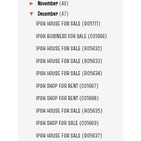
November
(46)
►
December
(47)
▼
IPOH HOUSE FOR SALE (R05111)
IPOH BUSINESS FOR SALE (C01666)
IPOH HOUSE FOR SALE (R05632)
IPOH HOUSE FOR SALE (R05633)
IPOH HOUSE FOR SALE (R05634)
IPOH SHOP FOR RENT (C01667)
IPOH SHOP FOR RENT (C01668)
IPOH HOUSE FOR SALE (R05635)
IPOH SHOP FOR SALE (C01669)
IPOH HOUSE FOR SALE (R05637)