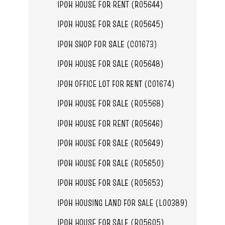
IPOH HOUSE FOR RENT (R05644)
IPOH HOUSE FOR SALE (R05645)
IPOH SHOP FOR SALE (C01673)
IPOH HOUSE FOR SALE (R05648)
IPOH OFFICE LOT FOR RENT (C01674)
IPOH HOUSE FOR SALE (R05568)
IPOH HOUSE FOR RENT (R05646)
IPOH HOUSE FOR SALE (R05649)
IPOH HOUSE FOR SALE (R05650)
IPOH HOUSE FOR SALE (R05653)
IPOH HOUSING LAND FOR SALE (L00389)
IPOH HOUSE FOR SALE (R05605)