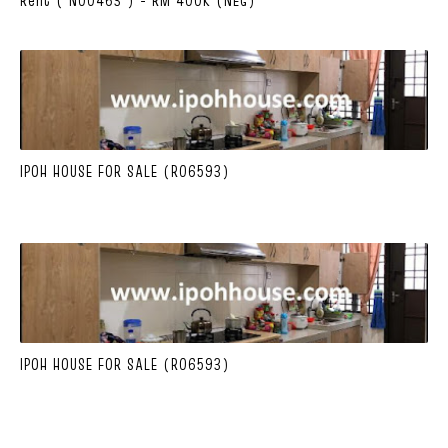
IPOH HOUSE FOR SALE (R06593)
IPOH HOUSE FOR SALE (R06593)