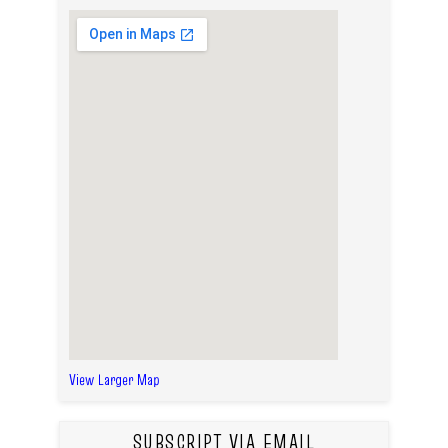
View Larger Map
SUBSCRIPT VIA EMAIL