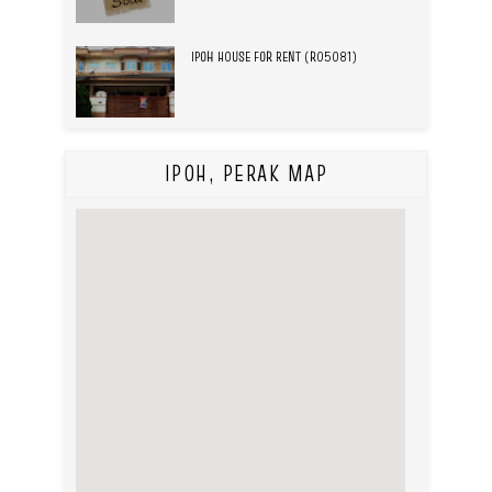
IPOH HOUSE FOR RENT (R05081)
IPOH, PERAK MAP