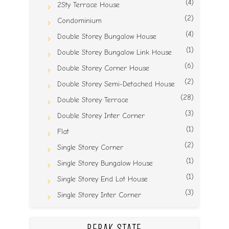
(4)
2Sty Terrace House
(2)
Condominium
(4)
Double Storey Bungalow House
(1)
Double Storey Bungalow Link House
(6)
Double Storey Corner House
(2)
Double Storey Semi-Detached House
(28)
Double Storey Terrace
(3)
Double Storey Inter Corner
(1)
Flat
(2)
Single Storey Corner
(1)
Single Storey Bungalow House
(1)
Single Storey End Lot House
(3)
Single Storey Inter Corner
PERAK STATE