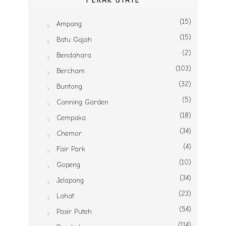
(15)
Ampang
(15)
Batu Gajah
(2)
Bendahara
(103)
Bercham
(32)
Buntong
(5)
Canning Garden
(18)
Cempaka
(34)
Chemor
(4)
Fair Park
(10)
Gopeng
(34)
Jelapang
(23)
Lahat
(54)
Pasir Puteh
(114)