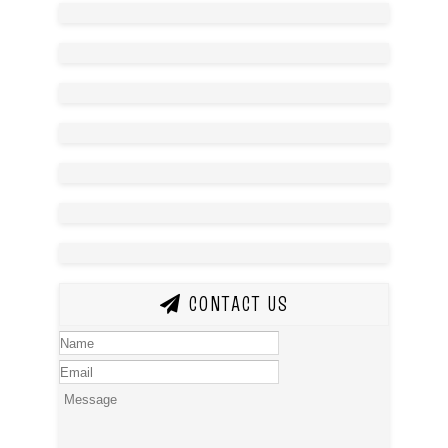
CONTACT US