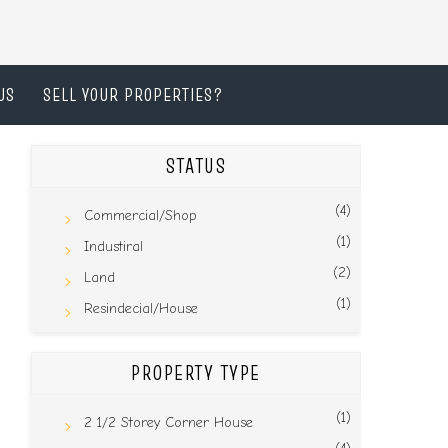
US
SELL YOUR PROPERTIES?
STATUS
(4)
Commercial/Shop
(1)
Industiral
(2)
Land
(1)
Resindecial/House
PROPERTY TYPE
(1)
2 1/2 Storey Corner House