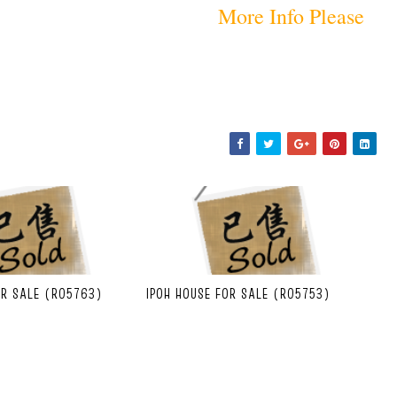
More Info Please
OR SALE (R05763)
IPOH HOUSE FOR SALE (R05753)