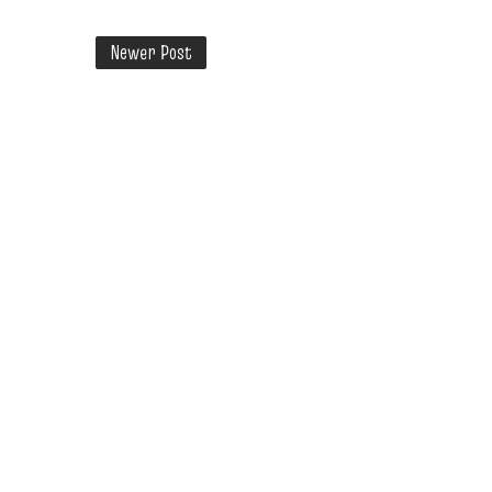
Newer Post