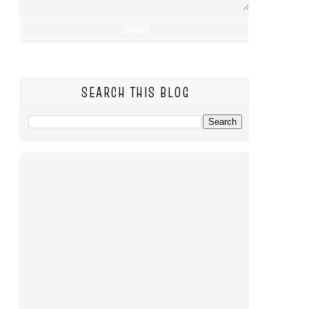
SEARCH THIS BLOG