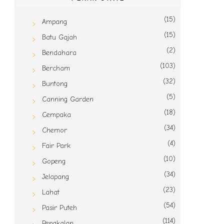
(15)
Ampang
(15)
Batu Gajah
(2)
Bendahara
(103)
Bercham
(32)
Buntong
(5)
Canning Garden
(18)
Cempaka
(34)
Chemor
(4)
Fair Park
(10)
Gopeng
(34)
Jelapang
(23)
Lahat
(54)
Pasir Puteh
(114)
Pengkalan