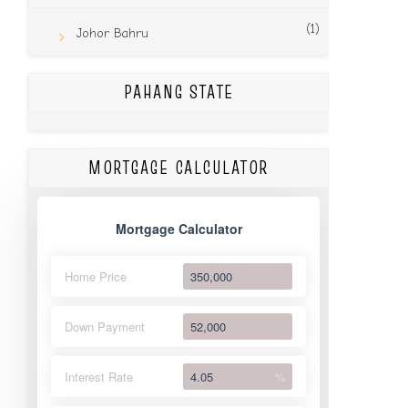
(1)
Johor Bahru
PAHANG STATE
MORTGAGE CALCULATOR
Mortgage Calculator
Home Price
Down Payment
Interest Rate
%