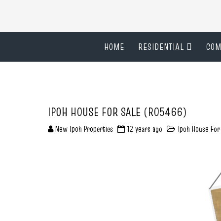
HOME
RESIDENTIAL
COM
IPOH HOUSE FOR SALE (R05466)
New Ipoh Properties
12 years ago
Ipoh House For