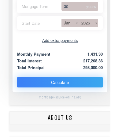
Mortgage Term
years
Jan
2026
Start Date
Add extra payments
Jan
To monthly
Extra yearly
Monthly Payment
1,431.30
Total Interest
217,268.36
Total Principal
298,000.00
Calculate
mortgage-advice-online.org
ABOUT US