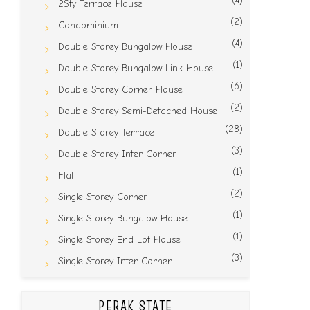
(4)
2Sty Terrace House
(2)
Condominium
(4)
Double Storey Bungalow House
(1)
Double Storey Bungalow Link House
(6)
Double Storey Corner House
(2)
Double Storey Semi-Detached House
(28)
Double Storey Terrace
(3)
Double Storey Inter Corner
(1)
Flat
(2)
Single Storey Corner
(1)
Single Storey Bungalow House
(1)
Single Storey End Lot House
(3)
Single Storey Inter Corner
PERAK STATE