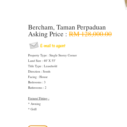
Bercham, Taman Perpaduan
Asking Price :
RM 128,000.00
Property Type : Single Storey Corner
Land Size : 40' X 55'
Title Type : Leasehold
Direction : South
Facing : House
Bedrooms : 3
Bathrooms : 2
Fixture/ Fitting :
* Awning
* Grill