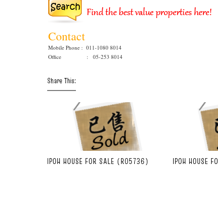
Contact
Mobile Phone : 011-1080 8014
Office : 05-253 8014
Share This:
IPOH HOUSE FOR SALE (R05736)
IPOH HOUSE F