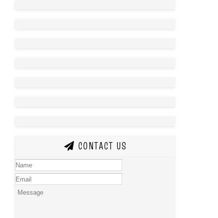
CONTACT US