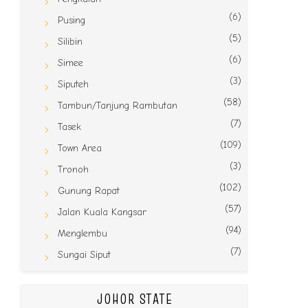
(6)
Pusing
(5)
Silibin
(6)
Simee
(3)
Siputeh
(58)
Tambun/Tanjung Rambutan
(7)
Tasek
(109)
Town Area
(3)
Tronoh
(102)
Gunung Rapat
(57)
Jalan Kuala Kangsar
(94)
Menglembu
(7)
Sungai Siput
JOHOR STATE