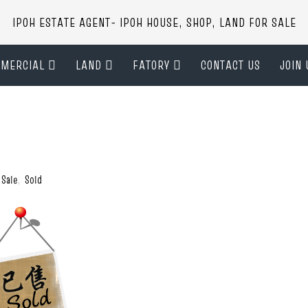
IPOH ESTATE AGENT- IPOH HOUSE, SHOP, LAND FOR SALE
MERCIAL
LAND
FATORY
CONTACT US
JOIN 
 Sale
,
Sold