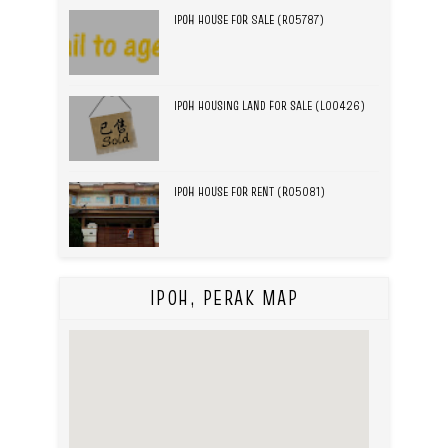
IPOH HOUSE FOR SALE (R05787)
IPOH HOUSING LAND FOR SALE (L00426)
IPOH HOUSE FOR RENT (R05081)
IPOH, PERAK MAP