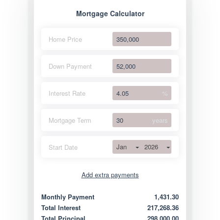
Mortgage Calculator
Home Price
Down Payment
Interest Rate
%
Mortgage Term
years
Jan
2026
Start Date
Add extra payments
Jan
To monthly
Extra yearly
Monthly Payment
1,431.30
Total Interest
217,268.36
Total Principal
298,000.00