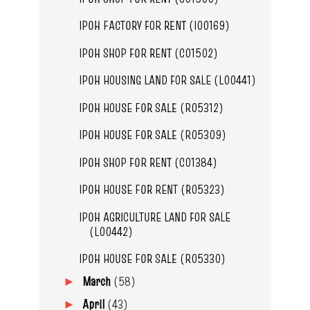
IPOH FACTORY FOR RENT (I00169)
IPOH SHOP FOR RENT (C01502)
IPOH HOUSING LAND FOR SALE (L00441)
IPOH HOUSE FOR SALE (R05312)
IPOH HOUSE FOR SALE (R05309)
IPOH SHOP FOR RENT (C01384)
IPOH HOUSE FOR RENT (R05323)
IPOH AGRICULTURE LAND FOR SALE
(L00442)
IPOH HOUSE FOR SALE (R05330)
March
(58)
►
April
(43)
►