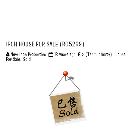
IPOH HOUSE FOR SALE (R05269)
New Ipoh Properties
13 years ago
(Team Infinity)
,
House
For Sale
,
Sold