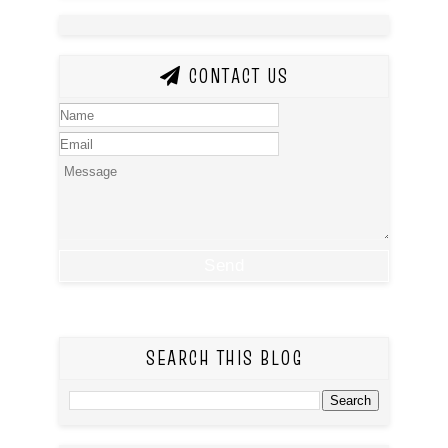
CONTACT US
SEARCH THIS BLOG