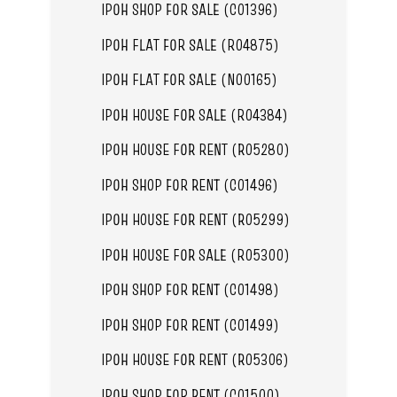
IPOH SHOP FOR SALE (C01396)
IPOH FLAT FOR SALE (R04875)
IPOH FLAT FOR SALE (N00165)
IPOH HOUSE FOR SALE (R04384)
IPOH HOUSE FOR RENT (R05280)
IPOH SHOP FOR RENT (C01496)
IPOH HOUSE FOR RENT (R05299)
IPOH HOUSE FOR SALE (R05300)
IPOH SHOP FOR RENT (C01498)
IPOH SHOP FOR RENT (C01499)
IPOH HOUSE FOR RENT (R05306)
IPOH SHOP FOR RENT (C01500)