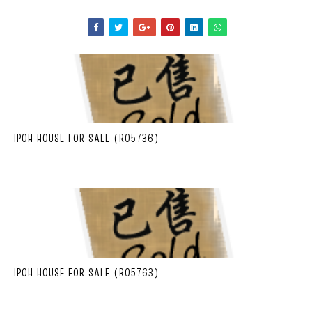
IPOH HOUSE FOR SALE (R05736)
IPOH HOUSE FOR SALE (R05763)