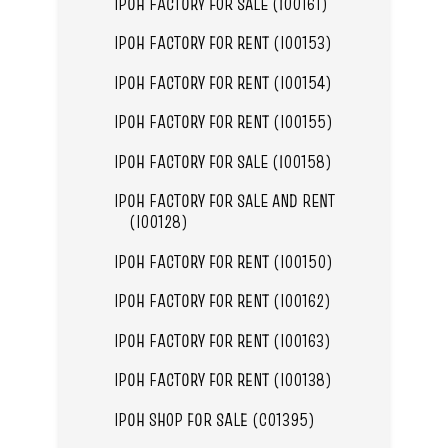
IPOH FACTORY FOR SALE (I00161)
IPOH FACTORY FOR RENT (I00153)
IPOH FACTORY FOR RENT (I00154)
IPOH FACTORY FOR RENT (I00155)
IPOH FACTORY FOR SALE (I00158)
IPOH FACTORY FOR SALE AND RENT
(I00128)
IPOH FACTORY FOR RENT (I00150)
IPOH FACTORY FOR RENT (I00162)
IPOH FACTORY FOR RENT (I00163)
IPOH FACTORY FOR RENT (I00138)
IPOH SHOP FOR SALE (C01395)