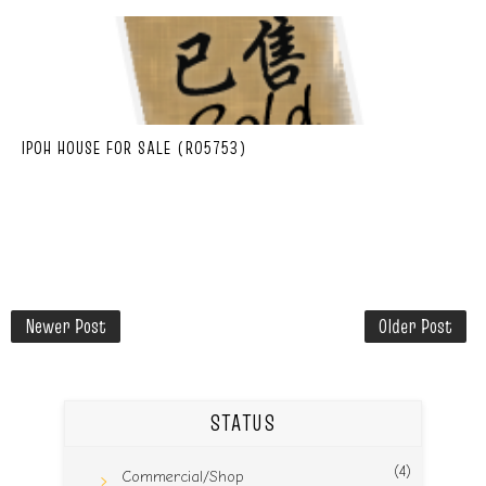
IPOH HOUSE FOR SALE (R05753)
Newer Post
Older Post
STATUS
(4)
Commercial/Shop