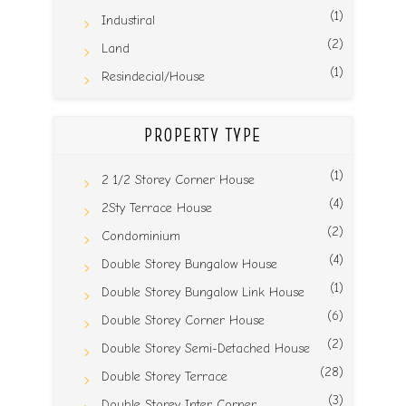
(1)
Industiral
(2)
Land
(1)
Resindecial/House
PROPERTY TYPE
(1)
2 1/2 Storey Corner House
(4)
2Sty Terrace House
(2)
Condominium
(4)
Double Storey Bungalow House
(1)
Double Storey Bungalow Link House
(6)
Double Storey Corner House
(2)
Double Storey Semi-Detached House
(28)
Double Storey Terrace
(3)
Double Storey Inter Corner