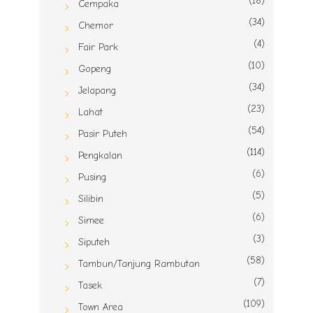
(18)
Cempaka
(34)
Chemor
(4)
Fair Park
(10)
Gopeng
(34)
Jelapang
(23)
Lahat
(54)
Pasir Puteh
(114)
Pengkalan
(6)
Pusing
(5)
Silibin
(6)
Simee
(3)
Siputeh
(58)
Tambun/Tanjung Rambutan
(7)
Tasek
(109)
Town Area