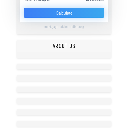
Calculate
mortgage-advice-online.org
ABOUT US