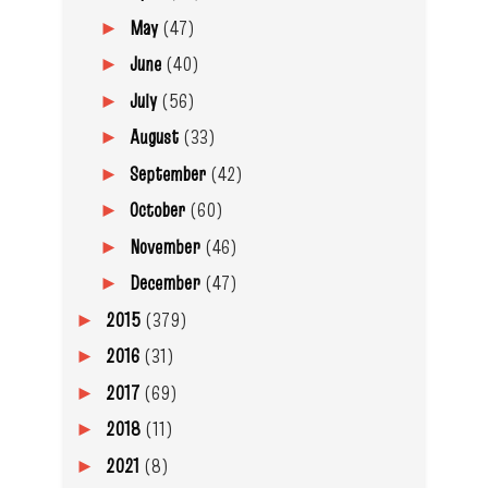
May
(47)
►
June
(40)
►
July
(56)
►
August
(33)
►
September
(42)
►
October
(60)
►
November
(46)
►
December
(47)
►
2015
(379)
►
2016
(31)
►
2017
(69)
►
2018
(11)
►
2021
(8)
►