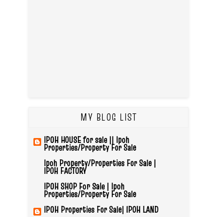
MY BLOG LIST
IPOH HOUSE for sale || Ipoh
Properties/Property For Sale
Ipoh Property/Properties For Sale |
IPOH FACTORY
IPOH SHOP For Sale | Ipoh
Properties/Property For Sale
IPOH Properties For Sale| IPOH LAND