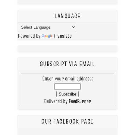
LANGUAGE
Powered by
Translate
SUBSCRIPT VIA EMAIL
Enter your email address:
Delivered by
FeedBurner
OUR FACEBOOK PAGE