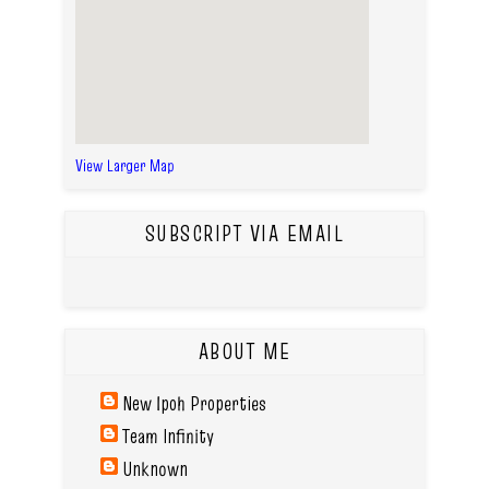
View Larger Map
SUBSCRIPT VIA EMAIL
ABOUT ME
New Ipoh Properties
Team Infinity
Unknown