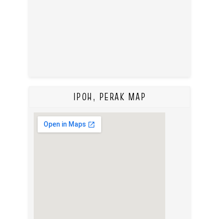
IPOH, PERAK MAP