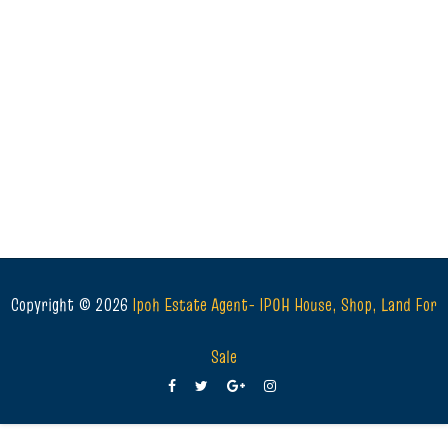
Copyright ©
2026
Ipoh Estate Agent- IPOH House, Shop, Land For
Sale