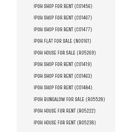
IPOH SHOP FOR RENT (C01456)
IPOH SHOP FOR RENT (C01467)
IPOH SHOP FOR RENT (C01477)
IPOH FLAT FOR SALE (N00161)
IPOH HOUSE FOR SALE (R05269)
IPOH SHOP FOR RENT (C01419)
IPOH SHOP FOR RENT (C01463)
IPOH SHOP FOR RENT (C01484)
IPOH BUNGALOW FOR SALE (R05528)
IPOH HOUSE FOR RENT (R05222)
IPOH HOUSE FOR RENT (R05238)