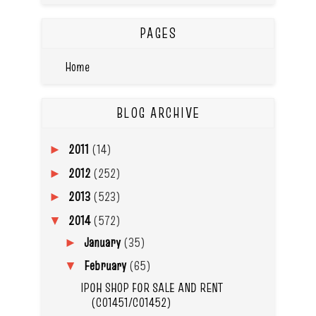
PAGES
Home
BLOG ARCHIVE
2011
(14)
►
2012
(252)
►
2013
(523)
►
2014
(572)
▼
January
(35)
►
February
(65)
▼
IPOH SHOP FOR SALE AND RENT
(C01451/C01452)