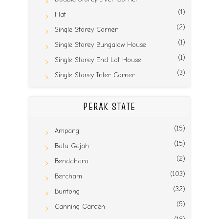
(1)
Flat
(2)
Single Storey Corner
(1)
Single Storey Bungalow House
(1)
Single Storey End Lot House
(3)
Single Storey Inter Corner
PERAK STATE
(15)
Ampang
(15)
Batu Gajah
(2)
Bendahara
(103)
Bercham
(32)
Buntong
(5)
Canning Garden