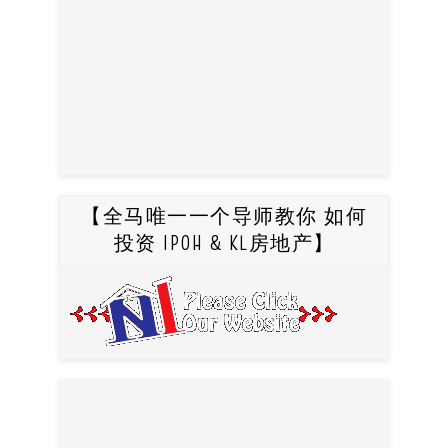
【全马唯一一个导师教你 如何
投资 IPOH & KL房地产】