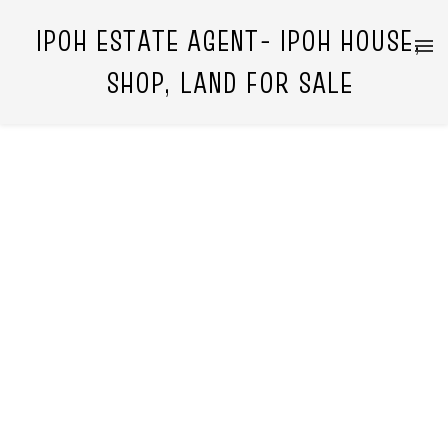
IPOH ESTATE AGENT- IPOH HOUSE,
SHOP, LAND FOR SALE