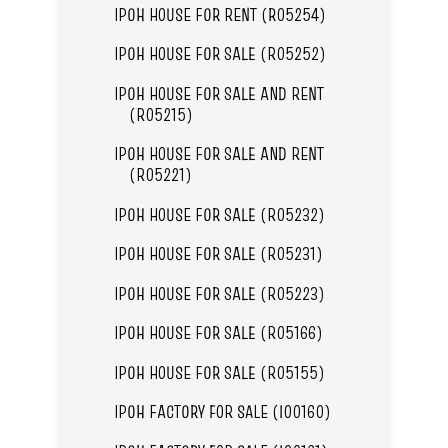
IPOH HOUSE FOR RENT (R05254)
IPOH HOUSE FOR SALE (R05252)
IPOH HOUSE FOR SALE AND RENT
(R05215)
IPOH HOUSE FOR SALE AND RENT
(R05221)
IPOH HOUSE FOR SALE (R05232)
IPOH HOUSE FOR SALE (R05231)
IPOH HOUSE FOR SALE (R05223)
IPOH HOUSE FOR SALE (R05166)
IPOH HOUSE FOR SALE (R05155)
IPOH FACTORY FOR SALE (I00160)