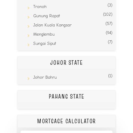
(3)
Tronoh
(102)
Gunung Rapat
(57)
Jalan Kuala Kangsar
(94)
Menglembu
(7)
Sungai Siput
JOHOR STATE
(1)
Johor Bahru
PAHANG STATE
MORTGAGE CALCULATOR