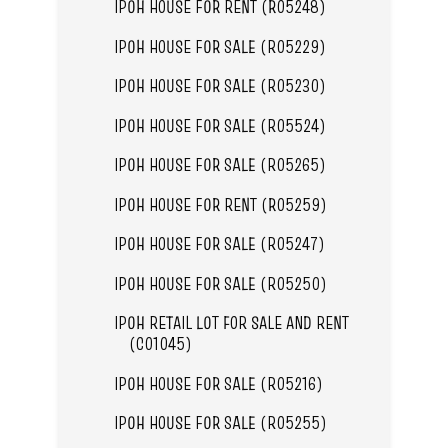
IPOH HOUSE FOR RENT (R05248)
IPOH HOUSE FOR SALE (R05229)
IPOH HOUSE FOR SALE (R05230)
IPOH HOUSE FOR SALE (R05524)
IPOH HOUSE FOR SALE (R05265)
IPOH HOUSE FOR RENT (R05259)
IPOH HOUSE FOR SALE (R05247)
IPOH HOUSE FOR SALE (R05250)
IPOH RETAIL LOT FOR SALE AND RENT
(C01045)
IPOH HOUSE FOR SALE (R05216)
IPOH HOUSE FOR SALE (R05255)