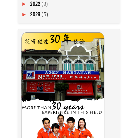
2022
(3)
►
2026
(5)
►