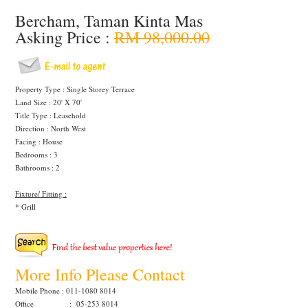
Bercham, Taman Kinta Mas
Asking Price :
RM 98,000.00
Property Type : Single Storey Terrace
Land Size : 20' X 70'
Title Type : Leasehold
Direction : North West
Facing : House
Bedrooms : 3
Bathrooms : 2
Fixture/ Fitting :
* Grill
More Info Please Contact
Mobile Phone : 011-1080 8014
Office : 05-253 8014