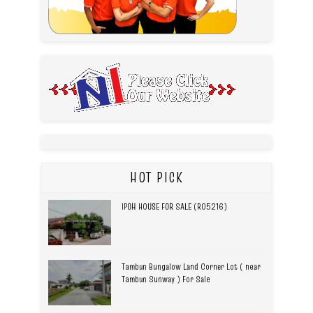
HOT PICK
IPOH HOUSE FOR SALE (R05216)
Tambun Bungalow Land Corner Lot ( near
Tambun Sunway ) For Sale