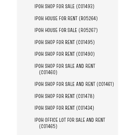
IPOH SHOP FOR SALE (C01493)
IPOH HOUSE FOR RENT (R05264)
IPOH HOUSE FOR SALE (R05267)
IPOH SHOP FOR RENT (C01495)
IPOH SHOP FOR RENT (C01490)
IPOH SHOP FOR SALE AND RENT
(C01460)
IPOH SHOP FOR SALE AND RENT (C01461)
IPOH SHOP FOR RENT (C01478)
IPOH SHOP FOR RENT (C01434)
IPOH OFFICE LOT FOR SALE AND RENT
(C01465)