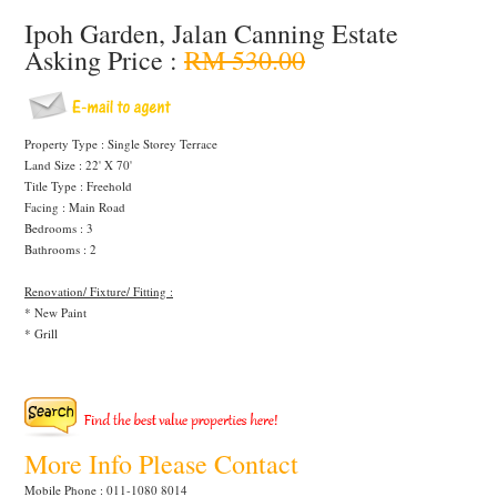
Ipoh Garden, Jalan Canning Estate
Asking Price :
RM 530.00
Property Type : Single Storey Terrace
Land Size : 22' X 70'
Title Type : Freehold
Facing : Main Road
Bedrooms : 3
Bathrooms : 2
Renovation/ Fixture/ Fitting :
* New Paint
* Grill
More Info Please Contact
Mobile Phone : 011-1080 8014