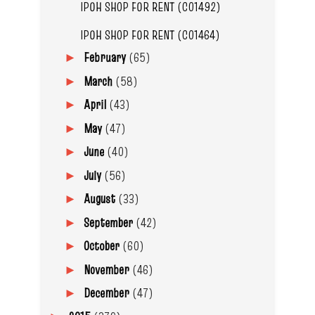
IPOH SHOP FOR RENT (C01492)
IPOH SHOP FOR RENT (C01464)
February
(65)
►
March
(58)
►
April
(43)
►
May
(47)
►
June
(40)
►
July
(56)
►
August
(33)
►
September
(42)
►
October
(60)
►
November
(46)
►
December
(47)
►