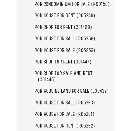
IPOH CONDOMINIUM FOR SALE (N00156)
IPOH HOUSE FOR RENT (R05249)
IPOH SHOP FOR RENT (C01489)
IPOH HOUSE FOR SALE (R05256)
IPOH HOUSE FOR SALE (R05253)
IPOH SHOP FOR RENT (C01447)
IPOH SHOP FOR SALE AND RENT
(C01445)
IPOH HOUSING LAND FOR SALE (L00437)
IPOH HOUSE FOR SALE (R05263)
IPOH HOUSE FOR SALE (R05261)
IPOH HOUSE FOR RENT (R05262)