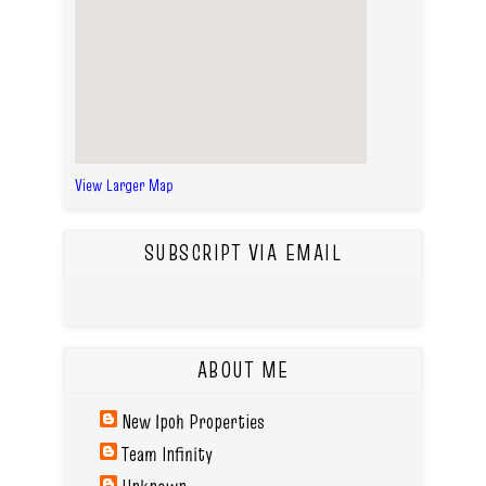
View Larger Map
SUBSCRIPT VIA EMAIL
ABOUT ME
New Ipoh Properties
Team Infinity