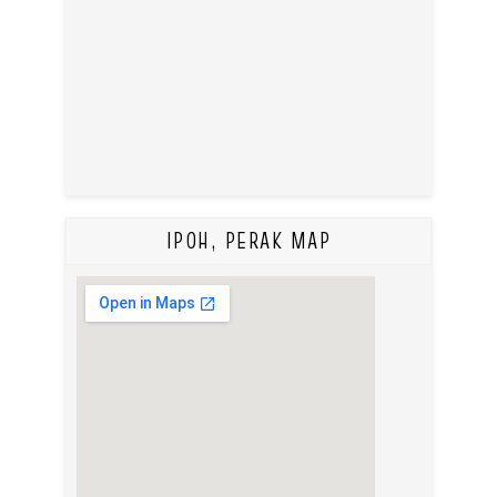
IPOH, PERAK MAP