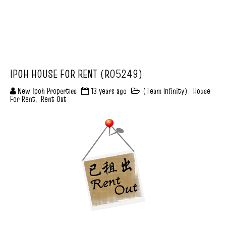
IPOH HOUSE FOR RENT (R05249)
New Ipoh Properties
13 years ago
(Team Infinity)
,
House
For Rent
,
Rent Out