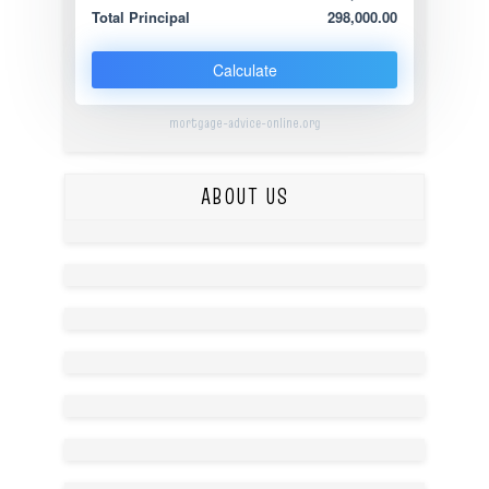
Total Principal
298,000.00
Calculate
mortgage-advice-online.org
ABOUT US