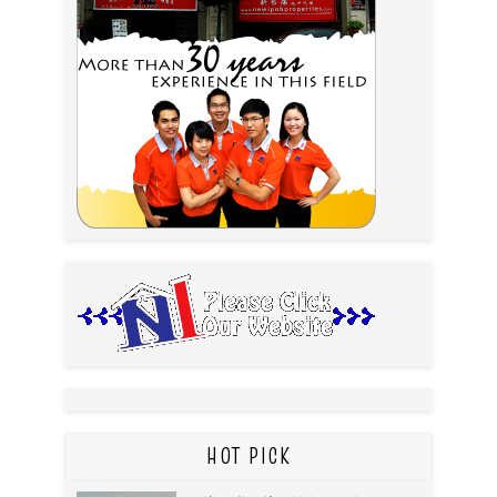
HOT PICK