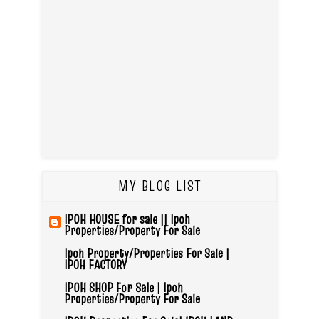
MY BLOG LIST
IPOH HOUSE for sale || Ipoh
Properties/Property For Sale
Ipoh Property/Properties For Sale |
IPOH FACTORY
IPOH SHOP For Sale | Ipoh
Properties/Property For Sale