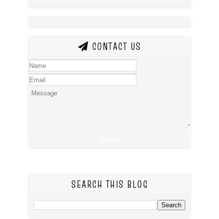
CONTACT US
SEARCH THIS BLOG