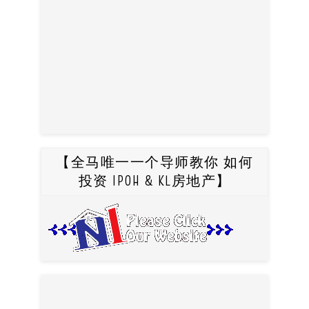
【全马唯一一个导师教你 如何
投资 IPOH & KL房地产】