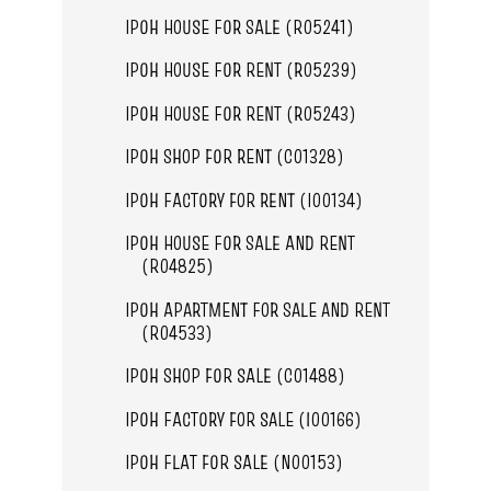
IPOH HOUSE FOR SALE (R05241)
IPOH HOUSE FOR RENT (R05239)
IPOH HOUSE FOR RENT (R05243)
IPOH SHOP FOR RENT (C01328)
IPOH FACTORY FOR RENT (I00134)
IPOH HOUSE FOR SALE AND RENT
(R04825)
IPOH APARTMENT FOR SALE AND RENT
(R04533)
IPOH SHOP FOR SALE (C01488)
IPOH FACTORY FOR SALE (I00166)
IPOH FLAT FOR SALE (N00153)