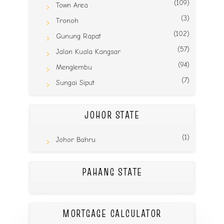
(109)
Town Area
(3)
Tronoh
(102)
Gunung Rapat
(57)
Jalan Kuala Kangsar
(94)
Menglembu
(7)
Sungai Siput
JOHOR STATE
(1)
Johor Bahru
PAHANG STATE
MORTGAGE CALCULATOR