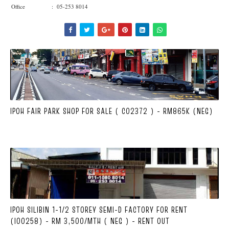
Office : 05-253 8014
IPOH FAIR PARK SHOP FOR SALE ( C02372 ) - RM865K (NEG)
IPOH SILIBIN 1-1/2 STOREY SEMI-D FACTORY FOR RENT
(I00258) - RM 3,500/MTH ( NEG ) - RENT OUT