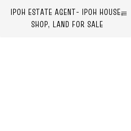
IPOH ESTATE AGENT- IPOH HOUSE,
SHOP, LAND FOR SALE