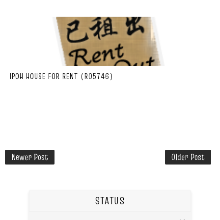
IPOH HOUSE FOR RENT (R05746)
Newer Post
Older Post
STATUS