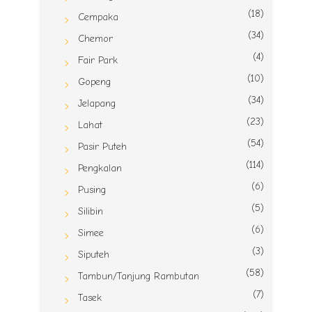
(18)
Cempaka
(34)
Chemor
(4)
Fair Park
(10)
Gopeng
(34)
Jelapang
(23)
Lahat
(54)
Pasir Puteh
(114)
Pengkalan
(6)
Pusing
(5)
Silibin
(6)
Simee
(3)
Siputeh
(58)
Tambun/Tanjung Rambutan
(7)
Tasek