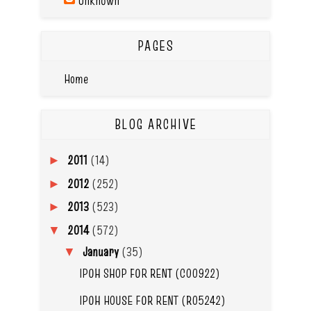
Unknown
PAGES
Home
BLOG ARCHIVE
2011
(14)
►
2012
(252)
►
2013
(523)
►
2014
(572)
▼
January
(35)
▼
IPOH SHOP FOR RENT (C00922)
IPOH HOUSE FOR RENT (R05242)