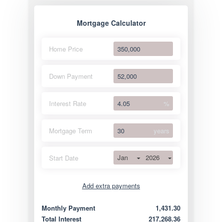
Mortgage Calculator
Home Price
Down Payment
Interest Rate
%
Mortgage Term
years
Jan
2026
Start Date
Add extra payments
Jan
To monthly
Extra yearly
Monthly Payment
1,431.30
Total Interest
217,268.36