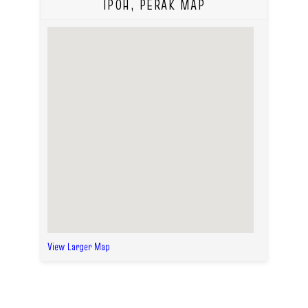
IPOH, PERAK MAP
View Larger Map