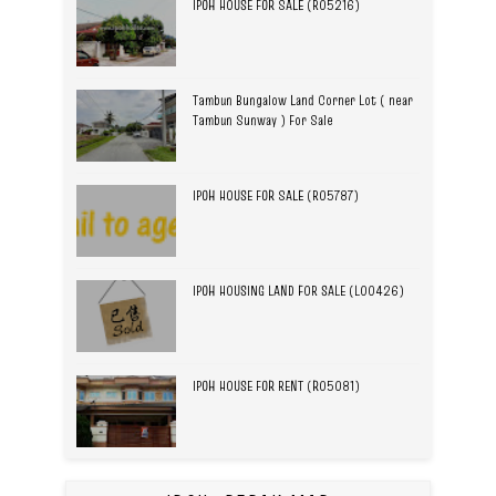
IPOH HOUSE FOR SALE (R05216)
Tambun Bungalow Land Corner Lot ( near
Tambun Sunway ) For Sale
IPOH HOUSE FOR SALE (R05787)
IPOH HOUSING LAND FOR SALE (L00426)
IPOH HOUSE FOR RENT (R05081)