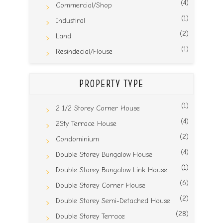
(4)
Commercial/Shop
(1)
Industiral
(2)
Land
(1)
Resindecial/House
PROPERTY TYPE
(1)
2 1/2 Storey Corner House
(4)
2Sty Terrace House
(2)
Condominium
(4)
Double Storey Bungalow House
(1)
Double Storey Bungalow Link House
(6)
Double Storey Corner House
(2)
Double Storey Semi-Detached House
(28)
Double Storey Terrace