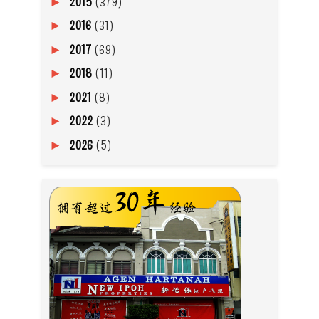
2015
(379)
►
2016
(31)
►
2017
(69)
►
2018
(11)
►
2021
(8)
►
2022
(3)
►
2026
(5)
►