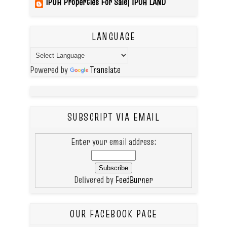
IPOH Properties For Sale| IPOH LAND
LANGUAGE
Powered by
Translate
SUBSCRIPT VIA EMAIL
Enter your email address:
Delivered by
FeedBurner
OUR FACEBOOK PAGE