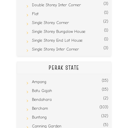
(3)
Double Storey Inter Corner
(1)
Flat
(2)
Single Storey Corner
(1)
Single Storey Bungalow House
(1)
Single Storey End Lot House
(3)
Single Storey Inter Corner
PERAK STATE
(15)
Ampang
(15)
Batu Gajah
(2)
Bendahara
(103)
Bercham
(32)
Buntong
(5)
Canning Garden