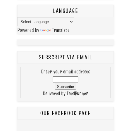
LANGUAGE
Powered by
Translate
SUBSCRIPT VIA EMAIL
Enter your email address:
Delivered by
FeedBurner
OUR FACEBOOK PAGE