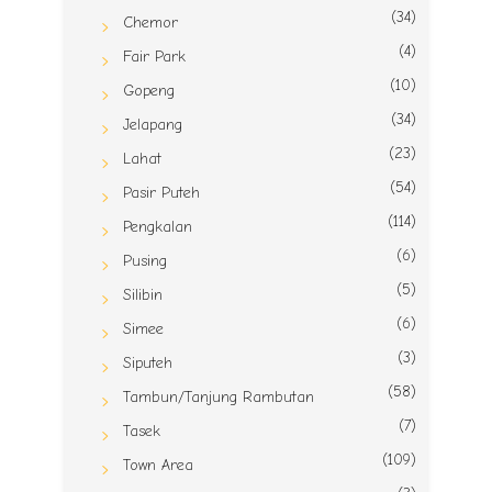
(34)
Chemor
(4)
Fair Park
(10)
Gopeng
(34)
Jelapang
(23)
Lahat
(54)
Pasir Puteh
(114)
Pengkalan
(6)
Pusing
(5)
Silibin
(6)
Simee
(3)
Siputeh
(58)
Tambun/Tanjung Rambutan
(7)
Tasek
(109)
Town Area