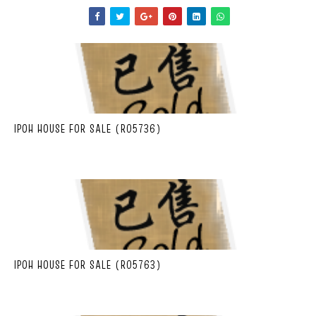
IPOH HOUSE FOR SALE (R05736)
IPOH HOUSE FOR SALE (R05763)