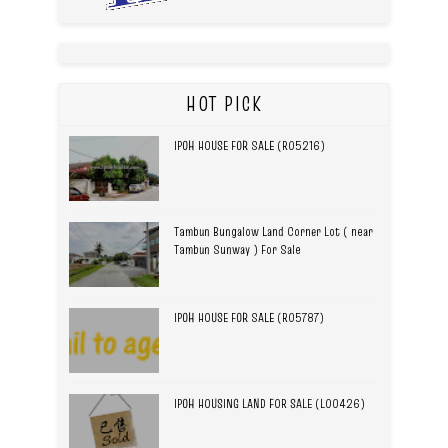
HOT PICK
IPOH HOUSE FOR SALE (R05216)
Tambun Bungalow Land Corner Lot ( near
Tambun Sunway ) For Sale
IPOH HOUSE FOR SALE (R05787)
IPOH HOUSING LAND FOR SALE (L00426)