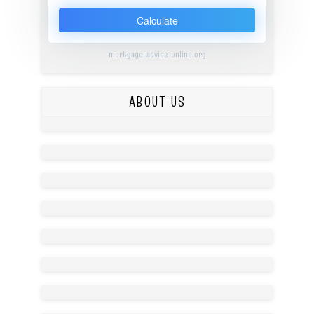
Calculate
mortgage-advice-online.org
ABOUT US