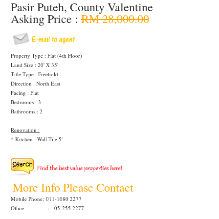
Pasir Puteh, County Valentine
Asking Price :
RM 28,000.00
Property Type : Flat (4th Floor)
Land Size : 20' X 35'
Title Type : Freehold
Direction : North East
Facing : Flat
Bedrooms : 3
Bathrooms : 2
Renovation :
* Kitchen : Wall Tile 5'
More Info Please Contact
Mobile Phone:
011-1080 2277
Office : 05-255 2277