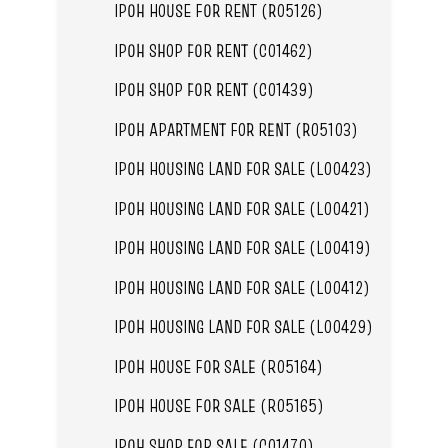
IPOH HOUSE FOR RENT (R05126)
IPOH SHOP FOR RENT (C01462)
IPOH SHOP FOR RENT (C01439)
IPOH APARTMENT FOR RENT (R05103)
IPOH HOUSING LAND FOR SALE (L00423)
IPOH HOUSING LAND FOR SALE (L00421)
IPOH HOUSING LAND FOR SALE (L00419)
IPOH HOUSING LAND FOR SALE (L00412)
IPOH HOUSING LAND FOR SALE (L00429)
IPOH HOUSE FOR SALE (R05164)
IPOH HOUSE FOR SALE (R05165)
IPOH SHOP FOR SALE (C01470)