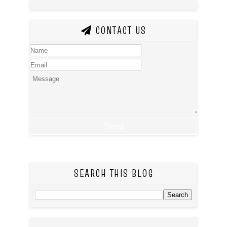
CONTACT US
SEARCH THIS BLOG