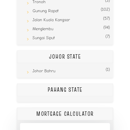
(3)
Tronoh
(102)
Gunung Rapat
(57)
Jalan Kuala Kangsar
(94)
Menglembu
(7)
Sungai Siput
JOHOR STATE
(1)
Johor Bahru
PAHANG STATE
MORTGAGE CALCULATOR