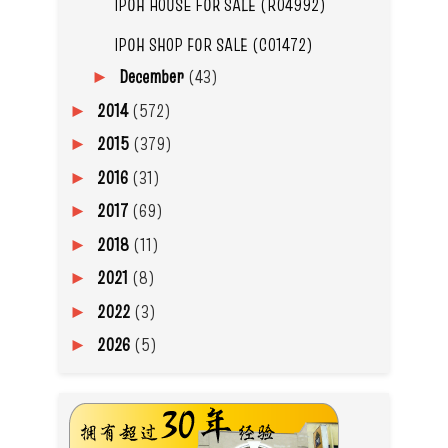
IPOH HOUSE FOR SALE (R04992)
IPOH SHOP FOR SALE (C01472)
December
(43)
►
2014
(572)
►
2015
(379)
►
2016
(31)
►
2017
(69)
►
2018
(11)
►
2021
(8)
►
2022
(3)
►
2026
(5)
►