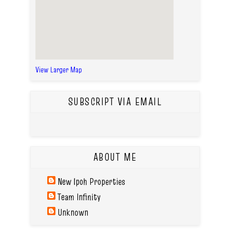
View Larger Map
SUBSCRIPT VIA EMAIL
ABOUT ME
New Ipoh Properties
Team Infinity
Unknown