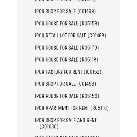
IPOH SHOP FOR SALE (C01469)
IPOH HOUSE FOR SALE (R05158)
IPOH RETAIL LOT FOR SALE (C01468)
IPOH HOUSE FOR SALE (R05170)
IPOH HOUSE FOR SALE (R05118)
IPOH FACTORY FOR RENT (I00152)
IPOH SHOP FOR SALE (C01458)
IPOH HOUSE FOR SALE (R05159)
IPOH APARTMENT FOR RENT (R05110)
IPOH SHOP FOR SALE AND RENT
(C01030)