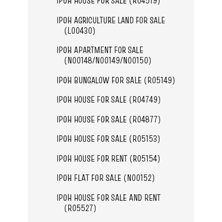
IPOH HOUSE FOR SALE (R04519)
IPOH AGRICULTURE LAND FOR SALE
(L00430)
IPOH APARTMENT FOR SALE
(N00148/N00149/N00150)
IPOH BUNGALOW FOR SALE (R05149)
IPOH HOUSE FOR SALE (R04749)
IPOH HOUSE FOR SALE (R04877)
IPOH HOUSE FOR SALE (R05153)
IPOH HOUSE FOR RENT (R05154)
IPOH FLAT FOR SALE (N00152)
IPOH HOUSE FOR SALE AND RENT
(R05527)