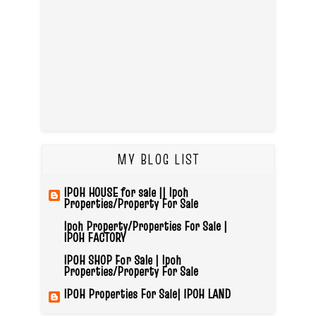
MY BLOG LIST
IPOH HOUSE for sale || Ipoh
Properties/Property For Sale
Ipoh Property/Properties For Sale |
IPOH FACTORY
IPOH SHOP For Sale | Ipoh
Properties/Property For Sale
IPOH Properties For Sale| IPOH LAND