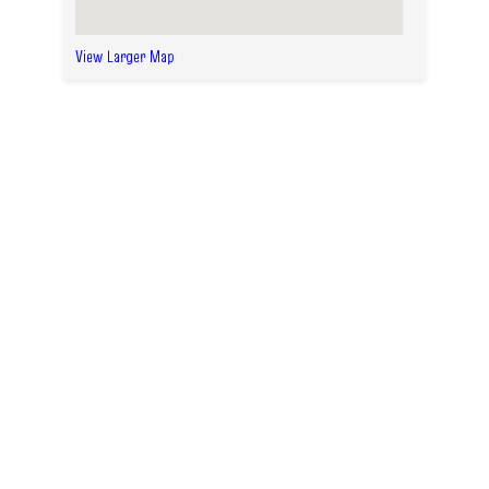
View Larger Map