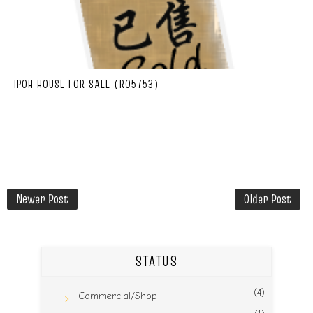
IPOH HOUSE FOR SALE (R05753)
Newer Post
Older Post
STATUS
(4)
Commercial/Shop