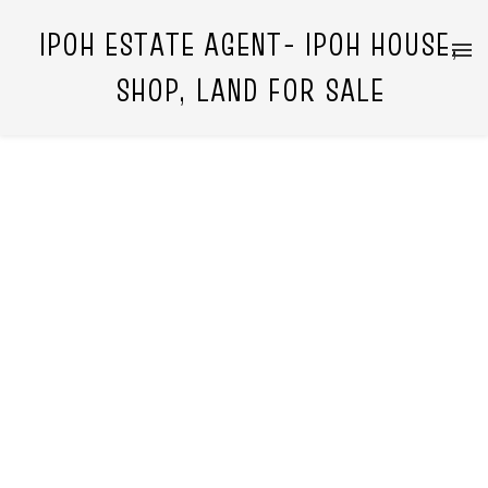
IPOH ESTATE AGENT- IPOH HOUSE,
SHOP, LAND FOR SALE