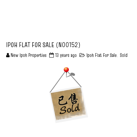
IPOH FLAT FOR SALE (N00152)
New Ipoh Properties
13 years ago
Ipoh Flat For Sale
,
Sold