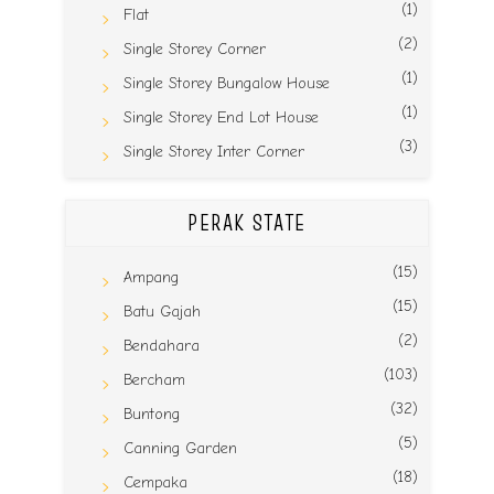
(1)
Flat
(2)
Single Storey Corner
(1)
Single Storey Bungalow House
(1)
Single Storey End Lot House
(3)
Single Storey Inter Corner
PERAK STATE
(15)
Ampang
(15)
Batu Gajah
(2)
Bendahara
(103)
Bercham
(32)
Buntong
(5)
Canning Garden
(18)
Cempaka