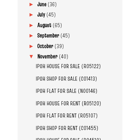
June
(36)
►
July
(45)
►
August
(65)
►
September
(45)
►
October
(39)
►
November
(40)
▼
IPOH HOUSE FOR SALE (R05122)
IPOH SHOP FOR SALE (C01413)
IPOH FLAT FOR SALE (N00146)
IPOH HOUSE FOR RENT (R05120)
IPOH FLAT FOR RENT (R05107)
IPOH SHOP FOR RENT (C01455)