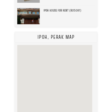
IPOH HOUSE FOR RENT (R05081)
IPOH, PERAK MAP