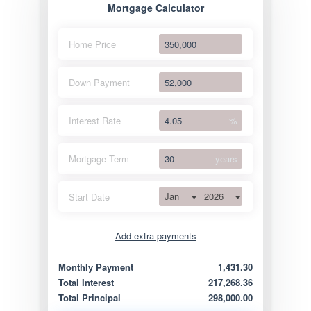
Mortgage Calculator
Home Price
Down Payment
Interest Rate
%
Mortgage Term
years
Jan
2026
Start Date
Add extra payments
Jan
To monthly
Extra yearly
Monthly Payment
1,431.30
Total Interest
217,268.36
Total Principal
298,000.00