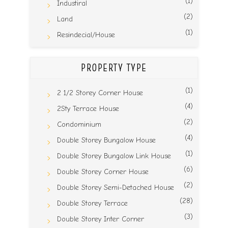
(1)
Industiral
(2)
Land
(1)
Resindecial/House
PROPERTY TYPE
(1)
2 1/2 Storey Corner House
(4)
2Sty Terrace House
(2)
Condominium
(4)
Double Storey Bungalow House
(1)
Double Storey Bungalow Link House
(6)
Double Storey Corner House
(2)
Double Storey Semi-Detached House
(28)
Double Storey Terrace
(3)
Double Storey Inter Corner