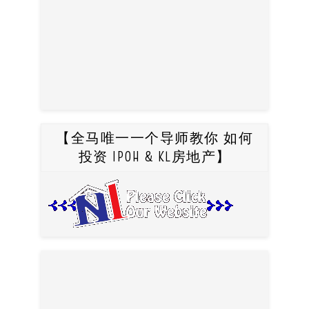
【全马唯一一个导师教你 如何
投资 IPOH & KL房地产】