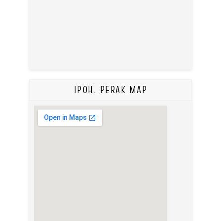
IPOH, PERAK MAP