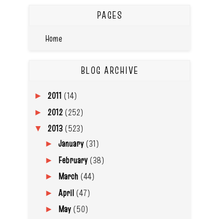
PAGES
Home
BLOG ARCHIVE
2011
(14)
►
2012
(252)
►
2013
(523)
▼
January
(31)
►
February
(38)
►
March
(44)
►
April
(47)
►
May
(50)
►