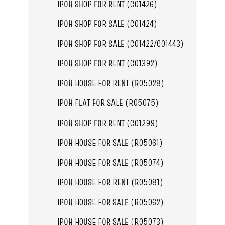
IPOH SHOP FOR RENT (C01426)
IPOH SHOP FOR SALE (C01424)
IPOH SHOP FOR SALE (C01422/C01443)
IPOH SHOP FOR RENT (C01392)
IPOH HOUSE FOR RENT (R05028)
IPOH FLAT FOR SALE (R05075)
IPOH SHOP FOR RENT (C01299)
IPOH HOUSE FOR SALE (R05061)
IPOH HOUSE FOR SALE (R05074)
IPOH HOUSE FOR RENT (R05081)
IPOH HOUSE FOR SALE (R05062)
IPOH HOUSE FOR SALE (R05073)