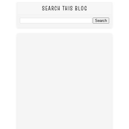
SEARCH THIS BLOG