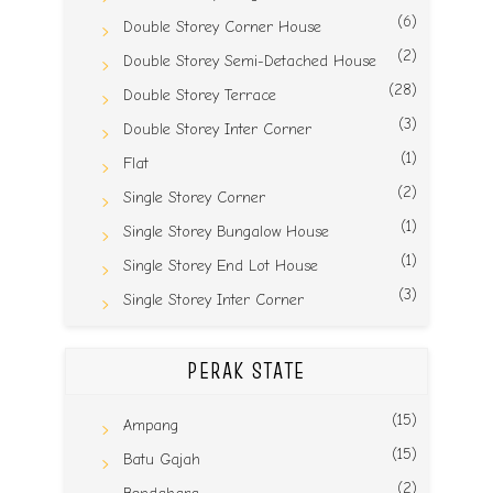
(6)
Double Storey Corner House
(2)
Double Storey Semi-Detached House
(28)
Double Storey Terrace
(3)
Double Storey Inter Corner
(1)
Flat
(2)
Single Storey Corner
(1)
Single Storey Bungalow House
(1)
Single Storey End Lot House
(3)
Single Storey Inter Corner
PERAK STATE
(15)
Ampang
(15)
Batu Gajah
(2)