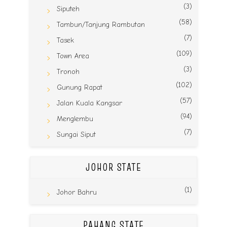
(3)
Siputeh
(58)
Tambun/Tanjung Rambutan
(7)
Tasek
(109)
Town Area
(3)
Tronoh
(102)
Gunung Rapat
(57)
Jalan Kuala Kangsar
(94)
Menglembu
(7)
Sungai Siput
JOHOR STATE
(1)
Johor Bahru
PAHANG STATE