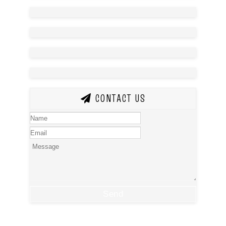
CONTACT US