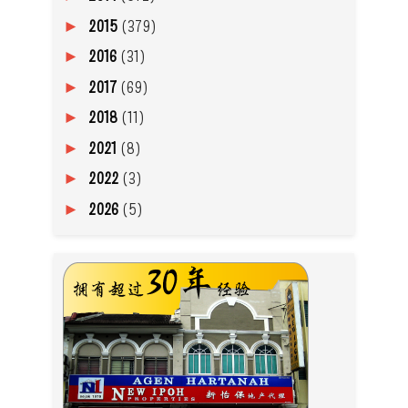
2015
(379)
►
2016
(31)
►
2017
(69)
►
2018
(11)
►
2021
(8)
►
2022
(3)
►
2026
(5)
►