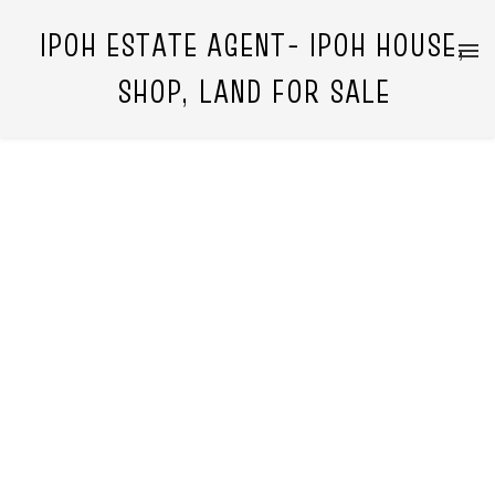
IPOH ESTATE AGENT- IPOH HOUSE,
SHOP, LAND FOR SALE