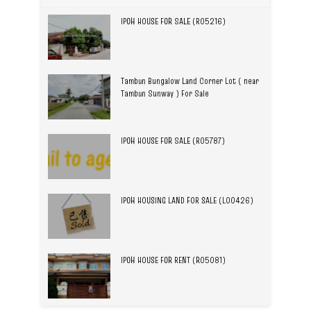
IPOH HOUSE FOR SALE (R05216)
Tambun Bungalow Land Corner Lot ( near
Tambun Sunway ) For Sale
IPOH HOUSE FOR SALE (R05787)
IPOH HOUSING LAND FOR SALE (L00426)
IPOH HOUSE FOR RENT (R05081)