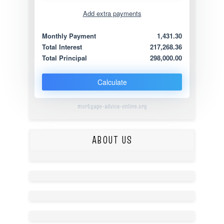
Add extra payments
Jan
To monthly
Extra yearly
Monthly Payment
1,431.30
Total Interest
217,268.36
Total Principal
298,000.00
Calculate
mortgage-advice-online.org
ABOUT US