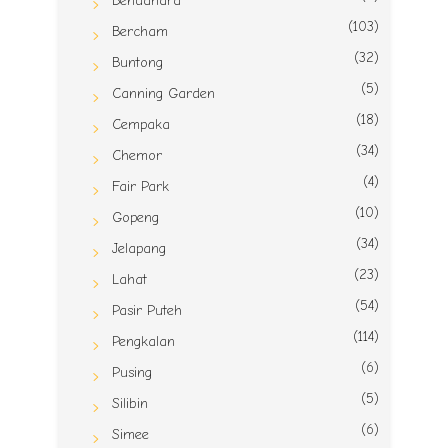
Bendahara
(103)
Bercham
(32)
Buntong
(5)
Canning Garden
(18)
Cempaka
(34)
Chemor
(4)
Fair Park
(10)
Gopeng
(34)
Jelapang
(23)
Lahat
(54)
Pasir Puteh
(114)
Pengkalan
(6)
Pusing
(5)
Silibin
(6)
Simee