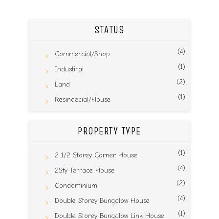
STATUS
(4)
Commercial/Shop
(1)
Industiral
(2)
Land
(1)
Resindecial/House
PROPERTY TYPE
(1)
2 1/2 Storey Corner House
(4)
2Sty Terrace House
(2)
Condominium
(4)
Double Storey Bungalow House
(1)
Double Storey Bungalow Link House