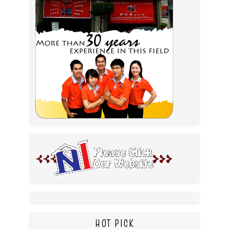
HOT PICK