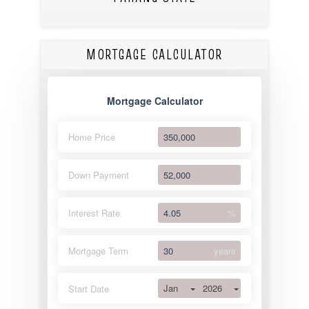
MORTGAGE CALCULATOR
Mortgage Calculator
Home Price
Down Payment
Interest Rate
%
Mortgage Term
years
Jan
2026
Start Date