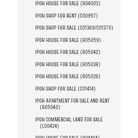
IPOH HOUSE FOR SALE (R04003)
IPOH SHOP FOR RENT (C00957)
IPOH SHOP FOR SALE (C01369/C01370)
IPOH HOUSE FOR SALE (R05059)
IPOH HOUSE FOR SALE (R05042)
IPOH HOUSE FOR SALE (R05036)
IPOH HOUSE FOR SALE (R05026)
IPOH SHOP FOR SALE (C01414)
IPOH APARTMENT FOR SALE AND RENT
(R05040)
IPOH COMMERCIAL LAND FOR SALE
(L00424)
IPOH HOUSE FOR SALE (R04464)