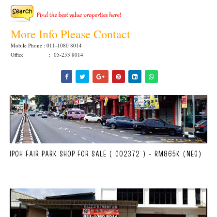
More Info Please Contact
Mobile Phone : 011-1080 8014
Office : 05-253 8014
IPOH FAIR PARK SHOP FOR SALE ( C02372 ) - RM865K (NEG)