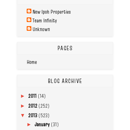
New Ipoh Properties
Team Infinity
Unknown
PAGES
Home
BLOG ARCHIVE
2011
(14)
►
2012
(252)
►
2013
(523)
▼
January
(31)
►