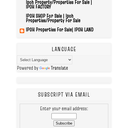
Ipoh Property/Properties For Sale |
IPOH FACTORY
IPOH SHOP For Sale | Ipoh
Properties/Property For Sale
IPOH Properties For Sale| IPOH LAND
LANGUAGE
Powered by
Translate
SUBSCRIPT VIA EMAIL
Enter your email address: