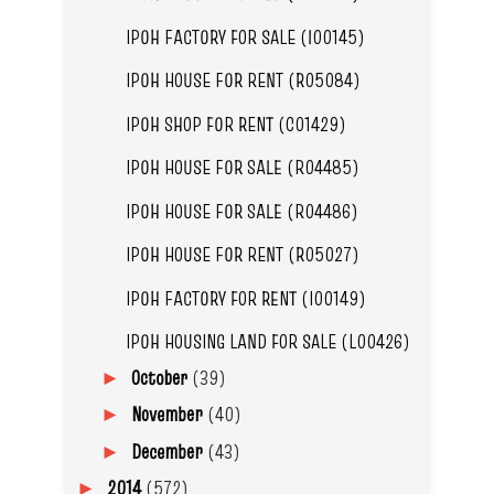
IPOH FACTORY FOR SALE (I00145)
IPOH HOUSE FOR RENT (R05084)
IPOH SHOP FOR RENT (C01429)
IPOH HOUSE FOR SALE (R04485)
IPOH HOUSE FOR SALE (R04486)
IPOH HOUSE FOR RENT (R05027)
IPOH FACTORY FOR RENT (I00149)
IPOH HOUSING LAND FOR SALE (L00426)
October
(39)
►
November
(40)
►
December
(43)
►
2014
(572)
►