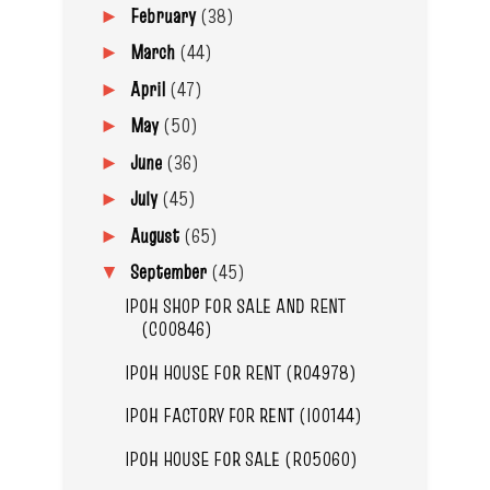
February
(38)
►
March
(44)
►
April
(47)
►
May
(50)
►
June
(36)
►
July
(45)
►
August
(65)
►
September
(45)
▼
IPOH SHOP FOR SALE AND RENT
(C00846)
IPOH HOUSE FOR RENT (R04978)
IPOH FACTORY FOR RENT (I00144)
IPOH HOUSE FOR SALE (R05060)