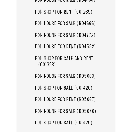
IPOH SHOP FOR RENT (C01265)
IPOH HOUSE FOR SALE (R04868)
IPOH HOUSE FOR SALE (R04772)
IPOH HOUSE FOR RENT (R04592)
IPOH SHOP FOR SALE AND RENT
(C01326)
IPOH HOUSE FOR SALE (R05063)
IPOH SHOP FOR SALE (C01420)
IPOH HOUSE FOR RENT (R05067)
IPOH HOUSE FOR SALE (R05070)
IPOH SHOP FOR SALE (C01425)