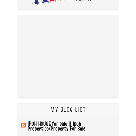
MY BLOG LIST
IPOH HOUSE for sale || Ipoh
Properties/Property For Sale