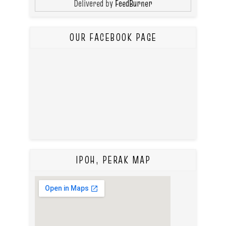
Delivered by
FeedBurner
OUR FACEBOOK PAGE
IPOH, PERAK MAP