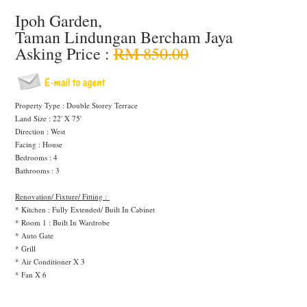
Ipoh Garden,
Taman Lindungan Bercham Jaya
Asking Price :
RM 850.00
Property Type : Double Storey Terrace
Land Size : 22' X 75'
Direction : West
Facing : House
Bedrooms : 4
Bathrooms : 3
Renovation/ Fixture/ Fitting :
* Kitchen : Fully Extended/ Built In Cabinet
* Room 1 : Built In Wardrobe
* Auto Gate
* Grill
* Air Conditioner X 3
* Fan X 6