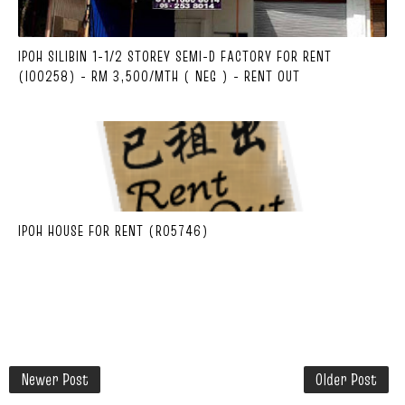
IPOH SILIBIN 1-1/2 STOREY SEMI-D FACTORY FOR RENT
(I00258) - RM 3,500/MTH ( NEG ) - RENT OUT
IPOH HOUSE FOR RENT (R05746)
Newer Post
Older Post