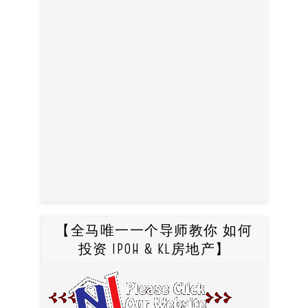
【全马唯一一个导师教你 如何
投资 IPOH & KL房地产】