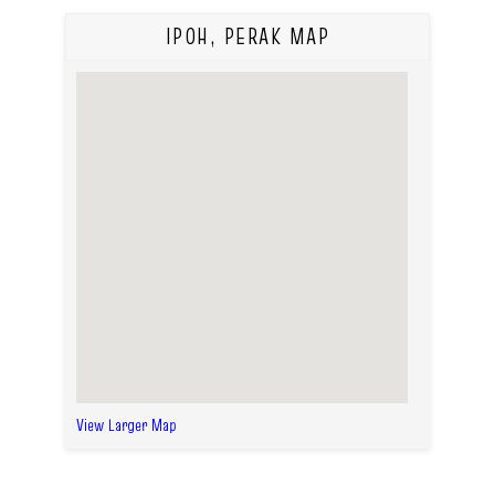
IPOH, PERAK MAP
View Larger Map