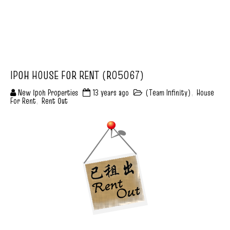
IPOH HOUSE FOR RENT (R05067)
New Ipoh Properties
13 years ago
(Team Infinity)
,
House
For Rent
,
Rent Out