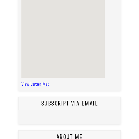
View Larger Map
SUBSCRIPT VIA EMAIL
ABOUT ME