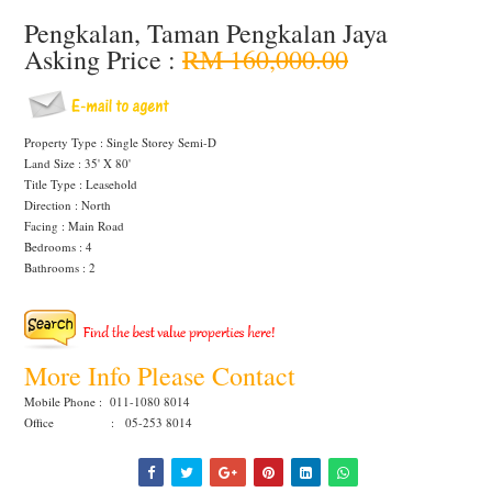
Pengkalan, Taman Pengkalan Jaya
Asking Price :
RM 160,000.00
Property Type : Single Storey Semi-D
Land Size : 35' X 80'
Title Type : Leasehold
Direction : North
Facing : Main Road
Bedrooms : 4
Bathrooms : 2
More Info Please Contact
Mobile Phone : 011-1080 8014
Office : 05-253 8014