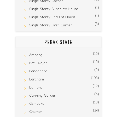
Single Storey Corner
(1)
Single Storey Bungalow House
(1)
Single Storey End Lot House
(3)
Single Storey Inter Corner
PERAK STATE
(15)
Ampang
(15)
Batu Gajah
(2)
Bendahara
(103)
Bercham
(32)
Buntong
(5)
Canning Garden
(18)
Cempaka
(34)
Chemor