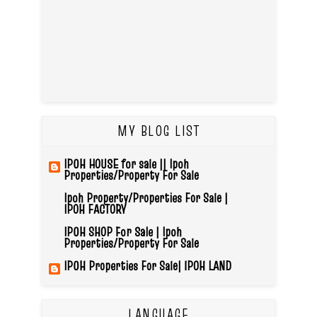
MY BLOG LIST
IPOH HOUSE for sale || Ipoh
Properties/Property For Sale
Ipoh Property/Properties For Sale |
IPOH FACTORY
IPOH SHOP For Sale | Ipoh
Properties/Property For Sale
IPOH Properties For Sale| IPOH LAND
LANGUAGE