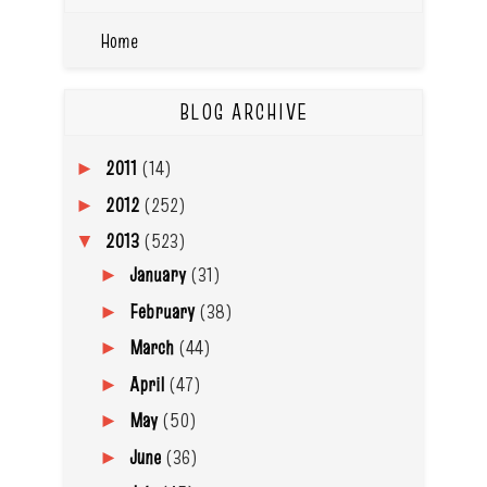
Home
BLOG ARCHIVE
2011
(14)
►
2012
(252)
►
2013
(523)
▼
January
(31)
►
February
(38)
►
March
(44)
►
April
(47)
►
May
(50)
►
June
(36)
►