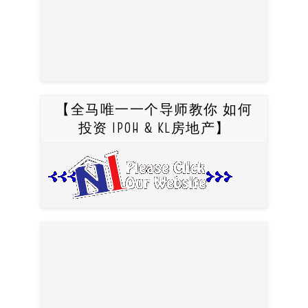
【全马唯一一个导师教你 如何
投资 IPOH & KL房地产】