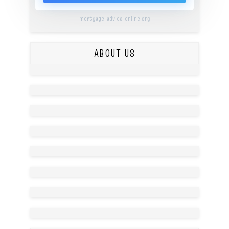
mortgage-advice-online.org
ABOUT US