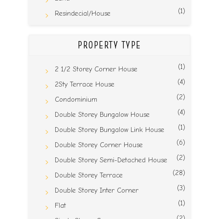
(1)
Resindecial/House
PROPERTY TYPE
(1)
2 1/2 Storey Corner House
(4)
2Sty Terrace House
(2)
Condominium
(4)
Double Storey Bungalow House
(1)
Double Storey Bungalow Link House
(6)
Double Storey Corner House
(2)
Double Storey Semi-Detached House
(28)
Double Storey Terrace
(3)
Double Storey Inter Corner
(1)
Flat
(2)