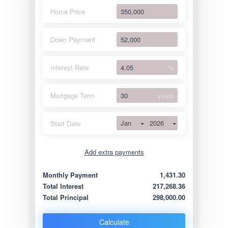
Home Price
Down Payment
Interest Rate
%
Mortgage Term
years
Jan
2026
Start Date
Add extra payments
Jan
To monthly
Extra yearly
Monthly Payment
1,431.30
Total Interest
217,268.36
Total Principal
298,000.00
Calculate