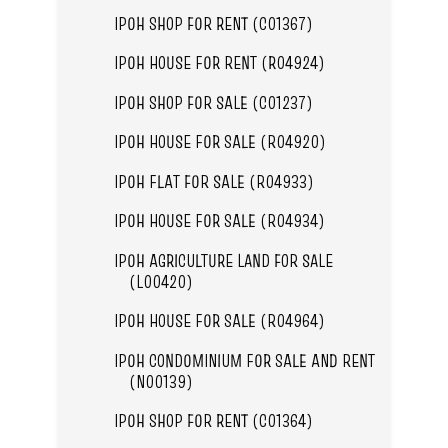
IPOH SHOP FOR RENT (C01367)
IPOH HOUSE FOR RENT (R04924)
IPOH SHOP FOR SALE (C01237)
IPOH HOUSE FOR SALE (R04920)
IPOH FLAT FOR SALE (R04933)
IPOH HOUSE FOR SALE (R04934)
IPOH AGRICULTURE LAND FOR SALE
(L00420)
IPOH HOUSE FOR SALE (R04964)
IPOH CONDOMINIUM FOR SALE AND RENT
(N00139)
IPOH SHOP FOR RENT (C01364)