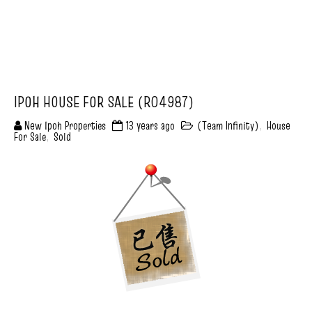
IPOH HOUSE FOR SALE (R04987)
New Ipoh Properties
13 years ago
(Team Infinity)
,
House
For Sale
,
Sold