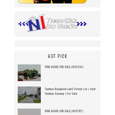
HOT PICK
IPOH HOUSE FOR SALE (R05216)
Tambun Bungalow Land Corner Lot ( near
Tambun Sunway ) For Sale
IPOH HOUSE FOR SALE (R05787)