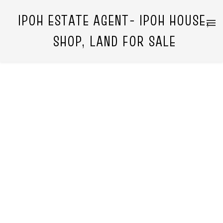
IPOH ESTATE AGENT- IPOH HOUSE,
SHOP, LAND FOR SALE