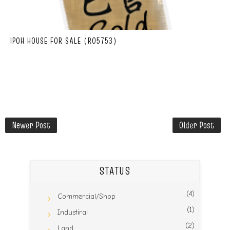
IPOH HOUSE FOR SALE (R05753)
Newer Post
Older Post
STATUS
(4)
Commercial/Shop
(1)
Industiral
(2)
Land