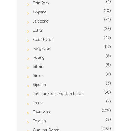
(4)
Fair Park
(10)
Gopeng
(34)
Jelapang
(23)
Lahat
(54)
Pasir Puteh
(114)
Pengkalan
(6)
Pusing
(5)
Silibin
(6)
Simee
(3)
Siputeh
(58)
Tambun/Tanjung Rambutan
(7)
Tasek
(109)
Town Area
(3)
Tronoh
(102)
Gunung Rapat