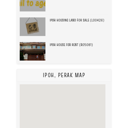
IPOH HOUSING LAND FOR SALE (L00426)
IPOH HOUSE FOR RENT (R05081)
IPOH, PERAK MAP