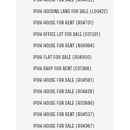
IPOH HOUSING LAND FOR SALE (L00422)
IPOH HOUSE FOR RENT (R04701)
IPOH OFFICE LOT FOR SALE (C01391)
IPOH HOUSE FOR RENT (R04984)
IPOH FLAT FOR SALE (R04900)
IPOH SHOP FOR RENT (C01388)
IPOH HOUSE FOR SALE (R04581)
IPOH HOUSE FOR SALE (R04428)
IPOH HOUSE FOR SALE (R03886)
IPOH HOUSE FOR RENT (R04537)
IPOH HOUSE FOR SALE (R04987)