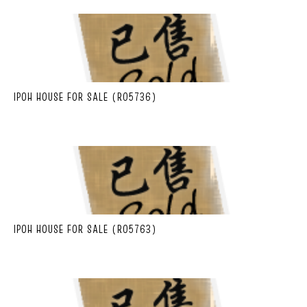
IPOH HOUSE FOR SALE (R05736)
IPOH HOUSE FOR SALE (R05763)