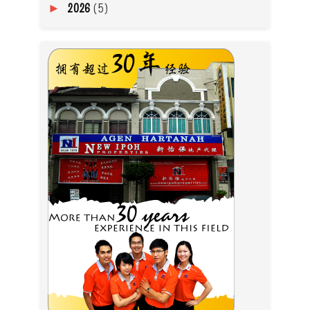
2026
(5)
►