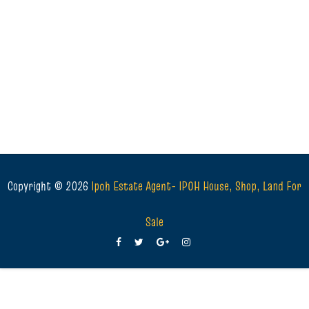
Copyright ©
2026
Ipoh Estate Agent- IPOH House, Shop, Land For
Sale