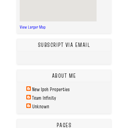
View Larger Map
SUBSCRIPT VIA EMAIL
ABOUT ME
New Ipoh Properties
Team Infinity
Unknown
PAGES