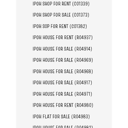
IPOH SHOP FOR RENT (C01339)
IPOH SHOP FOR SALE (C01373)
IPOH SOP FOR RENT (C01382)
IPOH HOUSE FOR RENT (R04937)
IPOH HOUSE FOR SALE (R04914)
IPOH HOUSE FOR SALE (R04969)
IPOH HOUSE FOR SALE (R04968)
IPOH HOUSE FOR SALE (R04917)
IPOH HOUSE FOR SALE (R04971)
IPOH HOUSE FOR RENT (R04980)
IPOH FLAT FOR SALE (R04983)
IPOH HOUSE FOR SALE (R04982)