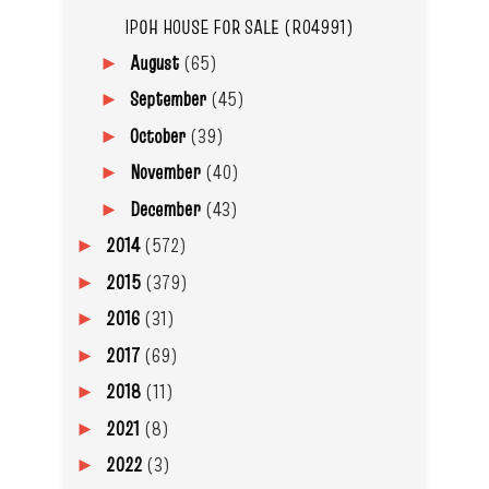
IPOH HOUSE FOR SALE (R04991)
August
(65)
►
September
(45)
►
October
(39)
►
November
(40)
►
December
(43)
►
2014
(572)
►
2015
(379)
►
2016
(31)
►
2017
(69)
►
2018
(11)
►
2021
(8)
►
2022
(3)
►