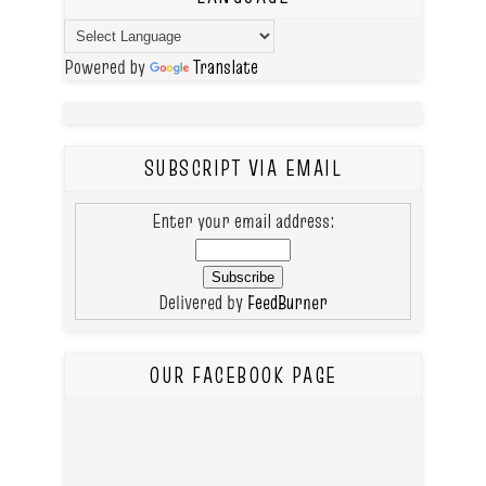
Powered by
Translate
SUBSCRIPT VIA EMAIL
Enter your email address:
Delivered by
FeedBurner
OUR FACEBOOK PAGE