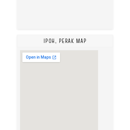
IPOH, PERAK MAP