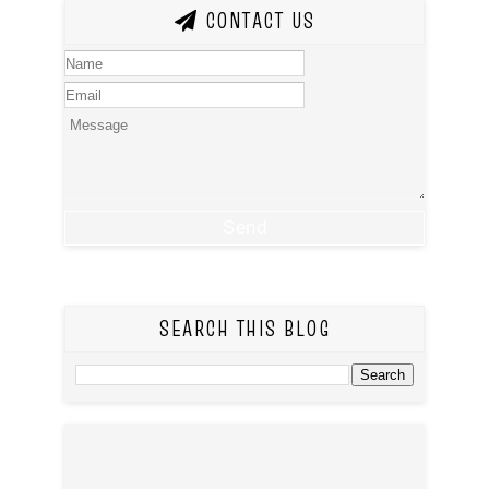
CONTACT US
SEARCH THIS BLOG