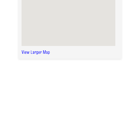
View Larger Map