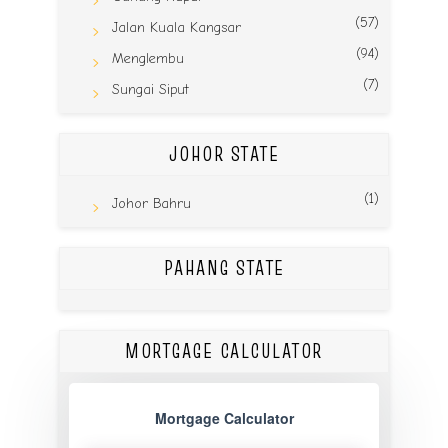
(57)
Jalan Kuala Kangsar
(94)
Menglembu
(7)
Sungai Siput
JOHOR STATE
(1)
Johor Bahru
PAHANG STATE
MORTGAGE CALCULATOR
Mortgage Calculator