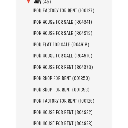
July
(45)
▼
IPOH FACTORY FOR RENT (I00127)
IPOH HOUSE FOR SALE (R04841)
IPOH HOUSE FOR SALE (R04919)
IPOH FLAT FOR SALE (R04918)
IPOH HOUSE FOR SALE (R04910)
IPOH HOUSE FOR RENT (R04878)
IPOH SHOP FOR RENT (C01350)
IPOH SHOP FOR RENT (C01353)
IPOH FACTORY FOR RENT (I00126)
IPOH HOUSE FOR RENT (R04922)
IPOH HOUSE FOR RENT (R04923)