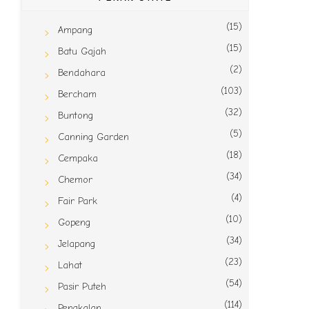
(15)
Ampang
(15)
Batu Gajah
(2)
Bendahara
(103)
Bercham
(32)
Buntong
(5)
Canning Garden
(18)
Cempaka
(34)
Chemor
(4)
Fair Park
(10)
Gopeng
(34)
Jelapang
(23)
Lahat
(54)
Pasir Puteh
(114)
Pengkalan