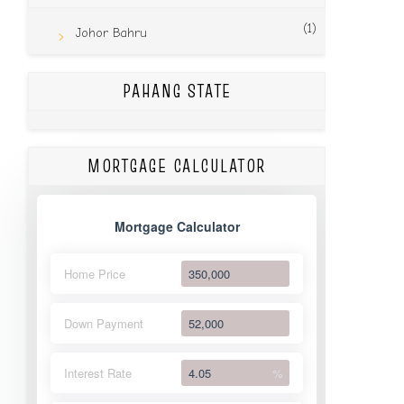
(1)
Johor Bahru
PAHANG STATE
MORTGAGE CALCULATOR
Mortgage Calculator
Home Price
Down Payment
Interest Rate
%