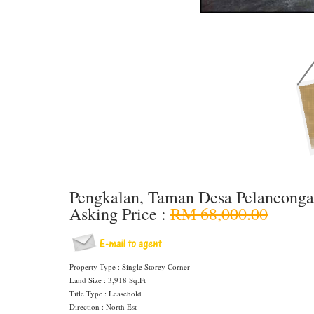
Pengkalan, Taman Desa Pelancong
Asking Price :
RM 68,000.00
Property Type : Single Storey Corner
Land Size : 3,918 Sq.Ft
Title Type : Leasehold
Direction : North Est