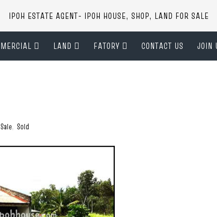
IPOH ESTATE AGENT- IPOH HOUSE, SHOP, LAND FOR SALE
MERCIAL
LAND
FATORY
CONTACT US
JOIN 
 Sale
,
Sold