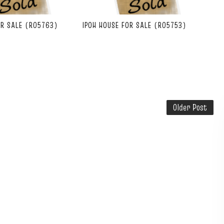
OR SALE (R05763)
IPOH HOUSE FOR SALE (R05753)
Older Post