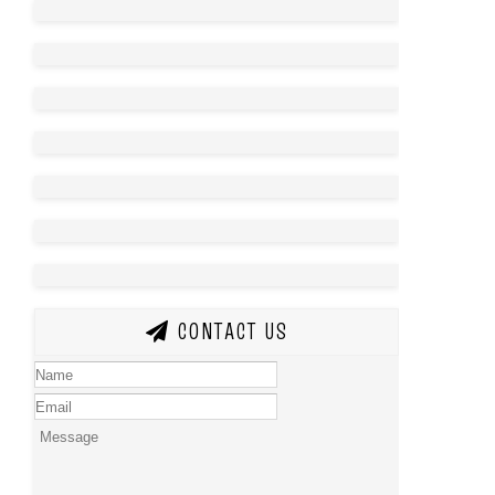
CONTACT US