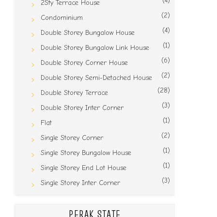
(4)
2Sty Terrace House
(2)
Condominium
(4)
Double Storey Bungalow House
(1)
Double Storey Bungalow Link House
(6)
Double Storey Corner House
(2)
Double Storey Semi-Detached House
(28)
Double Storey Terrace
(3)
Double Storey Inter Corner
(1)
Flat
(2)
Single Storey Corner
(1)
Single Storey Bungalow House
(1)
Single Storey End Lot House
(3)
Single Storey Inter Corner
PERAK STATE