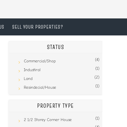
US
SELL YOUR PROPERTIES?
STATUS
(4)
Commercial/Shop
(1)
Industiral
(2)
Land
(1)
Resindecial/House
PROPERTY TYPE
(1)
2 1/2 Storey Corner House