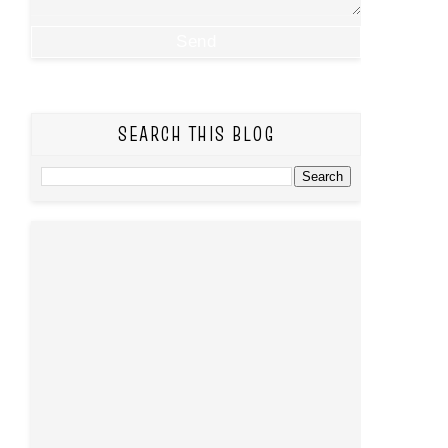
SEARCH THIS BLOG