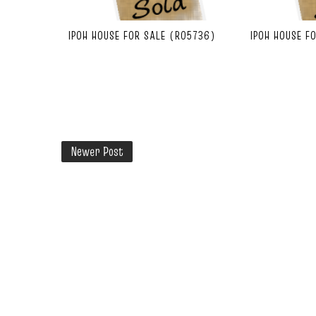
IPOH HOUSE FOR SALE (R05736)
IPOH HOUSE F
Newer Post