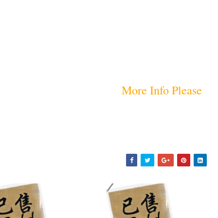
More Info Please