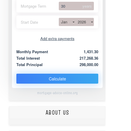
Mortgage Term
years
Jan
2026
Start Date
Add extra payments
Jan
To monthly
Extra yearly
Monthly Payment
1,431.30
Total Interest
217,268.36
Total Principal
298,000.00
Calculate
mortgage-advice-online.org
ABOUT US