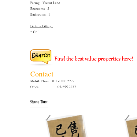
Facing : Vacant Land
Bedrooms : 2
Bathrooms : 1
Fixture/ Fitting :
* Grill
Contact
Mobile Phone:
011-1080 2277
Office : 05-255 2277
Share This: