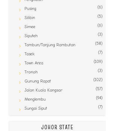
(6)
Pusing
(5)
Silibin
(6)
Simee
(3)
Siputeh
(58)
Tambun/Tanjung Rambutan
(7)
Tasek
(109)
Town Area
(3)
Tronoh
(102)
Gunung Rapat
(57)
Jalan Kuala Kangsar
(94)
Menglembu
(7)
Sungai Siput
JOHOR STATE