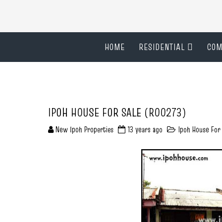
HOME
RESIDENTIAL
COM
IPOH HOUSE FOR SALE (R00273)
New Ipoh Properties
13 years ago
Ipoh House For