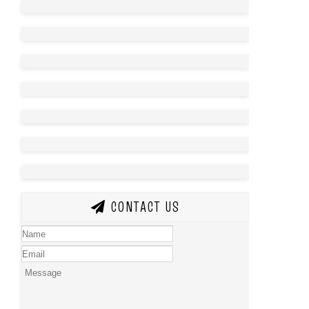
CONTACT US