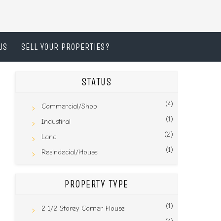
US
SELL YOUR PROPERTIES?
STATUS
(4)
Commercial/Shop
(1)
Industiral
(2)
Land
(1)
Resindecial/House
PROPERTY TYPE
(1)
2 1/2 Storey Corner House