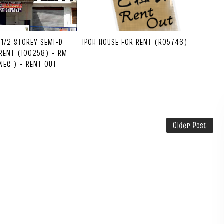
1-1/2 STOREY SEMI-D
IPOH HOUSE FOR RENT (R05746)
RENT (I00258) - RM
NEG ) - RENT OUT
Older Post