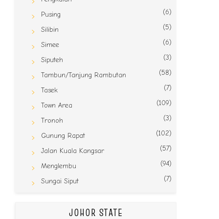
(6)
Pusing
(5)
Silibin
(6)
Simee
(3)
Siputeh
(58)
Tambun/Tanjung Rambutan
(7)
Tasek
(109)
Town Area
(3)
Tronoh
(102)
Gunung Rapat
(57)
Jalan Kuala Kangsar
(94)
Menglembu
(7)
Sungai Siput
JOHOR STATE