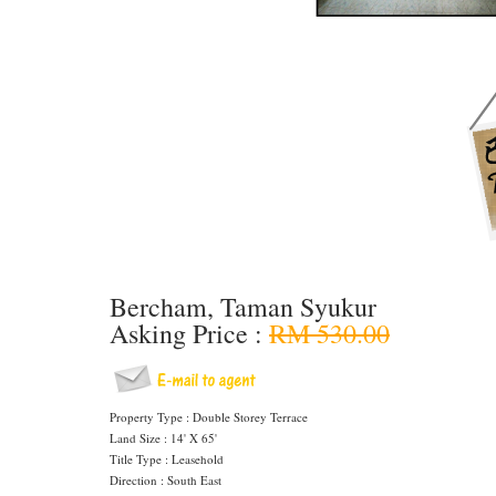
Bercham, Taman Syukur
Asking Price :
RM 530.00
Property Type : Double Storey Terrace
Land Size : 14' X 65'
Title Type : Leasehold
Direction : South East