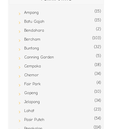
(15)
Ampang
(15)
Batu Gajah
(2)
Bendahara
(103)
Bercham
(32)
Buntong
(5)
Canning Garden
(18)
Cempaka
(34)
Chemor
(4)
Fair Park
(10)
Gopeng
(34)
Jelapang
(23)
Lahat
(54)
Pasir Puteh
(114)
Pengkalan