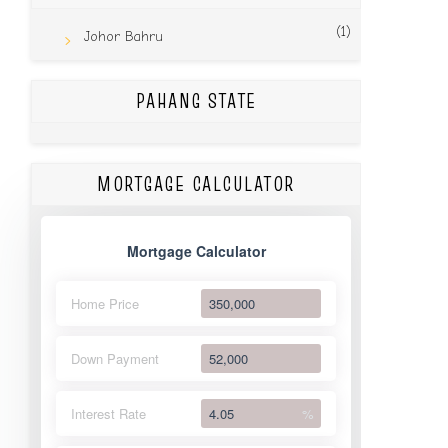
(1)
Johor Bahru
PAHANG STATE
MORTGAGE CALCULATOR
Mortgage Calculator
Home Price
Down Payment
Interest Rate
%