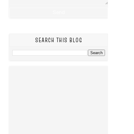
SEARCH THIS BLOG