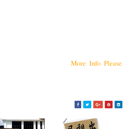
More Info Please