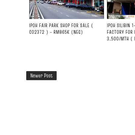
IPOH FAIR PARK SHOP FOR SALE (
IPOH SILIBIN 
C02372 ) - RM865K (NEG)
FACTORY FOR 
3,500/MTH ( 
Newer Post