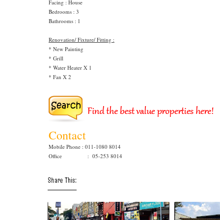
Facing : House
Bedrooms : 3
Bathrooms : 1
Renovation/ Fixture/ Fitting :
* New Painting
* Grill
* Water Heater X 1
* Fan X 2
Contact
Mobile Phone : 011-1080 8014
Office : 05-253 8014
Share This: