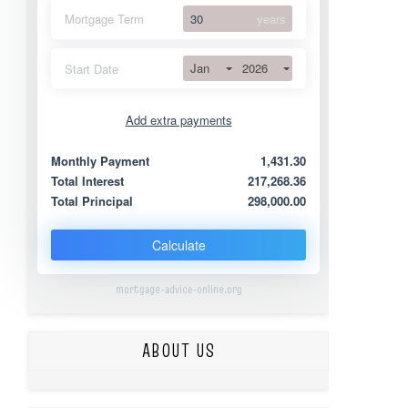
Mortgage Term
years
Jan
2026
Start Date
Add extra payments
Jan
To monthly
Extra yearly
Monthly Payment
1,431.30
Total Interest
217,268.36
Total Principal
298,000.00
Calculate
mortgage-advice-online.org
ABOUT US