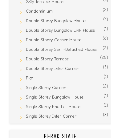
(4)
2Sty Terrace House
(2)
Condominium
(4)
Double Storey Bungalow House
(1)
Double Storey Bungalow Link House
(6)
Double Storey Corner House
(2)
Double Storey Semi-Detached House
(28)
Double Storey Terrace
(3)
Double Storey Inter Corner
(1)
Flat
(2)
Single Storey Corner
(1)
Single Storey Bungalow House
(1)
Single Storey End Lot House
(3)
Single Storey Inter Corner
PERAK STATE