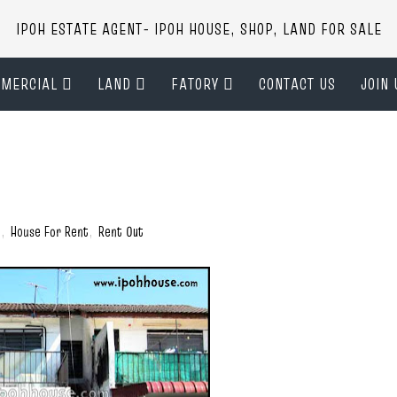
IPOH ESTATE AGENT- IPOH HOUSE, SHOP, LAND FOR SALE
MERCIAL
LAND
FATORY
CONTACT US
JOIN 
)
,
House For Rent
,
Rent Out