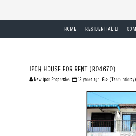
HOME
RESIDENTIAL
COM
IPOH HOUSE FOR RENT (R04670)
New Ipoh Properties
13 years ago
(Team Infinity