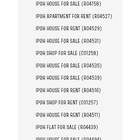
IPOH HOUSE FOR SALE (R04158)
IPOH APARTMENT FOR RENT (R04527)
IPOH HOUSE FOR RENT (R04529)
IPOH HOUSE FOR SALE (R04531)
IPOH SHOP FOR SALE (C01258)
IPOH HOUSE FOR SALE (R04535)
IPOH HOUSE FOR SALE (R04539)
IPOH HOUSE FOR RENT (R04516)
IPOH SHOP FOR RENT (C01257)
IPOH HOUSE FOR RENT (R04511)
IPOH FLAT FOR SALE (R04439)
IPOH HOUSE FOR SALE (R04494)