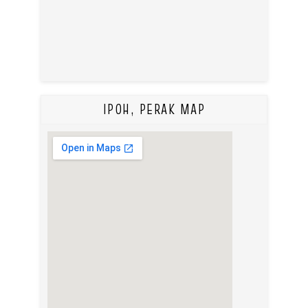
IPOH, PERAK MAP