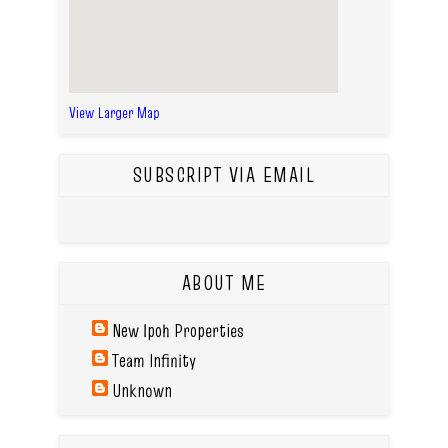
View Larger Map
SUBSCRIPT VIA EMAIL
ABOUT ME
New Ipoh Properties
Team Infinity
Unknown