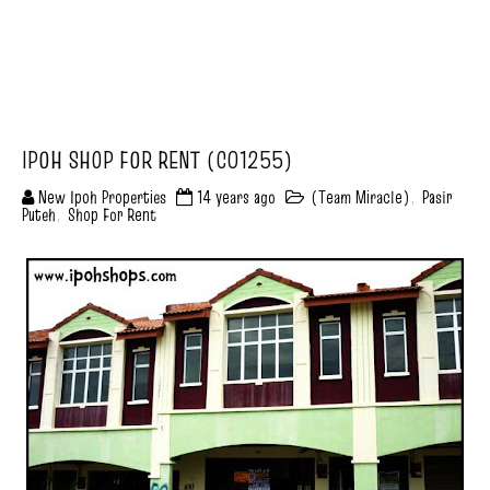
IPOH SHOP FOR RENT (C01255)
New Ipoh Properties
14 years ago
(Team Miracle)
,
Pasir
Puteh
,
Shop For Rent