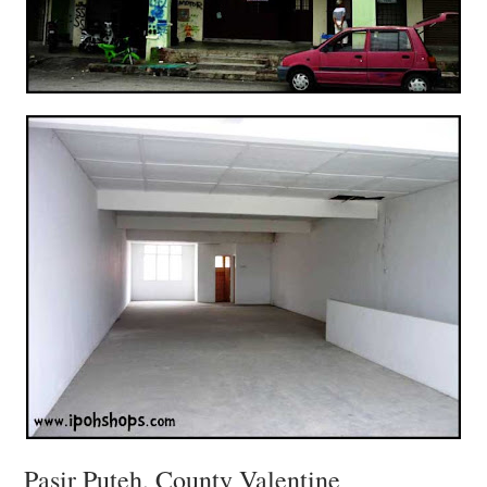
Pasir Puteh, County Valentine