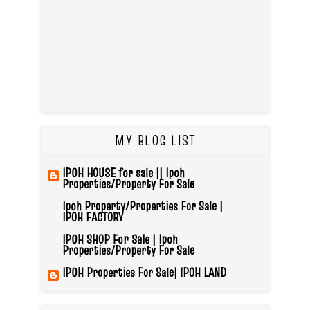
MY BLOG LIST
IPOH HOUSE for sale || Ipoh
Properties/Property For Sale
Ipoh Property/Properties For Sale |
IPOH FACTORY
IPOH SHOP For Sale | Ipoh
Properties/Property For Sale
IPOH Properties For Sale| IPOH LAND