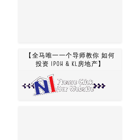
【全马唯一一个导师教你 如何
投资 IPOH & KL房地产】