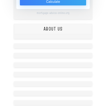
Calculate
mortgage-advice-online.org
ABOUT US