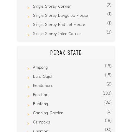
(2)
Single Storey Corner
(1)
Single Storey Bungalow House
(1)
Single Storey End Lot House
(3)
Single Storey Inter Corner
PERAK STATE
(15)
Ampang
(15)
Batu Gajah
(2)
Bendahara
(103)
Bercham
(32)
Buntong
(5)
Canning Garden
(18)
Cempaka
(34)
Chemor