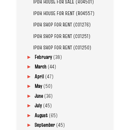
IPOH HOUSE FOR SALE (R04501)
IPOH HOUSE FOR RENT (R04557)
IPOH SHOP FOR RENT (C01276)
IPOH SHOP FOR RENT (C01251)
IPOH SHOP FOR RENT (C01250)
February
(38)
►
March
(44)
►
April
(47)
►
May
(50)
►
June
(36)
►
July
(45)
►
August
(65)
►
September
(45)
►