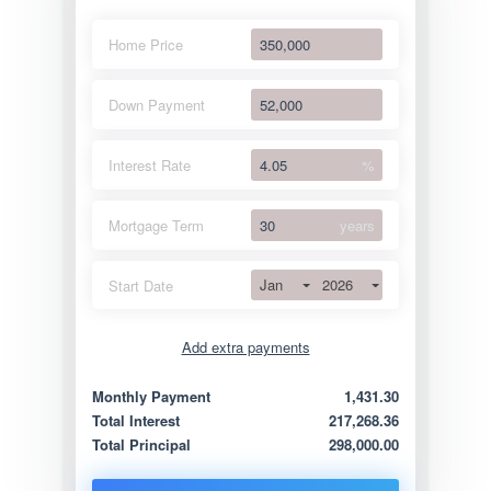
Home Price
Down Payment
Interest Rate
%
Mortgage Term
years
Jan
2026
Start Date
Add extra payments
Jan
To monthly
Extra yearly
Monthly Payment
1,431.30
Total Interest
217,268.36
Total Principal
298,000.00