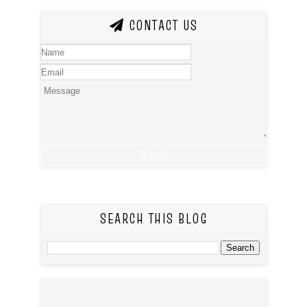
CONTACT US
SEARCH THIS BLOG