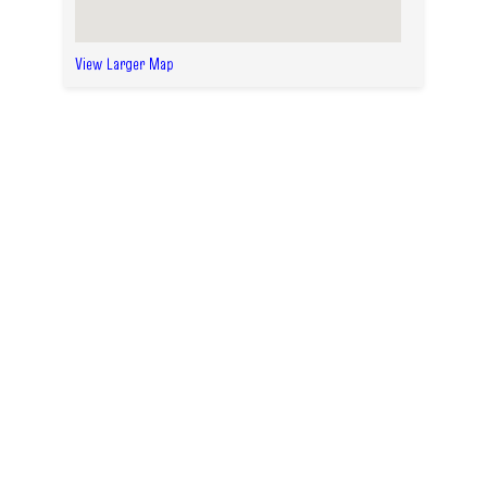
View Larger Map