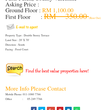
Asking Price :
Ground Floor :
RM 1,100.00
RM 350.00
First Floor :
(Rent Out)
Property Type : Double Storey Terrace
Land Size : 20' X 70'
Direction : South
Facing : Food Court
More Info Please Contact
Mobile Phone: 011-1080 7766
Office : 05-249 7766