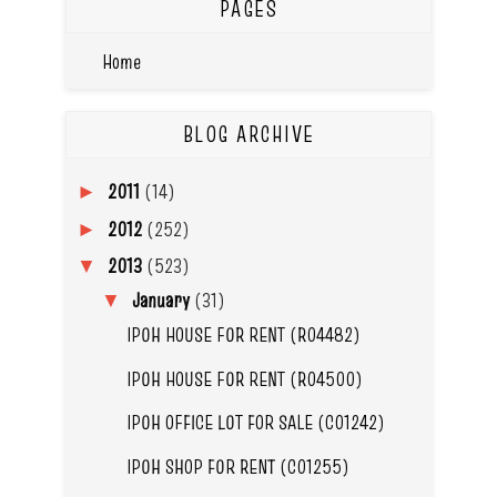
PAGES
Home
BLOG ARCHIVE
2011
(14)
►
2012
(252)
►
2013
(523)
▼
January
(31)
▼
IPOH HOUSE FOR RENT (R04482)
IPOH HOUSE FOR RENT (R04500)
IPOH OFFICE LOT FOR SALE (C01242)
IPOH SHOP FOR RENT (C01255)