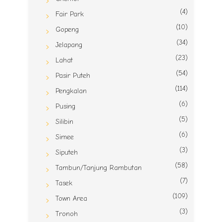
(4)
Fair Park
(10)
Gopeng
(34)
Jelapang
(23)
Lahat
(54)
Pasir Puteh
(114)
Pengkalan
(6)
Pusing
(5)
Silibin
(6)
Simee
(3)
Siputeh
(58)
Tambun/Tanjung Rambutan
(7)
Tasek
(109)
Town Area
(3)
Tronoh