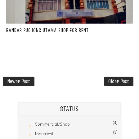
BANDAR PUCHONG UTAMA SHOP FOR RENT
Newer Post
Older Post
STATUS
(4)
Commercial/Shop
(1)
Industiral