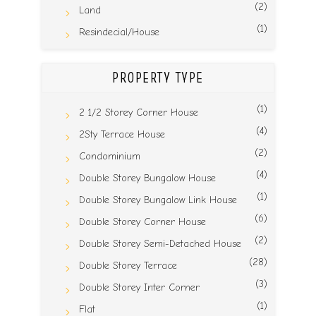
(2)
Land
(1)
Resindecial/House
PROPERTY TYPE
(1)
2 1/2 Storey Corner House
(4)
2Sty Terrace House
(2)
Condominium
(4)
Double Storey Bungalow House
(1)
Double Storey Bungalow Link House
(6)
Double Storey Corner House
(2)
Double Storey Semi-Detached House
(28)
Double Storey Terrace
(3)
Double Storey Inter Corner
(1)
Flat