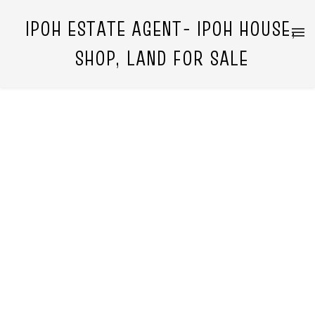
IPOH ESTATE AGENT- IPOH HOUSE,
SHOP, LAND FOR SALE