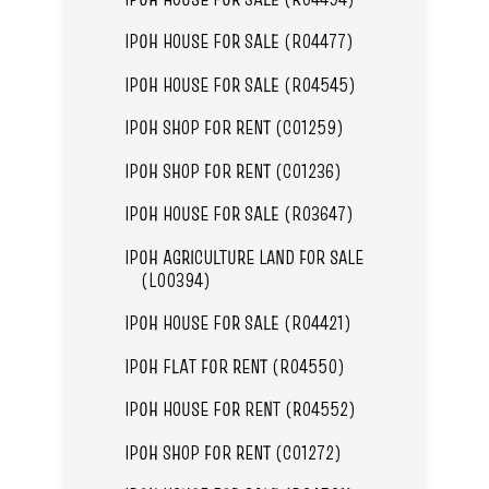
IPOH HOUSE FOR SALE (R04477)
IPOH HOUSE FOR SALE (R04545)
IPOH SHOP FOR RENT (C01259)
IPOH SHOP FOR RENT (C01236)
IPOH HOUSE FOR SALE (R03647)
IPOH AGRICULTURE LAND FOR SALE
(L00394)
IPOH HOUSE FOR SALE (R04421)
IPOH FLAT FOR RENT (R04550)
IPOH HOUSE FOR RENT (R04552)
IPOH SHOP FOR RENT (C01272)