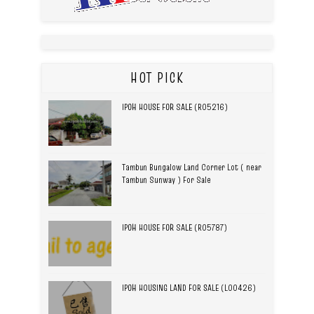
HOT PICK
IPOH HOUSE FOR SALE (R05216)
Tambun Bungalow Land Corner Lot ( near
Tambun Sunway ) For Sale
IPOH HOUSE FOR SALE (R05787)
IPOH HOUSING LAND FOR SALE (L00426)