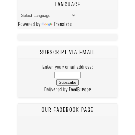
LANGUAGE
Powered by
Translate
SUBSCRIPT VIA EMAIL
Enter your email address:
Delivered by
FeedBurner
OUR FACEBOOK PAGE