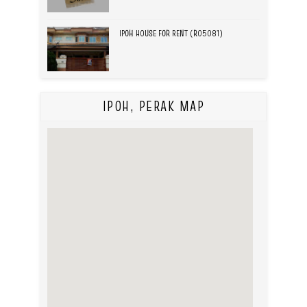
IPOH HOUSE FOR RENT (R05081)
IPOH, PERAK MAP