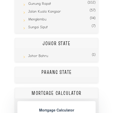
(102)
Gunung Rapat
(57)
Jalan Kuala Kangsar
(94)
Menglembu
(7)
Sungai Siput
JOHOR STATE
(1)
Johor Bahru
PAHANG STATE
MORTGAGE CALCULATOR
Mortgage Calculator