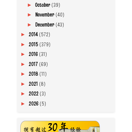
October
(39)
►
November
(40)
►
December
(43)
►
2014
(572)
►
2015
(379)
►
2016
(31)
►
2017
(69)
►
2018
(11)
►
2021
(8)
►
2022
(3)
►
2026
(5)
►