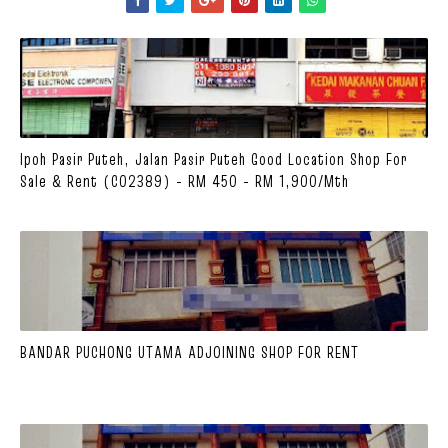
Ipoh Pasir Puteh, Jalan Pasir Puteh Good Location Shop For
Sale & Rent (C02389) - RM 450 - RM 1,900/mth
BANDAR PUCHONG UTAMA ADJOINING SHOP FOR RENT