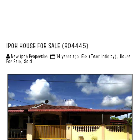
IPOH HOUSE FOR SALE (R04445)
New Ipoh Properties
14 years ago
(Team Infinity)
,
House
For Sale
,
Sold