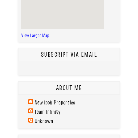
View Larger Map
SUBSCRIPT VIA EMAIL
ABOUT ME
New Ipoh Properties
Team Infinity
Unknown