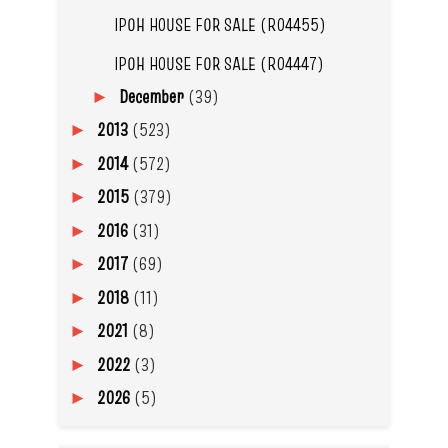
IPOH HOUSE FOR SALE (R04455)
IPOH HOUSE FOR SALE (R04447)
December
(39)
►
2013
(523)
►
2014
(572)
►
2015
(379)
►
2016
(31)
►
2017
(69)
►
2018
(11)
►
2021
(8)
►
2022
(3)
►
2026
(5)
►