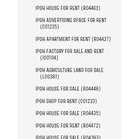
IPOH HOUSE FOR RENT (R04462)
IPOH ADVERTISING SPACE FOR RENT
(C01235)
IPOH APARTMENT FOR RENT (R04427)
IPOH FACTORY FOR SALE AND RENT
(I00104)
IPOH AGRICULTURE LAND FOR SALE
(L00381)
IPOH HOUSE FOR SALE (R04448)
IPOH SHOP FOR RENT (C01233)
IPOH HOUSE FOR SALE (R04435)
IPOH HOUSE FOR RENT (R04472)
IPOH HOUSE FOR SALE (R04383)