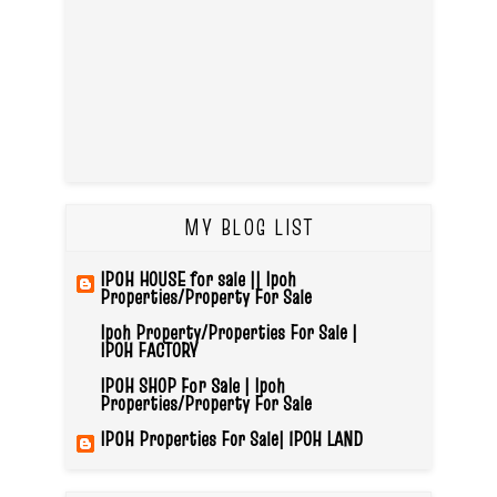
MY BLOG LIST
IPOH HOUSE for sale || Ipoh
Properties/Property For Sale
Ipoh Property/Properties For Sale |
IPOH FACTORY
IPOH SHOP For Sale | Ipoh
Properties/Property For Sale
IPOH Properties For Sale| IPOH LAND