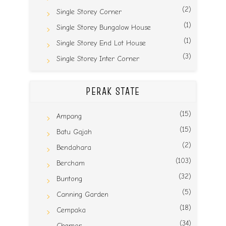
(2)
Single Storey Corner
(1)
Single Storey Bungalow House
(1)
Single Storey End Lot House
(3)
Single Storey Inter Corner
PERAK STATE
(15)
Ampang
(15)
Batu Gajah
(2)
Bendahara
(103)
Bercham
(32)
Buntong
(5)
Canning Garden
(18)
Cempaka
(34)
Chemor