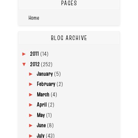
PAGES
Home
BLOG ARCHIVE
2011
(14)
►
2012
(252)
▼
January
(5)
►
February
(2)
►
March
(4)
►
April
(2)
►
May
(1)
►
June
(8)
►
July
(43)
►