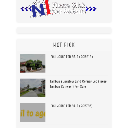
HOT PICK
IPOH HOUSE FOR SALE (R05216)
Tambun Bungalow Land Corner Lot ( near
Tambun Sunway ) For Sale
IPOH HOUSE FOR SALE (R05787)