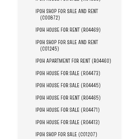
IPOH SHOP FOR SALE AND RENT
(C00872)
IPOH HOUSE FOR RENT (R04469)
IPOH SHOP FOR SALE AND RENT
(C01245)
IPOH APARTMENT FOR RENT (R04460)
IPOH HOUSE FOR SALE (R04473)
IPOH HOUSE FOR SALE (R04445)
IPOH HOUSE FOR RENT (R04465)
IPOH HOUSE FOR SALE (R04471)
IPOH HOUSE FOR SALE (R04413)
IPOH SHOP FOR SALE (C01207)