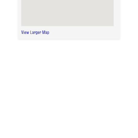
View Larger Map