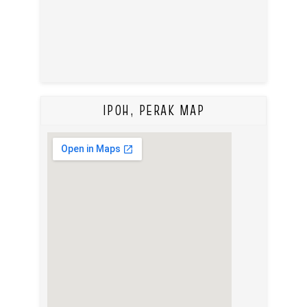
IPOH, PERAK MAP