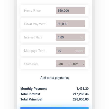
Home Price
Down Payment
Interest Rate
%
Mortgage Term
years
Jan
2026
Start Date
Add extra payments
Jan
To monthly
Extra yearly
Monthly Payment
1,431.30
Total Interest
217,268.36
Total Principal
298,000.00