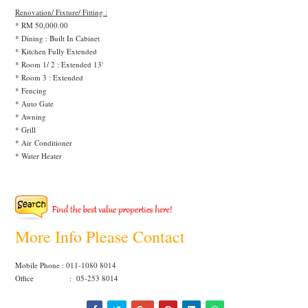
Renovation/ Fixture/ Fitting :
* RM 50,000.00
* Dining : Built In Cabinet
* Kitchen Fully Extended
* Room 1/ 2 : Extended 13'
* Room 3 : Extended
* Fencing
* Auto Gate
* Awning
* Grill
* Air Conditioner
* Water Heater
More Info Please Contact
Mobile Phone : 011-1080 8014
Office : 05-253 8014