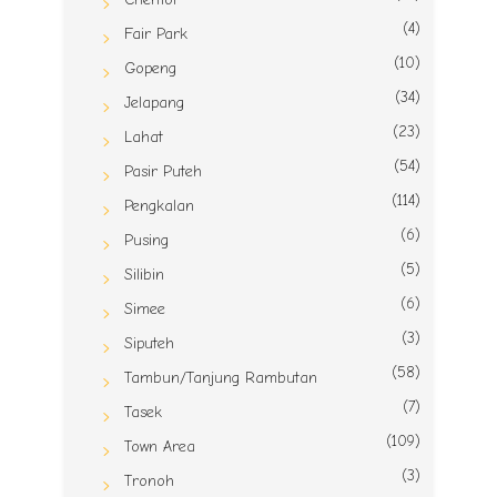
(4)
Fair Park
(10)
Gopeng
(34)
Jelapang
(23)
Lahat
(54)
Pasir Puteh
(114)
Pengkalan
(6)
Pusing
(5)
Silibin
(6)
Simee
(3)
Siputeh
(58)
Tambun/Tanjung Rambutan
(7)
Tasek
(109)
Town Area
(3)
Tronoh