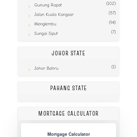
(102)
Gunung Rapat
(57)
Jalan Kuala Kangsar
(94)
Menglembu
(7)
Sungai Siput
JOHOR STATE
(1)
Johor Bahru
PAHANG STATE
MORTGAGE CALCULATOR
Mortgage Calculator