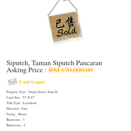
Siputeh, Taman Siputeh Pancaran
Asking Price :
RM 170,000.00
Property Type : Single Storey Semi-D
Land Size : 53' X 67'
Title Type : Leasehold
Direction : East
Facing : House
Bedrooms : 3
Bathrooms : 2