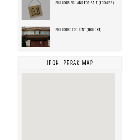
IPOH HOUSING LAND FOR SALE (L00426)
IPOH HOUSE FOR RENT (R05081)
IPOH, PERAK MAP