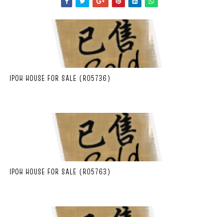
IPOH HOUSE FOR SALE (R05736)
IPOH HOUSE FOR SALE (R05763)