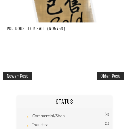
IPOH HOUSE FOR SALE (R05753)
Newer Post
Older Post
STATUS
(4)
Commercial/Shop
(1)
Industiral