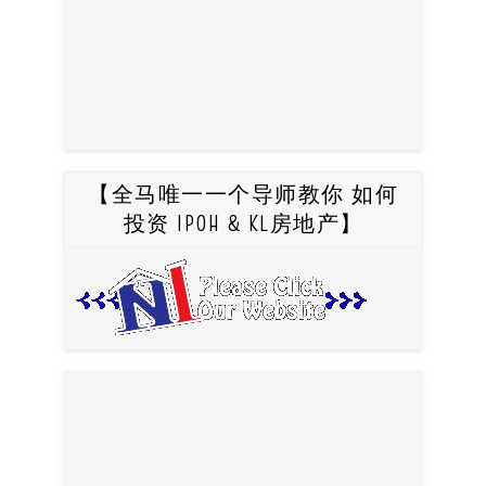
【全马唯一一个导师教你 如何
投资 IPOH & KL房地产】