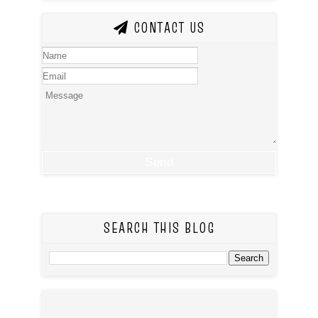
CONTACT US
SEARCH THIS BLOG