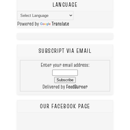
LANGUAGE
Powered by
Translate
SUBSCRIPT VIA EMAIL
Enter your email address:
Delivered by
FeedBurner
OUR FACEBOOK PAGE