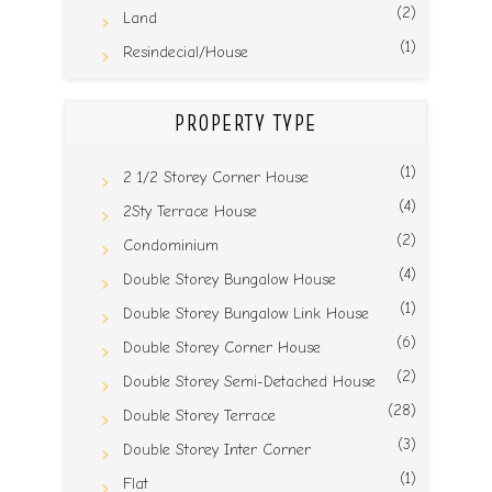
(2)
Land
(1)
Resindecial/House
PROPERTY TYPE
(1)
2 1/2 Storey Corner House
(4)
2Sty Terrace House
(2)
Condominium
(4)
Double Storey Bungalow House
(1)
Double Storey Bungalow Link House
(6)
Double Storey Corner House
(2)
Double Storey Semi-Detached House
(28)
Double Storey Terrace
(3)
Double Storey Inter Corner
(1)
Flat