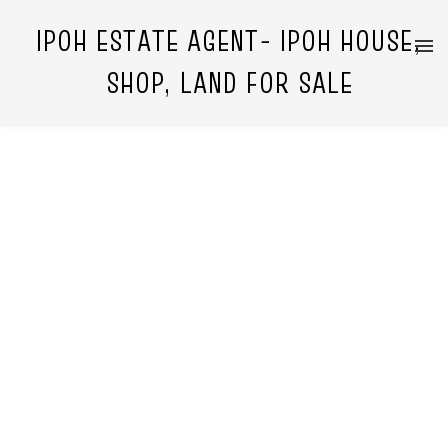
IPOH ESTATE AGENT- IPOH HOUSE,
SHOP, LAND FOR SALE