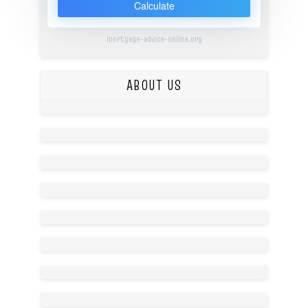
Calculate
mortgage-advice-online.org
ABOUT US