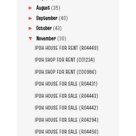
August
(35)
►
September
(40)
►
October
(43)
►
November
(30)
▼
IPOH HOUSE FOR RENT (R04449)
IPOH SHOP FOR RENT (C01234)
IPOH SHOP FOR RENT (C00986)
IPOH HOUSE FOR SALE (R04431)
IPOH HOUSE FOR SALE (R04443)
IPOH HOUSE FOR SALE (R04442)
IPOH HOUSE FOR SALE (R04294)
IPOH HOUSE FOR SALE (R04456)