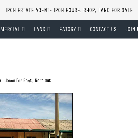
IPOH ESTATE AGENT- IPOH HOUSE, SHOP, LAND FOR SALE
MERCIAL
LAND
FATORY
CONTACT US
JOIN 
)
,
House For Rent
,
Rent Out