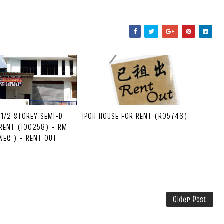
1-1/2 STOREY SEMI-D
IPOH HOUSE FOR RENT (R05746)
RENT (I00258) - RM
NEG ) - RENT OUT
Older Post