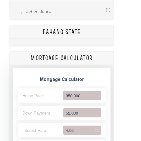
(1)
Johor Bahru
PAHANG STATE
MORTGAGE CALCULATOR
Mortgage Calculator
Home Price
Down Payment
Interest Rate
%