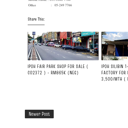
Office : 05-249 7766
Share This:
IPOH FAIR PARK SHOP FOR SALE (
IPOH SILIBIN 
C02372 ) - RM865K (NEG)
FACTORY FOR 
3,500/MTH ( 
Newer Post