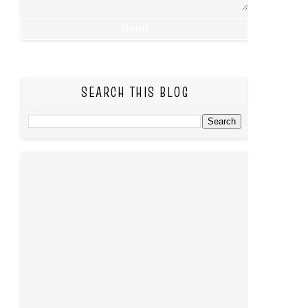
SEARCH THIS BLOG