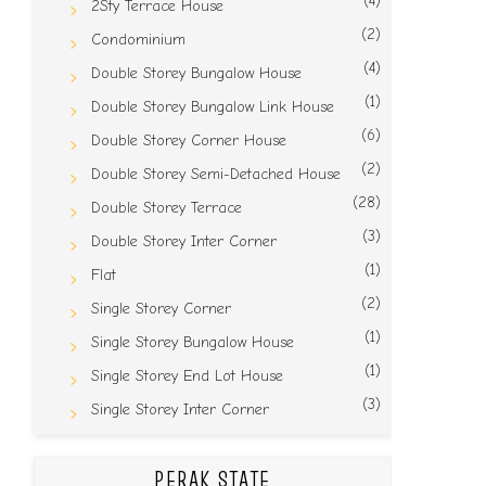
(4)
2Sty Terrace House
(2)
Condominium
(4)
Double Storey Bungalow House
(1)
Double Storey Bungalow Link House
(6)
Double Storey Corner House
(2)
Double Storey Semi-Detached House
(28)
Double Storey Terrace
(3)
Double Storey Inter Corner
(1)
Flat
(2)
Single Storey Corner
(1)
Single Storey Bungalow House
(1)
Single Storey End Lot House
(3)
Single Storey Inter Corner
PERAK STATE