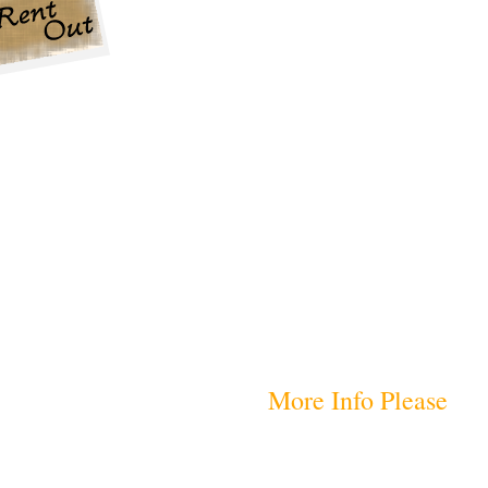
More Info Please