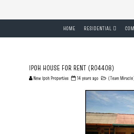
HOME
RESIDENTIAL
COM
IPOH HOUSE FOR RENT (R04408)
New Ipoh Properties
14 years ago
(Team Miracle