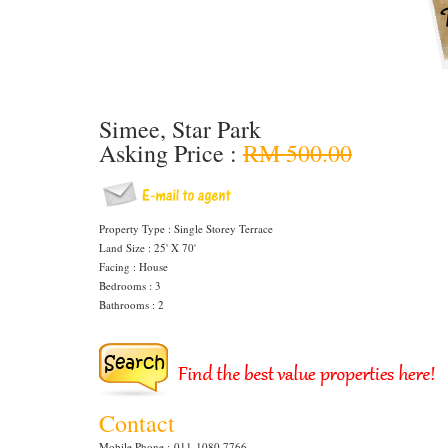
Simee, Star Park
Asking Price :
RM 500.00
Property Type : Single Storey Terrace
Land Size : 25' X 70'
Facing : House
Bedrooms : 3
Bathrooms : 2
Contact
Mobile Phone :
011-1080 7766