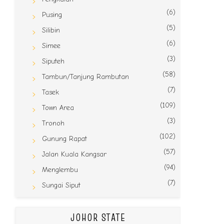
(6)
Pusing
(5)
Silibin
(6)
Simee
(3)
Siputeh
(58)
Tambun/Tanjung Rambutan
(7)
Tasek
(109)
Town Area
(3)
Tronoh
(102)
Gunung Rapat
(57)
Jalan Kuala Kangsar
(94)
Menglembu
(7)
Sungai Siput
JOHOR STATE