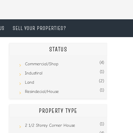
US
SELL YOUR PROPERTIES?
STATUS
(4)
Commercial/Shop
(1)
Industiral
(2)
Land
(1)
Resindecial/House
PROPERTY TYPE
(1)
2 1/2 Storey Corner House