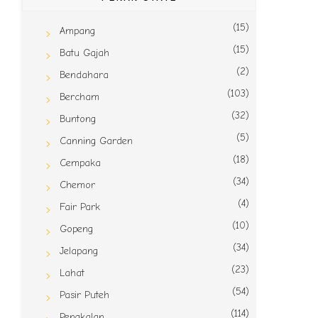
(15)
Ampang
(15)
Batu Gajah
(2)
Bendahara
(103)
Bercham
(32)
Buntong
(5)
Canning Garden
(18)
Cempaka
(34)
Chemor
(4)
Fair Park
(10)
Gopeng
(34)
Jelapang
(23)
Lahat
(54)
Pasir Puteh
(114)
Pengkalan