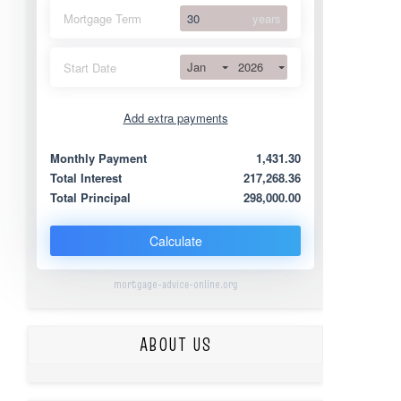
Mortgage Term
years
Jan
2026
Start Date
Add extra payments
Jan
To monthly
Extra yearly
Monthly Payment
1,431.30
Total Interest
217,268.36
Total Principal
298,000.00
Calculate
mortgage-advice-online.org
ABOUT US