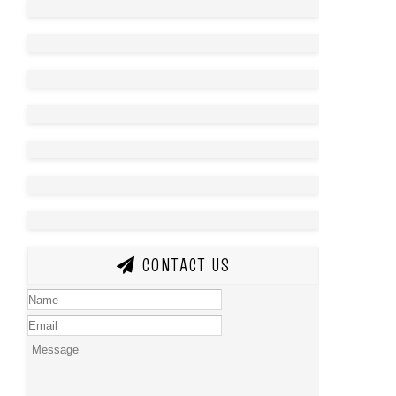
CONTACT US