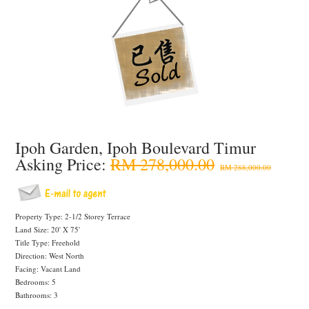
Ipoh Garden, Ipoh Boulevard Timur
Asking Price:
RM 278,000.00
RM 288,000.00
Property Type: 2-1/2 Storey Terrace
Land Size: 20' X 75'
Title Type: Freehold
Direction: West North
Facing: Vacant Land
Bedrooms: 5
Bathrooms: 3