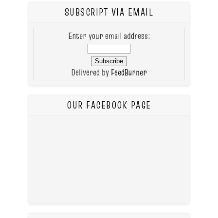
SUBSCRIPT VIA EMAIL
Enter your email address:
Delivered by
FeedBurner
OUR FACEBOOK PAGE