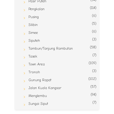
Pasir Puteh
(114)
Pengkalan
(6)
Pusing
(5)
Silibin
(6)
Simee
(3)
Siputeh
(58)
Tambun/Tanjung Rambutan
(7)
Tasek
(109)
Town Area
(3)
Tronoh
(102)
Gunung Rapat
(57)
Jalan Kuala Kangsar
(94)
Menglembu
(7)
Sungai Siput