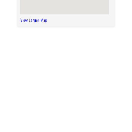
View Larger Map