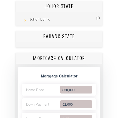
JOHOR STATE
(1)
Johor Bahru
PAHANG STATE
MORTGAGE CALCULATOR
Mortgage Calculator
Home Price
Down Payment