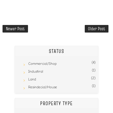
Newer Post
Older Post
STATUS
(4)
Commercial/Shop
(1)
Industiral
(2)
Land
(1)
Resindecial/House
PROPERTY TYPE