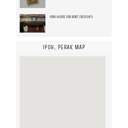
IPOH HOUSE FOR RENT (R05081)
IPOH, PERAK MAP