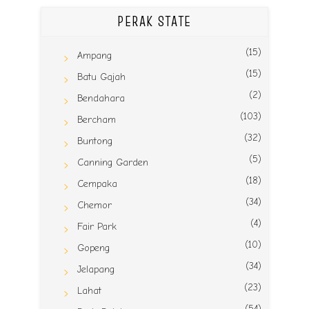
PERAK STATE
(15)
Ampang
(15)
Batu Gajah
(2)
Bendahara
(103)
Bercham
(32)
Buntong
(5)
Canning Garden
(18)
Cempaka
(34)
Chemor
(4)
Fair Park
(10)
Gopeng
(34)
Jelapang
(23)
Lahat
(54)