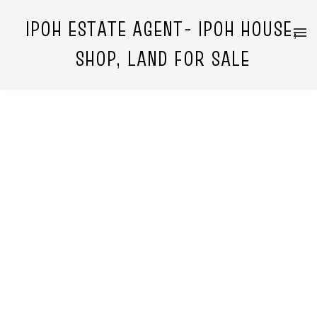
IPOH ESTATE AGENT- IPOH HOUSE,
SHOP, LAND FOR SALE