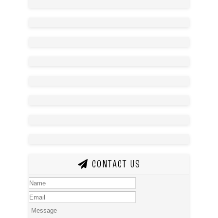
CONTACT US