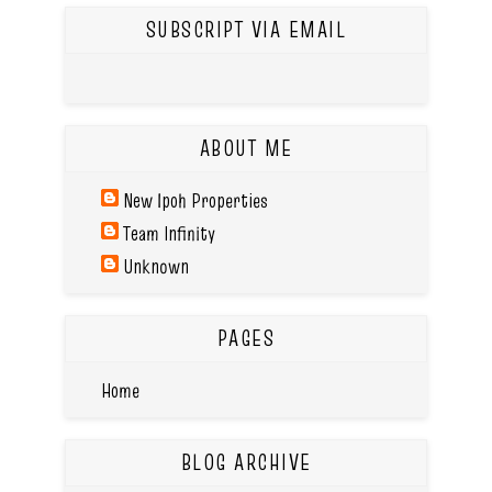
SUBSCRIPT VIA EMAIL
ABOUT ME
New Ipoh Properties
Team Infinity
Unknown
PAGES
Home
BLOG ARCHIVE