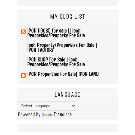
MY BLOG LIST
IPOH HOUSE for sale || Ipoh
Properties/Property For Sale
Ipoh Property/Properties For Sale |
IPOH FACTORY
IPOH SHOP For Sale | Ipoh
Properties/Property For Sale
IPOH Properties For Sale| IPOH LAND
LANGUAGE
Powered by
Translate