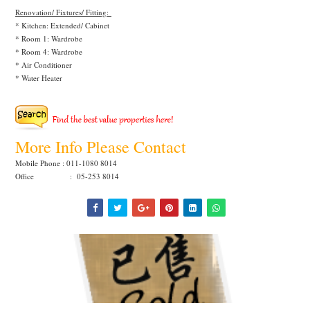
Renovation/ Fixtures/ Fitting:
* Kitchen: Extended/ Cabinet
* Room 1: Wardrobe
* Room 4: Wardrobe
* Air Conditioner
* Water Heater
More Info Please Contact
Mobile Phone : 011-1080 8014
Office : 05-253 8014