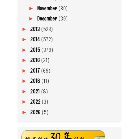
November
(30)
►
December
(39)
►
2013
(523)
►
2014
(572)
►
2015
(379)
►
2016
(31)
►
2017
(69)
►
2018
(11)
►
2021
(8)
►
2022
(3)
►
2026
(5)
►