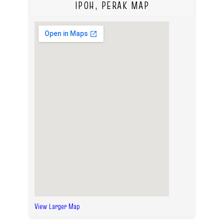
IPOH, PERAK MAP
View Larger Map