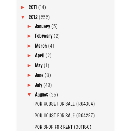
2011
(14)
►
2012
(252)
▼
January
(5)
►
February
(2)
►
March
(4)
►
April
(2)
►
May
(1)
►
June
(8)
►
July
(43)
►
August
(35)
▼
IPOH HOUSE FOR SALE (R04304)
IPOH HOUSE FOR SALE (R04297)
IPOH SHOP FOR RENT (C01180)