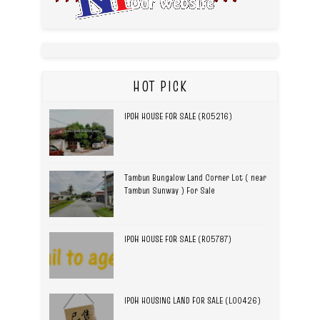
HOT PICK
IPOH HOUSE FOR SALE (R05216)
Tambun Bungalow Land Corner Lot ( near
Tambun Sunway ) For Sale
IPOH HOUSE FOR SALE (R05787)
IPOH HOUSING LAND FOR SALE (L00426)