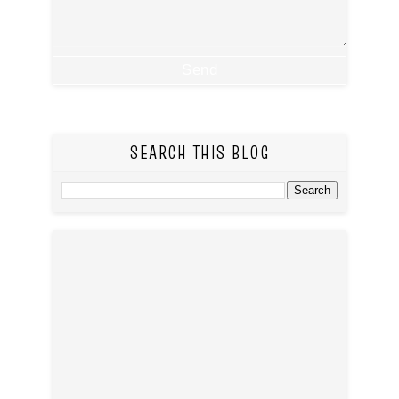
SEARCH THIS BLOG