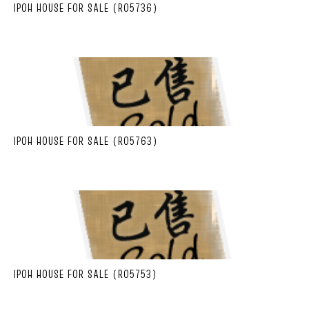
IPOH HOUSE FOR SALE (R05736)
IPOH HOUSE FOR SALE (R05763)
IPOH HOUSE FOR SALE (R05753)