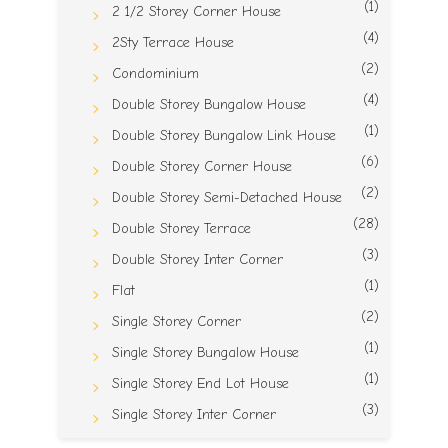
(1)
2 1/2 Storey Corner House
(4)
2Sty Terrace House
(2)
Condominium
(4)
Double Storey Bungalow House
(1)
Double Storey Bungalow Link House
(6)
Double Storey Corner House
(2)
Double Storey Semi-Detached House
(28)
Double Storey Terrace
(3)
Double Storey Inter Corner
(1)
Flat
(2)
Single Storey Corner
(1)
Single Storey Bungalow House
(1)
Single Storey End Lot House
(3)
Single Storey Inter Corner