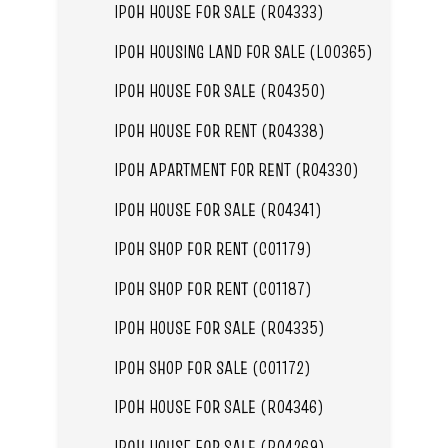
IPOH HOUSE FOR SALE (R04333)
IPOH HOUSING LAND FOR SALE (L00365)
IPOH HOUSE FOR SALE (R04350)
IPOH HOUSE FOR RENT (R04338)
IPOH APARTMENT FOR RENT (R04330)
IPOH HOUSE FOR SALE (R04341)
IPOH SHOP FOR RENT (C01179)
IPOH SHOP FOR RENT (C01187)
IPOH HOUSE FOR SALE (R04335)
IPOH SHOP FOR SALE (C01172)
IPOH HOUSE FOR SALE (R04346)
IPOH HOUSE FOR SALE (R04269)