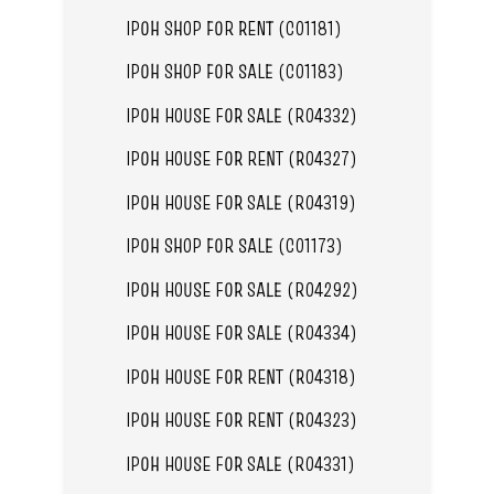
IPOH SHOP FOR RENT (C01181)
IPOH SHOP FOR SALE (C01183)
IPOH HOUSE FOR SALE (R04332)
IPOH HOUSE FOR RENT (R04327)
IPOH HOUSE FOR SALE (R04319)
IPOH SHOP FOR SALE (C01173)
IPOH HOUSE FOR SALE (R04292)
IPOH HOUSE FOR SALE (R04334)
IPOH HOUSE FOR RENT (R04318)
IPOH HOUSE FOR RENT (R04323)
IPOH HOUSE FOR SALE (R04331)