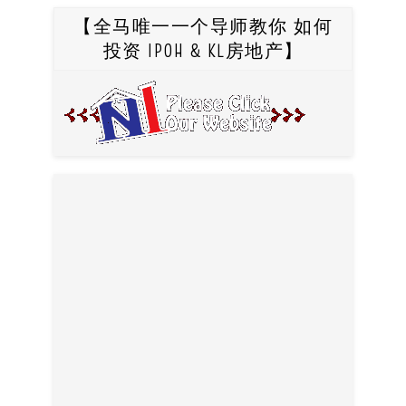
【全马唯一一个导师教你 如何
投资 IPOH & KL房地产】