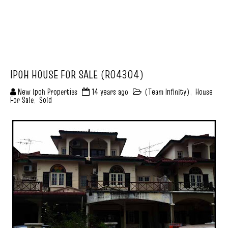
IPOH HOUSE FOR SALE (R04304)
New Ipoh Properties
14 years ago
(Team Infinity)
,
House
For Sale
,
Sold