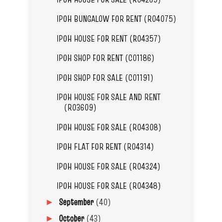
IPOH BUNGALOW FOR RENT (R04075)
IPOH HOUSE FOR RENT (R04357)
IPOH SHOP FOR RENT (C01186)
IPOH SHOP FOR SALE (C01191)
IPOH HOUSE FOR SALE AND RENT
(R03609)
IPOH HOUSE FOR SALE (R04308)
IPOH FLAT FOR RENT (R04314)
IPOH HOUSE FOR SALE (R04324)
IPOH HOUSE FOR SALE (R04348)
September
(40)
►
October
(43)
►