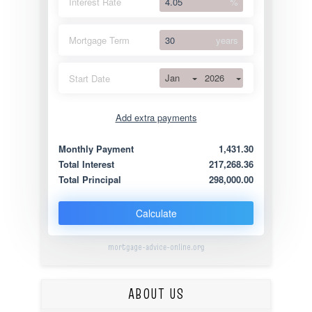
Interest Rate
%
Mortgage Term
years
Jan
2026
Start Date
Add extra payments
Jan
To monthly
Extra yearly
Monthly Payment
1,431.30
Total Interest
217,268.36
Total Principal
298,000.00
Calculate
mortgage-advice-online.org
ABOUT US